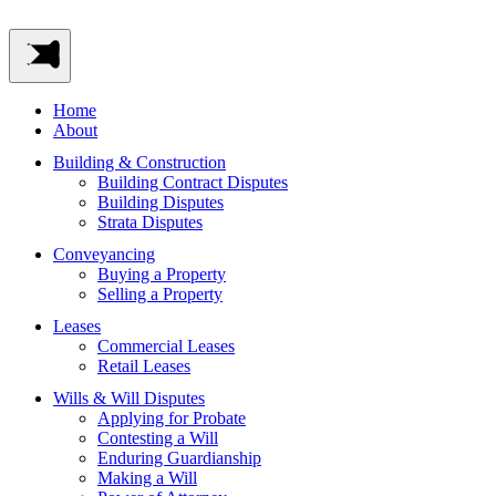
Home
About
Building & Construction
Building Contract Disputes
Building Disputes
Strata Disputes
Conveyancing
Buying a Property
Selling a Property
Leases
Commercial Leases
Retail Leases
Wills & Will Disputes
Applying for Probate
Contesting a Will
Enduring Guardianship
Making a Will