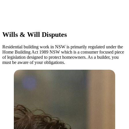
Commercial leases
for office, industrial, or non-retail spaces
From drafting and negotiation to dispute resolution and early
termination, our lawyers are here to protect your interests and get
your deal right from day one.
Wills & Will Disputes
Residential building work in NSW is primarily regulated under the
Home Building Act 1989 NSW which is a consumer focused piece
of legislation designed to protect homeowners. As a builder, you
must be aware of your obligations.