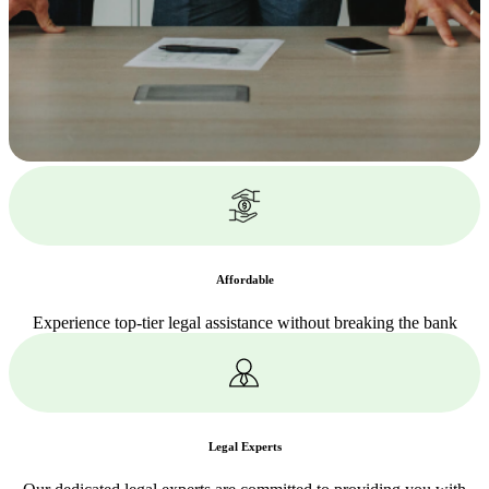
Affordable
Experience top-tier legal assistance without breaking the bank
Legal Experts