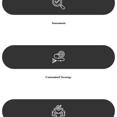
Assessment
Our team conducts a thorough assessment of your case or situation.
This involves gathering relevant information, reviewing
documentation, and analysing the legal aspects involved.
Customised Strategy
We develop a customised strategy tailored to your specific needs and
objectives. This strategy outlines the steps we will take to address
your legal concerns and achieve the best possible outcome.