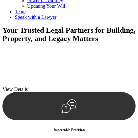
Power of Attorney
Updating Your Will
Team
Speak with a Lawyer
Your
Trusted Legal Partners
for Building,
Property, and Legacy Matters
We prioritise your financial security and peace of mind in property
investing. Our tailored approach, backed by thorough market
analysis, mitigates risks and identifies lucrative opportunities.
We prioritise your financial security and peace of mind in property
investing.
View Details
Impeccable Precision