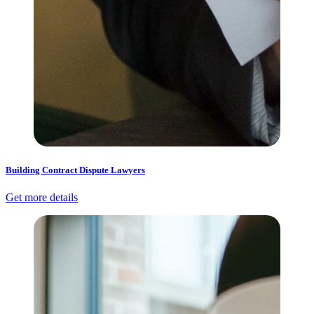
Building Contract Dispute Lawyers
Get more details