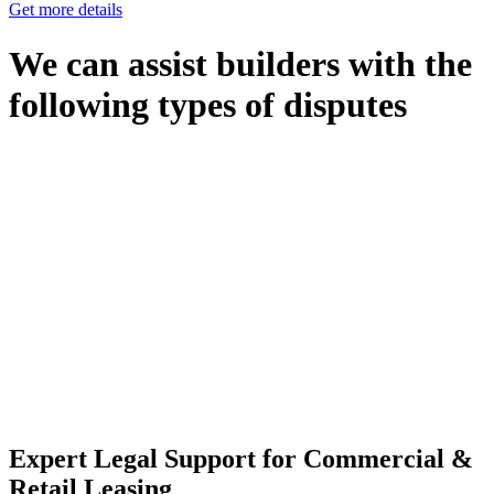
Get more details
We can assist builders with the
following types of disputes
With so much to consider, the experience of buying or selling real
estate can be stressful.
At
Greenline Legal
, we take the burden off you by offering expert
legal advice – we do all the hard work for you.
Whether you re looking to buy or sell a property or you would like
to transfer the legal title of the property from one party to another,
our team of dedicated specialists are ready to help.
Our dedicated team at
Greenline Legal
are specifically trained to
manage conveyancing matters in NSW, ACT, VIC and QLD. With
their expert knowledge across these jurisdictions,
Greenline
Legal
can provide comprehensive legal assistance no matter where
your property transaction takes place.
Expert Legal Support for Commercial &
Retail Leasing