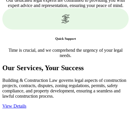
Our dedicated legal experts are committed to providing you with
expert advice and representation, ensuring your peace of mind.
Quick Support
Time is crucial, and we comprehend the urgency of your legal
needs.
Our Services,
Your Success
Building & Construction Law governs legal aspects of construction
projects, contracts, disputes, zoning regulations, permits, safety
compliance, and property development, ensuring a seamless and
lawful construction process.
View Details
Embark on a journey with Greenline where we unlock tailored legal
solutions crafted for your success. Our services go beyond
conventional approaches, ensuring your legal needs are met with