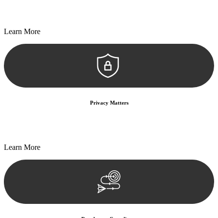
Every seal, every signature, and every document undergoes
meticulous scrutiny, ensuring accuracy and legitimacy.
Learn More
Privacy Matters
Security measures and strict confidentiality protocols ensure that
your sensitive information remains protected.
Learn More