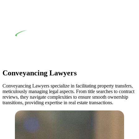
comprehensive examination, which includes a thorough
review of the definition of residential building work. On
occasion, the Act does not apply as the works by the
contractor falls within exclusionary definition of residential
building work.
Depending on the scenario, such exemptions could be
advantageous for you. For instance, floor installations in a
unit, if not associated with any other work, do not fall under
residential building work and are thereby exempted from the
Act’s jurisdiction.
Conveyancing Lawyers
Conveyancing Lawyers specialize in facilitating property transfers,
meticulously managing legal aspects. From title searches to contract
reviews, they navigate complexities to ensure smooth ownership
transitions, providing expertise in real estate transactions.