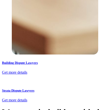
Building Dispute Lawyers
Get more details
Strata Dispute Lawyers
Get more details