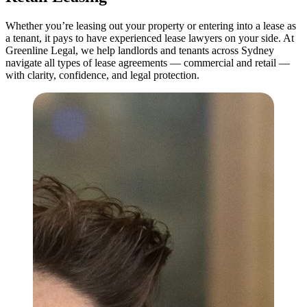
Whether you’re leasing out your property or entering into a lease as
a tenant, it pays to have experienced lease lawyers on your side. At
Greenline Legal, we help landlords and tenants across Sydney
navigate all types of lease agreements — commercial and retail —
with clarity, confidence, and legal protection.