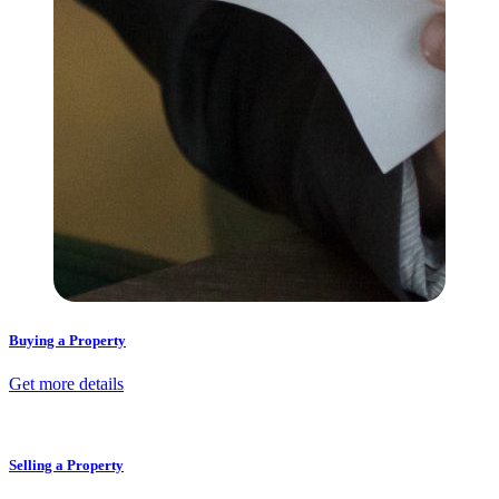
Buying a Property
Get more details
Selling a Property