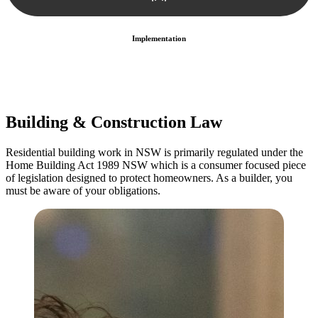
Implementation
With a clear strategy in place, we begin the implementation phase.
This may involve legal actions, negotiations, paperwork, or any
other necessary steps to move your case forward.
Building & Construction Law
Residential building work in NSW is primarily regulated under the
Home Building Act 1989 NSW which is a consumer focused piece
of legislation designed to protect homeowners. As a builder, you
must be aware of your obligations.