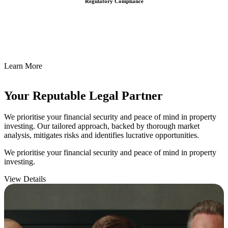
Regulatory Compliance
We assist in developing and implementing policies and procedures
that align with legal requirements, reducing the risk of legal
consequences and financial penalties associated with non-
compliance.
Learn More
Your Reputable
Legal Partner
We prioritise your financial security and peace of mind in property
investing. Our tailored approach, backed by thorough market
analysis, mitigates risks and identifies lucrative opportunities.
We prioritise your financial security and peace of mind in property
investing.
View Details