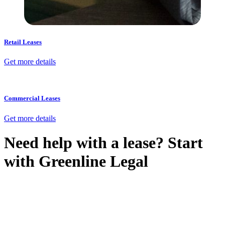
Retail Leases
Get more details
Commercial Leases
Get more details
Need help with a lease? Start
with
Greenline Legal
We know leasing law inside-out and provide tailored legal advice
for:
Retail leases
governed by the Retail Leases Act 1994 (NSW)