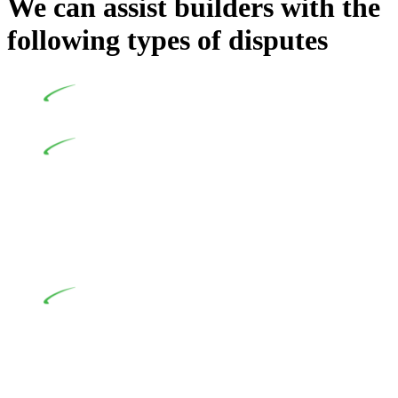
We can assist builders with the
following types of disputes
Undertaking building and construction projects often
introduces various legal intricacies.
In NSW, residential building works are primarily
regulated by the Home Building Act 1989 (NSW) and other
relevant statutes like the more recent Design and Building
Practitioners Act 2020. Specifically designed as a consumer
protection legislation, the Home Building Act 1989 aims to
safeguard homeowners’ rights. As a contractor engaging in
residential building activities, you are expected to adhere to
various provisions of this Act.
At Greenline Legal, our expertise encompasses
advising a diverse range of builders and trade contractors on
their statutory responsibilities. This is particularly significant
when the fair market cost and labour for the works exceed the
prescribed statutory limit ($20,000). Determining the
applicability of the Home Building Act entails a