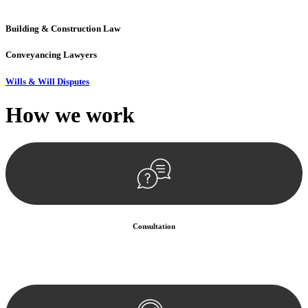
precision and excellence.
Building & Construction Law
Conveyancing Lawyers
Wills & Will Disputes
How we
work
Consultation
Begin by reaching out to us. Whether you have a legal concern or
need guidance, our first step is to understand your situation. This can
be through a phone call, email, or an in-person meeting.