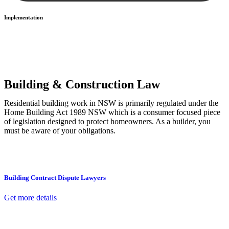
Implementation
With a clear strategy in place, we begin the implementation phase.
This may involve legal actions, negotiations, paperwork, or any
other necessary steps to move your case forward.
Building & Construction Law
Residential building work in NSW is primarily regulated under the
Home Building Act 1989 NSW which is a consumer focused piece
of legislation designed to protect homeowners. As a builder, you
must be aware of your obligations.
Building Contract Dispute Lawyers
Get more details