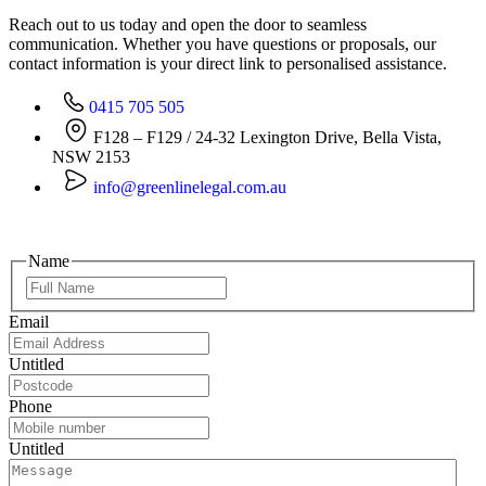
Reach out to us today and open the door to seamless
communication. Whether you have questions or proposals, our
contact information is your direct link to personalised assistance.
0415 705 505
F128 – F129 / 24-32 Lexington Drive, Bella Vista,
NSW 2153
info@greenlinelegal.com.au
Name
Email
Untitled
Phone
Untitled