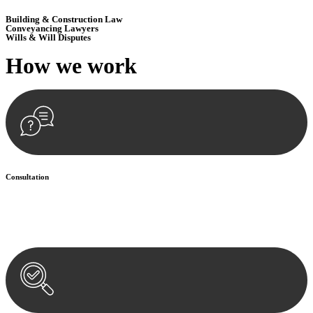
Building & Construction Law
Conveyancing Lawyers
Wills & Will Disputes
How we
work
Consultation
Begin by reaching out to us. Whether you have a legal concern or
need guidance, our first step is to understand your situation. This can
be through a phone call, email, or an in-person meeting.