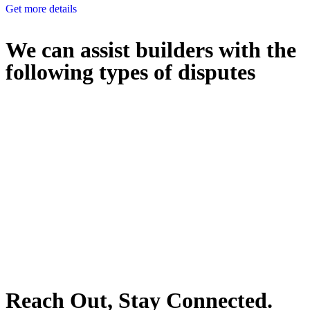
Get more details
We can assist builders with the
following types of disputes
With so much to consider, the experience of buying or selling real
estate can be stressful.
At
Greenline Legal
, we take the burden off you by offering expert
legal advice – we do all the hard work for you.
Whether you re looking to buy or sell a property or you would like
to transfer the legal title of the property from one party to another,
our team of dedicated specialists are ready to help.
Our dedicated team at
Greenline Legal
are specifically trained to
manage conveyancing matters in NSW, ACT, VIC and QLD. With
their expert knowledge across these jurisdictions,
Greenline
Legal
can provide comprehensive legal assistance no matter where
your property transaction takes place.
Reach Out, Stay Connected.