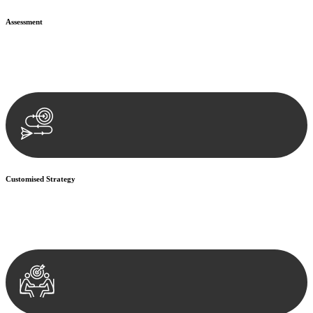
Assessment
Our team conducts a thorough assessment of your case or situation.
This involves gathering relevant information, reviewing
documentation, and analysing the legal aspects involved.
Customised Strategy
We develop a customised strategy tailored to your specific needs and
objectives. This strategy outlines the steps we will take to address
your legal concerns and achieve the best possible outcome.