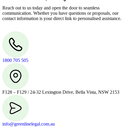
Reach out to us today and open the door to seamless
communication. Whether you have questions or proposals, our
contact information is your direct link to personalised assistance.
1800 705 505
F128 – F129 / 24-32 Lexington Drive, Bella Vista, NSW 2153
info@greenlinelegal.com.au