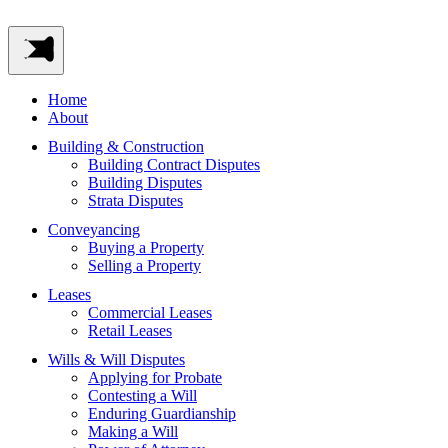
Home
About
Building & Construction
Building Contract Disputes
Building Disputes
Strata Disputes
Conveyancing
Buying a Property
Selling a Property
Leases
Commercial Leases
Retail Leases
Wills & Will Disputes
Applying for Probate
Contesting a Will
Enduring Guardianship
Making a Will