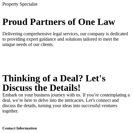
Property Specialist
Proud Partners
of One Law
Delivering comprehensive legal services, our company is dedicated
to providing expert guidance and solutions tailored to meet the
unique needs of our clients.
Thinking of a Deal?
Let's
Discuss
the Details!
Embark on your business journey with us. If you’re contemplating a
deal, we’re here to delve into the intricacies. Let’s connect and
discuss the details, turning your ideas into successful ventures
together.
Contact Information