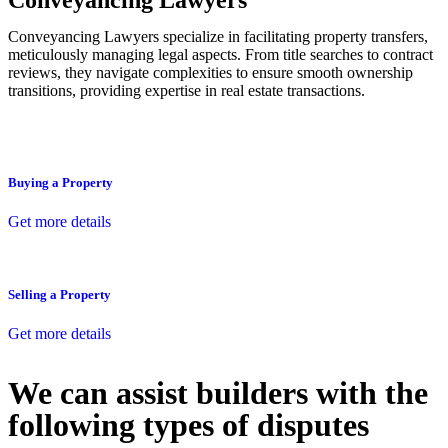
Conveyancing Lawyers
Conveyancing Lawyers specialize in facilitating property transfers,
meticulously managing legal aspects. From title searches to contract
reviews, they navigate complexities to ensure smooth ownership
transitions, providing expertise in real estate transactions.
Buying a Property
Get more details
Selling a Property
Get more details
We can assist builders with the
following types of disputes