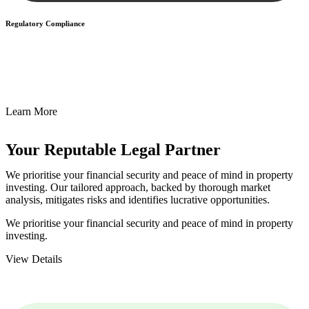
Regulatory Compliance
We assist in developing and implementing policies and procedures
that align with legal requirements, reducing the risk of legal
consequences and financial penalties associated with non-
compliance.
Learn More
Your Reputable
Legal Partner
We prioritise your financial security and peace of mind in property
investing. Our tailored approach, backed by thorough market
analysis, mitigates risks and identifies lucrative opportunities.
We prioritise your financial security and peace of mind in property
investing.
View Details