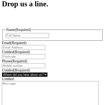
Drop us a line.
Connect effortlessly with us—just drop us a line. Your thoughts,
questions, or ideas are always welcome, and we’re ready to listen
and respond.
Name
(Required)
Email
(Required)
Untitled
(Required)
Phone
(Required)
Untitled
(Required)
Untitled