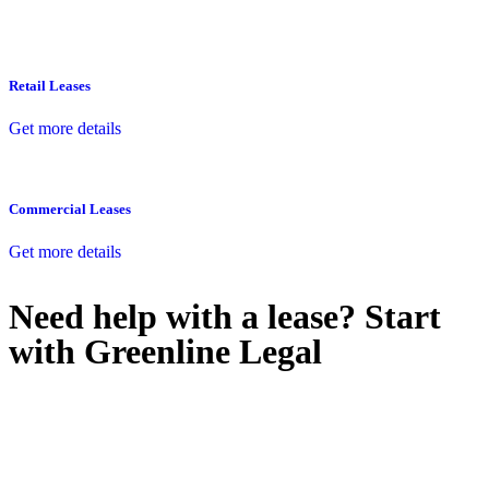
Retail Leases
Get more details
Commercial Leases
Get more details
Need help with a lease? Start
with
Greenline Legal
We know leasing law inside-out and provide tailored legal advice
for:
Retail leases
governed by the Retail Leases Act 1994 (NSW)