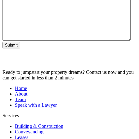
Submit
Ready to jumpstart your property dreams? Contact us now and you
can get started in less than 2 minutes
Home
About
Team
Speak with a Lawyer
Services
Building & Construction
Conveyancing
Leases