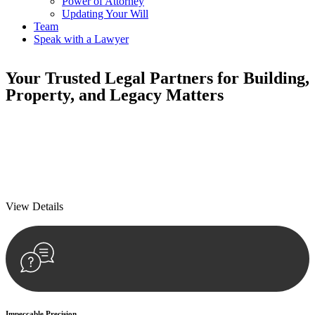
Power of Attorney
Updating Your Will
Team
Speak with a Lawyer
Your
Trusted Legal Partners
for Building,
Property, and Legacy Matters
We prioritise your financial security and peace of mind in property
investing. Our tailored approach, backed by thorough market
analysis, mitigates risks and identifies lucrative opportunities.
We prioritise your financial security and peace of mind in property
investing.
View Details
Impeccable Precision