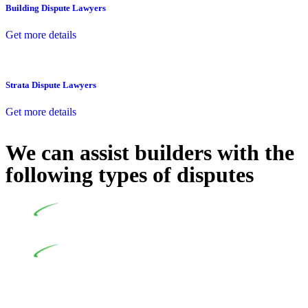
Building Dispute Lawyers
Get more details
Strata Dispute Lawyers
Get more details
We can assist builders with the
following types of disputes
Undertaking building and construction projects often
introduces various legal intricacies.
In NSW, residential building works are primarily
regulated by the Home Building Act 1989 (NSW) and other
relevant statutes like the more recent Design and Building
Practitioners Act 2020. Specifically designed as a consumer