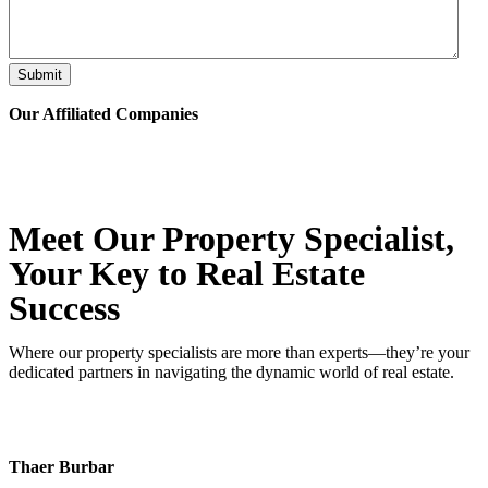
Submit
Our Affiliated
Companies
Meet Our Property
Specialist
,
Your Key to Real Estate
Success
Where our property specialists are more than experts—they’re your
dedicated partners in navigating the dynamic world of real estate.
Thaer Burbar