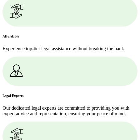
Affordable
Experience top-tier legal assistance without breaking the bank
Legal Experts
Our dedicated legal experts are committed to providing you with
expert advice and representation, ensuring your peace of mind.