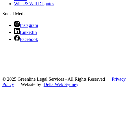
Wills & Will Disputes
Social Media
Instagram
LinkedIn
Facebook
© 2025 Greenline Legal Services - All Rights Reserved |
Privacy
Policy
| Website by
Delta Web Sydney