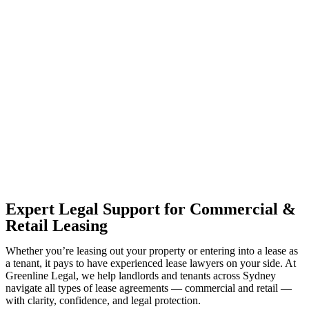
With so much to consider, the experience of buying or selling real
estate can be stressful.
At
Greenline Legal
, we take the burden off you by offering expert
legal advice – we do all the hard work for you.
Whether you re looking to buy or sell a property or you would like
to transfer the legal title of the property from one party to another,
our team of dedicated specialists are ready to help.
Our dedicated team at
Greenline Legal
are specifically trained to
manage conveyancing matters in NSW, ACT, VIC and QLD. With
their expert knowledge across these jurisdictions,
Greenline
Legal
can provide comprehensive legal assistance no matter where
your property transaction takes place.
Expert Legal Support for Commercial &
Retail Leasing
Whether you’re leasing out your property or entering into a lease as
a tenant, it pays to have experienced lease lawyers on your side. At
Greenline Legal, we help landlords and tenants across Sydney
navigate all types of lease agreements — commercial and retail —
with clarity, confidence, and legal protection.