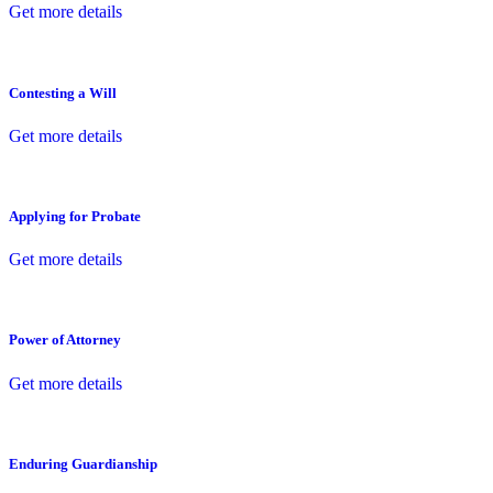
Get more details
Contesting a Will
Get more details
Applying for Probate
Get more details
Power of Attorney
Get more details
Enduring Guardianship