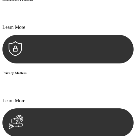
Every seal, every signature, and every document undergoes
meticulous scrutiny, ensuring accuracy and legitimacy.
Learn More
Privacy Matters
Security measures and strict confidentiality protocols ensure that
your sensitive information remains protected.
Learn More