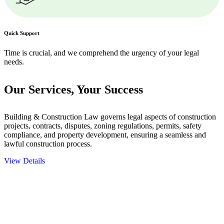
Quick Support
Time is crucial, and we comprehend the urgency of your legal
needs.
Our Services,
Your Success
Building & Construction Law governs legal aspects of construction
projects, contracts, disputes, zoning regulations, permits, safety
compliance, and property development, ensuring a seamless and
lawful construction process.
View Details
Embark on a journey with Greenline where we unlock tailored legal
solutions crafted for your success. Our services go beyond
conventional approaches, ensuring your legal needs are met with
precision and excellence.