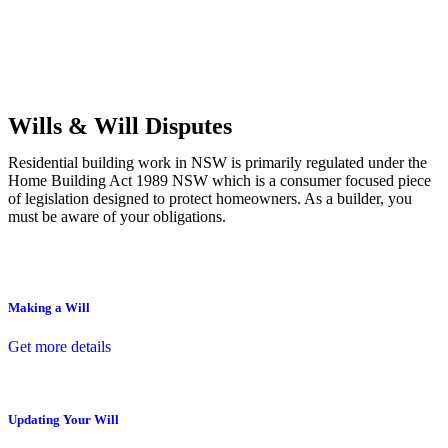
Commercial leases
for office, industrial, or non-retail spaces
From drafting and negotiation to dispute resolution and early
termination, our lawyers are here to protect your interests and get
your deal right from day one.
Wills & Will Disputes
Residential building work in NSW is primarily regulated under the
Home Building Act 1989 NSW which is a consumer focused piece
of legislation designed to protect homeowners. As a builder, you
must be aware of your obligations.
Making a Will
Get more details
Updating Your Will