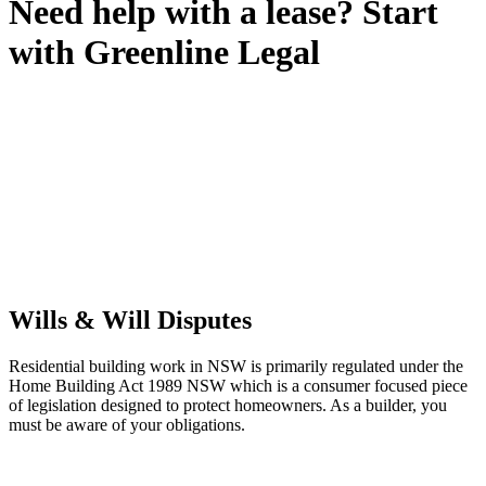
Need help with a lease? Start
with
Greenline Legal
We know leasing law inside-out and provide tailored legal advice
for:
Retail leases
governed by the Retail Leases Act 1994 (NSW)
Commercial leases
for office, industrial, or non-retail spaces
From drafting and negotiation to dispute resolution and early
termination, our lawyers are here to protect your interests and get
your deal right from day one.
Wills & Will Disputes
Residential building work in NSW is primarily regulated under the
Home Building Act 1989 NSW which is a consumer focused piece
of legislation designed to protect homeowners. As a builder, you
must be aware of your obligations.