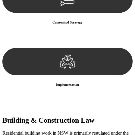
Customised Strategy
We develop a customised strategy tailored to your specific needs and
objectives. This strategy outlines the steps we will take to address
your legal concerns and achieve the best possible outcome.
Implementation
With a clear strategy in place, we begin the implementation phase.
This may involve legal actions, negotiations, paperwork, or any
other necessary steps to move your case forward.
Building & Construction Law
Residential building work in NSW is primarily regulated under the