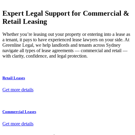
your property transaction takes place.
Expert Legal Support for Commercial &
Retail Leasing
Whether you’re leasing out your property or entering into a lease as
a tenant, it pays to have experienced lease lawyers on your side. At
Greenline Legal, we help landlords and tenants across Sydney
navigate all types of lease agreements — commercial and retail —
with clarity, confidence, and legal protection.
Retail Leases
Get more details
Commercial Leases
Get more details