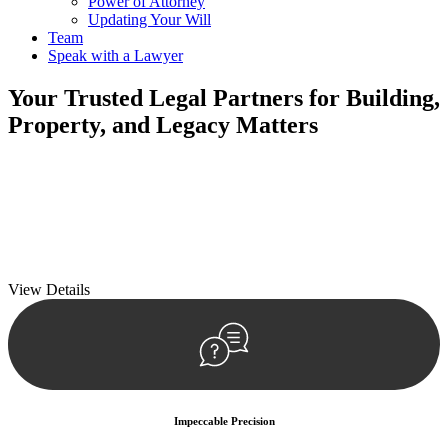
Power of Attorney
Updating Your Will
Team
Speak with a Lawyer
Your
Trusted Legal Partners
for Building,
Property, and Legacy Matters
We prioritise your financial security and peace of mind in property
investing. Our tailored approach, backed by thorough market
analysis, mitigates risks and identifies lucrative opportunities.
We prioritise your financial security and peace of mind in property
investing.
View Details
Impeccable Precision