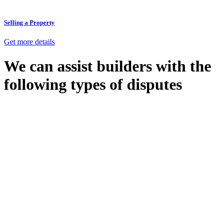
Selling a Property
Get more details
We can assist builders with the
following types of disputes
With so much to consider, the experience of buying or selling real
estate can be stressful.
At
Greenline Legal
, we take the burden off you by offering expert
legal advice – we do all the hard work for you.
Whether you re looking to buy or sell a property or you would like
to transfer the legal title of the property from one party to another,
our team of dedicated specialists are ready to help.
Our dedicated team at
Greenline Legal
are specifically trained to
manage conveyancing matters in NSW, ACT, VIC and QLD. With
their expert knowledge across these jurisdictions,
Greenline
Legal
can provide comprehensive legal assistance no matter where