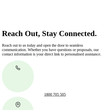
Our dedicated team at
Greenline Legal
are specifically trained to
manage conveyancing matters in NSW, ACT, VIC and QLD. With
their expert knowledge across these jurisdictions,
Greenline
Legal
can provide comprehensive legal assistance no matter where
your property transaction takes place.
Reach Out, Stay Connected.
Reach out to us today and open the door to seamless
communication. Whether you have questions or proposals, our
contact information is your direct link to personalised assistance.
1800 705 505