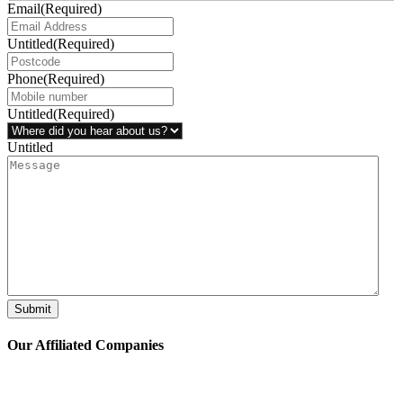
Email
(Required)
Untitled
(Required)
Phone
(Required)
Untitled
(Required)
Untitled
Submit
Our Affiliated
Companies