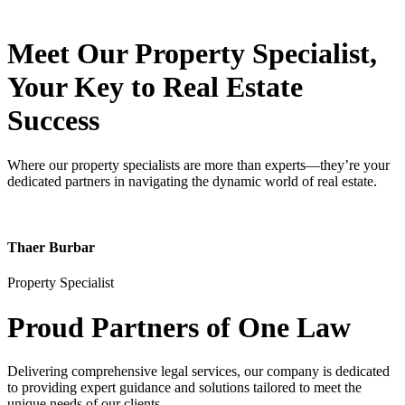
Meet Our Property
Specialist
,
Your Key to Real Estate
Success
Where our property specialists are more than experts—they’re your
dedicated partners in navigating the dynamic world of real estate.
Thaer Burbar
Property Specialist
Proud Partners
of One Law
Delivering comprehensive legal services, our company is dedicated
to providing expert guidance and solutions tailored to meet the
unique needs of our clients.