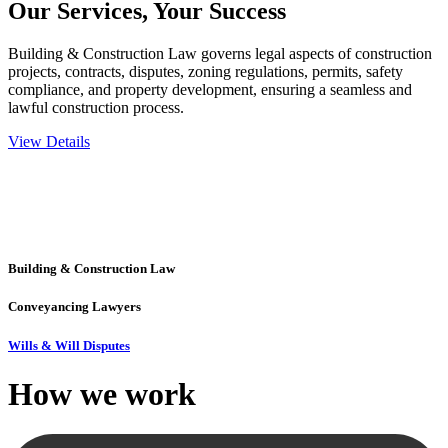
Our Services,
Your Success
Building & Construction Law governs legal aspects of construction
projects, contracts, disputes, zoning regulations, permits, safety
compliance, and property development, ensuring a seamless and
lawful construction process.
View Details
Embark on a journey with Greenline where we unlock tailored legal
solutions crafted for your success. Our services go beyond
conventional approaches, ensuring your legal needs are met with
precision and excellence.
Building & Construction Law
Conveyancing Lawyers
Wills & Will Disputes
How we
work