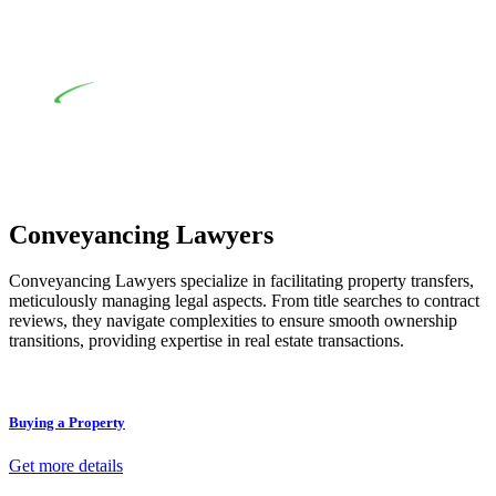
review of the definition of residential building work. On
occasion, the Act does not apply as the works by the
contractor falls within exclusionary definition of residential
building work.
Depending on the scenario, such exemptions could be
advantageous for you. For instance, floor installations in a
unit, if not associated with any other work, do not fall under
residential building work and are thereby exempted from the
Act’s jurisdiction.
Conveyancing Lawyers
Conveyancing Lawyers specialize in facilitating property transfers,
meticulously managing legal aspects. From title searches to contract
reviews, they navigate complexities to ensure smooth ownership
transitions, providing expertise in real estate transactions.
Buying a Property
Get more details