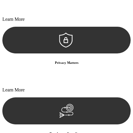
Every seal, every signature, and every document undergoes
meticulous scrutiny, ensuring accuracy and legitimacy.
Learn More
Privacy Matters
Security measures and strict confidentiality protocols ensure that
your sensitive information remains protected.
Learn More