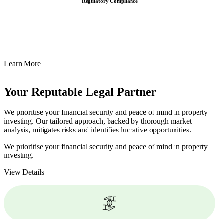
Regulatory Compliance
We assist in developing and implementing policies and procedures
that align with legal requirements, reducing the risk of legal
consequences and financial penalties associated with non-
compliance.
Learn More
Your Reputable
Legal Partner
We prioritise your financial security and peace of mind in property
investing. Our tailored approach, backed by thorough market
analysis, mitigates risks and identifies lucrative opportunities.
We prioritise your financial security and peace of mind in property
investing.
View Details