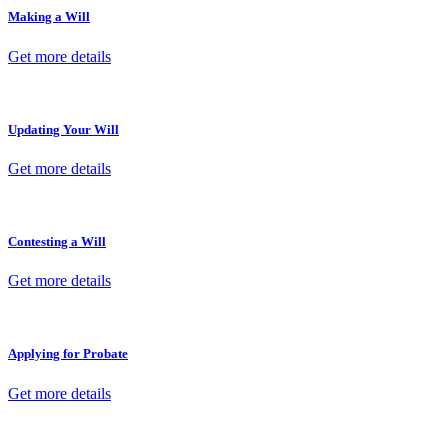
Making a Will
Get more details
Updating Your Will
Get more details
Contesting a Will
Get more details
Applying for Probate
Get more details