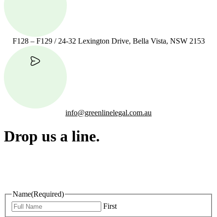
F128 – F129 / 24-32 Lexington Drive, Bella Vista, NSW 2153
info@greenlinelegal.com.au
Drop us a line.
Connect effortlessly with us—just drop us a line. Your thoughts,
questions, or ideas are always welcome, and we’re ready to listen
and respond.
Name
(Required)
First