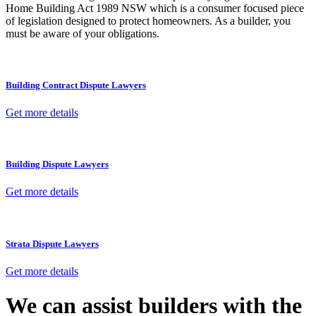
Home Building Act 1989 NSW which is a consumer focused piece
of legislation designed to protect homeowners. As a builder, you
must be aware of your obligations.
Building Contract Dispute Lawyers
Get more details
Building Dispute Lawyers
Get more details
Strata Dispute Lawyers
Get more details
We can assist builders with the