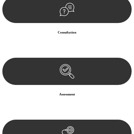
Consultation
Begin by reaching out to us. Whether you have a legal concern or
need guidance, our first step is to understand your situation. This can
be through a phone call, email, or an in-person meeting.
Assessment
Our team conducts a thorough assessment of your case or situation.
This involves gathering relevant information, reviewing
documentation, and analysing the legal aspects involved.