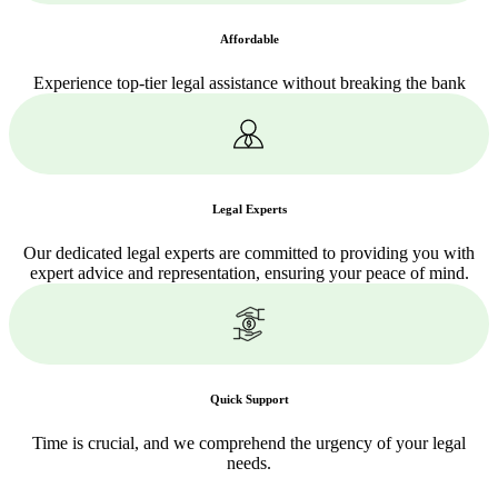
Affordable
Experience top-tier legal assistance without breaking the bank
Legal Experts
Our dedicated legal experts are committed to providing you with
expert advice and representation, ensuring your peace of mind.
Quick Support
Time is crucial, and we comprehend the urgency of your legal
needs.