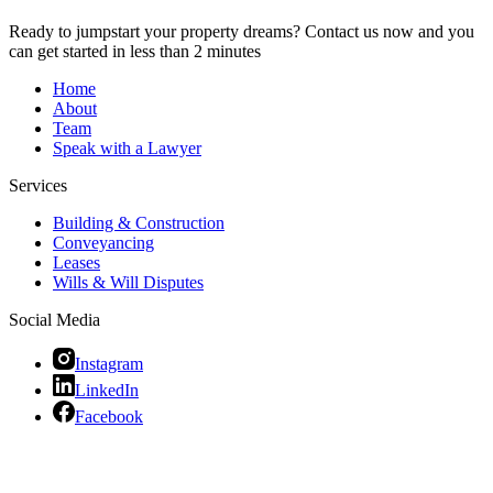
Ready to jumpstart your property dreams? Contact us now and you
can get started in less than 2 minutes
Home
About
Team
Speak with a Lawyer
Services
Building & Construction
Conveyancing
Leases
Wills & Will Disputes
Social Media
Instagram
LinkedIn
Facebook