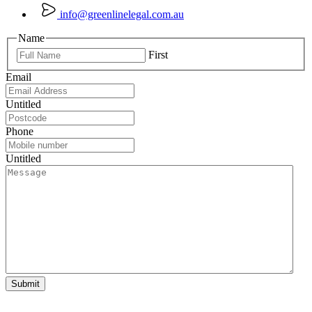
info@greenlinelegal.com.au
Name
First
Email
Untitled
Phone
Untitled
Submit