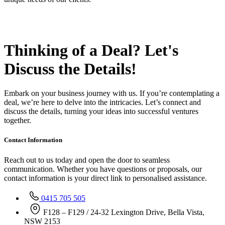
Thinking of a Deal?
Let's
Discuss
the Details!
Embark on your business journey with us. If you’re contemplating a
deal, we’re here to delve into the intricacies. Let’s connect and
discuss the details, turning your ideas into successful ventures
together.
Contact Information
Reach out to us today and open the door to seamless
communication. Whether you have questions or proposals, our
contact information is your direct link to personalised assistance.
0415 705 505
F128 – F129 / 24-32 Lexington Drive, Bella Vista,
NSW 2153