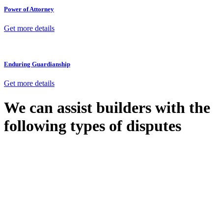
Power of Attorney
Get more details
Enduring Guardianship
Get more details
We can assist builders with the
following types of disputes
With so much to consider, the experience of buying or selling real
estate can be stressful.
At
Greenline Legal
, we take the burden off you by offering expert
legal advice – we do all the hard work for you.
Whether you re looking to buy or sell a property or you would like
to transfer the legal title of the property from one party to another,
our team of dedicated specialists are ready to help.