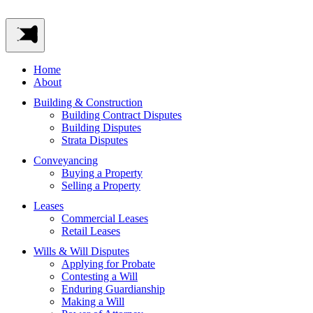
Home
About
Building & Construction
Building Contract Disputes
Building Disputes
Strata Disputes
Conveyancing
Buying a Property
Selling a Property
Leases
Commercial Leases
Retail Leases
Wills & Will Disputes
Applying for Probate
Contesting a Will
Enduring Guardianship
Making a Will