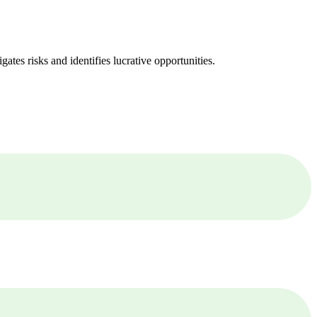
ates risks and identifies lucrative opportunities.