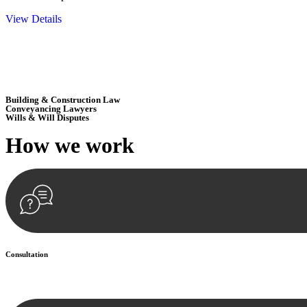
View Details
Embark on a journey with Greenline where we unlock tailored legal so
excellence.
Building & Construction Law
Conveyancing Lawyers
Wills & Will Disputes
How we
work
Consultation
Begin by reaching out to us. Whether you have a legal concern or need 