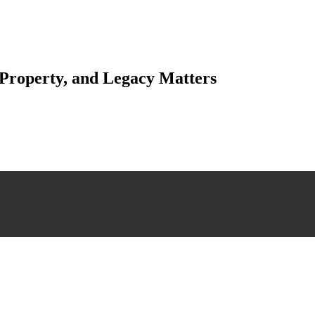
 Property, and Legacy Matters
esting. Our tailored approach, backed by thorough market analysis, mitig
esting.
 scrutiny, ensuring accuracy and legitimacy.