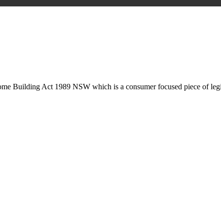
is may involve legal actions, negotiations, paperwork, or any other nec
Home Building Act 1989 NSW which is a consumer focused piece of legis