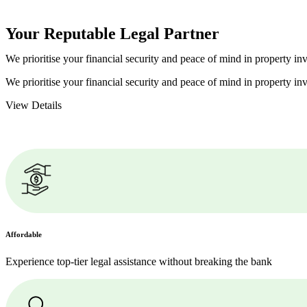
Your Reputable
Legal Partner
We prioritise your financial security and peace of mind in property inv
We prioritise your financial security and peace of mind in property inv
View Details
Affordable
Experience top-tier legal assistance without breaking the bank