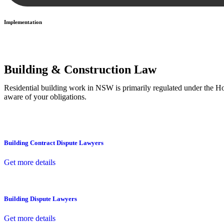
Implementation
With a clear strategy in place, we begin the implementation phase. Th
Building & Construction Law
Residential building work in NSW is primarily regulated under the 
aware of your obligations.
Building Contract Dispute Lawyers
Get more details
Building Dispute Lawyers
Get more details