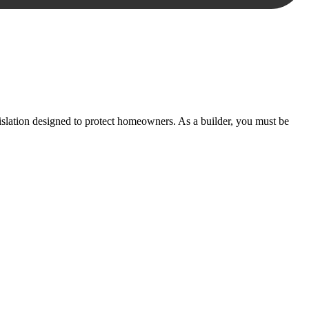
essary steps to move your case forward.
lation designed to protect homeowners. As a builder, you must be