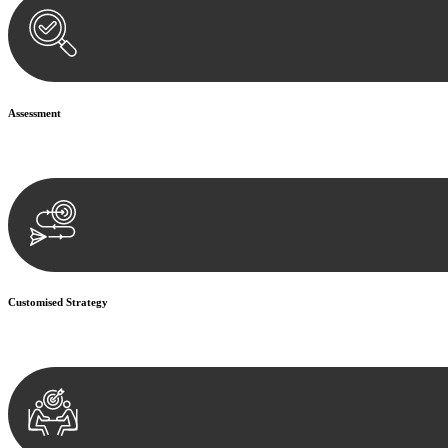
Assessment
Our team conducts a thorough assessment of your case or situation. Th
Customised Strategy
We develop a customised strategy tailored to your specific needs and o