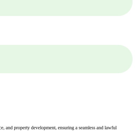
ance, and property development, ensuring a seamless and lawful