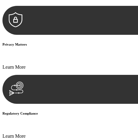
Privacy Matters
Security measures and strict confidentiality protocols ensure that your
Learn More
Regulatory Compliance
We assist in developing and implementing policies and procedures that
Learn More