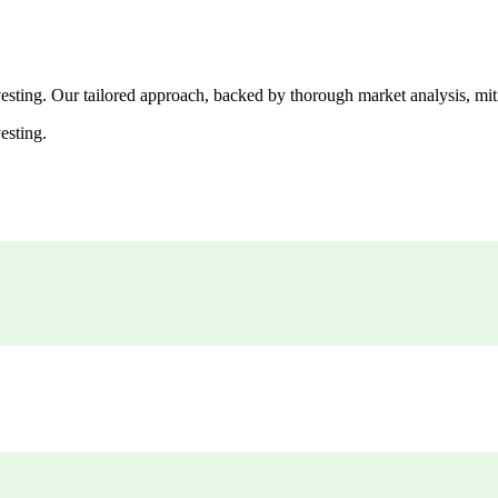
esting. Our tailored approach, backed by thorough market analysis, mitig
esting.