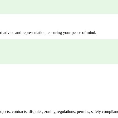
rt advice and representation, ensuring your peace of mind.
jects, contracts, disputes, zoning regulations, permits, safety compli