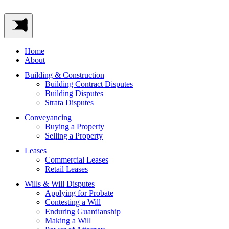
Home
About
Building & Construction
Building Contract Disputes
Building Disputes
Strata Disputes
Conveyancing
Buying a Property
Selling a Property
Leases
Commercial Leases
Retail Leases
Wills & Will Disputes
Applying for Probate
Contesting a Will
Enduring Guardianship
Making a Will