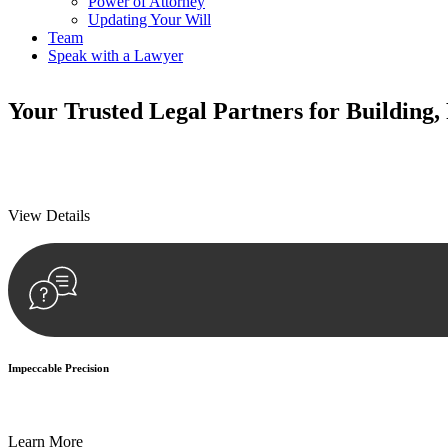
Power of Attorney
Updating Your Will
Team
Speak with a Lawyer
Your
Trusted Legal Partners
for Building,
We prioritise your financial security and peace of mind in property inv
We prioritise your financial security and peace of mind in property inv
View Details
Impeccable Precision
Every seal, every signature, and every document undergoes meticulous
Learn More