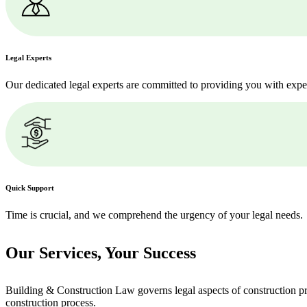
Legal Experts
Our dedicated legal experts are committed to providing you with expe
Quick Support
Time is crucial, and we comprehend the urgency of your legal needs.
Our Services,
Your Success
Building & Construction Law governs legal aspects of construction pro
construction process.