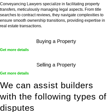
Conveyancing Lawyers specialize in facilitating property
transfers, meticulously managing legal aspects. From title
searches to contract reviews, they navigate complexities to
ensure smooth ownership transitions, providing expertise in
real estate transactions.
Buying a Property
Get more details
Selling a Property
Get more details
We can assist builders
with the following types of
disputes