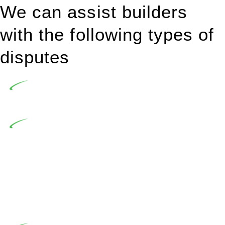
We can assist builders
with the following types of
disputes
Undertaking building and construction projects often
introduces various legal intricacies.
In NSW, residential building works are primarily
regulated by the Home Building Act 1989 (NSW) and other
relevant statutes like the more recent Design and Building
Practitioners Act 2020. Specifically designed as a consumer
protection legislation, the Home Building Act 1989 aims to
safeguard homeowners’ rights. As a contractor engaging in
residential building activities, you are expected to adhere to
various provisions of this Act.