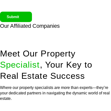
Submit
Our Affiliated
Companies
Meet Our Property
Specialist
, Your Key to
Real Estate Success
Where our property specialists are more than experts—they’re
your dedicated partners in navigating the dynamic world of real
estate.