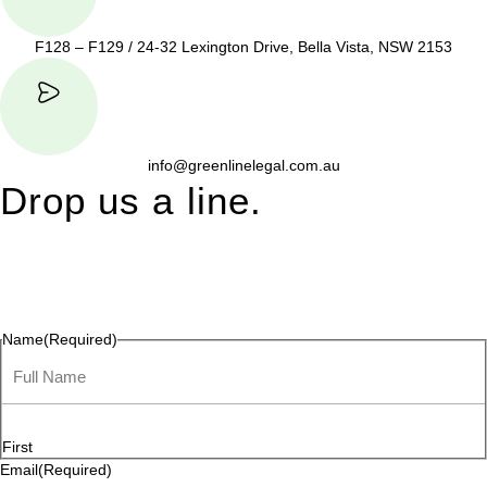
F128 – F129 / 24-32 Lexington Drive, Bella Vista, NSW 2153
info@greenlinelegal.com.au
Drop us a line.
Connect effortlessly with us—just drop us a line. Your thoughts,
questions, or ideas are always welcome, and we’re ready to
listen and respond.
Name
(Required)
First
Email
(Required)