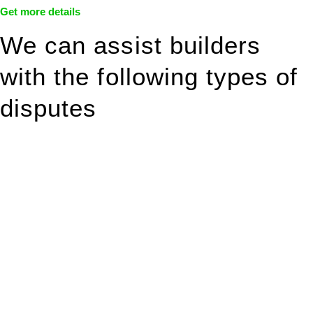
Get more details
We can assist builders
with the following types of
disputes
With so much to consider, the experience of buying or selling
real estate can be stressful.
At
Greenline Legal
, we take the burden off you by offering
expert legal advice – we do all the hard work for you.
Whether you re looking to buy or sell a property or you would
like to transfer the legal title of the property from one party to
another, our team of dedicated specialists are ready to help.
Our dedicated team at
Greenline Legal
are specifically trained
to manage conveyancing matters in NSW, ACT, VIC and QLD.
With their expert knowledge across these