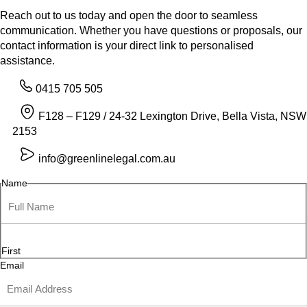
Reach out to us today and open the door to seamless
communication. Whether you have questions or proposals, our
contact information is your direct link to personalised
assistance.
0415 705 505
F128 – F129 / 24-32 Lexington Drive, Bella Vista, NSW
2153
info@greenlinelegal.com.au
Name
First
Email