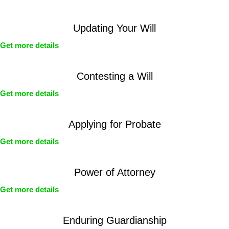
Updating Your Will
Get more details
Contesting a Will
Get more details
Applying for Probate
Get more details
Power of Attorney
Get more details
Enduring Guardianship