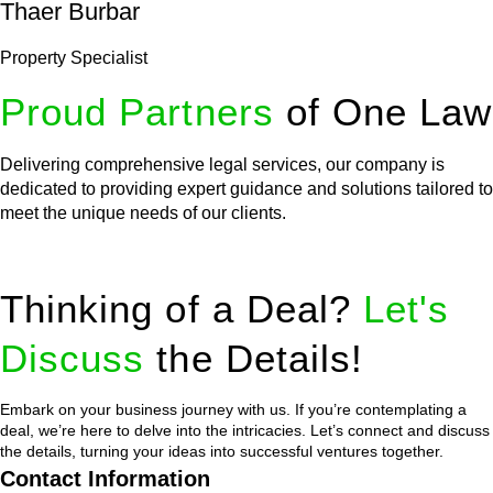
Thaer Burbar
Property Specialist
Proud Partners
of One Law
Delivering comprehensive legal services, our company is
dedicated to providing expert guidance and solutions tailored to
meet the unique needs of our clients.
Thinking of a Deal?
Let's
Discuss
the Details!
Embark on your business journey with us. If you’re contemplating a
deal, we’re here to delve into the intricacies. Let’s connect and discuss
the details, turning your ideas into successful ventures together.
Contact Information