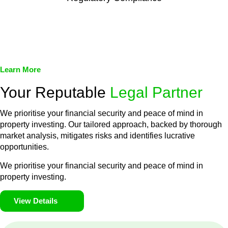
We assist in developing and implementing policies and
procedures that align with legal requirements, reducing the risk
of legal consequences and financial penalties associated with
non-compliance.
Learn More
Your Reputable
Legal Partner
We prioritise your financial security and peace of mind in
property investing. Our tailored approach, backed by thorough
market analysis, mitigates risks and identifies lucrative
opportunities.
We prioritise your financial security and peace of mind in
property investing.
View Details