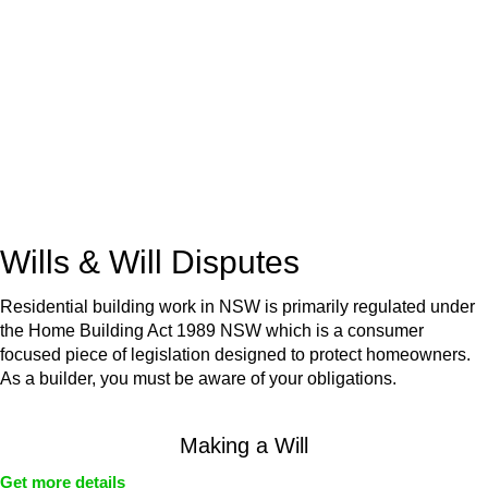
advice for:
Retail leases
governed by the Retail Leases Act 1994
(NSW)
Commercial leases
for office, industrial, or non-retail spaces
From drafting and negotiation to dispute resolution and early
termination, our lawyers are here to protect your interests and
get your deal right from day one.
Wills & Will Disputes
Residential building work in NSW is primarily regulated under
the Home Building Act 1989 NSW which is a consumer
focused piece of legislation designed to protect homeowners.
As a builder, you must be aware of your obligations.
Making a Will
Get more details