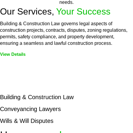
needs.
Our Services,
Your Success
Building & Construction Law governs legal aspects of
construction projects, contracts, disputes, zoning regulations,
permits, safety compliance, and property development,
ensuring a seamless and lawful construction process.
View Details
Embark on a journey with Greenline where we unlock tailored
legal solutions crafted for your success. Our services go
beyond conventional approaches, ensuring your legal needs
are met with precision and excellence.
Building & Construction Law
Conveyancing Lawyers
Wills & Will Disputes