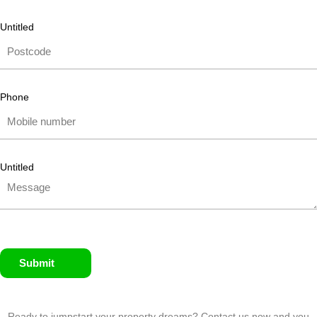
Untitled
Phone
Untitled
Submit
Ready to jumpstart your property dreams? Contact us now and you