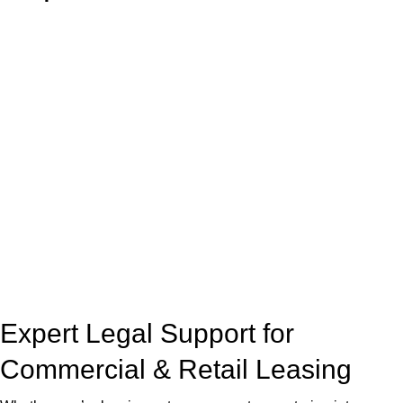
With so much to consider, the experience of buying or selling
real estate can be stressful.
At
Greenline Legal
, we take the burden off you by offering
expert legal advice – we do all the hard work for you.
Whether you re looking to buy or sell a property or you would
like to transfer the legal title of the property from one party to
another, our team of dedicated specialists are ready to help.
Our dedicated team at
Greenline Legal
are specifically trained
to manage conveyancing matters in NSW, ACT, VIC and QLD.
With their expert knowledge across these
jurisdictions,
Greenline Legal
can provide comprehensive
legal assistance no matter where your property transaction
takes place.
Expert Legal Support for
Commercial & Retail Leasing