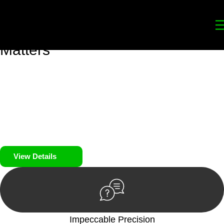
Your
Trusted Legal Partners
for
Building, Property, and Legacy
Matters
We prioritise your financial security and peace of mind in
property investing. Our tailored approach, backed by thorough
market analysis, mitigates risks and identifies lucrative
opportunities.
We prioritise your financial security and peace of mind in
property investing.
View Details
Impeccable Precision