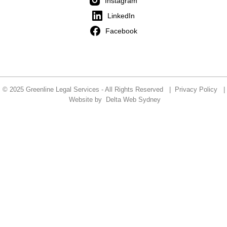
Instagram
LinkedIn
Facebook
© 2025 Greenline Legal Services - All Rights Reserved |
Privacy Policy
|
Website by
Delta Web Sydney