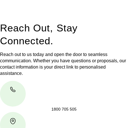
jurisdictions,
Greenline Legal
can provide comprehensive
legal assistance no matter where your property transaction
takes place.
Reach Out, Stay
Connected.
Reach out to us today and open the door to seamless
communication. Whether you have questions or proposals, our
contact information is your direct link to personalised
assistance.
1800 705 505