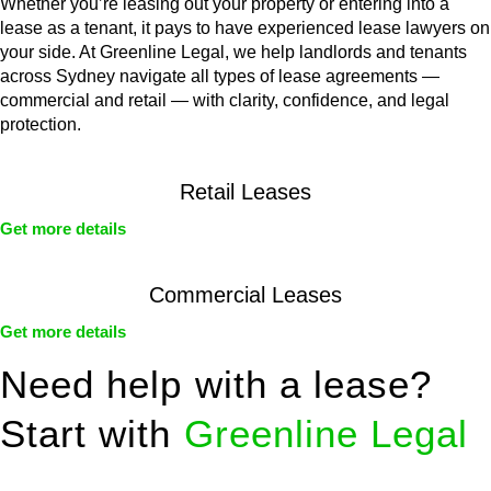
Whether you’re leasing out your property or entering into a
lease as a tenant, it pays to have experienced lease lawyers on
your side. At Greenline Legal, we help landlords and tenants
across Sydney navigate all types of lease agreements —
commercial and retail — with clarity, confidence, and legal
protection.
Retail Leases
Get more details
Commercial Leases
Get more details
Need help with a lease?
Start with
Greenline Legal
We know leasing law inside-out and provide tailored legal