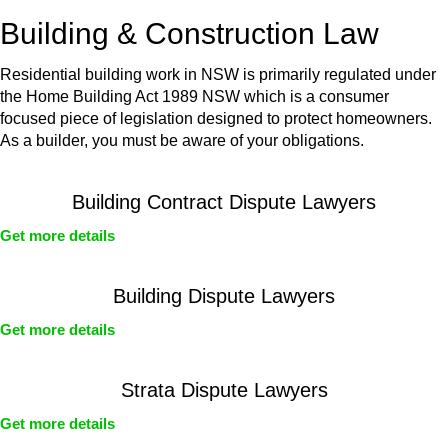
or any other necessary steps to move your case forward.
Building & Construction Law
Residential building work in NSW is primarily regulated under
the Home Building Act 1989 NSW which is a consumer
focused piece of legislation designed to protect homeowners.
As a builder, you must be aware of your obligations.
Building Contract Dispute Lawyers
Get more details
Building Dispute Lawyers
Get more details
Strata Dispute Lawyers
Get more details