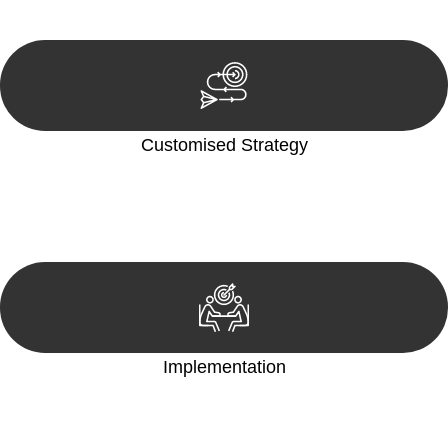
reviewing documentation, and analysing the legal aspects
involved.
Customised Strategy
We develop a customised strategy tailored to your specific
needs and objectives. This strategy outlines the steps we will
take to address your legal concerns and achieve the best
possible outcome.
Implementation
With a clear strategy in place, we begin the implementation
phase. This may involve legal actions, negotiations, paperwork,