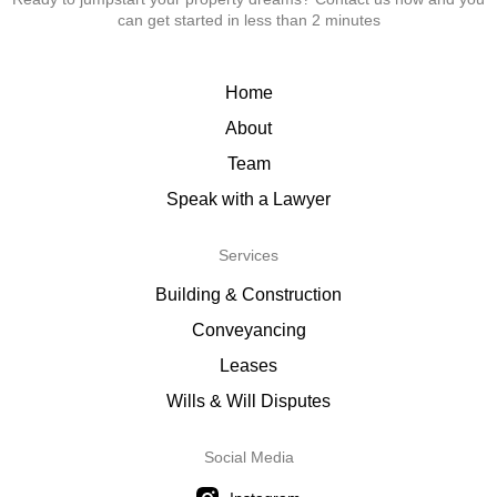
can get started in less than 2 minutes
Home
About
Team
Speak with a Lawyer
Services
Building & Construction
Conveyancing
Leases
Wills & Will Disputes
Social Media