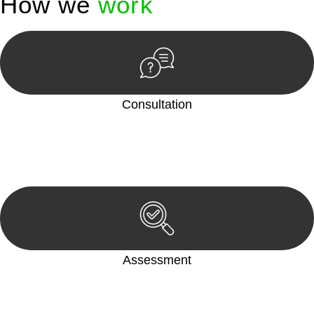
How we
work
Consultation
Begin by reaching out to us. Whether you have a legal concern
or need guidance, our first step is to understand your situation.
This can be through a phone call, email, or an in-person
meeting.
Assessment
Our team conducts a thorough assessment of your case or
situation. This involves gathering relevant information,