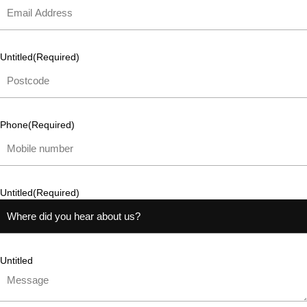
Untitled
(Required)
Phone
(Required)
Untitled
(Required)
Untitled