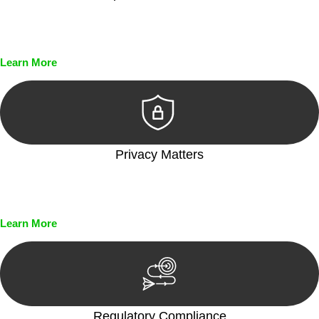
Every seal, every signature, and every document undergoes
meticulous scrutiny, ensuring accuracy and legitimacy.
Learn More
Privacy Matters
Security measures and strict confidentiality protocols ensure
that your sensitive information remains protected.
Learn More
Regulatory Compliance