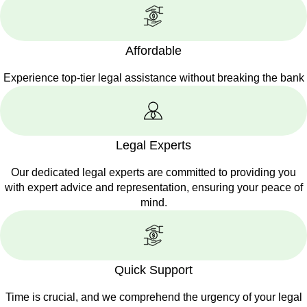
Affordable
Experience top-tier legal assistance without breaking the bank
Legal Experts
Our dedicated legal experts are committed to providing you
with expert advice and representation, ensuring your peace of
mind.
Quick Support
Time is crucial, and we comprehend the urgency of your legal