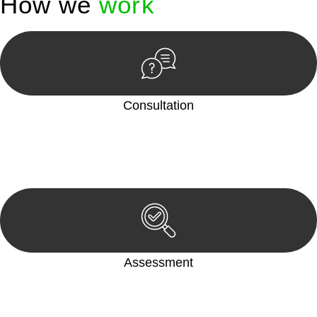
How we
work
Consultation
Begin by reaching out to us. Whether you have a legal concern
or need guidance, our first step is to understand your situation.
This can be through a phone call, email, or an in-person
meeting.
Assessment
Our team conducts a thorough assessment of your case or
situation. This involves gathering relevant information,