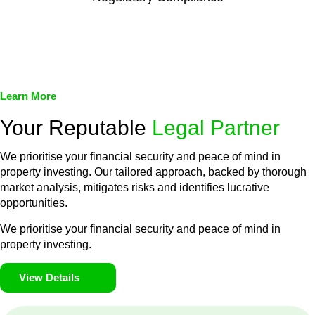
We assist in developing and implementing policies and
procedures that align with legal requirements, reducing the risk
of legal consequences and financial penalties associated with
non-compliance.
Learn More
Your Reputable
Legal Partner
We prioritise your financial security and peace of mind in
property investing. Our tailored approach, backed by thorough
market analysis, mitigates risks and identifies lucrative
opportunities.
We prioritise your financial security and peace of mind in
property investing.
View Details