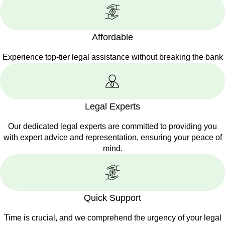
Affordable
Experience top-tier legal assistance without breaking the bank
Legal Experts
Our dedicated legal experts are committed to providing you
with expert advice and representation, ensuring your peace of
mind.
Quick Support
Time is crucial, and we comprehend the urgency of your legal