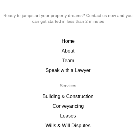
Ready to jumpstart your property dreams? Contact us now and you
can get started in less than 2 minutes
Home
About
Team
Speak with a Lawyer
Services
Building & Construction
Conveyancing
Leases
Wills & Will Disputes