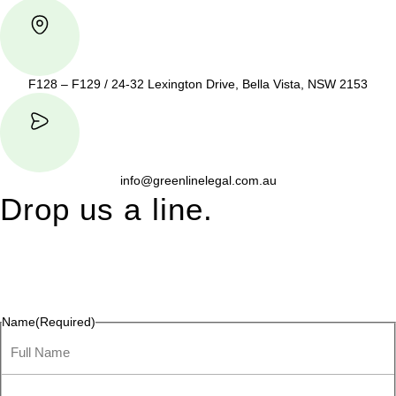
F128 – F129 / 24-32 Lexington Drive, Bella Vista, NSW 2153
info@greenlinelegal.com.au
Drop us a line.
Connect effortlessly with us—just drop us a line. Your thoughts,
questions, or ideas are always welcome, and we’re ready to
listen and respond.
Name
(Required)