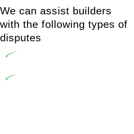
We can assist builders
with the following types of
disputes
Undertaking building and construction projects often
introduces various legal intricacies.
In NSW, residential building works are primarily
regulated by the Home Building Act 1989 (NSW) and other
relevant statutes like the more recent Design and Building
Practitioners Act 2020. Specifically designed as a consumer
protection legislation, the Home Building Act 1989 aims to
safeguard homeowners’ rights. As a contractor engaging in
residential building activities, you are expected to adhere to
various provisions of this Act.