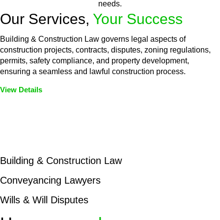
needs.
Our Services,
Your Success
Building & Construction Law governs legal aspects of
construction projects, contracts, disputes, zoning regulations,
permits, safety compliance, and property development,
ensuring a seamless and lawful construction process.
View Details
Embark on a journey with Greenline where we unlock tailored
legal solutions crafted for your success. Our services go
beyond conventional approaches, ensuring your legal needs
are met with precision and excellence.
Building & Construction Law
Conveyancing Lawyers
Wills & Will Disputes