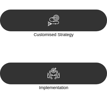
reviewing documentation, and analysing the legal aspects
involved.
Customised Strategy
We develop a customised strategy tailored to your specific
needs and objectives. This strategy outlines the steps we will
take to address your legal concerns and achieve the best
possible outcome.
Implementation
With a clear strategy in place, we begin the implementation
phase. This may involve legal actions, negotiations, paperwork,