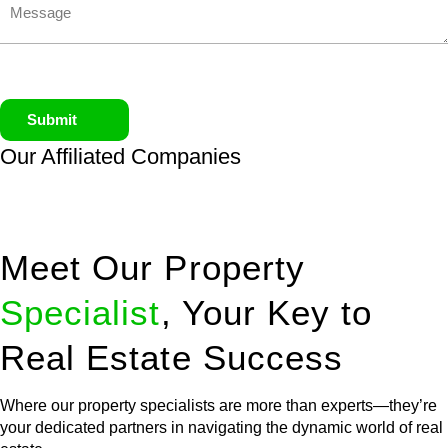
Submit
Our Affiliated
Companies
Meet Our Property
Specialist
, Your Key to
Real Estate Success
Where our property specialists are more than experts—they’re
your dedicated partners in navigating the dynamic world of real