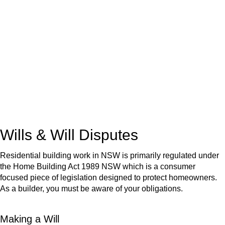
We know leasing law inside-out and provide tailored legal
advice for:
Retail leases
governed by the Retail Leases Act 1994
(NSW)
Commercial leases
for office, industrial, or non-retail spaces
From drafting and negotiation to dispute resolution and early
termination, our lawyers are here to protect your interests and
get your deal right from day one.
Wills & Will Disputes
Residential building work in NSW is primarily regulated under
the Home Building Act 1989 NSW which is a consumer
focused piece of legislation designed to protect homeowners.
As a builder, you must be aware of your obligations.
Making a Will