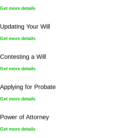
Get more details
Updating Your Will
Get more details
Contesting a Will
Get more details
Applying for Probate
Get more details
Power of Attorney
Get more details