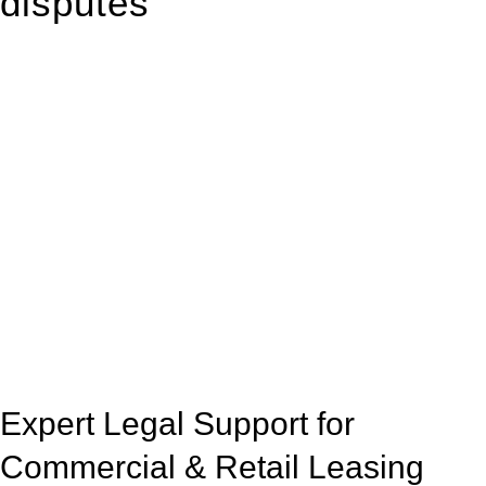
disputes
With so much to consider, the experience of buying or selling
real estate can be stressful.
At
Greenline Legal
, we take the burden off you by offering
expert legal advice – we do all the hard work for you.
Whether you re looking to buy or sell a property or you would
like to transfer the legal title of the property from one party to
another, our team of dedicated specialists are ready to help.
Our dedicated team at
Greenline Legal
are specifically trained
to manage conveyancing matters in NSW, ACT, VIC and QLD.
With their expert knowledge across these
jurisdictions,
Greenline Legal
can provide comprehensive
legal assistance no matter where your property transaction
takes place.
Expert Legal Support for
Commercial & Retail Leasing