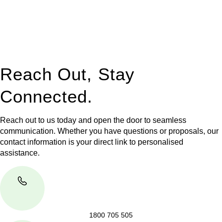
to manage conveyancing matters in NSW, ACT, VIC and QLD.
With their expert knowledge across these
jurisdictions,
Greenline Legal
can provide comprehensive
legal assistance no matter where your property transaction
takes place.
Reach Out, Stay
Connected.
Reach out to us today and open the door to seamless
communication. Whether you have questions or proposals, our
contact information is your direct link to personalised
assistance.
1800 705 505