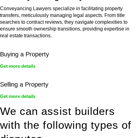
Conveyancing Lawyers specialize in facilitating property
transfers, meticulously managing legal aspects. From title
searches to contract reviews, they navigate complexities to
ensure smooth ownership transitions, providing expertise in
real estate transactions.
Buying a Property
Get more details
Selling a Property
Get more details
We can assist builders
with the following types of