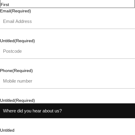
First
Email
(Required)
Untitled
(Required)
Phone
(Required)
Untitled
(Required)
Untitled