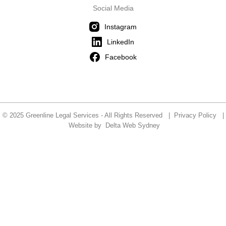
Social Media
Instagram
LinkedIn
Facebook
© 2025 Greenline Legal Services - All Rights Reserved |
Privacy Policy
|
Website by
Delta Web Sydney