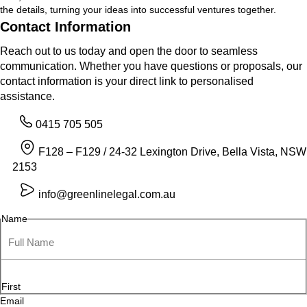
the details, turning your ideas into successful ventures together.
Contact Information
Reach out to us today and open the door to seamless
communication. Whether you have questions or proposals, our
contact information is your direct link to personalised
assistance.
0415 705 505
F128 – F129 / 24-32 Lexington Drive, Bella Vista, NSW
2153
info@greenlinelegal.com.au
Name
First
Email