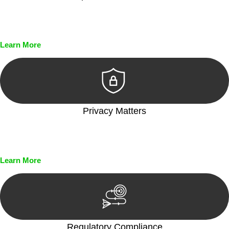
Every seal, every signature, and every document undergoes
meticulous scrutiny, ensuring accuracy and legitimacy.
Learn More
Privacy Matters
Security measures and strict confidentiality protocols ensure
that your sensitive information remains protected.
Learn More
Regulatory Compliance