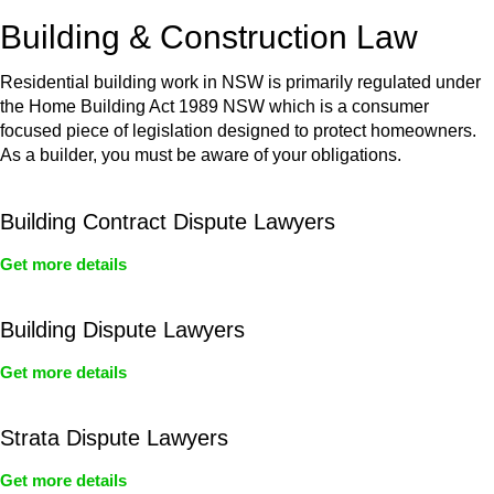
or any other necessary steps to move your case forward.
Building & Construction Law
Residential building work in NSW is primarily regulated under
the Home Building Act 1989 NSW which is a consumer
focused piece of legislation designed to protect homeowners.
As a builder, you must be aware of your obligations.
Building Contract Dispute Lawyers
Get more details
Building Dispute Lawyers
Get more details
Strata Dispute Lawyers
Get more details