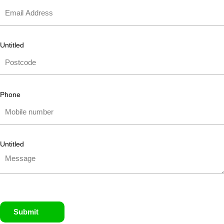
Untitled
Phone
Untitled
Submit