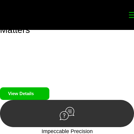
Your
Trusted Legal Partners
for
Building, Property, and Legacy
Matters
We prioritise your financial security and peace of mind in
property investing. Our tailored approach, backed by thorough
market analysis, mitigates risks and identifies lucrative
opportunities.
We prioritise your financial security and peace of mind in
property investing.
View Details
Impeccable Precision