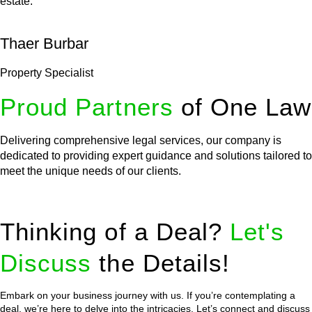
estate.
Thaer Burbar
Property Specialist
Proud Partners
of One Law
Delivering comprehensive legal services, our company is
dedicated to providing expert guidance and solutions tailored to
meet the unique needs of our clients.
Thinking of a Deal?
Let's
Discuss
the Details!
Embark on your business journey with us. If you’re contemplating a
deal, we’re here to delve into the intricacies. Let’s connect and discuss