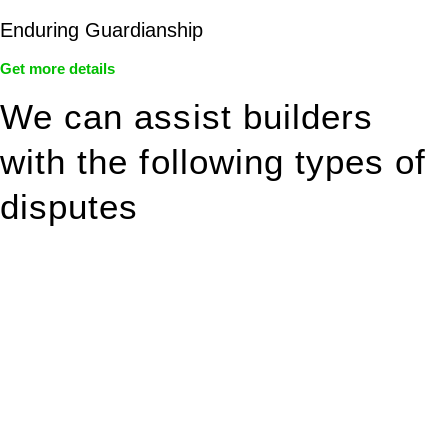
Enduring Guardianship
Get more details
We can assist builders
with the following types of
disputes
With so much to consider, the experience of buying or selling
real estate can be stressful.
At
Greenline Legal
, we take the burden off you by offering
expert legal advice – we do all the hard work for you.
Whether you re looking to buy or sell a property or you would
like to transfer the legal title of the property from one party to
another, our team of dedicated specialists are ready to help.
Our dedicated team at
Greenline Legal
are specifically trained