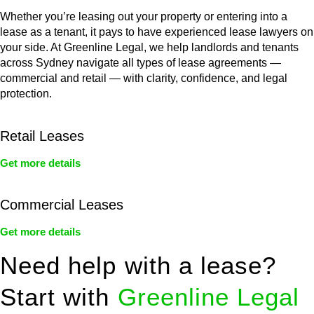
Whether you’re leasing out your property or entering into a
lease as a tenant, it pays to have experienced lease lawyers on
your side. At Greenline Legal, we help landlords and tenants
across Sydney navigate all types of lease agreements —
commercial and retail — with clarity, confidence, and legal
protection.
Retail Leases
Get more details
Commercial Leases
Get more details
Need help with a lease?
Start with
Greenline Legal