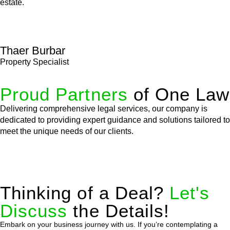
estate.
Thaer Burbar
Property Specialist
Proud Partners
of One Law
Delivering comprehensive legal services, our company is
dedicated to providing expert guidance and solutions tailored to
meet the unique needs of our clients.
Thinking of a Deal?
Let's
Discuss
the Details!
Embark on your business journey with us. If you’re contemplating a