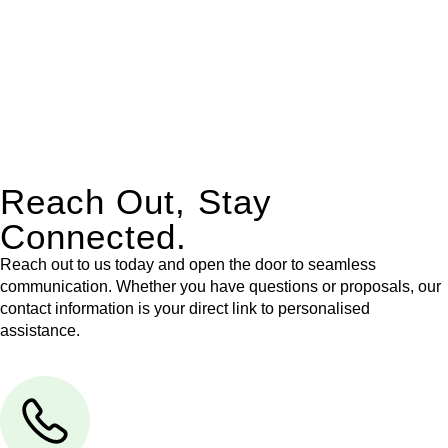
Our dedicated team at
Greenline Legal
are specifically trained
to manage conveyancing matters in NSW, ACT, VIC and QLD.
With their expert knowledge across these
jurisdictions,
Greenline Legal
can provide comprehensive
legal assistance no matter where your property transaction
takes place.
Reach Out, Stay
Connected.
Reach out to us today and open the door to seamless
communication. Whether you have questions or proposals, our
contact information is your direct link to personalised
assistance.