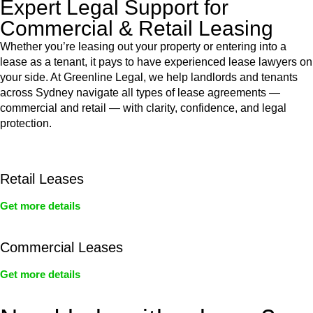
Expert Legal Support for
Commercial & Retail Leasing
Whether you’re leasing out your property or entering into a
lease as a tenant, it pays to have experienced lease lawyers on
your side. At Greenline Legal, we help landlords and tenants
across Sydney navigate all types of lease agreements —
commercial and retail — with clarity, confidence, and legal
protection.
Retail Leases
Get more details
Commercial Leases
Get more details