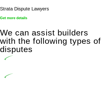
Strata Dispute Lawyers
Get more details
We can assist builders
with the following types of
disputes
Undertaking building and construction projects often
introduces various legal intricacies.
In NSW, residential building works are primarily
regulated by the Home Building Act 1989 (NSW) and other
relevant statutes like the more recent Design and Building
Practitioners Act 2020. Specifically designed as a consumer
protection legislation, the Home Building Act 1989 aims to
safeguard homeowners’ rights. As a contractor engaging in