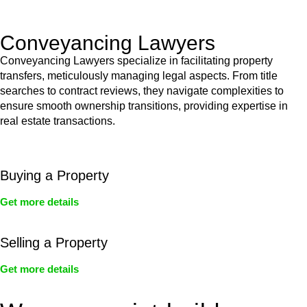
Act’s jurisdiction.
Conveyancing Lawyers
Conveyancing Lawyers specialize in facilitating property
transfers, meticulously managing legal aspects. From title
searches to contract reviews, they navigate complexities to
ensure smooth ownership transitions, providing expertise in
real estate transactions.
Buying a Property
Get more details
Selling a Property
Get more details