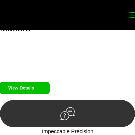
Your
Trusted Legal Partners
for
Building, Property, and Legacy
Matters
We prioritise your financial security and peace of mind in
property investing. Our tailored approach, backed by thorough
market analysis, mitigates risks and identifies lucrative
opportunities.
We prioritise your financial security and peace of mind in
property investing.
View Details
Impeccable Precision