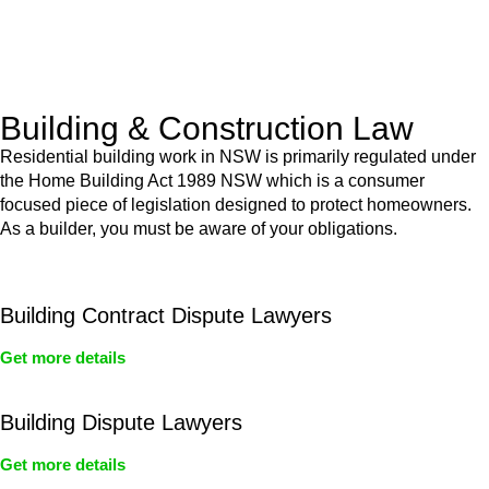
With a clear strategy in place, we begin the implementation
phase. This may involve legal actions, negotiations, paperwork,
or any other necessary steps to move your case forward.
Building & Construction Law
Residential building work in NSW is primarily regulated under
the Home Building Act 1989 NSW which is a consumer
focused piece of legislation designed to protect homeowners.
As a builder, you must be aware of your obligations.
Building Contract Dispute Lawyers
Get more details
Building Dispute Lawyers
Get more details