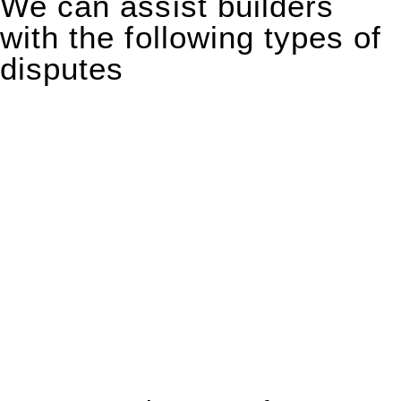
We can assist builders
with the following types of
disputes
With so much to consider, the experience of buying or selling
real estate can be stressful.
At
Greenline Legal
, we take the burden off you by offering
expert legal advice – we do all the hard work for you.
Whether you re looking to buy or sell a property or you would
like to transfer the legal title of the property from one party to
another, our team of dedicated specialists are ready to help.
Our dedicated team at
Greenline Legal
are specifically trained
to manage conveyancing matters in NSW, ACT, VIC and QLD.
With their expert knowledge across these
jurisdictions,
Greenline Legal
can provide comprehensive
legal assistance no matter where your property transaction
takes place.