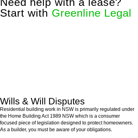
Need help with a lease?
Start with
Greenline Legal
We know leasing law inside-out and provide tailored legal
advice for:
Retail leases
governed by the Retail Leases Act 1994
(NSW)
Commercial leases
for office, industrial, or non-retail spaces
From drafting and negotiation to dispute resolution and early
termination, our lawyers are here to protect your interests and
get your deal right from day one.
Wills & Will Disputes
Residential building work in NSW is primarily regulated under
the Home Building Act 1989 NSW which is a consumer
focused piece of legislation designed to protect homeowners.
As a builder, you must be aware of your obligations.