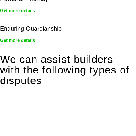
Get more details
Enduring Guardianship
Get more details
We can assist builders
with the following types of
disputes
With so much to consider, the experience of buying or selling
real estate can be stressful.
At
Greenline Legal
, we take the burden off you by offering
expert legal advice – we do all the hard work for you.
Whether you re looking to buy or sell a property or you would
like to transfer the legal title of the property from one party to
another, our team of dedicated specialists are ready to help.