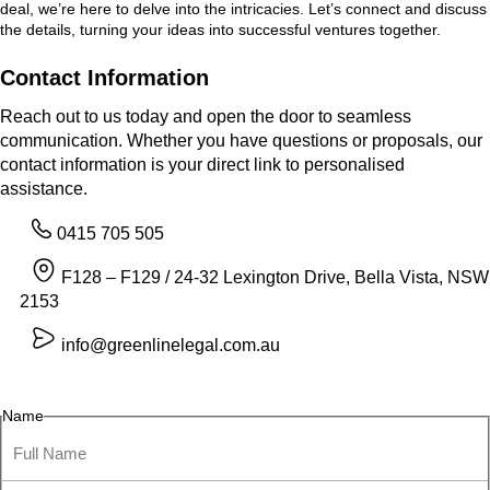
deal, we’re here to delve into the intricacies. Let’s connect and discuss
the details, turning your ideas into successful ventures together.
Contact Information
Reach out to us today and open the door to seamless
communication. Whether you have questions or proposals, our
contact information is your direct link to personalised
assistance.
0415 705 505
F128 – F129 / 24-32 Lexington Drive, Bella Vista, NSW
2153
info@greenlinelegal.com.au
Name