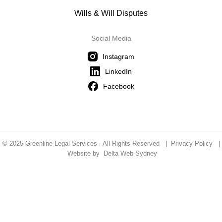
Wills & Will Disputes
Social Media
Instagram
LinkedIn
Facebook
© 2025 Greenline Legal Services - All Rights Reserved |
Privacy Policy
|
Website by
Delta Web Sydney