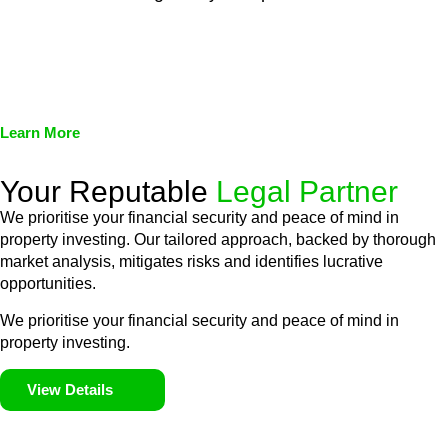
We assist in developing and implementing policies and
procedures that align with legal requirements, reducing the risk
of legal consequences and financial penalties associated with
non-compliance.
Learn More
Your Reputable
Legal Partner
We prioritise your financial security and peace of mind in
property investing. Our tailored approach, backed by thorough
market analysis, mitigates risks and identifies lucrative
opportunities.
We prioritise your financial security and peace of mind in
property investing.
View Details