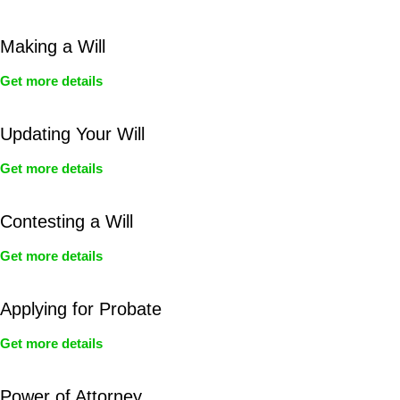
Making a Will
Get more details
Updating Your Will
Get more details
Contesting a Will
Get more details
Applying for Probate
Get more details
Power of Attorney