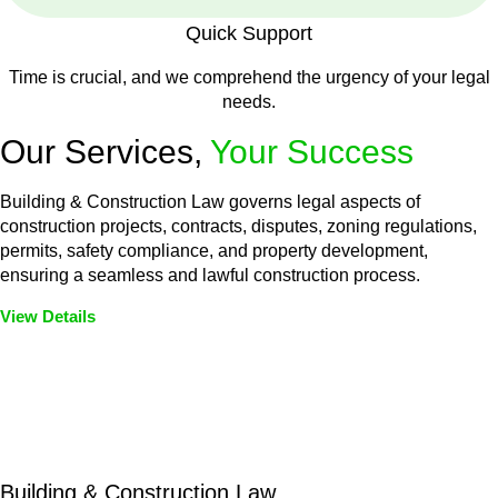
Quick Support
Time is crucial, and we comprehend the urgency of your legal
needs.
Our Services,
Your Success
Building & Construction Law governs legal aspects of
construction projects, contracts, disputes, zoning regulations,
permits, safety compliance, and property development,
ensuring a seamless and lawful construction process.
View Details
Embark on a journey with Greenline where we unlock tailored
legal solutions crafted for your success. Our services go
beyond conventional approaches, ensuring your legal needs
are met with precision and excellence.
Building & Construction Law