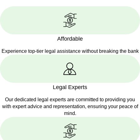
Affordable
Experience top-tier legal assistance without breaking the bank
Legal Experts
Our dedicated legal experts are committed to providing you
with expert advice and representation, ensuring your peace of
mind.