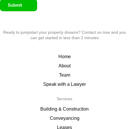
Submit
Ready to jumpstart your property dreams? Contact us now and you
can get started in less than 2 minutes
Home
About
Team
Speak with a Lawyer
Services
Building & Construction
Conveyancing
Leases