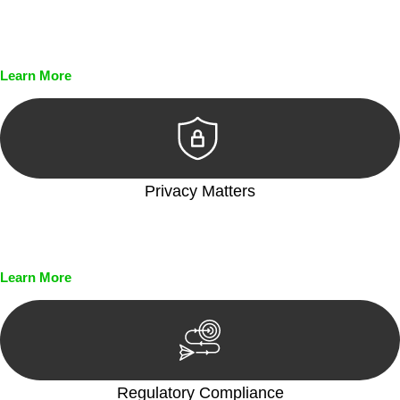
Every seal, every signature, and every document undergoes
meticulous scrutiny, ensuring accuracy and legitimacy.
Learn More
Privacy Matters
Security measures and strict confidentiality protocols ensure
that your sensitive information remains protected.
Learn More
Regulatory Compliance