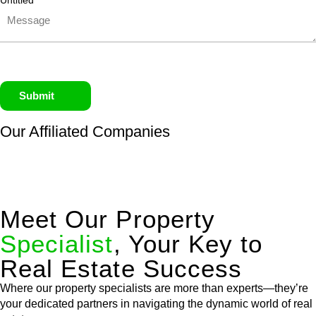
Untitled
Submit
Our Affiliated
Companies
Meet Our Property
Specialist
, Your Key to
Real Estate Success
Where our property specialists are more than experts—they’re
your dedicated partners in navigating the dynamic world of real