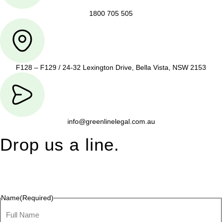
1800 705 505
F128 – F129 / 24-32 Lexington Drive, Bella Vista, NSW 2153
info@greenlinelegal.com.au
Drop us a line.
Connect effortlessly with us—just drop us a line. Your thoughts,
questions, or ideas are always welcome, and we’re ready to
listen and respond.
Name
(Required)