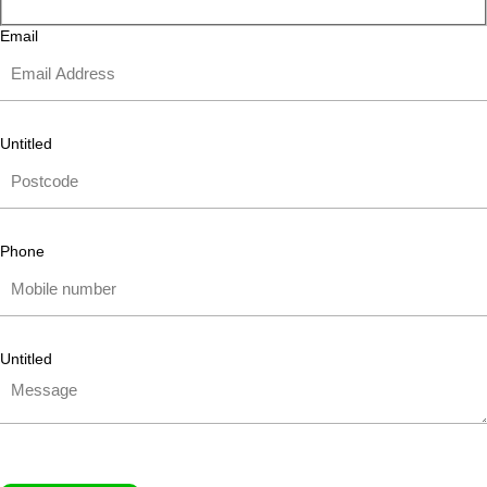
Email
Untitled
Phone
Untitled