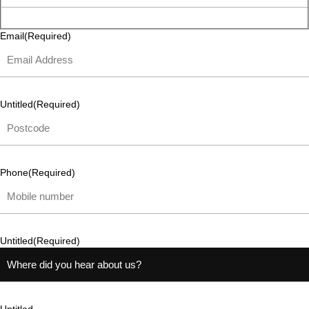
Email
(Required)
Untitled
(Required)
Phone
(Required)
Untitled
(Required)