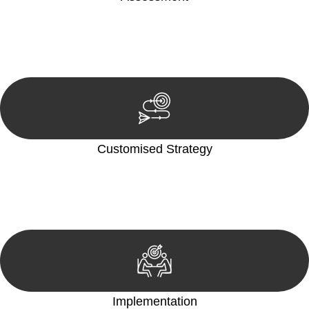
Our team conducts a thorough assessment of your case or
situation. This involves gathering relevant information,
reviewing documentation, and analysing the legal aspects
involved.
Customised Strategy
We develop a customised strategy tailored to your specific
needs and objectives. This strategy outlines the steps we will
take to address your legal concerns and achieve the best
possible outcome.
Implementation