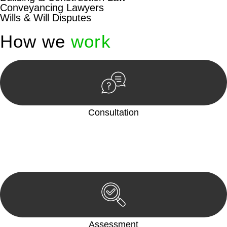
Conveyancing Lawyers
Wills & Will Disputes
How we
work
Consultation
Begin by reaching out to us. Whether you have a legal concern
or need guidance, our first step is to understand your situation.
This can be through a phone call, email, or an in-person
meeting.
Assessment