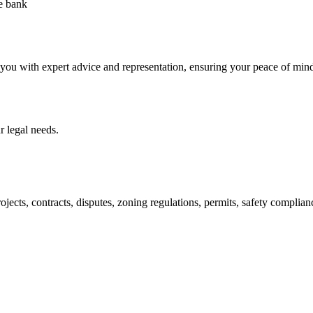
he bank
 you with expert advice and representation, ensuring your peace of min
 legal needs.
jects, contracts, disputes, zoning regulations, permits, safety compli
lutions crafted for your success. Our services go beyond conventional 