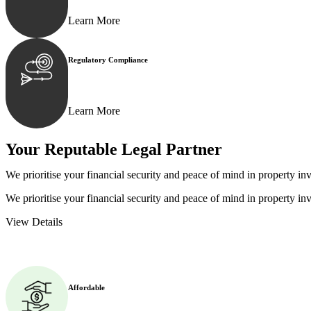
Learn More
Regulatory Compliance
We assist in developing and implementing policies and p
Learn More
Your Reputable
Legal Partner
We prioritise your financial security and peace of mind in property inv
We prioritise your financial security and peace of mind in property inv
View Details
Affordable