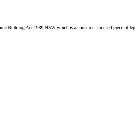
tion phase. This may involve legal actions, negotiations, paperwork, or
Home Building Act 1989 NSW which is a consumer focused piece of legis