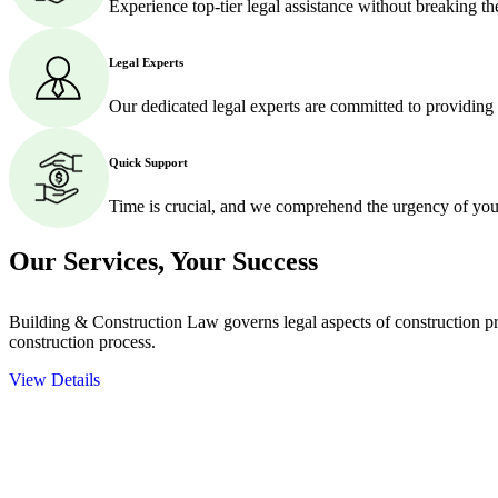
Experience top-tier legal assistance without breaking t
Legal Experts
Our dedicated legal experts are committed to providing
Quick Support
Time is crucial, and we comprehend the urgency of your
Our Services,
Your Success
Building & Construction Law governs legal aspects of construction pro
construction process.
View Details
Embark on a journey with Greenline where we unlock tailored legal so
excellence.