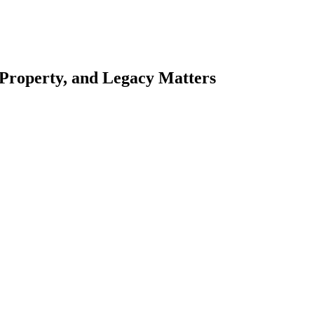
 Property, and Legacy Matters
esting. Our tailored approach, backed by thorough market analysis, mitig
esting.
oes meticulous scrutiny, ensuring accuracy and legitimacy.
nsure that your sensitive information remains protected.