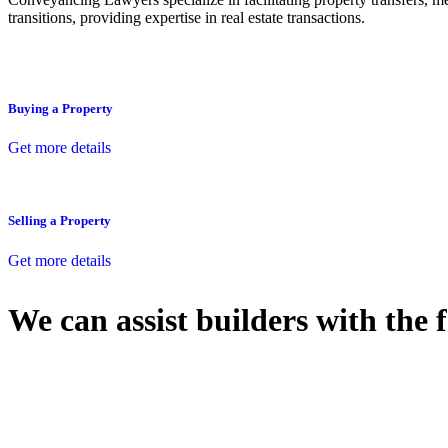
transitions, providing expertise in real estate transactions.
Buying a Property
Get more details
Selling a Property
Get more details
We can assist builders with the 
With so much to consider, the experience of buying or selling real estat
At
Greenline Legal
, we take the burden off you by offering expert l
Whether you re looking to buy or sell a property or you would like to tr
Our dedicated team at
Greenline Legal
are specifically trained to 