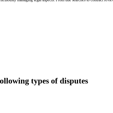
following types of disputes
e can be stressful.
egal advice – we do all the hard work for you.
ansfer the legal title of the property from one party to another, our team
manage conveyancing matters in NSW, ACT, VIC and QLD. With their exp