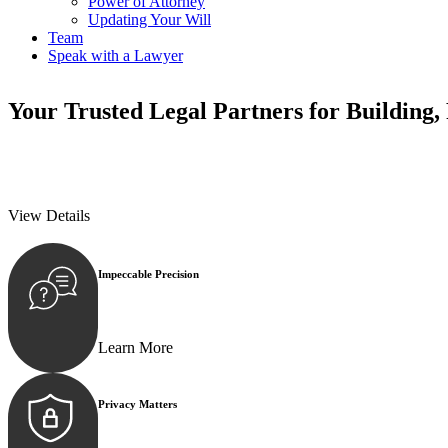
Power of Attorney
Updating Your Will
Team
Speak with a Lawyer
Your
Trusted Legal Partners
for Building,
We prioritise your financial security and peace of mind in property inv
We prioritise your financial security and peace of mind in property inv
View Details
Impeccable Precision
Every seal, every signature, and every document underg
Learn More
Privacy Matters
Security measures and strict confidentiality protocols e