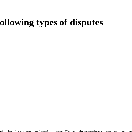
following types of disputes
oduces various legal intricacies.
ted by the Home Building Act 1989 (NSW) and other relevant statutes li
 Home Building Act 1989 aims to safeguard homeowners’ rights. As a cont
iverse range of builders and trade contractors on their statutory respons
 ($20,000). Determining the applicability of the Home Building Act ent
 does not apply as the works by the contractor falls within exclusionary
tageous for you. For instance, floor installations in a unit, if not asso
eticulously managing legal aspects. From title searches to contract rev