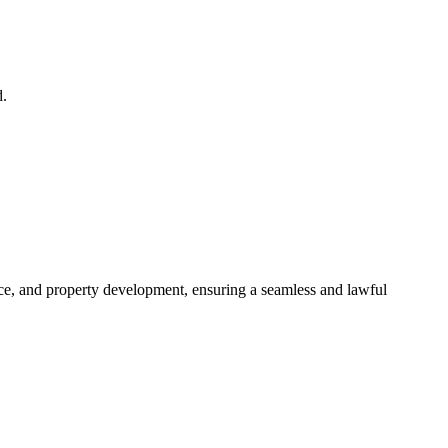
d.
ance, and property development, ensuring a seamless and lawful
approaches, ensuring your legal needs are met with precision and