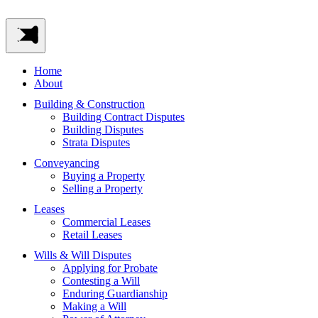
Home
About
Building & Construction
Building Contract Disputes
Building Disputes
Strata Disputes
Conveyancing
Buying a Property
Selling a Property
Leases
Commercial Leases
Retail Leases
Wills & Will Disputes
Applying for Probate
Contesting a Will
Enduring Guardianship
Making a Will