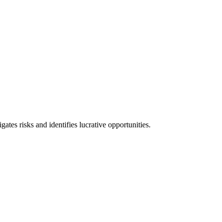
l consequences and financial penalties associated with non-compliance.
ates risks and identifies lucrative opportunities.