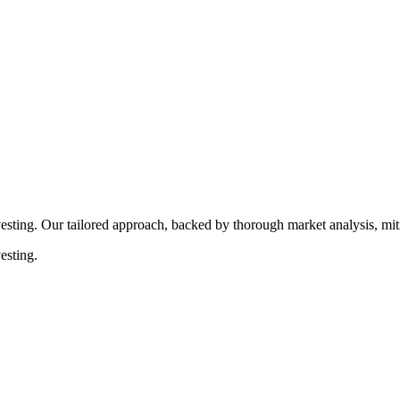
rocedures that align with legal requirements, reducing the risk of lega
esting. Our tailored approach, backed by thorough market analysis, mitig
esting.