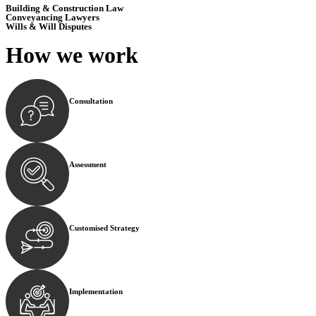
Building & Construction Law
Conveyancing Lawyers
Wills & Will Disputes
How we
work
Consultation
Begin by reaching out to us. Whether you have a legal co
Assessment
Our team conducts a thorough assessment of your case or
Customised Strategy
We develop a customised strategy tailored to your specif
Implementation