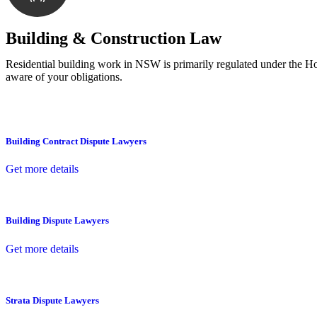
With a clear strategy in place, we begin the implementa
Building & Construction Law
Residential building work in NSW is primarily regulated under the 
aware of your obligations.
Building Contract Dispute Lawyers
Get more details
Building Dispute Lawyers
Get more details
Strata Dispute Lawyers