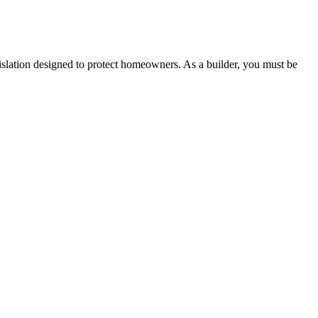
 any other necessary steps to move your case forward.
lation designed to protect homeowners. As a builder, you must be