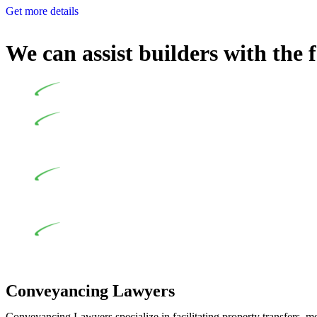
Get more details
We can assist builders with the 
Undertaking building and construction projects often intr
In NSW, residential building works are primarily regula
Specifically designed as a consumer protection legislation, the
to adhere to various provisions of this Act.
At Greenline Legal, our expertise encompasses advising a d
and labour for the works exceed the prescribed statutory limit
the definition of residential building work. On occasion, the Act
Depending on the scenario, such exemptions could be advan
work and are thereby exempted from the Act’s jurisdiction.
Conveyancing Lawyers
Conveyancing Lawyers specialize in facilitating property transfers, m