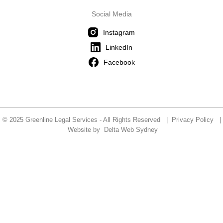
Social Media
Instagram
LinkedIn
Facebook
© 2025 Greenline Legal Services - All Rights Reserved |
Privacy Policy
|
Website by
Delta Web Sydney