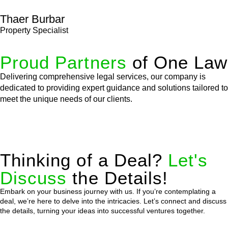
Thaer Burbar
Property Specialist
Proud Partners
of One Law
Delivering comprehensive legal services, our company is
dedicated to providing expert guidance and solutions tailored to
meet the unique needs of our clients.
Thinking of a Deal?
Let's
Discuss
the Details!
Embark on your business journey with us. If you’re contemplating a
deal, we’re here to delve into the intricacies. Let’s connect and discuss
the details, turning your ideas into successful ventures together.