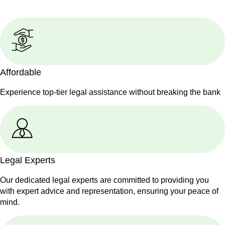
Affordable
Experience top-tier legal assistance without breaking the bank
Legal Experts
Our dedicated legal experts are committed to providing you
with expert advice and representation, ensuring your peace of
mind.