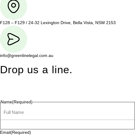
F128 – F129 / 24-32 Lexington Drive, Bella Vista, NSW 2153
info@greenlinelegal.com.au
Drop us a line.
Connect effortlessly with us—just drop us a line. Your thoughts,
questions, or ideas are always welcome, and we’re ready to
listen and respond.
Name
(Required)
Email
(Required)