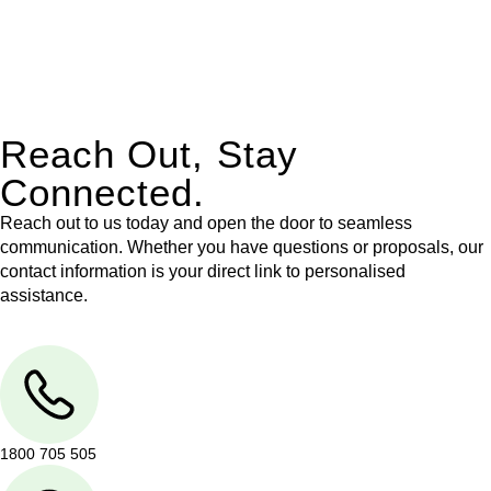
With their expert knowledge across these
jurisdictions,
Greenline Legal
can provide comprehensive
legal assistance no matter where your property transaction
takes place.
Reach Out, Stay
Connected.
Reach out to us today and open the door to seamless
communication. Whether you have questions or proposals, our
contact information is your direct link to personalised
assistance.
1800 705 505