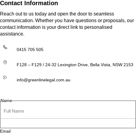
Contact Information
Reach out to us today and open the door to seamless
communication. Whether you have questions or proposals, our
contact information is your direct link to personalised
assistance.
0415 705 505
F128 – F129 / 24-32 Lexington Drive, Bella Vista, NSW 2153
info@greenlinelegal.com.au
Name
Email