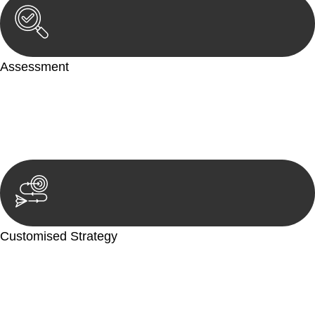
Assessment
Our team conducts a thorough assessment of your case or
situation. This involves gathering relevant information,
reviewing documentation, and analysing the legal aspects
involved.
Customised Strategy
We develop a customised strategy tailored to your specific
needs and objectives. This strategy outlines the steps we will
take to address your legal concerns and achieve the best
possible outcome.