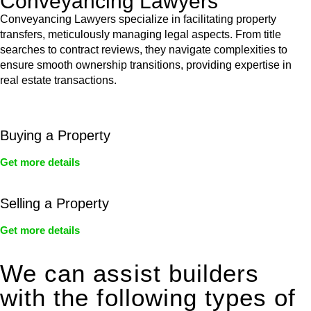
Conveyancing Lawyers
Conveyancing Lawyers specialize in facilitating property
transfers, meticulously managing legal aspects. From title
searches to contract reviews, they navigate complexities to
ensure smooth ownership transitions, providing expertise in
real estate transactions.
Buying a Property
Get more details
Selling a Property
Get more details
We can assist builders
with the following types of