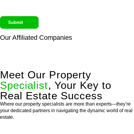
Submit
Our Affiliated
Companies
Meet Our Property
Specialist
, Your Key to
Real Estate Success
Where our property specialists are more than experts—they’re
your dedicated partners in navigating the dynamic world of real
estate.