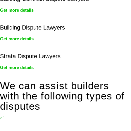
Get more details
Building Dispute Lawyers
Get more details
Strata Dispute Lawyers
Get more details
We can assist builders
with the following types of
disputes
Undertaking building and construction projects often introduces
various legal intricacies.
In NSW, residential building works are primarily regulated by the