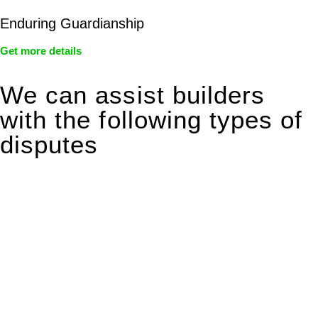
Enduring Guardianship
Get more details
We can assist builders
with the following types of
disputes
With so much to consider, the experience of buying or selling
real estate can be stressful.
At
Greenline Legal
, we take the burden off you by offering
expert legal advice – we do all the hard work for you.
Whether you re looking to buy or sell a property or you would
like to transfer the legal title of the property from one party to
another, our team of dedicated specialists are ready to help.
Our dedicated team at
Greenline Legal
are specifically trained
to manage conveyancing matters in NSW, ACT, VIC and QLD.