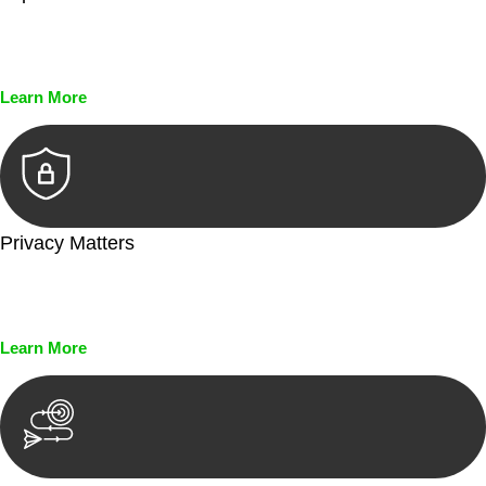
Every seal, every signature, and every document undergoes
meticulous scrutiny, ensuring accuracy and legitimacy.
Learn More
Privacy Matters
Security measures and strict confidentiality protocols ensure
that your sensitive information remains protected.
Learn More