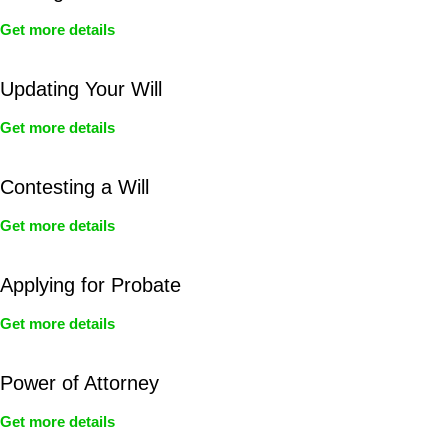
Get more details
Updating Your Will
Get more details
Contesting a Will
Get more details
Applying for Probate
Get more details
Power of Attorney
Get more details