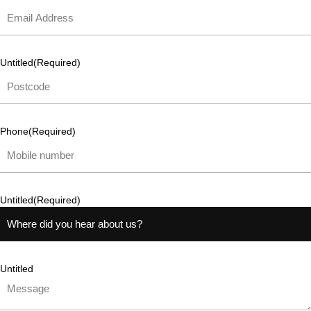
Untitled
(Required)
Phone
(Required)
Untitled
(Required)
Untitled