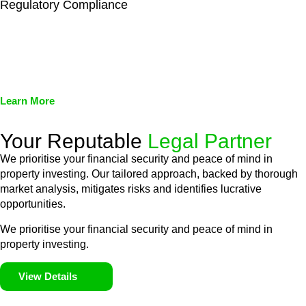
Regulatory Compliance
We assist in developing and implementing policies and
procedures that align with legal requirements, reducing the risk
of legal consequences and financial penalties associated with
non-compliance.
Learn More
Your Reputable
Legal Partner
We prioritise your financial security and peace of mind in
property investing. Our tailored approach, backed by thorough
market analysis, mitigates risks and identifies lucrative
opportunities.
We prioritise your financial security and peace of mind in
property investing.
View Details