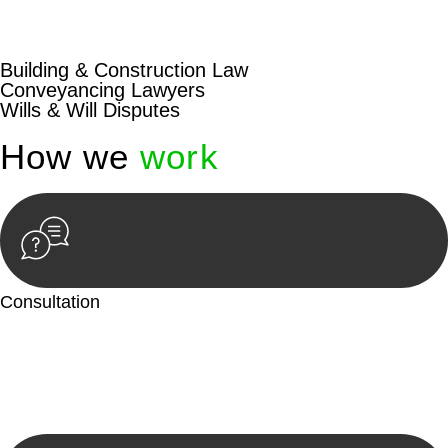
beyond conventional approaches, ensuring your legal needs
are met with precision and excellence.
Building & Construction Law
Conveyancing Lawyers
Wills & Will Disputes
How we
work
Consultation
Begin by reaching out to us. Whether you have a legal concern
or need guidance, our first step is to understand your situation.
This can be through a phone call, email, or an in-person
meeting.