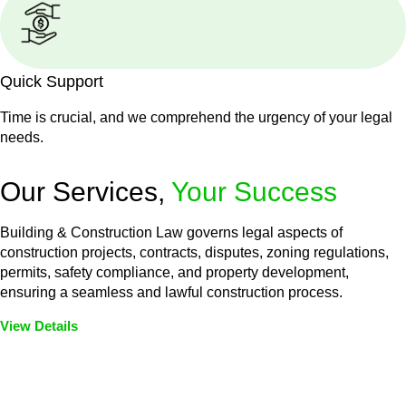
Quick Support
Time is crucial, and we comprehend the urgency of your legal
needs.
Our Services,
Your Success
Building & Construction Law governs legal aspects of
construction projects, contracts, disputes, zoning regulations,
permits, safety compliance, and property development,
ensuring a seamless and lawful construction process.
View Details
Embark on a journey with Greenline where we unlock tailored
legal solutions crafted for your success. Our services go