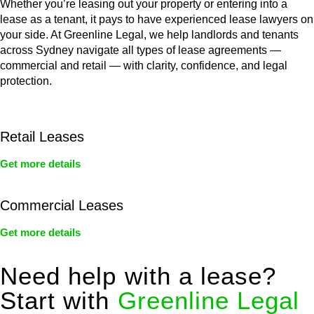
Whether you’re leasing out your property or entering into a
lease as a tenant, it pays to have experienced lease lawyers on
your side. At Greenline Legal, we help landlords and tenants
across Sydney navigate all types of lease agreements —
commercial and retail — with clarity, confidence, and legal
protection.
Retail Leases
Get more details
Commercial Leases
Get more details
Need help with a lease?
Start with
Greenline Legal