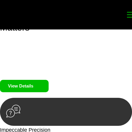
Your
Trusted Legal Partners
for
Building, Property, and Legacy
Matters
We prioritise your financial security and peace of mind in
property investing. Our tailored approach, backed by thorough
market analysis, mitigates risks and identifies lucrative
opportunities.
We prioritise your financial security and peace of mind in
property investing.
View Details
Impeccable Precision