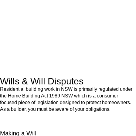
We know leasing law inside-out and provide tailored legal
advice for:
Retail leases
governed by the Retail Leases Act 1994
(NSW)
Commercial leases
for office, industrial, or non-retail spaces
From drafting and negotiation to dispute resolution and early
termination, our lawyers are here to protect your interests and
get your deal right from day one.
Wills & Will Disputes
Residential building work in NSW is primarily regulated under
the Home Building Act 1989 NSW which is a consumer
focused piece of legislation designed to protect homeowners.
As a builder, you must be aware of your obligations.
Making a Will