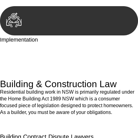
Implementation
With a clear strategy in place, we begin the implementation
phase. This may involve legal actions, negotiations, paperwork,
or any other necessary steps to move your case forward.
Building & Construction Law
Residential building work in NSW is primarily regulated under
the Home Building Act 1989 NSW which is a consumer
focused piece of legislation designed to protect homeowners.
As a builder, you must be aware of your obligations.
Building Contract Dispute Lawyers