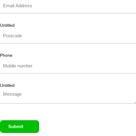
Untitled
Phone
Untitled
Submit