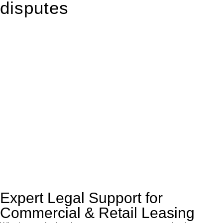
disputes
With so much to consider, the experience of buying or selling
real estate can be stressful.
At
Greenline Legal
, we take the burden off you by offering
expert legal advice – we do all the hard work for you.
Whether you re looking to buy or sell a property or you would
like to transfer the legal title of the property from one party to
another, our team of dedicated specialists are ready to help.
Our dedicated team at
Greenline Legal
are specifically trained
to manage conveyancing matters in NSW, ACT, VIC and QLD.
With their expert knowledge across these
jurisdictions,
Greenline Legal
can provide comprehensive
legal assistance no matter where your property transaction
takes place.
Expert Legal Support for
Commercial & Retail Leasing