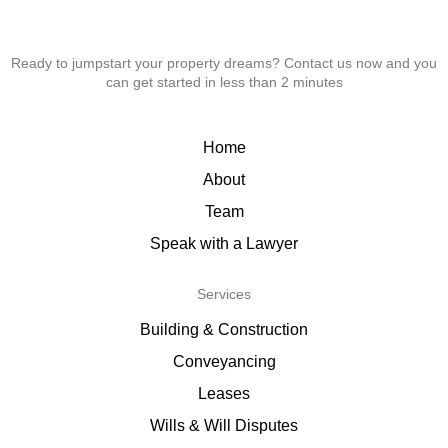
Ready to jumpstart your property dreams? Contact us now and you
can get started in less than 2 minutes
Home
About
Team
Speak with a Lawyer
Services
Building & Construction
Conveyancing
Leases
Wills & Will Disputes