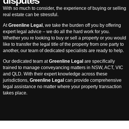
disputes
With so much to consider, the experience of buying or selling
real estate can be stressful.
At
Greenline Legal
, we take the burden off you by offering
expert legal advice – we do all the hard work for you.
Whether you re looking to buy or sell a property or you would
like to transfer the legal title of the property from one party to
another, our team of dedicated specialists are ready to help.
Our dedicated team at
Greenline Legal
are specifically
trained to manage conveyancing matters in NSW, ACT, VIC
and QLD. With their expert knowledge across these
jurisdictions,
Greenline Legal
can provide comprehensive
legal assistance no matter where your property transaction
takes place.