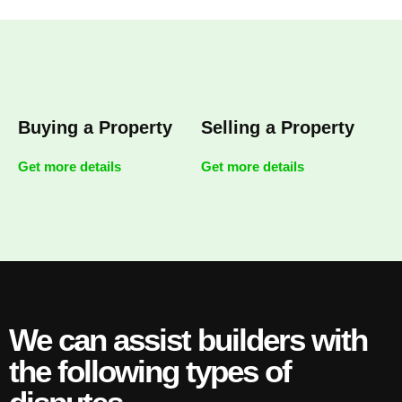
Buying a Property
Selling a Property
Get more details
Get more details
We can assist builders with
the following types of