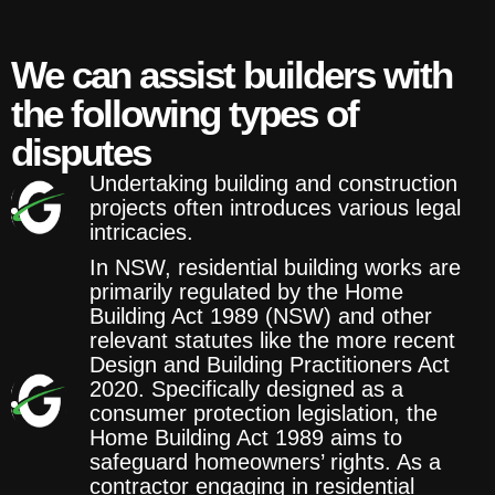
We can assist builders with
the following types of
disputes
Undertaking building and construction
projects often introduces various legal
intricacies.
In NSW, residential building works are
primarily regulated by the Home
Building Act 1989 (NSW) and other
relevant statutes like the more recent
Design and Building Practitioners Act
2020. Specifically designed as a
consumer protection legislation, the
Home Building Act 1989 aims to
safeguard homeowners’ rights. As a
contractor engaging in residential