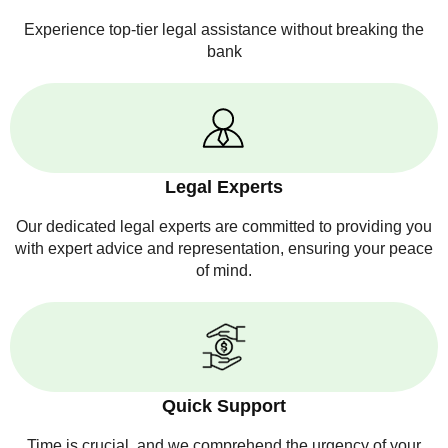
Experience top-tier legal assistance without breaking the
bank
Legal Experts
Our dedicated legal experts are committed to providing you
with expert advice and representation, ensuring your peace
of mind.
Quick Support
Time is crucial, and we comprehend the urgency of your