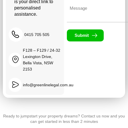
is your direct link to
Untitled
personalised
assistance.
0415 705 505
Submit
F128 – F129 / 24-32
Lexington Drive,
Bella Vista, NSW
2153
info@greenlinelegal.com.au
Ready to jumpstart your property dreams? Contact us now and you
can get started in less than 2 minutes