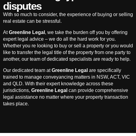
disputes
With so much to consider, the experience of buying or selling
real estate can be stressful.
At
Greenline Legal
, we take the burden off you by offering
expert legal advice – we do all the hard work for you.
Whether you re looking to buy or sell a property or you would
like to transfer the legal title of the property from one party to
another, our team of dedicated specialists are ready to help.
Our dedicated team at
Greenline Legal
are specifically
trained to manage conveyancing matters in NSW, ACT, VIC
and QLD. With their expert knowledge across these
jurisdictions,
Greenline Legal
can provide comprehensive
legal assistance no matter where your property transaction
takes place.