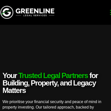
Your
Trusted Legal Partners
for
Building, Property, and Legacy
Matters
We prioritise your financial security and peace of mind in
property investing. Our tailored approach, backed by