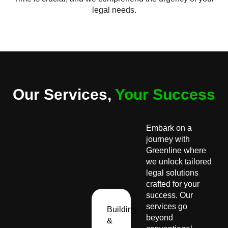
legal needs.
Our Services,
Your Success
Embark on a
journey with
Greenline where
we unlock tailored
legal solutions
crafted for your
success. Our
services go
Building
beyond
&