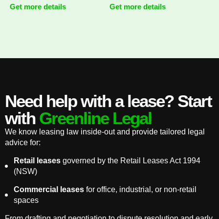
Get more details
Get more details
Need help with a lease? Start
with
Greenline Legal
We know leasing law inside-out and provide tailored legal
advice for:
Retail leases
governed by the Retail Leases Act 1994
(NSW)
Commercial leases
for office, industrial, or non-retail
spaces
From drafting and negotiation to dispute resolution and early