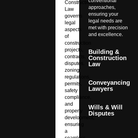
conventional
Construction
approaches,
Law
ensuring your
governs
legal needs are
legal
met with precision
aspects
and excellence.
of
construction
projects,
Building &
contracts,
Construction
disputes,
Law
zoning
regulations,
Conveyancing
permits,
Lawyers
safety
compliance,
and
Wills & Will
property
Disputes
development,
ensuring
a
seamless