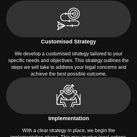
Customised Strategy
We develop a customised strategy tailored to your
specific needs and objectives. This strategy outlines the
steps we will take to address your legal concerns and
achieve the best possible outcome.
Implementation
With a clear strategy in place, we begin the