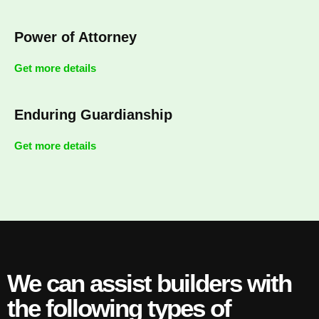
Power of Attorney
Get more details
Enduring Guardianship
Get more details
We can assist builders with
the following types of