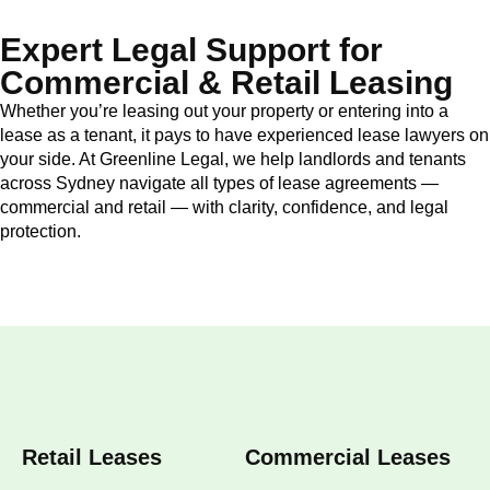
Expert Legal Support for
Commercial & Retail Leasing
Whether you’re leasing out your property or entering into a
lease as a tenant, it pays to have experienced lease lawyers on
your side. At Greenline Legal, we help landlords and tenants
across Sydney navigate all types of lease agreements —
commercial and retail — with clarity, confidence, and legal
protection.
Retail Leases
Commercial Leases