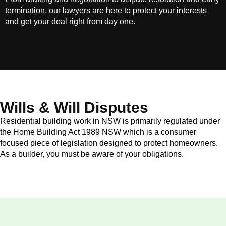
termination, our lawyers are here to protect your interests
and get your deal right from day one.
Wills & Will Disputes
Residential building work in NSW is primarily regulated under
the Home Building Act 1989 NSW which is a consumer
focused piece of legislation designed to protect homeowners.
As a builder, you must be aware of your obligations.