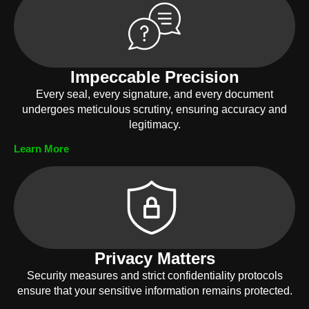
Impeccable Precision
Every seal, every signature, and every document
undergoes meticulous scrutiny, ensuring accuracy and
legitimacy.
Learn More
Privacy Matters
Security measures and strict confidentiality protocols
ensure that your sensitive information remains protected.