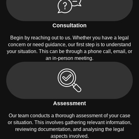
Consultation
Begin by reaching out to us. Whether you have a legal
concern or need guidance, our first step is to understand
your situation. This can be through a phone call, email, or
an in-person meeting.
Assessment
Our team conducts a thorough assessment of your case
or situation. This involves gathering relevant information,
reviewing documentation, and analysing the legal
aspects involved.