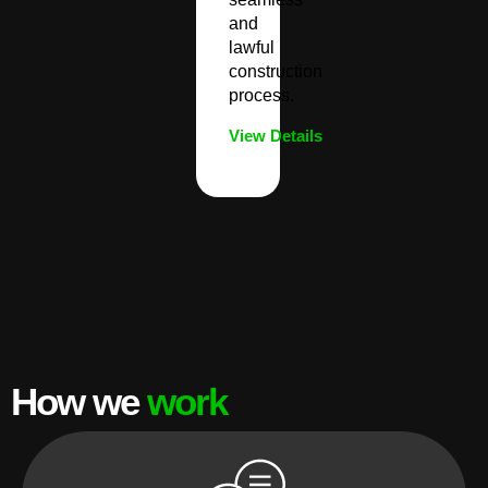
and
lawful
construction
process.
View Details
How we
work