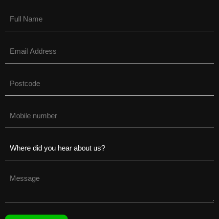
Name
(Required)
Email
(Required)
Untitled
(Required)
Phone
(Required)
Untitled
(Required)
Untitled