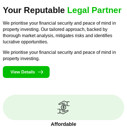
Your Reputable
Legal Partner
We prioritise your financial security and peace of mind in
property investing. Our tailored approach, backed by
thorough market analysis, mitigates risks and identifies
lucrative opportunities.
We prioritise your financial security and peace of mind in
property investing.
View Details
Affordable