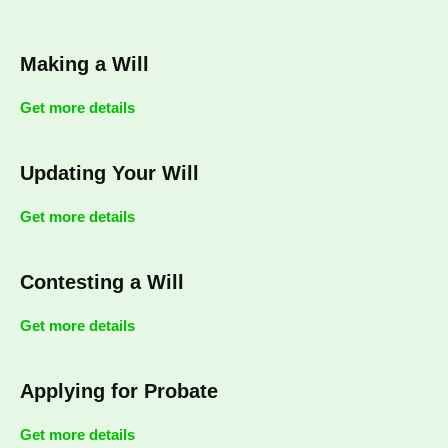
Making a Will
Get more details
Updating Your Will
Get more details
Contesting a Will
Get more details
Applying for Probate
Get more details