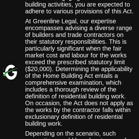
building activities, you are expected to
adhere to various provisions of this Act.
At Greenline Legal, our expertise
encompasses advising a diverse range
of builders and trade contractors on
their statutory responsibilities. This is
particularly significant when the fair
market cost and labour for the works
exceed the prescribed statutory limit
($20,000). Determining the applicability
of the Home Building Act entails a
comprehensive examination, which
includes a thorough review of the
definition of residential building work.
On occasion, the Act does not apply as
the works by the contractor falls within
exclusionary definition of residential
building work.
Depending on the scenario, such