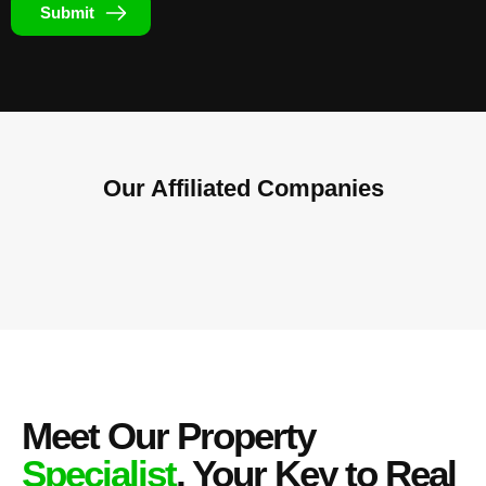
Submit
Our Affiliated
Companies
Meet Our Property
Specialist
, Your Key to Real