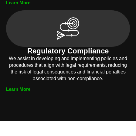
Learn More
Regulatory Compliance
We assist in developing and implementing policies and
procedures that align with legal requirements, reducing
the risk of legal consequences and financial penalties
associated with non-compliance.
Learn More