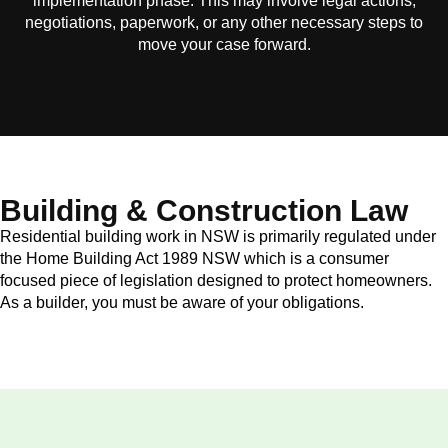
implementation phase. This may involve legal actions,
negotiations, paperwork, or any other necessary steps to
move your case forward.
Building & Construction Law
Residential building work in NSW is primarily regulated under
the Home Building Act 1989 NSW which is a consumer
focused piece of legislation designed to protect homeowners.
As a builder, you must be aware of your obligations.