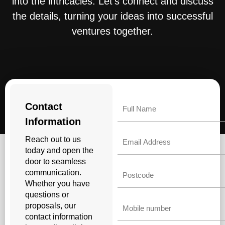
into the intricacies. Let’s connect and discuss
the details, turning your ideas into successful
ventures together.
Name
Contact
Information
Email
Reach out to us
today and open the
door to seamless
Untitled
communication.
Whether you have
questions or
Phone
proposals, our
contact information