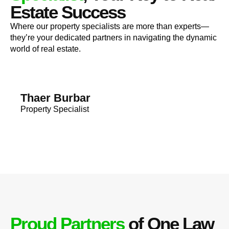
Estate Success
Where our property specialists are more than experts—
they’re your dedicated partners in navigating the dynamic
world of real estate.
Thaer Burbar
Property Specialist
Proud Partners
of One Law