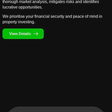
thorough market analysis, mitigates risks and identifies
lucrative opportunities.
We prioritise your financial security and peace of mind in
property investing.
View Details