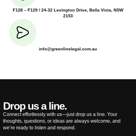
F128 – F129 / 24-32 Lexington Drive, Bella Vista, NSW
2153
info@greenlinelegal.com.au
Drop us a line.
Connect effortlessly with us—just drop us a line. Your
thoughts, questions, or ideas are always welcome, and
we’re ready to listen and respond.