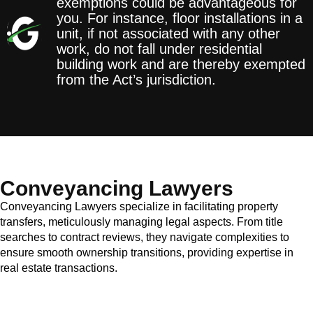
exemptions could be advantageous for
you. For instance, floor installations in a
unit, if not associated with any other
work, do not fall under residential
building work and are thereby exempted
from the Act’s jurisdiction.
Conveyancing Lawyers
Conveyancing Lawyers specialize in facilitating property
transfers, meticulously managing legal aspects. From title
searches to contract reviews, they navigate complexities to
ensure smooth ownership transitions, providing expertise in
real estate transactions.