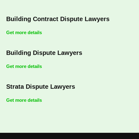
Building Contract Dispute Lawyers
Get more details
Building Dispute Lawyers
Get more details
Strata Dispute Lawyers
Get more details