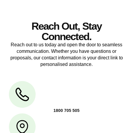
Reach Out, Stay
Connected.
Reach out to us today and open the door to seamless
communication. Whether you have questions or
proposals, our contact information is your direct link to
personalised assistance.
1800 705 505