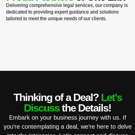
Delivering comprehensive legal services, our company is
dedicated to providing expert guidance and solutions
tailored to meet the unique needs of our clients.
Thinking of a Deal?
Let's
Discuss
the Details!
Embark on your business journey with us. If
you’re contemplating a deal, we’re here to delve