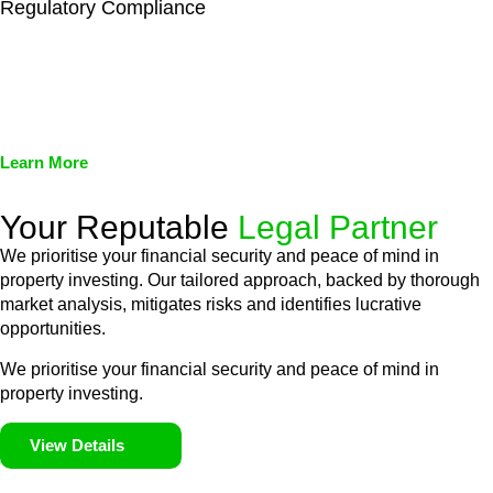
Regulatory Compliance
We assist in developing and implementing policies and
procedures that align with legal requirements, reducing the risk
of legal consequences and financial penalties associated with
non-compliance.
Learn More
Your Reputable
Legal Partner
We prioritise your financial security and peace of mind in
property investing. Our tailored approach, backed by thorough
market analysis, mitigates risks and identifies lucrative
opportunities.
We prioritise your financial security and peace of mind in
property investing.
View Details