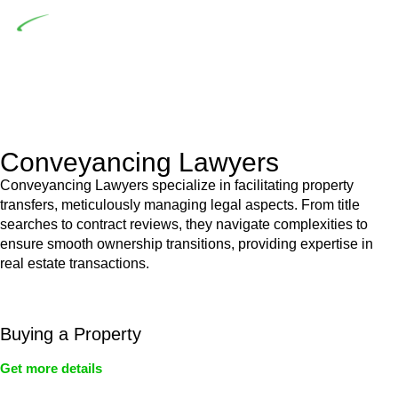
Depending on the scenario, such exemptions could be
advantageous for you. For instance, floor installations in a
unit, if not associated with any other work, do not fall under
residential building work and are thereby exempted from the
Act’s jurisdiction.
Conveyancing Lawyers
Conveyancing Lawyers specialize in facilitating property
transfers, meticulously managing legal aspects. From title
searches to contract reviews, they navigate complexities to
ensure smooth ownership transitions, providing expertise in
real estate transactions.
Buying a Property
Get more details