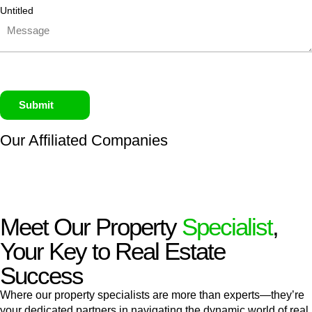
Untitled
Submit
Our Affiliated
Companies
Meet Our Property
Specialist
,
Your Key to Real Estate
Success
Where our property specialists are more than experts—they’re
your dedicated partners in navigating the dynamic world of real