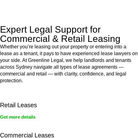
legal assistance no matter where your property transaction
takes place.
Expert Legal Support for
Commercial & Retail Leasing
Whether you’re leasing out your property or entering into a
lease as a tenant, it pays to have experienced lease lawyers on
your side. At Greenline Legal, we help landlords and tenants
across Sydney navigate all types of lease agreements —
commercial and retail — with clarity, confidence, and legal
protection.
Retail Leases
Get more details
Commercial Leases