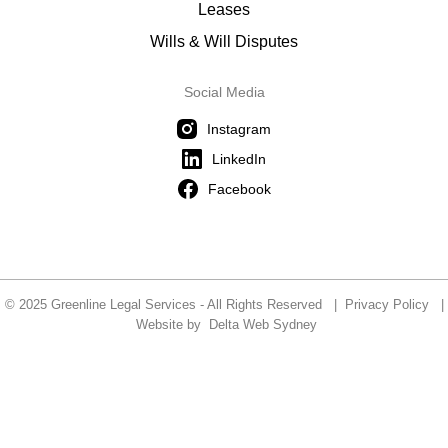
Leases
Wills & Will Disputes
Social Media
Instagram
LinkedIn
Facebook
© 2025 Greenline Legal Services - All Rights Reserved |
Privacy Policy
|
Website by
Delta Web Sydney