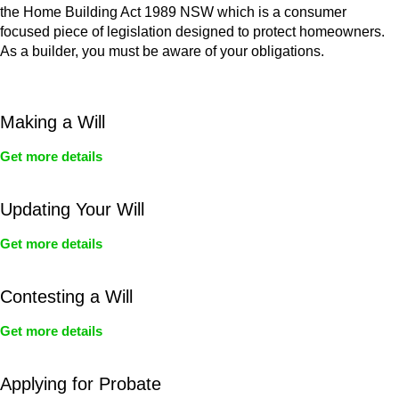
the Home Building Act 1989 NSW which is a consumer
focused piece of legislation designed to protect homeowners.
As a builder, you must be aware of your obligations.
Making a Will
Get more details
Updating Your Will
Get more details
Contesting a Will
Get more details
Applying for Probate