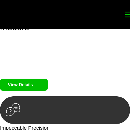
Your
Trusted Legal Partners
for
Building, Property, and Legacy
Matters
We prioritise your financial security and peace of mind in
property investing. Our tailored approach, backed by thorough
market analysis, mitigates risks and identifies lucrative
opportunities.
We prioritise your financial security and peace of mind in
property investing.
View Details
Impeccable Precision