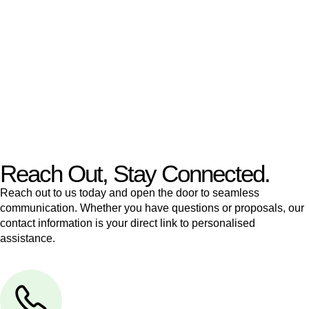
like to transfer the legal title of the property from one party to
another, our team of dedicated specialists are ready to help.
Our dedicated team at
Greenline Legal
are specifically trained
to manage conveyancing matters in NSW, ACT, VIC and QLD.
With their expert knowledge across these
jurisdictions,
Greenline Legal
can provide comprehensive
legal assistance no matter where your property transaction
takes place.
Reach Out, Stay Connected.
Reach out to us today and open the door to seamless
communication. Whether you have questions or proposals, our
contact information is your direct link to personalised
assistance.