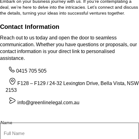
Embark on your business journey with us. If you’re contemplating a
deal, we’re here to delve into the intricacies. Let’s connect and discuss
the details, turning your ideas into successful ventures together.
Contact Information
Reach out to us today and open the door to seamless
communication. Whether you have questions or proposals, our
contact information is your direct link to personalised
assistance.
0415 705 505
F128 – F129 / 24-32 Lexington Drive, Bella Vista, NSW
2153
info@greenlinelegal.com.au
Name