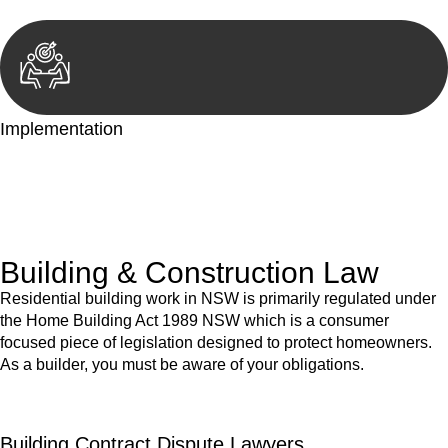
Implementation
With a clear strategy in place, we begin the implementation
phase. This may involve legal actions, negotiations, paperwork,
or any other necessary steps to move your case forward.
Building & Construction Law
Residential building work in NSW is primarily regulated under
the Home Building Act 1989 NSW which is a consumer
focused piece of legislation designed to protect homeowners.
As a builder, you must be aware of your obligations.
Building Contract Dispute Lawyers