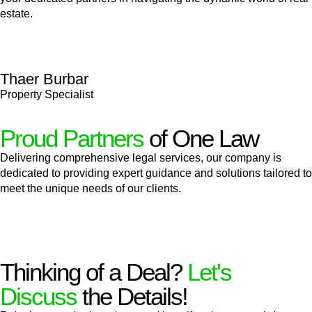
estate.
Thaer Burbar
Property Specialist
Proud Partners
of One Law
Delivering comprehensive legal services, our company is
dedicated to providing expert guidance and solutions tailored to
meet the unique needs of our clients.
Thinking of a Deal?
Let's
Discuss
the Details!