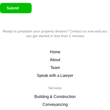
Submit
Ready to jumpstart your property dreams? Contact us now and you
can get started in less than 2 minutes
Home
About
Team
Speak with a Lawyer
Services
Building & Construction
Conveyancing