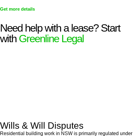
Get more details
Need help with a lease? Start
with
Greenline Legal
We know leasing law inside-out and provide tailored legal
advice for:
Retail leases
governed by the Retail Leases Act 1994
(NSW)
Commercial leases
for office, industrial, or non-retail spaces
From drafting and negotiation to dispute resolution and early
termination, our lawyers are here to protect your interests and
get your deal right from day one.
Wills & Will Disputes
Residential building work in NSW is primarily regulated under