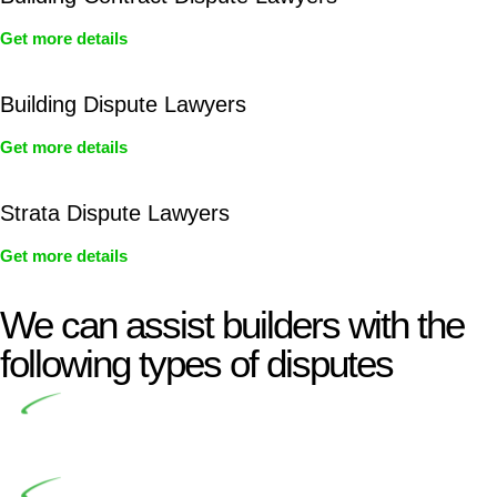
Get more details
Building Dispute Lawyers
Get more details
Strata Dispute Lawyers
Get more details
We can assist builders with the
following types of disputes
Undertaking building and construction projects often
introduces various legal intricacies.