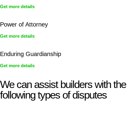
Get more details
Power of Attorney
Get more details
Enduring Guardianship
Get more details
We can assist builders with the
following types of disputes
With so much to consider, the experience of buying or selling
real estate can be stressful.
At
Greenline Legal
, we take the burden off you by offering
expert legal advice – we do all the hard work for you.
Whether you re looking to buy or sell a property or you would