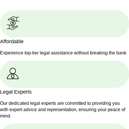
Affordable
Experience top-tier legal assistance without breaking the bank
Legal Experts
Our dedicated legal experts are committed to providing you
with expert advice and representation, ensuring your peace of
mind.