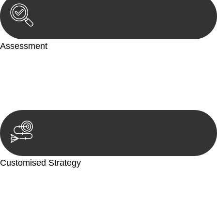
Assessment
Our team conducts a thorough assessment of your case or
situation. This involves gathering relevant information,
reviewing documentation, and analysing the legal aspects
involved.
Customised Strategy
We develop a customised strategy tailored to your specific
needs and objectives. This strategy outlines the steps we will
take to address your legal concerns and achieve the best
possible outcome.