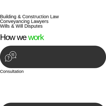
beyond conventional approaches, ensuring your legal needs
are met with precision and excellence.
Building & Construction Law
Conveyancing Lawyers
Wills & Will Disputes
How we
work
Consultation
Begin by reaching out to us. Whether you have a legal concern
or need guidance, our first step is to understand your situation.
This can be through a phone call, email, or an in-person
meeting.