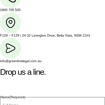
1800 705 505
F128 – F129 / 24-32 Lexington Drive, Bella Vista, NSW 2153
info@greenlinelegal.com.au
Drop us a line.
Connect effortlessly with us—just drop us a line. Your thoughts,
questions, or ideas are always welcome, and we’re ready to
listen and respond.
Name
(Required)