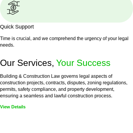
Quick Support
Time is crucial, and we comprehend the urgency of your legal
needs.
Our Services,
Your Success
Building & Construction Law governs legal aspects of
construction projects, contracts, disputes, zoning regulations,
permits, safety compliance, and property development,
ensuring a seamless and lawful construction process.
View Details
Embark on a journey with Greenline where we unlock tailored
legal solutions crafted for your success. Our services go