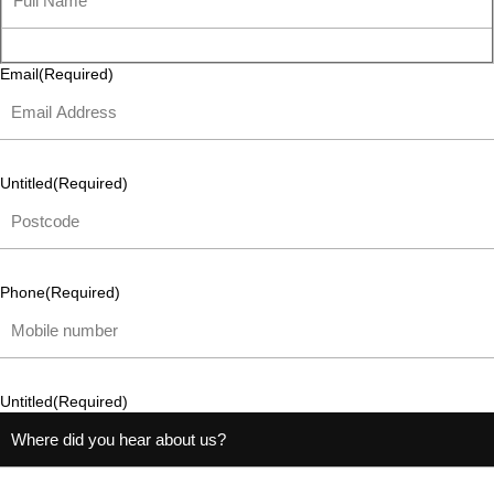
Email
(Required)
Untitled
(Required)
Phone
(Required)
Untitled
(Required)