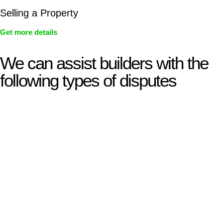
Selling a Property
Get more details
We can assist builders with the
following types of disputes
With so much to consider, the experience of buying or selling
real estate can be stressful.
At
Greenline Legal
, we take the burden off you by offering
expert legal advice – we do all the hard work for you.
Whether you re looking to buy or sell a property or you would
like to transfer the legal title of the property from one party to
another, our team of dedicated specialists are ready to help.
Our dedicated team at
Greenline Legal
are specifically trained
to manage conveyancing matters in NSW, ACT, VIC and QLD.
With their expert knowledge across these
jurisdictions,
Greenline Legal
can provide comprehensive