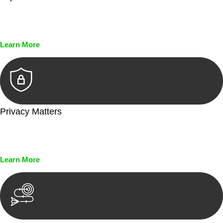
Every seal, every signature, and every document undergoes
meticulous scrutiny, ensuring accuracy and legitimacy.
Learn More
Privacy Matters
Security measures and strict confidentiality protocols ensure
that your sensitive information remains protected.
Learn More