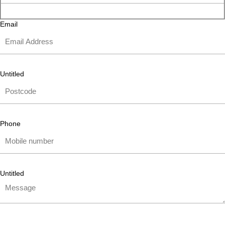
Email
Untitled
Phone
Untitled