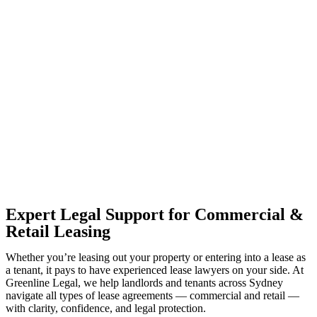
With so much to consider, the experience of buying or selling real
estate can be stressful.
At
Greenline Legal
, we take the burden off you by offering expert
legal advice – we do all the hard work for you.
Whether you re looking to buy or sell a property or you would like
to transfer the legal title of the property from one party to another,
our team of dedicated specialists are ready to help.
Our dedicated team at
Greenline Legal
are specifically trained to
manage conveyancing matters in NSW, ACT, VIC and QLD. With
their expert knowledge across these jurisdictions,
Greenline
Legal
can provide comprehensive legal assistance no matter where
your property transaction takes place.
Expert Legal Support for Commercial &
Retail Leasing
Whether you’re leasing out your property or entering into a lease as
a tenant, it pays to have experienced lease lawyers on your side. At
Greenline Legal, we help landlords and tenants across Sydney
navigate all types of lease agreements — commercial and retail —
with clarity, confidence, and legal protection.