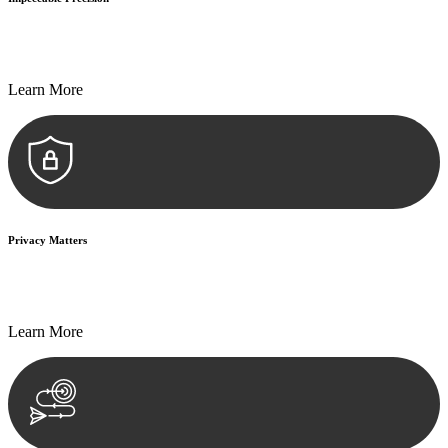
Every seal, every signature, and every document undergoes
meticulous scrutiny, ensuring accuracy and legitimacy.
Learn More
Privacy Matters
Security measures and strict confidentiality protocols ensure that
your sensitive information remains protected.
Learn More