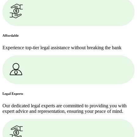
Affordable
Experience top-tier legal assistance without breaking the bank
Legal Experts
Our dedicated legal experts are committed to providing you with
expert advice and representation, ensuring your peace of mind.