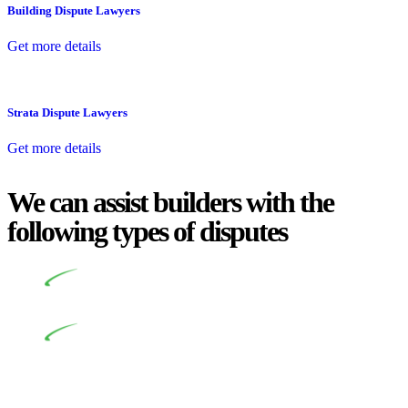
Building Dispute Lawyers
Get more details
Strata Dispute Lawyers
Get more details
We can assist builders with the
following types of disputes
Undertaking building and construction projects often
introduces various legal intricacies.
In NSW, residential building works are primarily
regulated by the Home Building Act 1989 (NSW) and other
relevant statutes like the more recent Design and Building
Practitioners Act 2020. Specifically designed as a consumer