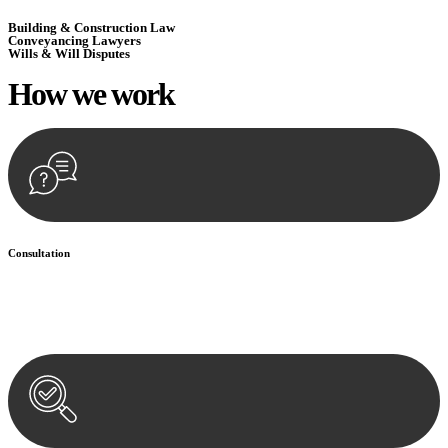
Building & Construction Law
Conveyancing Lawyers
Wills & Will Disputes
How we
work
Consultation
Begin by reaching out to us. Whether you have a legal concern or
need guidance, our first step is to understand your situation. This can
be through a phone call, email, or an in-person meeting.