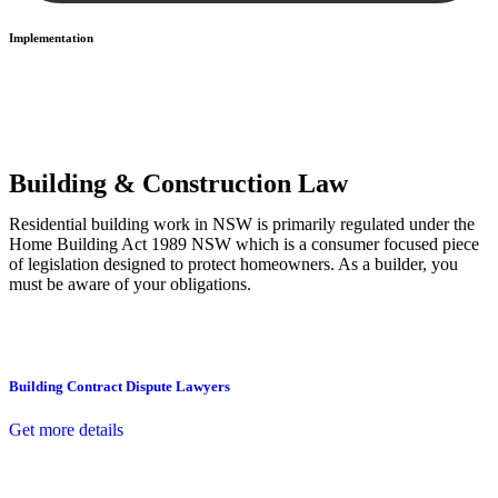
Implementation
With a clear strategy in place, we begin the implementation phase.
This may involve legal actions, negotiations, paperwork, or any
other necessary steps to move your case forward.
Building & Construction Law
Residential building work in NSW is primarily regulated under the
Home Building Act 1989 NSW which is a consumer focused piece
of legislation designed to protect homeowners. As a builder, you
must be aware of your obligations.
Building Contract Dispute Lawyers
Get more details