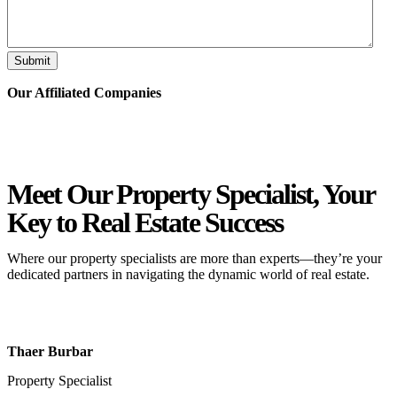
Submit
Our Affiliated
Companies
Meet Our Property
Specialist
, Your
Key to Real Estate Success
Where our property specialists are more than experts—they’re your
dedicated partners in navigating the dynamic world of real estate.
Thaer Burbar
Property Specialist