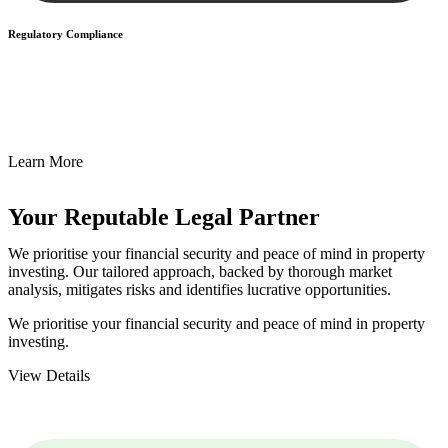
Regulatory Compliance
We assist in developing and implementing policies and procedures
that align with legal requirements, reducing the risk of legal
consequences and financial penalties associated with non-
compliance.
Learn More
Your Reputable
Legal Partner
We prioritise your financial security and peace of mind in property
investing. Our tailored approach, backed by thorough market
analysis, mitigates risks and identifies lucrative opportunities.
We prioritise your financial security and peace of mind in property
investing.
View Details