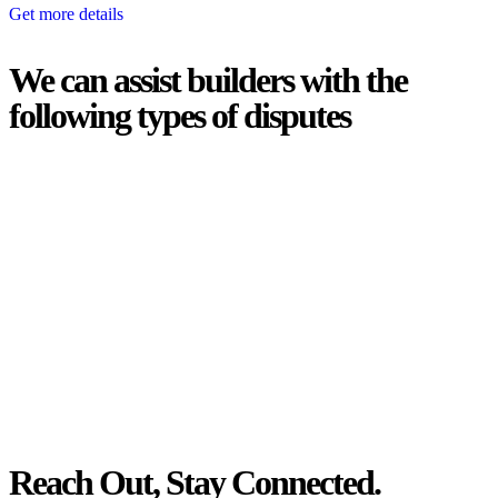
Get more details
We can assist builders with the
following types of disputes
With so much to consider, the experience of buying or selling real
estate can be stressful.
At
Greenline Legal
, we take the burden off you by offering expert
legal advice – we do all the hard work for you.
Whether you re looking to buy or sell a property or you would like
to transfer the legal title of the property from one party to another,
our team of dedicated specialists are ready to help.
Our dedicated team at
Greenline Legal
are specifically trained to
manage conveyancing matters in NSW, ACT, VIC and QLD. With
their expert knowledge across these jurisdictions,
Greenline
Legal
can provide comprehensive legal assistance no matter where
your property transaction takes place.
Reach Out, Stay Connected.