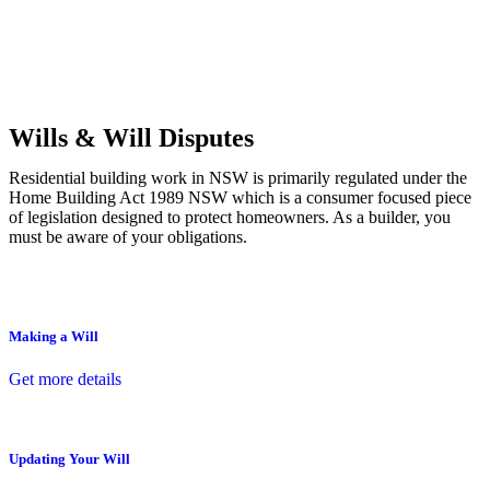
Commercial leases
for office, industrial, or non-retail spaces
From drafting and negotiation to dispute resolution and early
termination, our lawyers are here to protect your interests and get
your deal right from day one.
Wills & Will Disputes
Residential building work in NSW is primarily regulated under the
Home Building Act 1989 NSW which is a consumer focused piece
of legislation designed to protect homeowners. As a builder, you
must be aware of your obligations.
Making a Will
Get more details
Updating Your Will