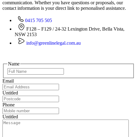
communication. Whether you have questions or proposals, our
contact information is your direct link to personalised assistance.
0415 705 505
F128 – F129 / 24-32 Lexington Drive, Bella Vista,
NSW 2153
info@greenlinelegal.com.au
Name
Email
Untitled
Phone
Untitled