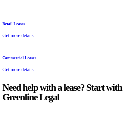
Retail Leases
Get more details
Commercial Leases
Get more details
Need help with a lease? Start with
Greenline Legal
We know leasing law inside-out and provide tailored legal advice
for:
Retail leases
governed by the Retail Leases Act 1994 (NSW)