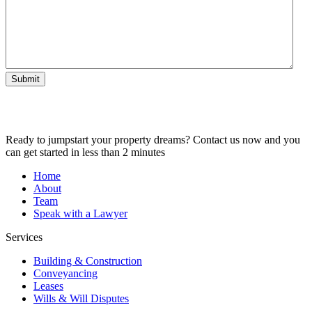
Submit
Ready to jumpstart your property dreams? Contact us now and you
can get started in less than 2 minutes
Home
About
Team
Speak with a Lawyer
Services
Building & Construction
Conveyancing
Leases
Wills & Will Disputes