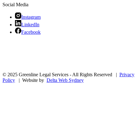
Social Media
Instagram
LinkedIn
Facebook
© 2025 Greenline Legal Services - All Rights Reserved |
Privacy
Policy
| Website by
Delta Web Sydney