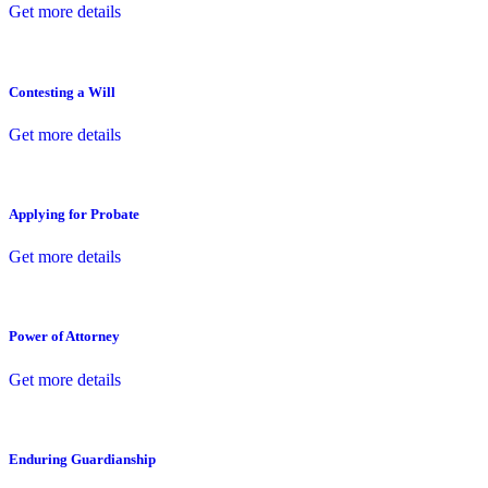
Get more details
Contesting a Will
Get more details
Applying for Probate
Get more details
Power of Attorney
Get more details
Enduring Guardianship