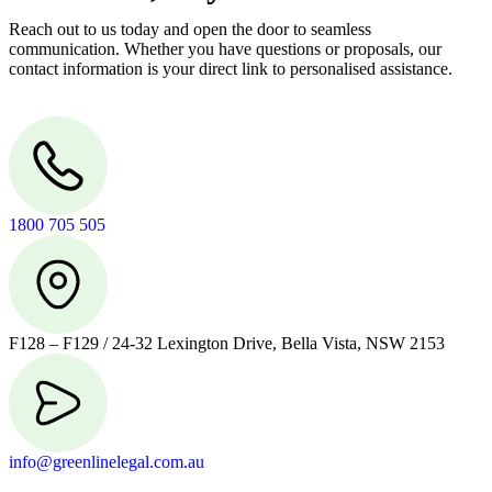
Reach out to us today and open the door to seamless
communication. Whether you have questions or proposals, our
contact information is your direct link to personalised assistance.
1800 705 505
F128 – F129 / 24-32 Lexington Drive, Bella Vista, NSW 2153
info@greenlinelegal.com.au