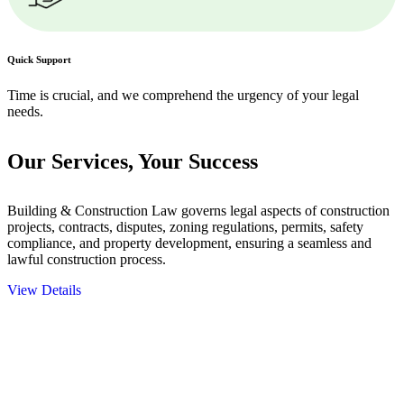
Quick Support
Time is crucial, and we comprehend the urgency of your legal
needs.
Our Services,
Your Success
Building & Construction Law governs legal aspects of construction
projects, contracts, disputes, zoning regulations, permits, safety
compliance, and property development, ensuring a seamless and
lawful construction process.
View Details
Embark on a journey with Greenline where we unlock tailored legal
solutions crafted for your success. Our services go beyond
conventional approaches, ensuring your legal needs are met with
precision and excellence.