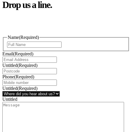
Drop us a line.
Connect effortlessly with us—just drop us a line. Your thoughts,
questions, or ideas are always welcome, and we’re ready to listen
and respond.
Name
(Required)
Email
(Required)
Untitled
(Required)
Phone
(Required)
Untitled
(Required)
Untitled