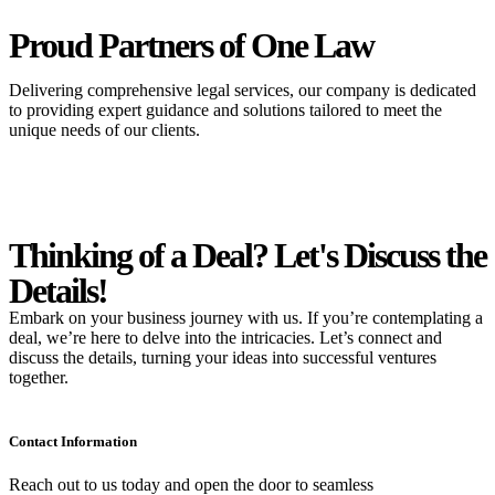
Proud Partners
of One Law
Delivering comprehensive legal services, our company is dedicated
to providing expert guidance and solutions tailored to meet the
unique needs of our clients.
Thinking of a Deal?
Let's Discuss
the
Details!
Embark on your business journey with us. If you’re contemplating a
deal, we’re here to delve into the intricacies. Let’s connect and
discuss the details, turning your ideas into successful ventures
together.
Contact Information
Reach out to us today and open the door to seamless