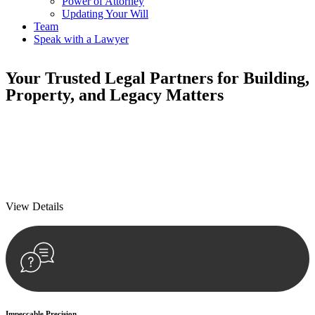
Power of Attorney
Updating Your Will
Team
Speak with a Lawyer
Your
Trusted Legal Partners
for Building,
Property, and Legacy Matters
We prioritise your financial security and peace of mind in property
investing. Our tailored approach, backed by thorough market
analysis, mitigates risks and identifies lucrative opportunities.
We prioritise your financial security and peace of mind in property
investing.
View Details
Impeccable Precision