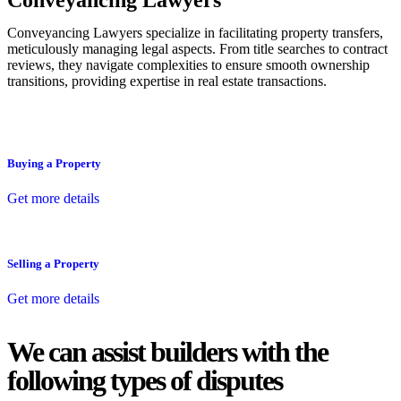
Conveyancing Lawyers
Conveyancing Lawyers specialize in facilitating property transfers,
meticulously managing legal aspects. From title searches to contract
reviews, they navigate complexities to ensure smooth ownership
transitions, providing expertise in real estate transactions.
Buying a Property
Get more details
Selling a Property
Get more details
We can assist builders with the
following types of disputes