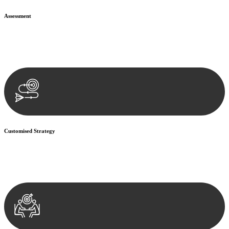
Assessment
Our team conducts a thorough assessment of your case or situation.
This involves gathering relevant information, reviewing
documentation, and analysing the legal aspects involved.
Customised Strategy
We develop a customised strategy tailored to your specific needs and
objectives. This strategy outlines the steps we will take to address
your legal concerns and achieve the best possible outcome.