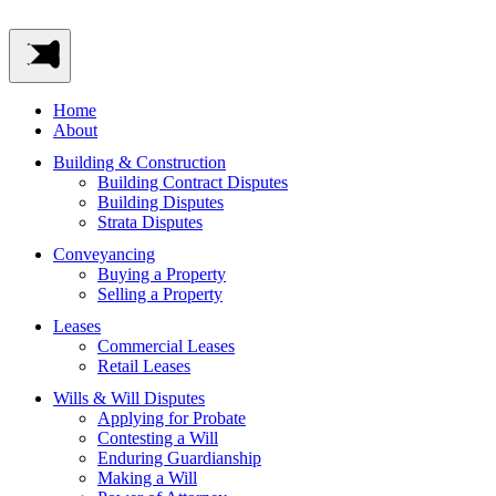
Home
About
Building & Construction
Building Contract Disputes
Building Disputes
Strata Disputes
Conveyancing
Buying a Property
Selling a Property
Leases
Commercial Leases
Retail Leases
Wills & Will Disputes
Applying for Probate
Contesting a Will
Enduring Guardianship
Making a Will