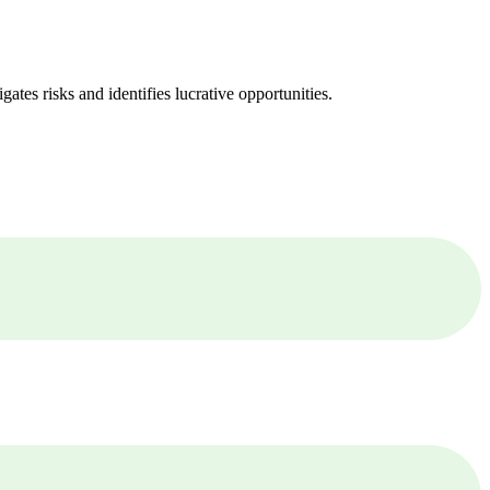
ates risks and identifies lucrative opportunities.