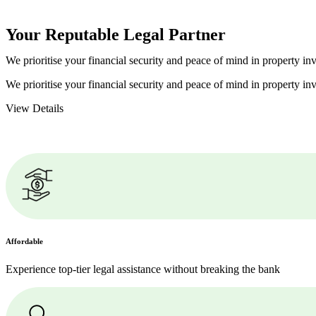
Your Reputable
Legal Partner
We prioritise your financial security and peace of mind in property inv
We prioritise your financial security and peace of mind in property inv
View Details
Affordable
Experience top-tier legal assistance without breaking the bank