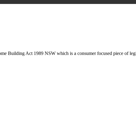
is may involve legal actions, negotiations, paperwork, or any other nec
Home Building Act 1989 NSW which is a consumer focused piece of legis