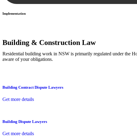
Implementation
With a clear strategy in place, we begin the implementation phase. Th
Building & Construction Law
Residential building work in NSW is primarily regulated under the 
aware of your obligations.
Building Contract Dispute Lawyers
Get more details
Building Dispute Lawyers
Get more details