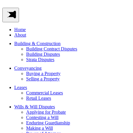
Home
About
Building & Construction
Building Contract Disputes
Building Disputes
Strata Disputes
Conveyancing
Buying a Property
Selling a Property
Leases
Commercial Leases
Retail Leases
Wills & Will Disputes
Applying for Probate
Contesting a Will
Enduring Guardianship
Making a Will