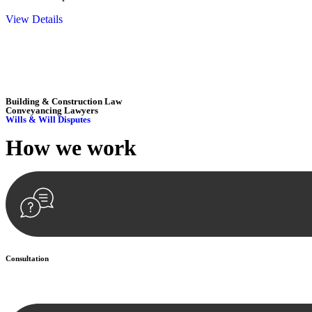
View Details
Embark on a journey with Greenline where we unlock tailored legal so
excellence.
Building & Construction Law
Conveyancing Lawyers
Wills & Will Disputes
How we
work
Consultation
Begin by reaching out to us. Whether you have a legal concern or need 