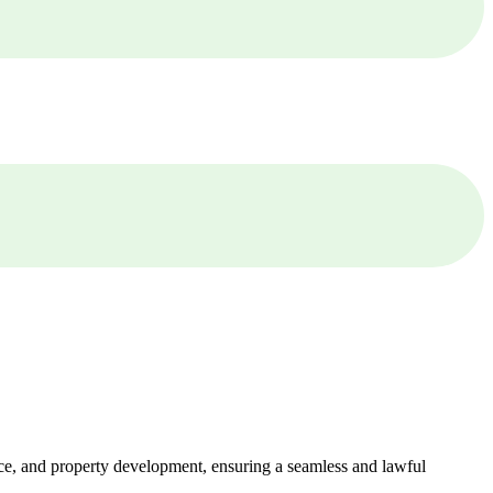
ance, and property development, ensuring a seamless and lawful