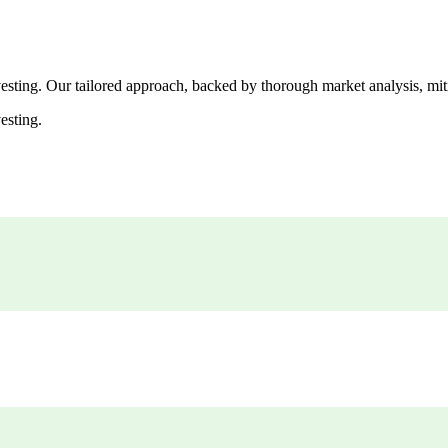
esting. Our tailored approach, backed by thorough market analysis, mitig
esting.