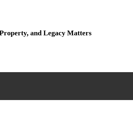
 Property, and Legacy Matters
esting. Our tailored approach, backed by thorough market analysis, mitig
esting.
 scrutiny, ensuring accuracy and legitimacy.