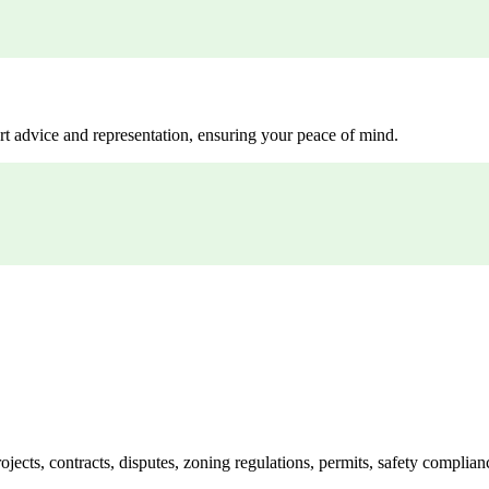
rt advice and representation, ensuring your peace of mind.
jects, contracts, disputes, zoning regulations, permits, safety compli