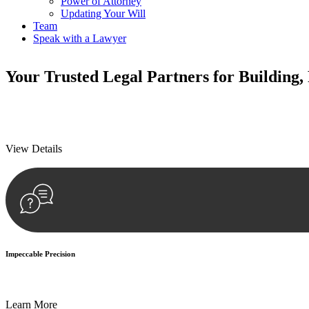
Power of Attorney
Updating Your Will
Team
Speak with a Lawyer
Your
Trusted Legal Partners
for Building,
We prioritise your financial security and peace of mind in property inv
We prioritise your financial security and peace of mind in property inv
View Details
Impeccable Precision
Every seal, every signature, and every document undergoes meticulous
Learn More