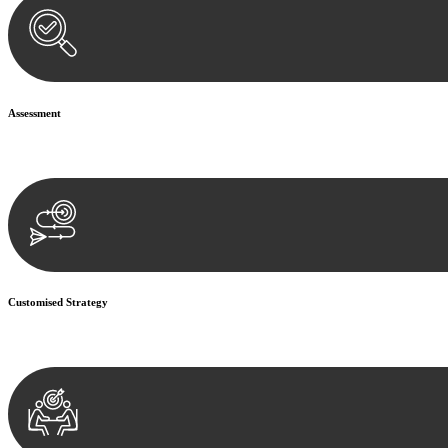
Assessment
Our team conducts a thorough assessment of your case or situation. Th
Customised Strategy
We develop a customised strategy tailored to your specific needs and o