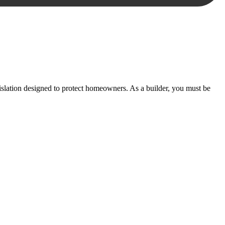
essary steps to move your case forward.
lation designed to protect homeowners. As a builder, you must be