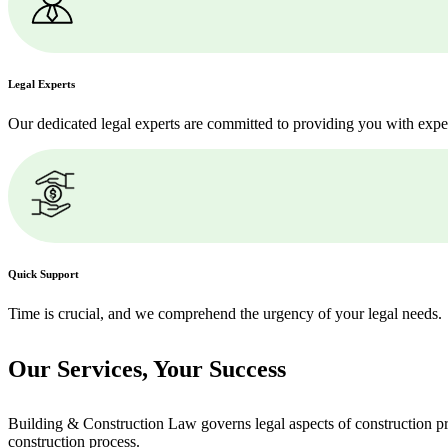
Legal Experts
Our dedicated legal experts are committed to providing you with expe
Quick Support
Time is crucial, and we comprehend the urgency of your legal needs.
Our Services,
Your Success
Building & Construction Law governs legal aspects of construction pro
construction process.