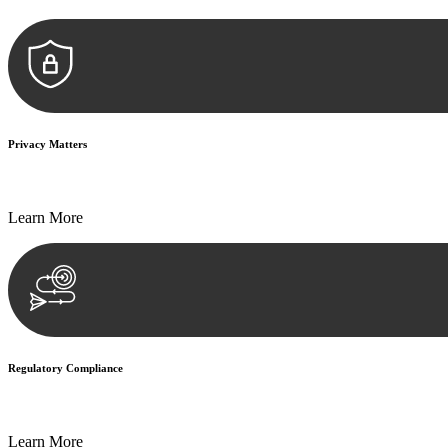
Privacy Matters
Security measures and strict confidentiality protocols ensure that your
Learn More
Regulatory Compliance
We assist in developing and implementing policies and procedures that
Learn More