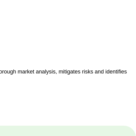
e risk of legal consequences and financial penalties
orough market analysis, mitigates risks and identifies