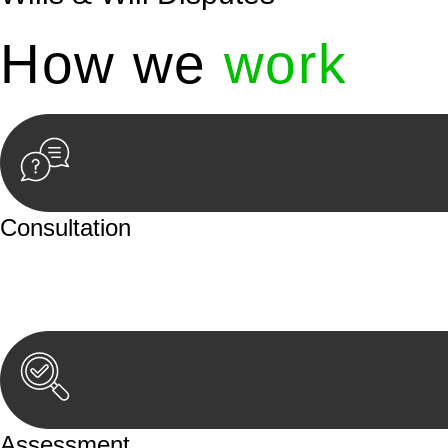
How we
work
Consultation
Begin by reaching out to us. Whether you have a legal co
or an in-person meeting.
Assessment