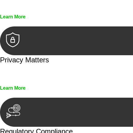
Every seal, every signature, and every document underg
Learn More
Privacy Matters
Security measures and strict confidentiality protocols en
Learn More
Regulatory Compliance