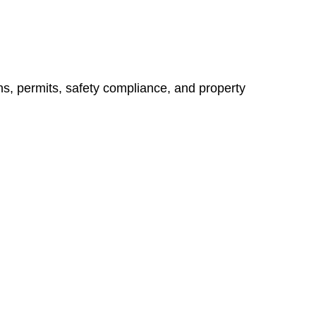
ns, permits, safety compliance, and property
vices go beyond conventional approaches, ensuring your