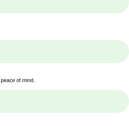
 peace of mind.