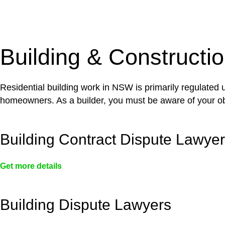
With a clear strategy in place, we begin the implementa
case forward.
Building & Constructi
Residential building work in NSW is primarily regulated
homeowners. As a builder, you must be aware of your ob
Building Contract Dispute Lawye
Get more details
Building Dispute Lawyers