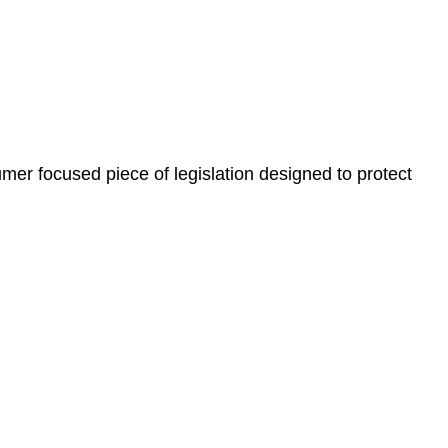
, paperwork, or any other necessary steps to move your
er focused piece of legislation designed to protect