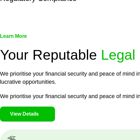
We assist in developing and implementing policies and pr
associated with non-compliance.
Learn More
Your Reputable
Legal
We prioritise your financial security and peace of mind i
lucrative opportunities.
We prioritise your financial security and peace of mind in
View Details