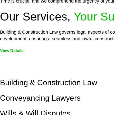
Time is crucial, and we comprehend the urgency of your
Our Services,
Your Su
Building & Construction Law governs legal aspects of con
development, ensuring a seamless and lawful constructi
View Details
Embark on a journey with Greenline where we unlock tai
legal needs are met with precision and excellence.
Building & Construction Law
Conveyancing Lawyers
Wills & Will Disputes