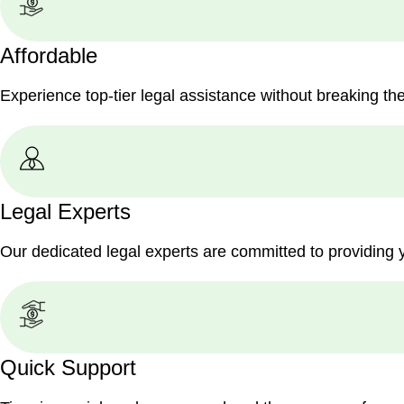
Affordable
Experience top-tier legal assistance without breaking th
Legal Experts
Our dedicated legal experts are committed to providing 
Quick Support