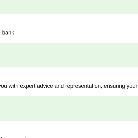
e bank
you with expert advice and representation, ensuring your