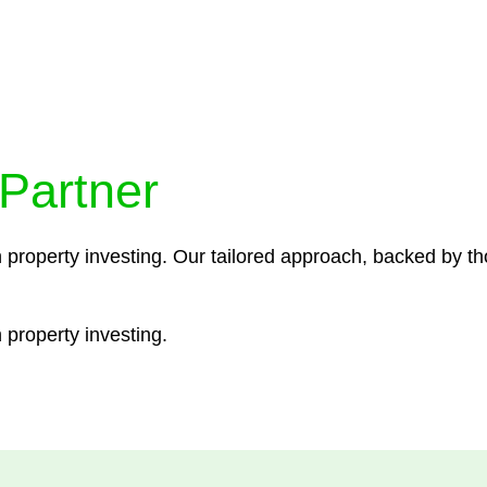
ocedures that align with legal requirements, reducing th
 Partner
n property investing. Our tailored approach, backed by th
 property investing.