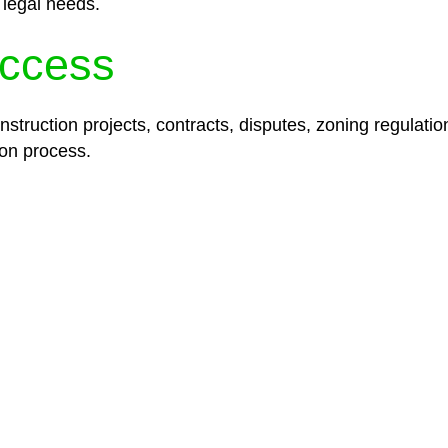
 legal needs.
ccess
struction projects, contracts, disputes, zoning regulatio
on process.
lored legal solutions crafted for your success. Our ser