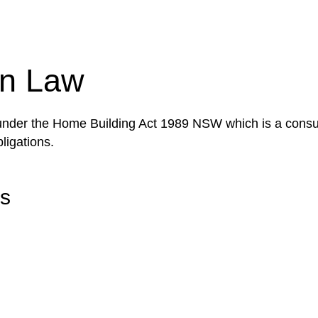
tion phase. This may involve legal actions, negotiations
on Law
 under the Home Building Act 1989 NSW which is a consum
ligations.
rs