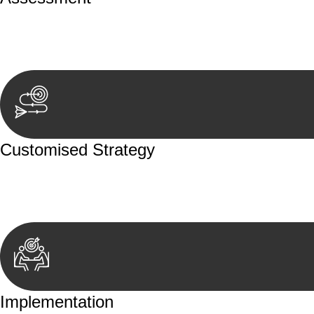
Our team conducts a thorough assessment of your case or
aspects involved.
Customised Strategy
We develop a customised strategy tailored to your specif
achieve the best possible outcome.
Implementation