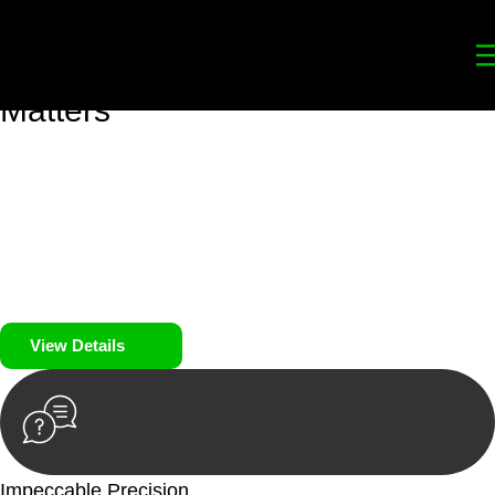
Your
Trusted Legal Partners
for
Building, Property, and Legacy
Matters
We prioritise your financial security and peace of mind in
property investing. Our tailored approach, backed by thorough
market analysis, mitigates risks and identifies lucrative
opportunities.
We prioritise your financial security and peace of mind in
property investing.
View Details
Impeccable Precision