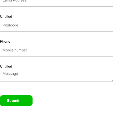
Untitled
Phone
Untitled
Submit