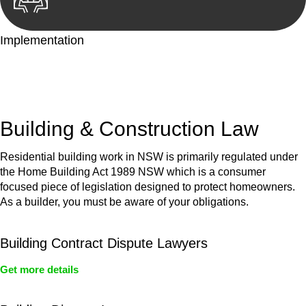
Implementation
With a clear strategy in place, we begin the implementation
phase. This may involve legal actions, negotiations, paperwork,
or any other necessary steps to move your case forward.
Building & Construction Law
Residential building work in NSW is primarily regulated under
the Home Building Act 1989 NSW which is a consumer
focused piece of legislation designed to protect homeowners.
As a builder, you must be aware of your obligations.
Building Contract Dispute Lawyers
Get more details