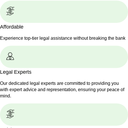
Affordable
Experience top-tier legal assistance without breaking the bank
Legal Experts
Our dedicated legal experts are committed to providing you
with expert advice and representation, ensuring your peace of
mind.