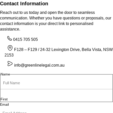
Contact Information
Reach out to us today and open the door to seamless
communication. Whether you have questions or proposals, our
contact information is your direct link to personalised
assistance.
0415 705 505
F128 – F129 / 24-32 Lexington Drive, Bella Vista, NSW
2153
info@greenlinelegal.com.au
Name
First
Email