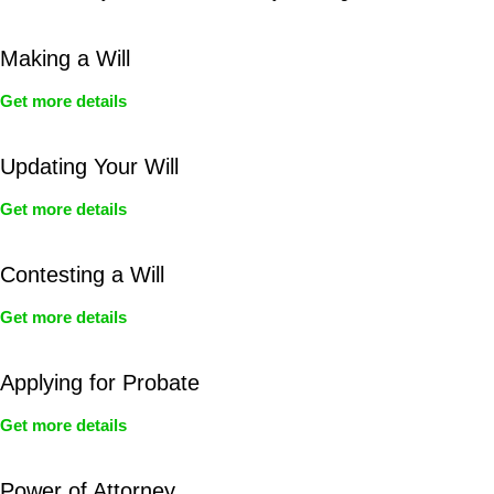
Making a Will
Get more details
Updating Your Will
Get more details
Contesting a Will
Get more details
Applying for Probate
Get more details
Power of Attorney