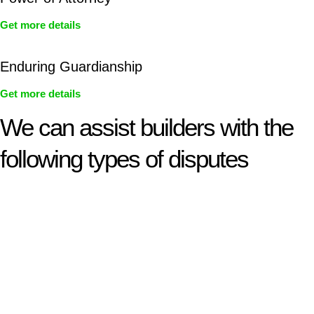
Get more details
Enduring Guardianship
Get more details
We can assist builders with the
following types of disputes
With so much to consider, the experience of buying or selling
real estate can be stressful.
At
Greenline Legal
, we take the burden off you by offering
expert legal advice – we do all the hard work for you.
Whether you re looking to buy or sell a property or you would
like to transfer the legal title of the property from one party to
another, our team of dedicated specialists are ready to help.