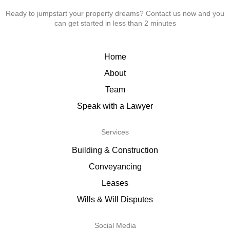
Ready to jumpstart your property dreams? Contact us now and you
can get started in less than 2 minutes
Home
About
Team
Speak with a Lawyer
Services
Building & Construction
Conveyancing
Leases
Wills & Will Disputes
Social Media