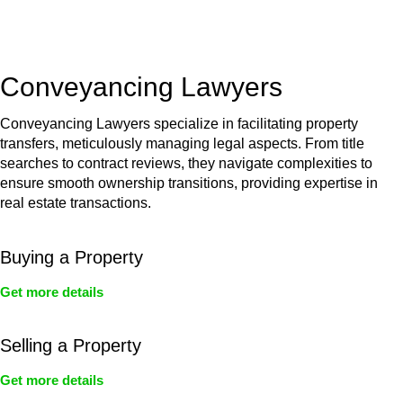
unit, if not associated with any other work, do not fall under
residential building work and are thereby exempted from the
Act’s jurisdiction.
Conveyancing Lawyers
Conveyancing Lawyers specialize in facilitating property
transfers, meticulously managing legal aspects. From title
searches to contract reviews, they navigate complexities to
ensure smooth ownership transitions, providing expertise in
real estate transactions.
Buying a Property
Get more details
Selling a Property
Get more details