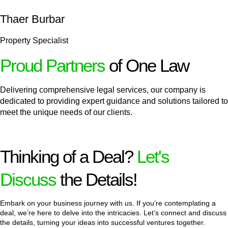
Thaer Burbar
Property Specialist
Proud Partners
of One Law
Delivering comprehensive legal services, our company is
dedicated to providing expert guidance and solutions tailored to
meet the unique needs of our clients.
Thinking of a Deal?
Let's
Discuss
the Details!
Embark on your business journey with us. If you’re contemplating a
deal, we’re here to delve into the intricacies. Let’s connect and discuss
the details, turning your ideas into successful ventures together.