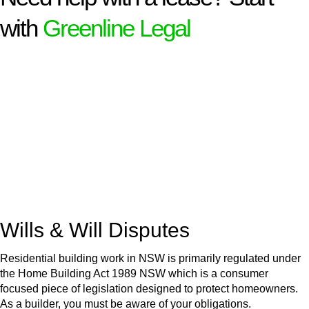
with
Greenline Legal
We know leasing law inside-out and provide tailored legal
advice for:
Retail leases
governed by the Retail Leases Act 1994
(NSW)
Commercial leases
for office, industrial, or non-retail spaces
From drafting and negotiation to dispute resolution and early
termination, our lawyers are here to protect your interests and
get your deal right from day one.
Wills & Will Disputes
Residential building work in NSW is primarily regulated under
the Home Building Act 1989 NSW which is a consumer
focused piece of legislation designed to protect homeowners.
As a builder, you must be aware of your obligations.