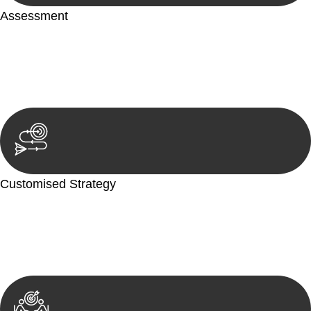
Assessment
Our team conducts a thorough assessment of your case or
situation. This involves gathering relevant information,
reviewing documentation, and analysing the legal aspects
involved.
Customised Strategy
We develop a customised strategy tailored to your specific
needs and objectives. This strategy outlines the steps we will
take to address your legal concerns and achieve the best
possible outcome.