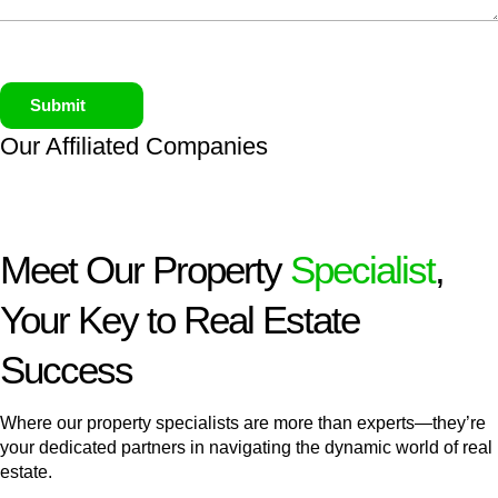
Submit
Our Affiliated
Companies
Meet Our Property
Specialist
,
Your Key to Real Estate
Success
Where our property specialists are more than experts—they’re
your dedicated partners in navigating the dynamic world of real
estate.