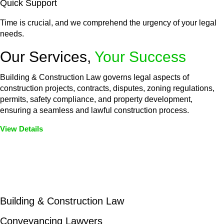
Quick Support
Time is crucial, and we comprehend the urgency of your legal
needs.
Our Services,
Your Success
Building & Construction Law governs legal aspects of
construction projects, contracts, disputes, zoning regulations,
permits, safety compliance, and property development,
ensuring a seamless and lawful construction process.
View Details
Embark on a journey with Greenline where we unlock tailored
legal solutions crafted for your success. Our services go
beyond conventional approaches, ensuring your legal needs
are met with precision and excellence.
Building & Construction Law
Conveyancing Lawyers