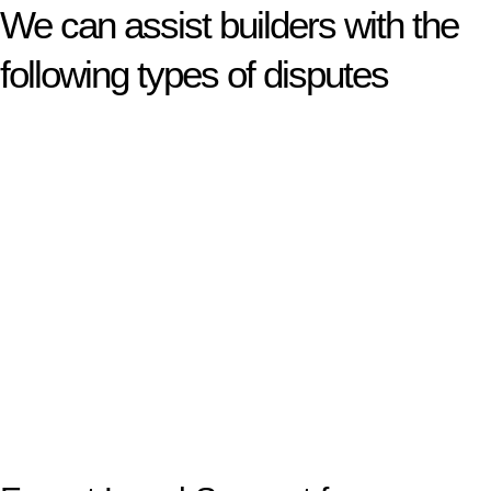
We can assist builders with the
following types of disputes
With so much to consider, the experience of buying or selling
real estate can be stressful.
At
Greenline Legal
, we take the burden off you by offering
expert legal advice – we do all the hard work for you.
Whether you re looking to buy or sell a property or you would
like to transfer the legal title of the property from one party to
another, our team of dedicated specialists are ready to help.
Our dedicated team at
Greenline Legal
are specifically trained
to manage conveyancing matters in NSW, ACT, VIC and QLD.
With their expert knowledge across these
jurisdictions,
Greenline Legal
can provide comprehensive
legal assistance no matter where your property transaction
takes place.