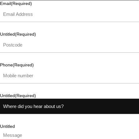
Email
(Required)
Untitled
(Required)
Phone
(Required)
Untitled
(Required)
Untitled