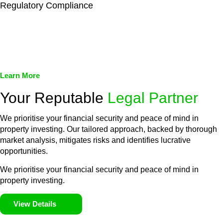
Regulatory Compliance
We assist in developing and implementing policies and
procedures that align with legal requirements, reducing the risk
of legal consequences and financial penalties associated with
non-compliance.
Learn More
Your Reputable
Legal Partner
We prioritise your financial security and peace of mind in
property investing. Our tailored approach, backed by thorough
market analysis, mitigates risks and identifies lucrative
opportunities.
We prioritise your financial security and peace of mind in
property investing.
View Details