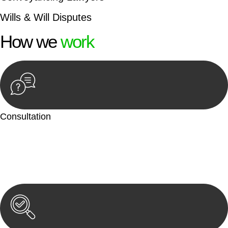
Wills & Will Disputes
How we
work
Consultation
Begin by reaching out to us. Whether you have a legal concern
or need guidance, our first step is to understand your situation.
This can be through a phone call, email, or an in-person
meeting.