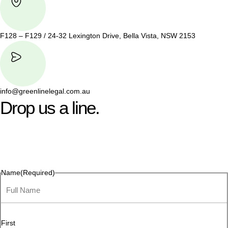
F128 – F129 / 24-32 Lexington Drive, Bella Vista, NSW 2153
info@greenlinelegal.com.au
Drop us a line.
Connect effortlessly with us—just drop us a line. Your thoughts,
questions, or ideas are always welcome, and we’re ready to
listen and respond.
Name
(Required)
First