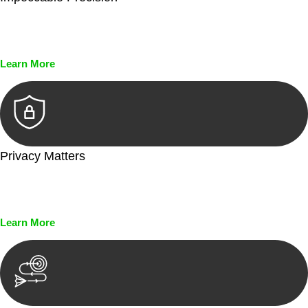
Every seal, every signature, and every document undergoes
meticulous scrutiny, ensuring accuracy and legitimacy.
Learn More
Privacy Matters
Security measures and strict confidentiality protocols ensure
that your sensitive information remains protected.
Learn More