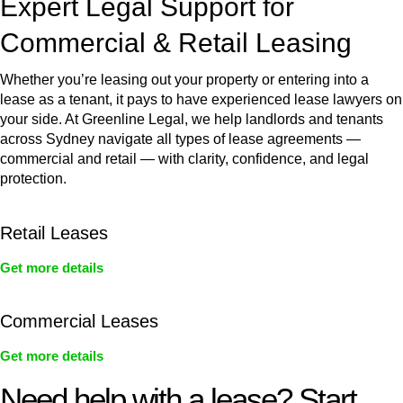
Expert Legal Support for
Commercial & Retail Leasing
Whether you’re leasing out your property or entering into a
lease as a tenant, it pays to have experienced lease lawyers on
your side. At Greenline Legal, we help landlords and tenants
across Sydney navigate all types of lease agreements —
commercial and retail — with clarity, confidence, and legal
protection.
Retail Leases
Get more details
Commercial Leases
Get more details
Need help with a lease? Start