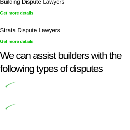
Building Dispute Lawyers
Get more details
Strata Dispute Lawyers
Get more details
We can assist builders with the
following types of disputes
Undertaking building and construction projects often
introduces various legal intricacies.
In NSW, residential building works are primarily
regulated by the Home Building Act 1989 (NSW) and other
relevant statutes like the more recent Design and Building
Practitioners Act 2020. Specifically designed as a consumer