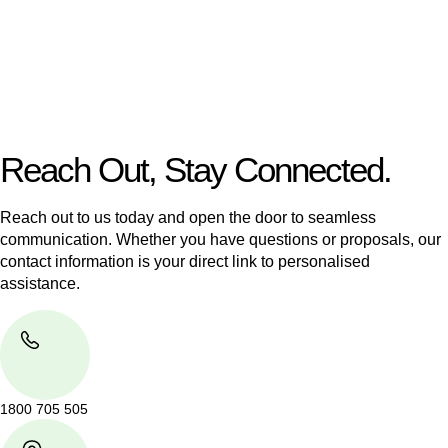
Our dedicated team at
Greenline Legal
are specifically trained
to manage conveyancing matters in NSW, ACT, VIC and QLD.
With their expert knowledge across these
jurisdictions,
Greenline Legal
can provide comprehensive
legal assistance no matter where your property transaction
takes place.
Reach Out, Stay Connected.
Reach out to us today and open the door to seamless
communication. Whether you have questions or proposals, our
contact information is your direct link to personalised
assistance.
1800 705 505