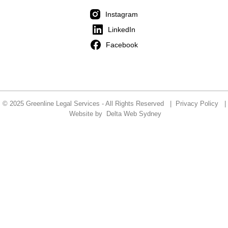
Instagram
LinkedIn
Facebook
© 2025 Greenline Legal Services - All Rights Reserved |
Privacy Policy
|
Website by
Delta Web Sydney