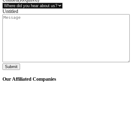
Untitled
Submit
Our Affiliated
Companies