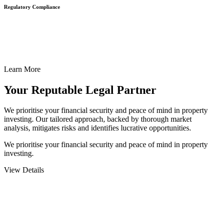
Regulatory Compliance
We assist in developing and implementing policies and procedures
that align with legal requirements, reducing the risk of legal
consequences and financial penalties associated with non-
compliance.
Learn More
Your Reputable
Legal Partner
We prioritise your financial security and peace of mind in property
investing. Our tailored approach, backed by thorough market
analysis, mitigates risks and identifies lucrative opportunities.
We prioritise your financial security and peace of mind in property
investing.
View Details