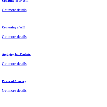
Updating Your Will
Get more details
Contesting a Will
Get more details
Applying for Probate
Get more details
Power of Attorney
Get more details