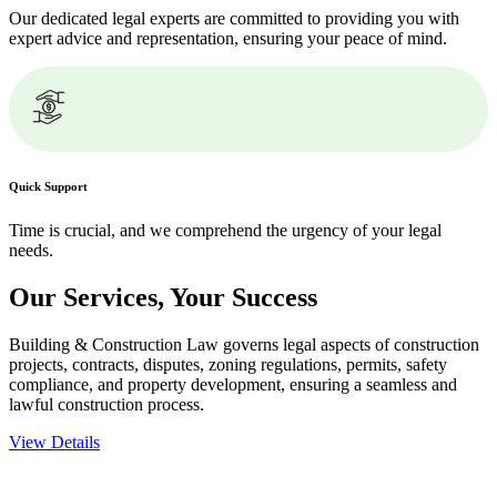
Our dedicated legal experts are committed to providing you with
expert advice and representation, ensuring your peace of mind.
Quick Support
Time is crucial, and we comprehend the urgency of your legal
needs.
Our Services,
Your Success
Building & Construction Law governs legal aspects of construction
projects, contracts, disputes, zoning regulations, permits, safety
compliance, and property development, ensuring a seamless and
lawful construction process.
View Details
Embark on a journey with Greenline where we unlock tailored legal