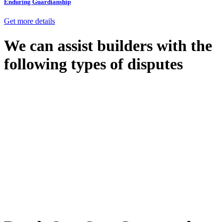
Enduring Guardianship
Get more details
We can assist builders with the
following types of disputes
With so much to consider, the experience of buying or selling real
estate can be stressful.
At
Greenline Legal
, we take the burden off you by offering expert
legal advice – we do all the hard work for you.
Whether you re looking to buy or sell a property or you would like
to transfer the legal title of the property from one party to another,
our team of dedicated specialists are ready to help.
Our dedicated team at
Greenline Legal
are specifically trained to
manage conveyancing matters in NSW, ACT, VIC and QLD. With
their expert knowledge across these jurisdictions,
Greenline
Legal
can provide comprehensive legal assistance no matter where
your property transaction takes place.