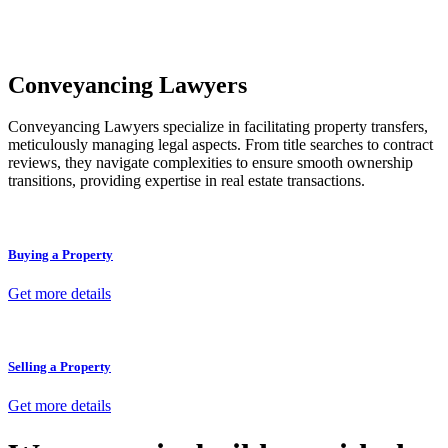
unit, if not associated with any other work, do not fall under
residential building work and are thereby exempted from the
Act’s jurisdiction.
Conveyancing Lawyers
Conveyancing Lawyers specialize in facilitating property transfers,
meticulously managing legal aspects. From title searches to contract
reviews, they navigate complexities to ensure smooth ownership
transitions, providing expertise in real estate transactions.
Buying a Property
Get more details
Selling a Property
Get more details