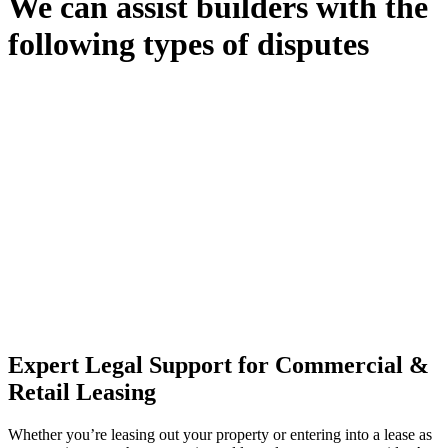
We can assist builders with the
following types of disputes
With so much to consider, the experience of buying or selling real
estate can be stressful.
At
Greenline Legal
, we take the burden off you by offering expert
legal advice – we do all the hard work for you.
Whether you re looking to buy or sell a property or you would like
to transfer the legal title of the property from one party to another,
our team of dedicated specialists are ready to help.
Our dedicated team at
Greenline Legal
are specifically trained to
manage conveyancing matters in NSW, ACT, VIC and QLD. With
their expert knowledge across these jurisdictions,
Greenline
Legal
can provide comprehensive legal assistance no matter where
your property transaction takes place.
Expert Legal Support for Commercial &
Retail Leasing
Whether you’re leasing out your property or entering into a lease as