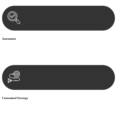
Assessment
Our team conducts a thorough assessment of your case or situation.
This involves gathering relevant information, reviewing
documentation, and analysing the legal aspects involved.
Customised Strategy
We develop a customised strategy tailored to your specific needs and
objectives. This strategy outlines the steps we will take to address