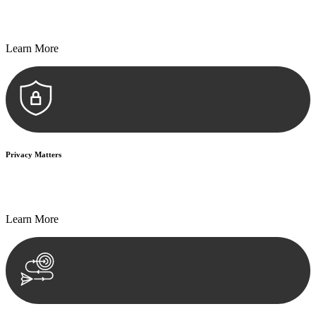
Every seal, every signature, and every document undergoes
meticulous scrutiny, ensuring accuracy and legitimacy.
Learn More
Privacy Matters
Security measures and strict confidentiality protocols ensure that
your sensitive information remains protected.
Learn More