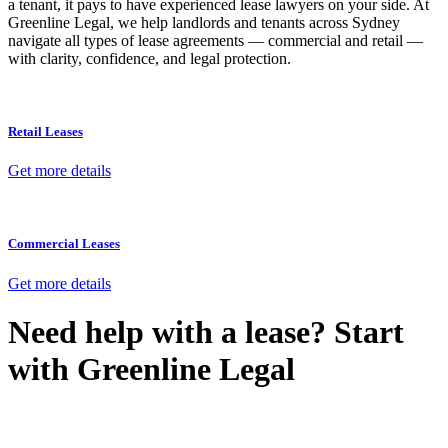
a tenant, it pays to have experienced lease lawyers on your side. At
Greenline Legal, we help landlords and tenants across Sydney
navigate all types of lease agreements — commercial and retail —
with clarity, confidence, and legal protection.
Retail Leases
Get more details
Commercial Leases
Get more details
Need help with a lease? Start
with
Greenline Legal
We know leasing law inside-out and provide tailored legal advice
for: