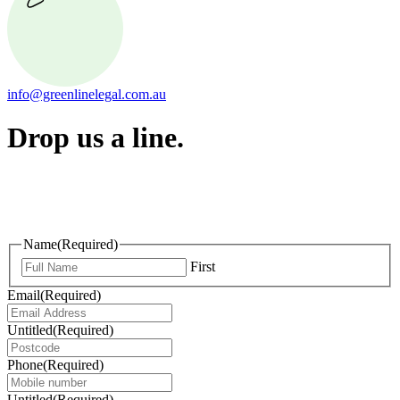
info@greenlinelegal.com.au
Drop us a line.
Connect effortlessly with us—just drop us a line. Your thoughts,
questions, or ideas are always welcome, and we’re ready to listen
and respond.
Name
(Required)
First
Email
(Required)
Untitled
(Required)
Phone
(Required)
Untitled
(Required)