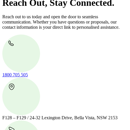
Reach Out, Stay Connected.
Reach out to us today and open the door to seamless
communication. Whether you have questions or proposals, our
contact information is your direct link to personalised assistance.
1800 705 505
F128 – F129 / 24-32 Lexington Drive, Bella Vista, NSW 2153