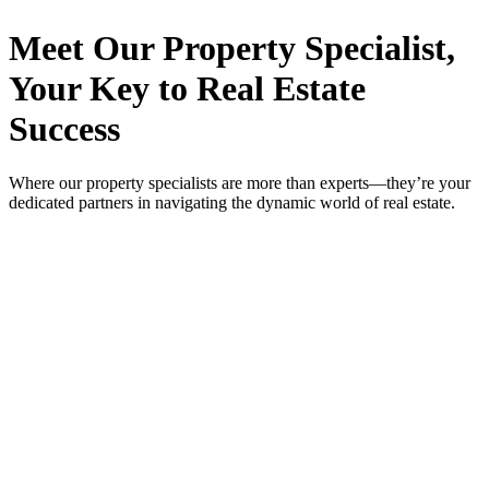
Meet Our Property
Specialist
,
Your Key to Real Estate
Success
Where our property specialists are more than experts—they’re your
dedicated partners in navigating the dynamic world of real estate.