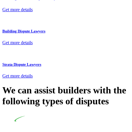
Get more details
Building Dispute Lawyers
Get more details
Strata Dispute Lawyers
Get more details
We can assist builders with the
following types of disputes
Undertaking building and construction projects often
introduces various legal intricacies.