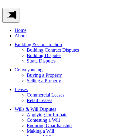
Home
About
Building & Construction
Building Contract Disputes
Building Disputes
Strata Disputes
Conveyancing
Buying a Property
Selling a Property
Leases
Commercial Leases
Retail Leases
Wills & Will Disputes
Applying for Probate
Contesting a Will
Enduring Guardianship
Making a Will