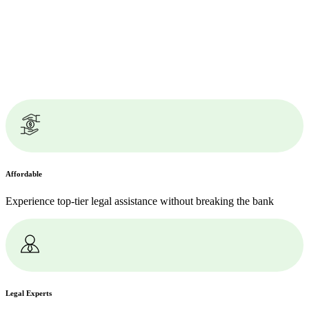
Affordable
Experience top-tier legal assistance without breaking the bank
Legal Experts