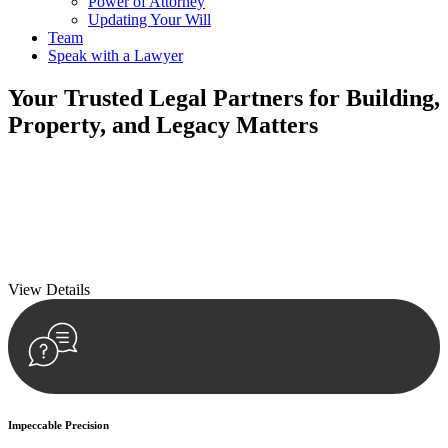
Power of Attorney
Updating Your Will
Team
Speak with a Lawyer
Your
Trusted Legal Partners
for Building,
Property, and Legacy Matters
We prioritise your financial security and peace of mind in property
investing. Our tailored approach, backed by thorough market
analysis, mitigates risks and identifies lucrative opportunities.
We prioritise your financial security and peace of mind in property
investing.
View Details
Impeccable Precision