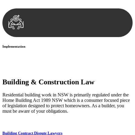
your legal concerns and achieve the best possible outcome.
Implementation
With a clear strategy in place, we begin the implementation phase.
This may involve legal actions, negotiations, paperwork, or any
other necessary steps to move your case forward.
Building & Construction Law
Residential building work in NSW is primarily regulated under the
Home Building Act 1989 NSW which is a consumer focused piece
of legislation designed to protect homeowners. As a builder, you
must be aware of your obligations.
Building Contract Dispute Lawyers