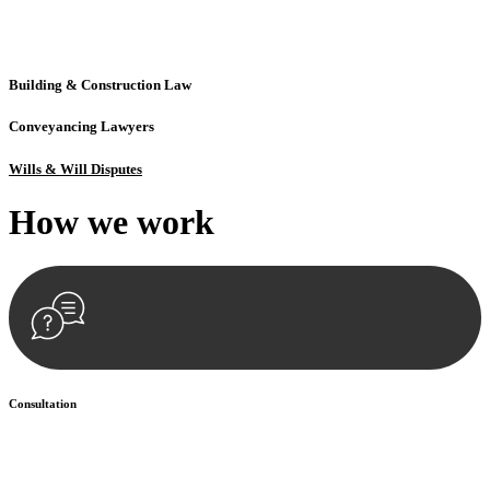
solutions crafted for your success. Our services go beyond
conventional approaches, ensuring your legal needs are met with
precision and excellence.
Building & Construction Law
Conveyancing Lawyers
Wills & Will Disputes
How we
work
Consultation
Begin by reaching out to us. Whether you have a legal concern or
need guidance, our first step is to understand your situation. This can
be through a phone call, email, or an in-person meeting.