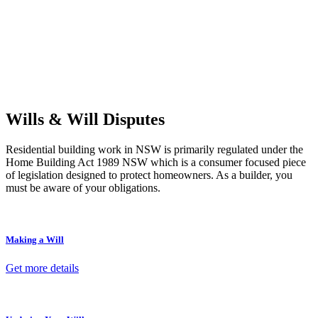
Retail leases
governed by the Retail Leases Act 1994 (NSW)
Commercial leases
for office, industrial, or non-retail spaces
From drafting and negotiation to dispute resolution and early
termination, our lawyers are here to protect your interests and get
your deal right from day one.
Wills & Will Disputes
Residential building work in NSW is primarily regulated under the
Home Building Act 1989 NSW which is a consumer focused piece
of legislation designed to protect homeowners. As a builder, you
must be aware of your obligations.
Making a Will
Get more details