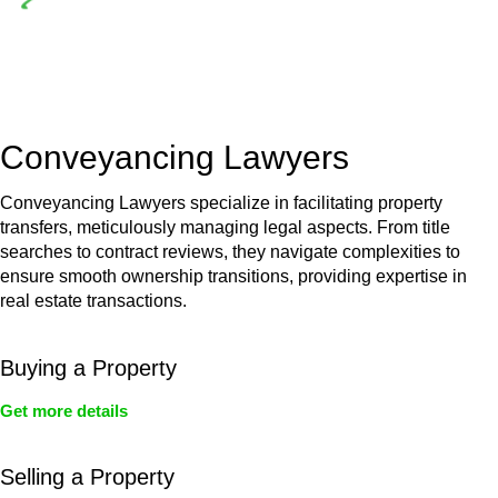
Depending on the scenario, such exemptions could be
advantageous for you. For instance, floor installations in a
unit, if not associated with any other work, do not fall under
residential building work and are thereby exempted from the
Act’s jurisdiction.
Conveyancing Lawyers
Conveyancing Lawyers specialize in facilitating property
transfers, meticulously managing legal aspects. From title
searches to contract reviews, they navigate complexities to
ensure smooth ownership transitions, providing expertise in
real estate transactions.
Buying a Property
Get more details
Selling a Property