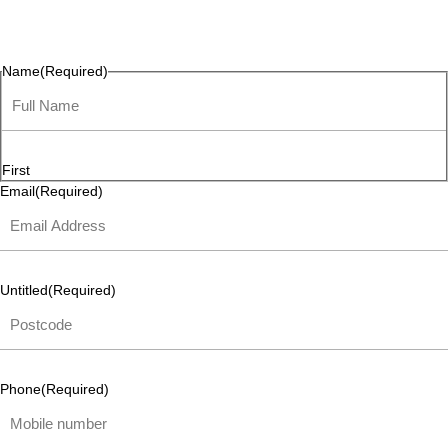
questions, or ideas are always welcome, and we’re ready to
listen and respond.
Name
(Required)
First
Email
(Required)
Untitled
(Required)
Phone
(Required)