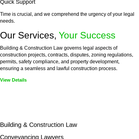
Quick Support
Time is crucial, and we comprehend the urgency of your legal
needs.
Our Services,
Your Success
Building & Construction Law governs legal aspects of
construction projects, contracts, disputes, zoning regulations,
permits, safety compliance, and property development,
ensuring a seamless and lawful construction process.
View Details
Embark on a journey with Greenline where we unlock tailored
legal solutions crafted for your success. Our services go
beyond conventional approaches, ensuring your legal needs
are met with precision and excellence.
Building & Construction Law
Conveyancing Lawyers