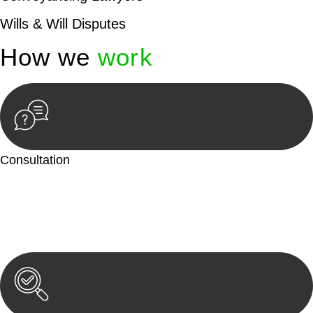
Wills & Will Disputes
How we
work
Consultation
Begin by reaching out to us. Whether you have a legal concern
or need guidance, our first step is to understand your situation.
This can be through a phone call, email, or an in-person
meeting.