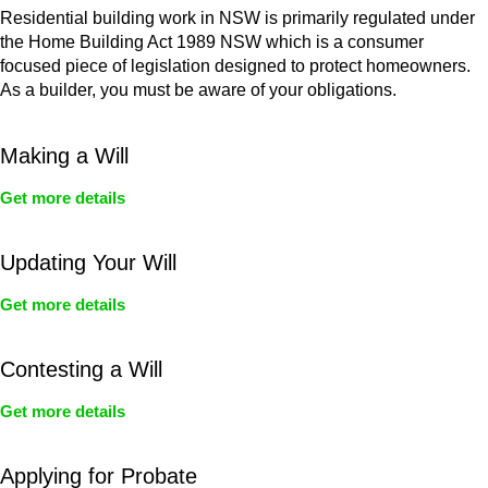
Residential building work in NSW is primarily regulated under
the Home Building Act 1989 NSW which is a consumer
focused piece of legislation designed to protect homeowners.
As a builder, you must be aware of your obligations.
Making a Will
Get more details
Updating Your Will
Get more details
Contesting a Will
Get more details
Applying for Probate