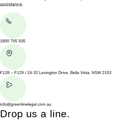
assistance.
1800 705 505
F128 – F129 / 24-32 Lexington Drive, Bella Vista, NSW 2153
info@greenlinelegal.com.au
Drop us a line.
Connect effortlessly with us—just drop us a line. Your thoughts,