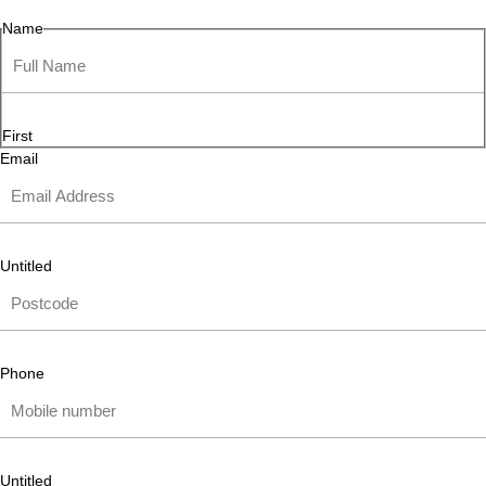
Name
First
Email
Untitled
Phone
Untitled