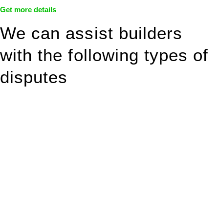
Get more details
We can assist builders
with the following types of
disputes
With so much to consider, the experience of buying or selling
real estate can be stressful.
At
Greenline Legal
, we take the burden off you by offering
expert legal advice – we do all the hard work for you.
Whether you re looking to buy or sell a property or you would
like to transfer the legal title of the property from one party to
another, our team of dedicated specialists are ready to help.
Our dedicated team at
Greenline Legal
are specifically trained
to manage conveyancing matters in NSW, ACT, VIC and QLD.
With their expert knowledge across these