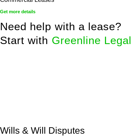
Get more details
Need help with a lease?
Start with
Greenline Legal
We know leasing law inside-out and provide tailored legal
advice for:
Retail leases
governed by the Retail Leases Act 1994
(NSW)
Commercial leases
for office, industrial, or non-retail spaces
From drafting and negotiation to dispute resolution and early
termination, our lawyers are here to protect your interests and
get your deal right from day one.
Wills & Will Disputes