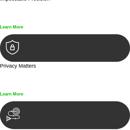
Every seal, every signature, and every document undergoes
meticulous scrutiny, ensuring accuracy and legitimacy.
Learn More
Privacy Matters
Security measures and strict confidentiality protocols ensure
that your sensitive information remains protected.
Learn More