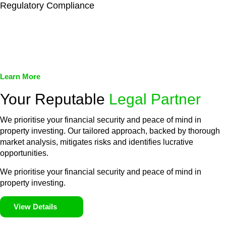
Regulatory Compliance
We assist in developing and implementing policies and
procedures that align with legal requirements, reducing the risk
of legal consequences and financial penalties associated with
non-compliance.
Learn More
Your Reputable
Legal Partner
We prioritise your financial security and peace of mind in
property investing. Our tailored approach, backed by thorough
market analysis, mitigates risks and identifies lucrative
opportunities.
We prioritise your financial security and peace of mind in
property investing.
View Details