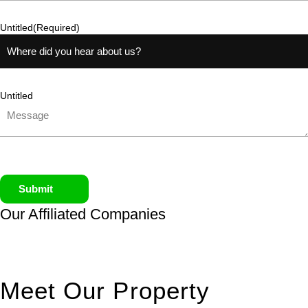
Untitled
(Required)
Untitled
Submit
Our Affiliated
Companies
Meet Our Property