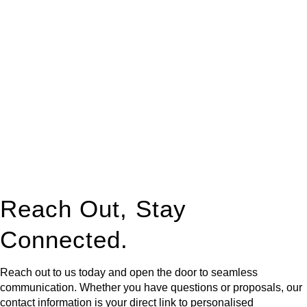
At
Greenline Legal
, we take the burden off you by offering
expert legal advice – we do all the hard work for you.
Whether you re looking to buy or sell a property or you would
like to transfer the legal title of the property from one party to
another, our team of dedicated specialists are ready to help.
Our dedicated team at
Greenline Legal
are specifically trained
to manage conveyancing matters in NSW, ACT, VIC and QLD.
With their expert knowledge across these
jurisdictions,
Greenline Legal
can provide comprehensive
legal assistance no matter where your property transaction
takes place.
Reach Out, Stay
Connected.
Reach out to us today and open the door to seamless
communication. Whether you have questions or proposals, our
contact information is your direct link to personalised