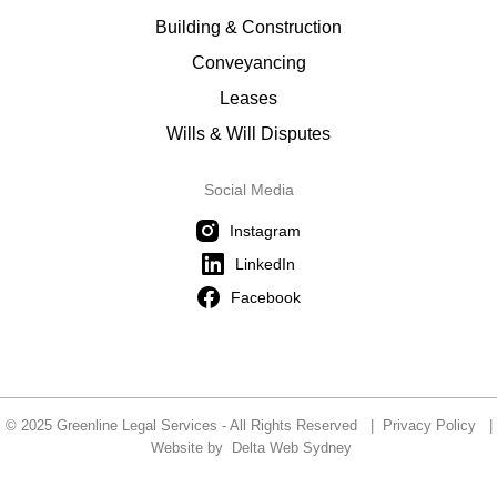
Building & Construction
Conveyancing
Leases
Wills & Will Disputes
Social Media
Instagram
LinkedIn
Facebook
© 2025 Greenline Legal Services - All Rights Reserved |
Privacy Policy
|
Website by
Delta Web Sydney