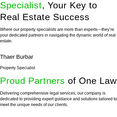
Specialist
, Your Key to
Real Estate Success
Where our property specialists are more than experts—they’re
your dedicated partners in navigating the dynamic world of real
estate.
Thaer Burbar
Property Specialist
Proud Partners
of One Law
Delivering comprehensive legal services, our company is
dedicated to providing expert guidance and solutions tailored to
meet the unique needs of our clients.