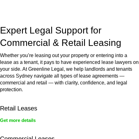
jurisdictions,
Greenline Legal
can provide comprehensive
legal assistance no matter where your property transaction
takes place.
Expert Legal Support for
Commercial & Retail Leasing
Whether you’re leasing out your property or entering into a
lease as a tenant, it pays to have experienced lease lawyers on
your side. At Greenline Legal, we help landlords and tenants
across Sydney navigate all types of lease agreements —
commercial and retail — with clarity, confidence, and legal
protection.
Retail Leases
Get more details
Commercial Leases