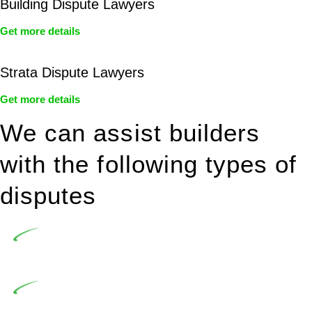
Building Dispute Lawyers
Get more details
Strata Dispute Lawyers
Get more details
We can assist builders
with the following types of
disputes
Undertaking building and construction projects often
introduces various legal intricacies.
In NSW, residential building works are primarily