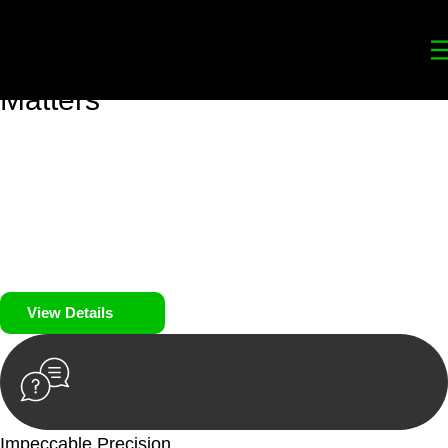
Your
Trusted Legal Partners
for
Building, Property, and Legacy
Matters
We prioritise your financial security and peace of mind in
property investing. Our tailored approach, backed by thorough
market analysis, mitigates risks and identifies lucrative
opportunities.
We prioritise your financial security and peace of mind in
property investing.
View Details
Impeccable Precision