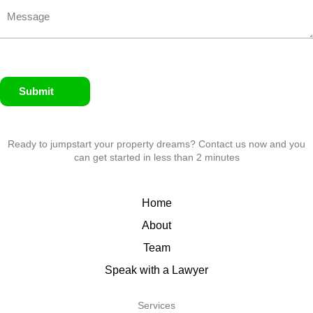
Submit
Ready to jumpstart your property dreams? Contact us now and you
can get started in less than 2 minutes
Home
About
Team
Speak with a Lawyer
Services