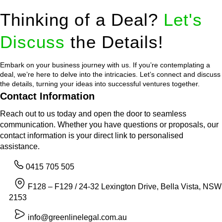
Thinking of a Deal?
Let's
Discuss
the Details!
Embark on your business journey with us. If you’re contemplating a
deal, we’re here to delve into the intricacies. Let’s connect and discuss
the details, turning your ideas into successful ventures together.
Contact Information
Reach out to us today and open the door to seamless
communication. Whether you have questions or proposals, our
contact information is your direct link to personalised
assistance.
0415 705 505
F128 – F129 / 24-32 Lexington Drive, Bella Vista, NSW
2153
info@greenlinelegal.com.au