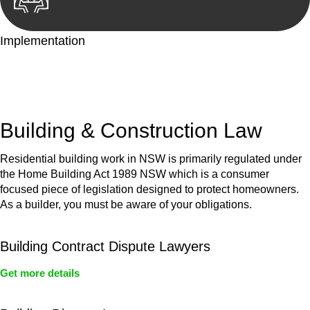
Implementation
With a clear strategy in place, we begin the implementation
phase. This may involve legal actions, negotiations, paperwork,
or any other necessary steps to move your case forward.
Building & Construction Law
Residential building work in NSW is primarily regulated under
the Home Building Act 1989 NSW which is a consumer
focused piece of legislation designed to protect homeowners.
As a builder, you must be aware of your obligations.
Building Contract Dispute Lawyers
Get more details