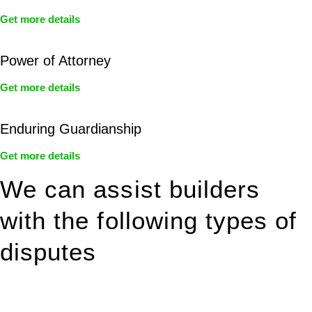
Get more details
Power of Attorney
Get more details
Enduring Guardianship
Get more details
We can assist builders
with the following types of
disputes
With so much to consider, the experience of buying or selling
real estate can be stressful.