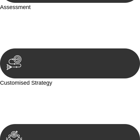
Assessment
Our team conducts a thorough assessment of your case or
situation. This involves gathering relevant information,
reviewing documentation, and analysing the legal aspects
involved.
Customised Strategy
We develop a customised strategy tailored to your specific
needs and objectives. This strategy outlines the steps we will
take to address your legal concerns and achieve the best
possible outcome.