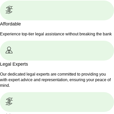
Affordable
Experience top-tier legal assistance without breaking the bank
Legal Experts
Our dedicated legal experts are committed to providing you
with expert advice and representation, ensuring your peace of
mind.