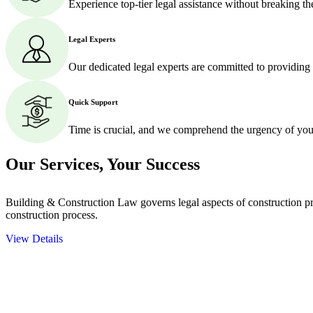
Experience top-tier legal assistance without breaking t
Legal Experts
Our dedicated legal experts are committed to providing
Quick Support
Time is crucial, and we comprehend the urgency of your
Our Services,
Your Success
Building & Construction Law governs legal aspects of construction pro
construction process.
View Details
Embark on a journey with Greenline where we unlock tailored legal so
excellence.