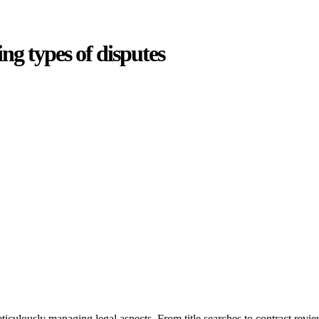
ing types of disputes
oduces various legal intricacies.
ted by the Home Building Act 1989 (NSW) and other relevant statutes li
 Home Building Act 1989 aims to safeguard homeowners’ rights. As a cont
iverse range of builders and trade contractors on their statutory respons
 ($20,000). Determining the applicability of the Home Building Act ent
 does not apply as the works by the contractor falls within exclusionary
tageous for you. For instance, floor installations in a unit, if not asso
eticulously managing legal aspects. From title searches to contract rev