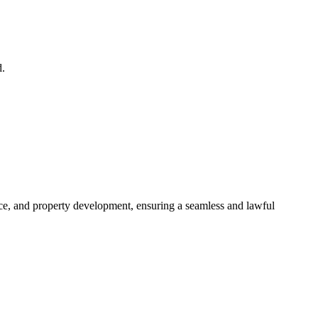
d.
ance, and property development, ensuring a seamless and lawful
approaches, ensuring your legal needs are met with precision and