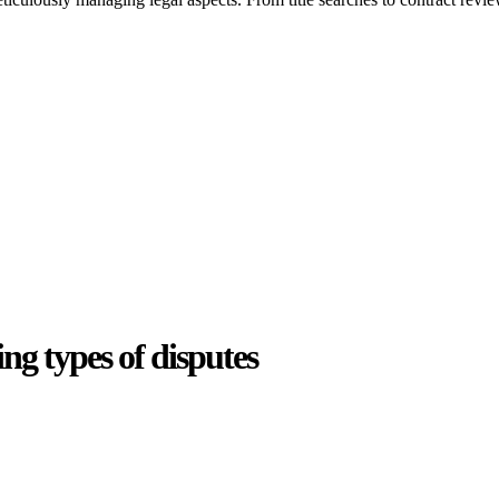
ing types of disputes
e can be stressful.
egal advice – we do all the hard work for you.
ansfer the legal title of the property from one party to another, our team
manage conveyancing matters in NSW, ACT, VIC and QLD. With their exp