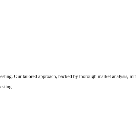
rocedures that align with legal requirements, reducing the risk of lega
esting. Our tailored approach, backed by thorough market analysis, mitig
esting.