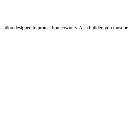
 any other necessary steps to move your case forward.
lation designed to protect homeowners. As a builder, you must be