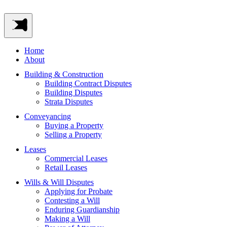
Home
About
Building & Construction
Building Contract Disputes
Building Disputes
Strata Disputes
Conveyancing
Buying a Property
Selling a Property
Leases
Commercial Leases
Retail Leases
Wills & Will Disputes
Applying for Probate
Contesting a Will
Enduring Guardianship
Making a Will