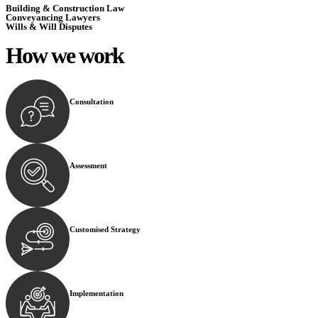
Building & Construction Law
Conveyancing Lawyers
Wills & Will Disputes
How we
work
Consultation
Begin by reaching out to us. Whether you have a legal co
Assessment
Our team conducts a thorough assessment of your case or
Customised Strategy
We develop a customised strategy tailored to your specif
Implementation