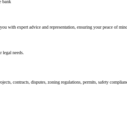
he bank
 you with expert advice and representation, ensuring your peace of min
 legal needs.
jects, contracts, disputes, zoning regulations, permits, safety compli
lutions crafted for your success. Our services go beyond conventional 