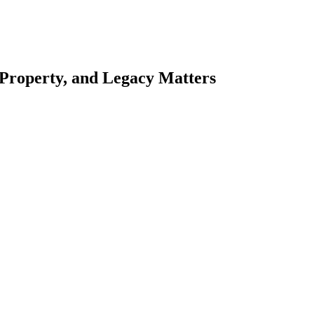
 Property, and Legacy Matters
esting. Our tailored approach, backed by thorough market analysis, mitig
esting.
oes meticulous scrutiny, ensuring accuracy and legitimacy.
nsure that your sensitive information remains protected.