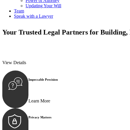
Power of Attorney
Updating Your Will
Team
Speak with a Lawyer
Your
Trusted Legal Partners
for Building,
We prioritise your financial security and peace of mind in property inv
We prioritise your financial security and peace of mind in property inv
View Details
Impeccable Precision
Every seal, every signature, and every document underg
Learn More
Privacy Matters
Security measures and strict confidentiality protocols e