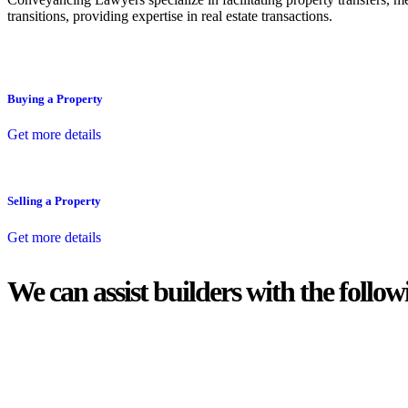
transitions, providing expertise in real estate transactions.
Buying a Property
Get more details
Selling a Property
Get more details
We can assist builders with the follow
With so much to consider, the experience of buying or selling real estat
At
Greenline Legal
, we take the burden off you by offering expert l
Whether you re looking to buy or sell a property or you would like to tr
Our dedicated team at
Greenline Legal
are specifically trained to 