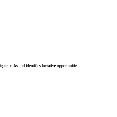
l consequences and financial penalties associated with non-compliance.
ates risks and identifies lucrative opportunities.