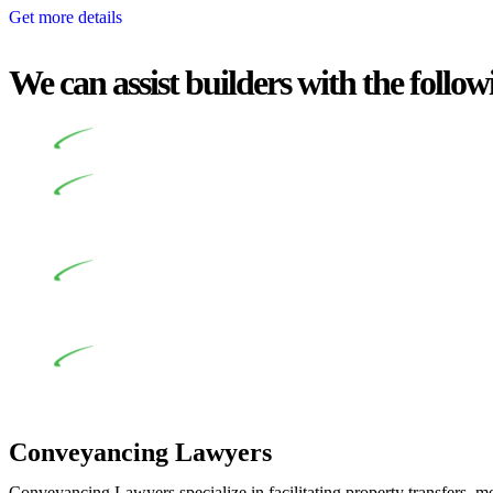
Get more details
We can assist builders with the follow
Undertaking building and construction projects often intr
In NSW, residential building works are primarily regula
Specifically designed as a consumer protection legislation, the
to adhere to various provisions of this Act.
At Greenline Legal, our expertise encompasses advising a d
and labour for the works exceed the prescribed statutory limit
the definition of residential building work. On occasion, the Act
Depending on the scenario, such exemptions could be advan
work and are thereby exempted from the Act’s jurisdiction.
Conveyancing Lawyers
Conveyancing Lawyers specialize in facilitating property transfers, m