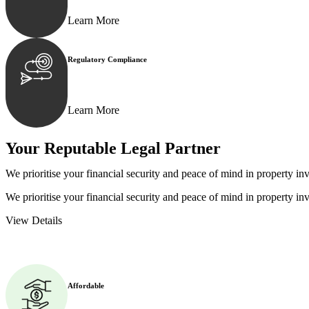
Learn More
Regulatory Compliance
We assist in developing and implementing policies and p
Learn More
Your Reputable
Legal Partner
We prioritise your financial security and peace of mind in property inv
We prioritise your financial security and peace of mind in property inv
View Details
Affordable