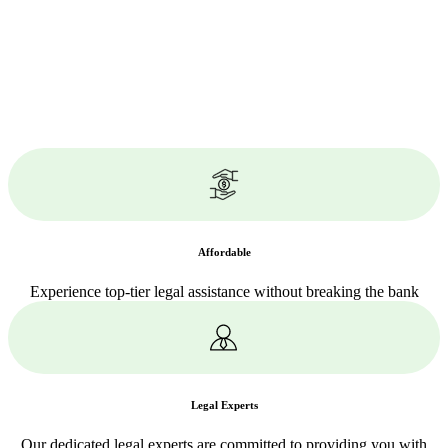
Affordable
Experience top-tier legal assistance without breaking the bank
Legal Experts
Our dedicated legal experts are committed to providing you with