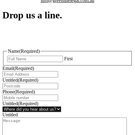
info@greenlinelegal.com.au
Drop us a line.
Connect effortlessly with us—just drop us a line. Your thoughts,
questions, or ideas are always welcome, and we’re ready to listen
and respond.
Name
(Required)
First
Email
(Required)
Untitled
(Required)
Phone
(Required)
Untitled
(Required)
Untitled