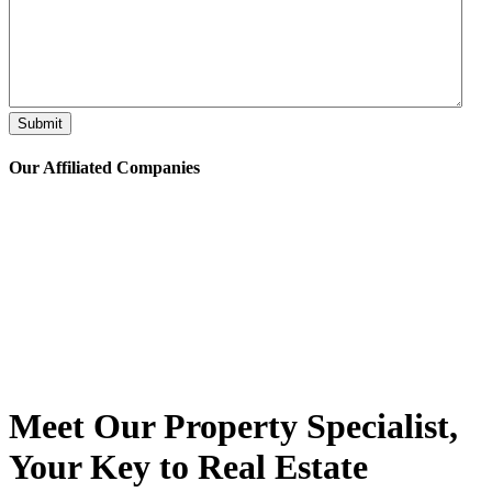
Submit
Our Affiliated
Companies
Meet Our Property
Specialist
,
Your Key to Real Estate