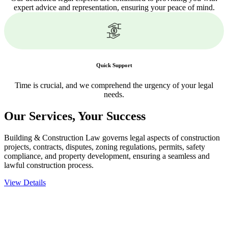
expert advice and representation, ensuring your peace of mind.
Quick Support
Time is crucial, and we comprehend the urgency of your legal
needs.
Our Services,
Your Success
Building & Construction Law governs legal aspects of construction
projects, contracts, disputes, zoning regulations, permits, safety
compliance, and property development, ensuring a seamless and
lawful construction process.
View Details
Embark on a journey with Greenline where we unlock tailored legal
solutions crafted for your success. Our services go beyond
conventional approaches, ensuring your legal needs are met with
precision and excellence.