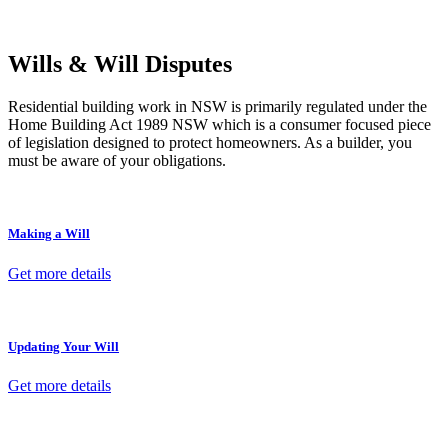
termination, our lawyers are here to protect your interests and get
your deal right from day one.
Wills & Will Disputes
Residential building work in NSW is primarily regulated under the
Home Building Act 1989 NSW which is a consumer focused piece
of legislation designed to protect homeowners. As a builder, you
must be aware of your obligations.
Making a Will
Get more details
Updating Your Will
Get more details