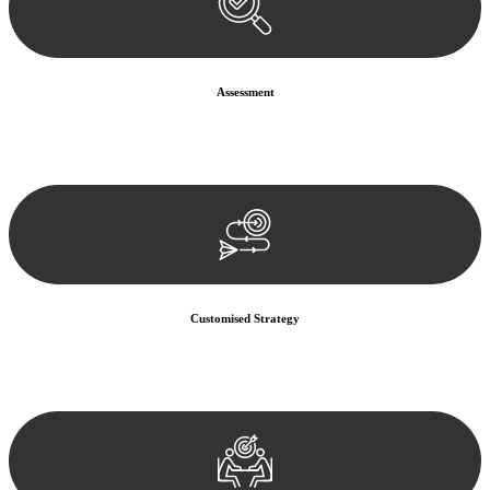
Assessment
Our team conducts a thorough assessment of your case or situation.
This involves gathering relevant information, reviewing
documentation, and analysing the legal aspects involved.
Customised Strategy
We develop a customised strategy tailored to your specific needs and
objectives. This strategy outlines the steps we will take to address
your legal concerns and achieve the best possible outcome.