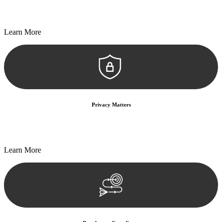
Every seal, every signature, and every document undergoes
meticulous scrutiny, ensuring accuracy and legitimacy.
Learn More
Privacy Matters
Security measures and strict confidentiality protocols ensure that
your sensitive information remains protected.
Learn More