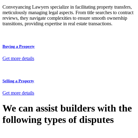
Conveyancing Lawyers specialize in facilitating property transfers,
meticulously managing legal aspects. From title searches to contract
reviews, they navigate complexities to ensure smooth ownership
transitions, providing expertise in real estate transactions.
Buying a Property
Get more details
Selling a Property
Get more details
We can assist builders with the
following types of disputes
With so much to consider, the experience of buying or selling real