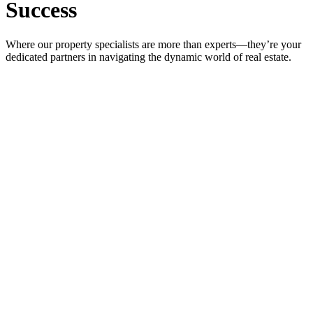
Success
Where our property specialists are more than experts—they’re your
dedicated partners in navigating the dynamic world of real estate.