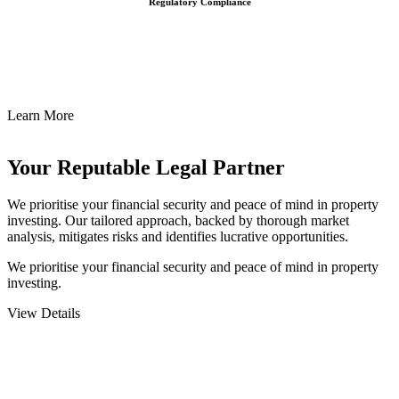
Regulatory Compliance
We assist in developing and implementing policies and procedures
that align with legal requirements, reducing the risk of legal
consequences and financial penalties associated with non-
compliance.
Learn More
Your Reputable
Legal Partner
We prioritise your financial security and peace of mind in property
investing. Our tailored approach, backed by thorough market
analysis, mitigates risks and identifies lucrative opportunities.
We prioritise your financial security and peace of mind in property
investing.
View Details