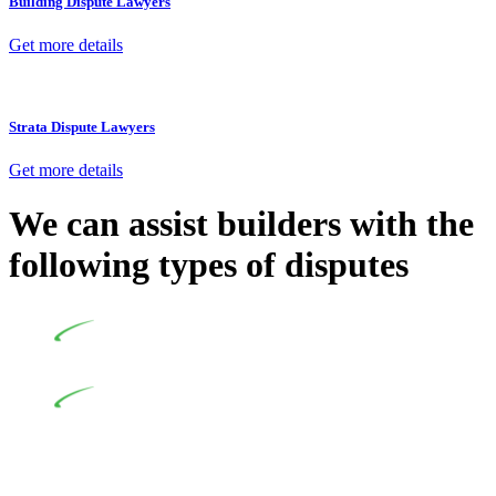
Building Dispute Lawyers
Get more details
Strata Dispute Lawyers
Get more details
We can assist builders with the
following types of disputes
Undertaking building and construction projects often
introduces various legal intricacies.
In NSW, residential building works are primarily
regulated by the Home Building Act 1989 (NSW) and other
relevant statutes like the more recent Design and Building
Practitioners Act 2020. Specifically designed as a consumer
protection legislation, the Home Building Act 1989 aims to