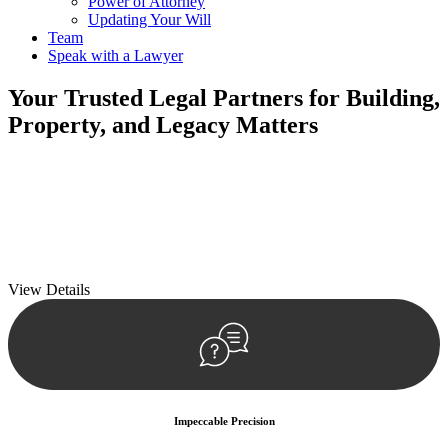
Power of Attorney
Updating Your Will
Team
Speak with a Lawyer
Your
Trusted Legal Partners
for Building,
Property, and Legacy Matters
We prioritise your financial security and peace of mind in property
investing. Our tailored approach, backed by thorough market
analysis, mitigates risks and identifies lucrative opportunities.
We prioritise your financial security and peace of mind in property
investing.
View Details
Impeccable Precision