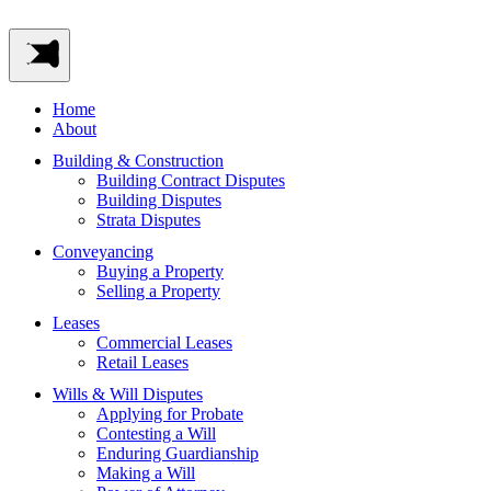
Home
About
Building & Construction
Building Contract Disputes
Building Disputes
Strata Disputes
Conveyancing
Buying a Property
Selling a Property
Leases
Commercial Leases
Retail Leases
Wills & Will Disputes
Applying for Probate
Contesting a Will
Enduring Guardianship
Making a Will