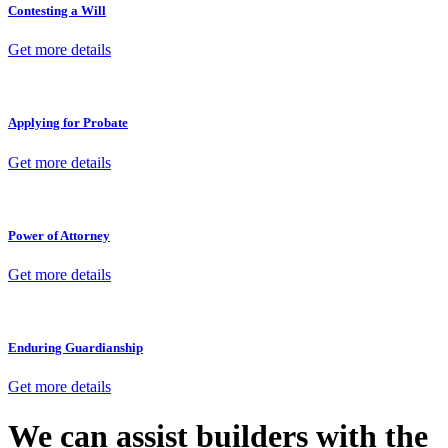
Contesting a Will
Get more details
Applying for Probate
Get more details
Power of Attorney
Get more details
Enduring Guardianship
Get more details
We can assist builders with the