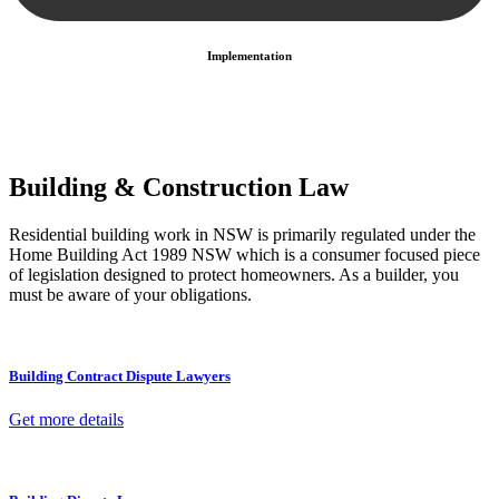
Implementation
With a clear strategy in place, we begin the implementation phase.
This may involve legal actions, negotiations, paperwork, or any
other necessary steps to move your case forward.
Building & Construction Law
Residential building work in NSW is primarily regulated under the
Home Building Act 1989 NSW which is a consumer focused piece
of legislation designed to protect homeowners. As a builder, you
must be aware of your obligations.
Building Contract Dispute Lawyers
Get more details