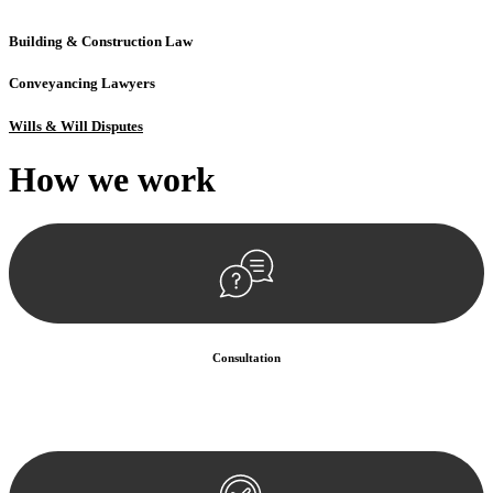
Building & Construction Law
Conveyancing Lawyers
Wills & Will Disputes
How we
work
Consultation
Begin by reaching out to us. Whether you have a legal concern or
need guidance, our first step is to understand your situation. This can
be through a phone call, email, or an in-person meeting.