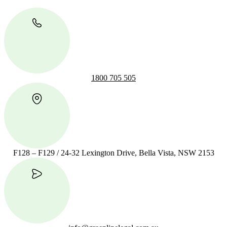
1800 705 505
F128 – F129 / 24-32 Lexington Drive, Bella Vista, NSW 2153