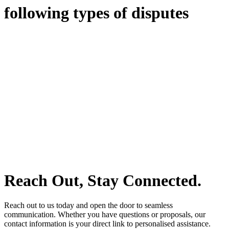
following types of disputes
With so much to consider, the experience of buying or selling real
estate can be stressful.
At
Greenline Legal
, we take the burden off you by offering expert
legal advice – we do all the hard work for you.
Whether you re looking to buy or sell a property or you would like
to transfer the legal title of the property from one party to another,
our team of dedicated specialists are ready to help.
Our dedicated team at
Greenline Legal
are specifically trained to
manage conveyancing matters in NSW, ACT, VIC and QLD. With
their expert knowledge across these jurisdictions,
Greenline
Legal
can provide comprehensive legal assistance no matter where
your property transaction takes place.
Reach Out, Stay Connected.
Reach out to us today and open the door to seamless
communication. Whether you have questions or proposals, our
contact information is your direct link to personalised assistance.