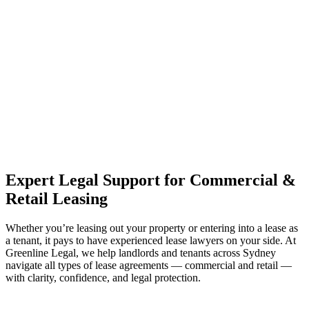
estate can be stressful.
At
Greenline Legal
, we take the burden off you by offering expert
legal advice – we do all the hard work for you.
Whether you re looking to buy or sell a property or you would like
to transfer the legal title of the property from one party to another,
our team of dedicated specialists are ready to help.
Our dedicated team at
Greenline Legal
are specifically trained to
manage conveyancing matters in NSW, ACT, VIC and QLD. With
their expert knowledge across these jurisdictions,
Greenline
Legal
can provide comprehensive legal assistance no matter where
your property transaction takes place.
Expert Legal Support for Commercial &
Retail Leasing
Whether you’re leasing out your property or entering into a lease as
a tenant, it pays to have experienced lease lawyers on your side. At
Greenline Legal, we help landlords and tenants across Sydney
navigate all types of lease agreements — commercial and retail —
with clarity, confidence, and legal protection.