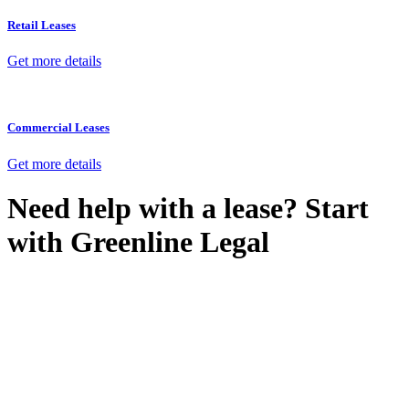
Retail Leases
Get more details
Commercial Leases
Get more details
Need help with a lease? Start
with
Greenline Legal
We know leasing law inside-out and provide tailored legal advice
for:
Retail leases
governed by the Retail Leases Act 1994 (NSW)
Commercial leases
for office, industrial, or non-retail spaces
From drafting and negotiation to dispute resolution and early