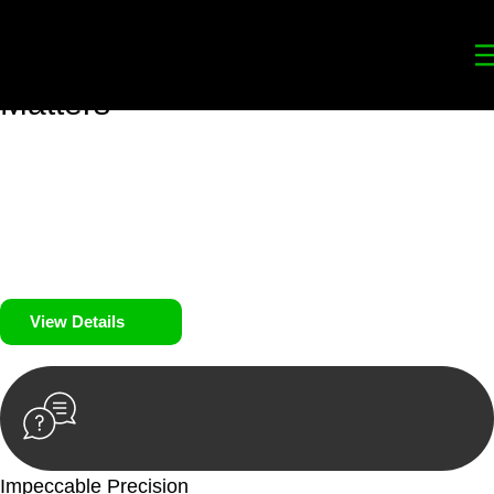
Your
Trusted Legal Partners
for
Building, Property, and Legacy
Matters
We prioritise your financial security and peace of mind in
property investing. Our tailored approach, backed by thorough
market analysis, mitigates risks and identifies lucrative
opportunities.
We prioritise your financial security and peace of mind in
property investing.
View Details
Impeccable Precision