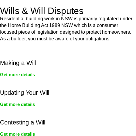
Wills & Will Disputes
Residential building work in NSW is primarily regulated under
the Home Building Act 1989 NSW which is a consumer
focused piece of legislation designed to protect homeowners.
As a builder, you must be aware of your obligations.
Making a Will
Get more details
Updating Your Will
Get more details
Contesting a Will
Get more details