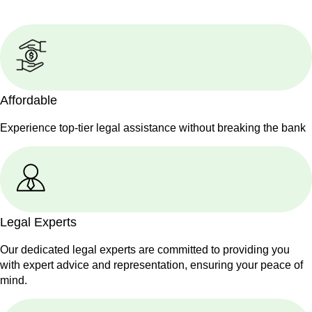
Affordable
Experience top-tier legal assistance without breaking the bank
Legal Experts
Our dedicated legal experts are committed to providing you
with expert advice and representation, ensuring your peace of
mind.