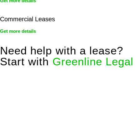
Get more details
Commercial Leases
Get more details
Need help with a lease?
Start with
Greenline Legal
We know leasing law inside-out and provide tailored legal
advice for:
Retail leases
governed by the Retail Leases Act 1994
(NSW)
Commercial leases
for office, industrial, or non-retail spaces
From drafting and negotiation to dispute resolution and early
termination, our lawyers are here to protect your interests and
get your deal right from day one.