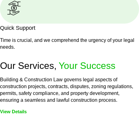
Quick Support
Time is crucial, and we comprehend the urgency of your legal
needs.
Our Services,
Your Success
Building & Construction Law governs legal aspects of
construction projects, contracts, disputes, zoning regulations,
permits, safety compliance, and property development,
ensuring a seamless and lawful construction process.
View Details
Embark on a journey with Greenline where we unlock tailored
legal solutions crafted for your success. Our services go