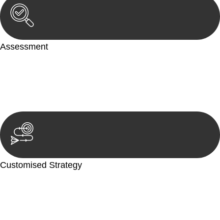
Assessment
Our team conducts a thorough assessment of your case or
situation. This involves gathering relevant information,
reviewing documentation, and analysing the legal aspects
involved.
Customised Strategy
We develop a customised strategy tailored to your specific
needs and objectives. This strategy outlines the steps we will
take to address your legal concerns and achieve the best
possible outcome.