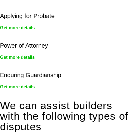
Applying for Probate
Get more details
Power of Attorney
Get more details
Enduring Guardianship
Get more details
We can assist builders
with the following types of
disputes
With so much to consider, the experience of buying or selling