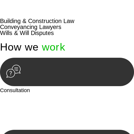
beyond conventional approaches, ensuring your legal needs
are met with precision and excellence.
Building & Construction Law
Conveyancing Lawyers
Wills & Will Disputes
How we
work
Consultation
Begin by reaching out to us. Whether you have a legal concern
or need guidance, our first step is to understand your situation.
This can be through a phone call, email, or an in-person
meeting.