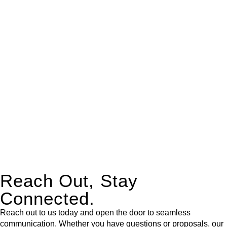
real estate can be stressful.
At
Greenline Legal
, we take the burden off you by offering
expert legal advice – we do all the hard work for you.
Whether you re looking to buy or sell a property or you would
like to transfer the legal title of the property from one party to
another, our team of dedicated specialists are ready to help.
Our dedicated team at
Greenline Legal
are specifically trained
to manage conveyancing matters in NSW, ACT, VIC and QLD.
With their expert knowledge across these
jurisdictions,
Greenline Legal
can provide comprehensive
legal assistance no matter where your property transaction
takes place.
Reach Out, Stay
Connected.
Reach out to us today and open the door to seamless
communication. Whether you have questions or proposals, our