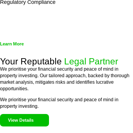
Regulatory Compliance
We assist in developing and implementing policies and
procedures that align with legal requirements, reducing the risk
of legal consequences and financial penalties associated with
non-compliance.
Learn More
Your Reputable
Legal Partner
We prioritise your financial security and peace of mind in
property investing. Our tailored approach, backed by thorough
market analysis, mitigates risks and identifies lucrative
opportunities.
We prioritise your financial security and peace of mind in
property investing.
View Details