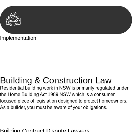
Implementation
With a clear strategy in place, we begin the implementation
phase. This may involve legal actions, negotiations, paperwork,
or any other necessary steps to move your case forward.
Building & Construction Law
Residential building work in NSW is primarily regulated under
the Home Building Act 1989 NSW which is a consumer
focused piece of legislation designed to protect homeowners.
As a builder, you must be aware of your obligations.
Building Contract Dispute Lawyers