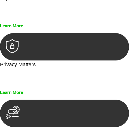
Every seal, every signature, and every document undergoes
meticulous scrutiny, ensuring accuracy and legitimacy.
Learn More
Privacy Matters
Security measures and strict confidentiality protocols ensure
that your sensitive information remains protected.
Learn More