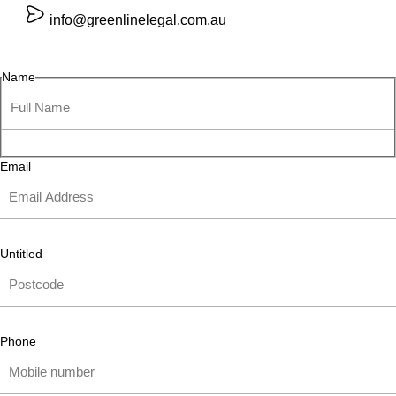
info@greenlinelegal.com.au
Name
Email
Untitled
Phone