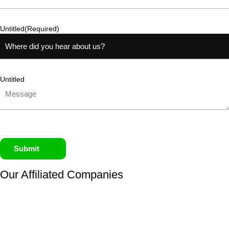
Untitled
(Required)
Untitled
Submit
Our Affiliated
Companies