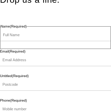
Connect effortlessly with us—just drop us a line. Your thoughts,
questions, or ideas are always welcome, and we’re ready to
listen and respond.
Name
(Required)
Email
(Required)
Untitled
(Required)
Phone
(Required)