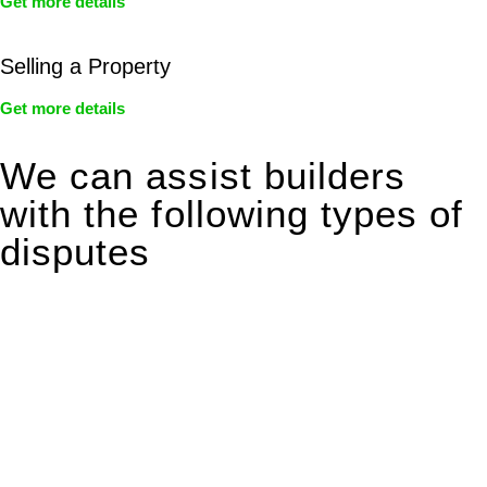
Get more details
Selling a Property
Get more details
We can assist builders
with the following types of
disputes
With so much to consider, the experience of buying or selling
real estate can be stressful.
At
Greenline Legal
, we take the burden off you by offering
expert legal advice – we do all the hard work for you.
Whether you re looking to buy or sell a property or you would
like to transfer the legal title of the property from one party to
another, our team of dedicated specialists are ready to help.
Our dedicated team at
Greenline Legal
are specifically trained