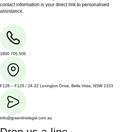
contact information is your direct link to personalised
assistance.
1800 705 505
F128 – F129 / 24-32 Lexington Drive, Bella Vista, NSW 2153
info@greenlinelegal.com.au
Drop us a line.