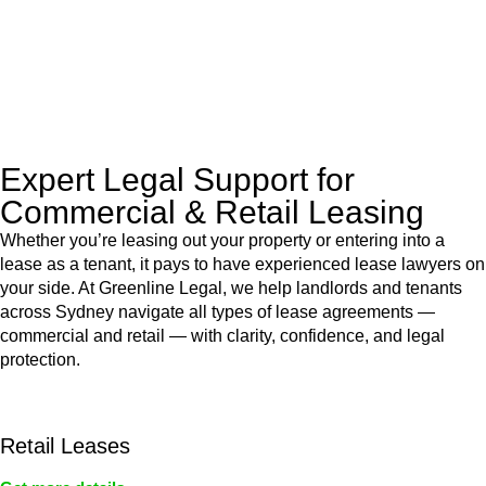
to manage conveyancing matters in NSW, ACT, VIC and QLD.
With their expert knowledge across these
jurisdictions,
Greenline Legal
can provide comprehensive
legal assistance no matter where your property transaction
takes place.
Expert Legal Support for
Commercial & Retail Leasing
Whether you’re leasing out your property or entering into a
lease as a tenant, it pays to have experienced lease lawyers on
your side. At Greenline Legal, we help landlords and tenants
across Sydney navigate all types of lease agreements —
commercial and retail — with clarity, confidence, and legal
protection.
Retail Leases