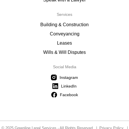
Services
Building & Construction
Conveyancing
Leases
Wills & Will Disputes
Social Media
Instagram
LinkedIn
Facebook
© 2025 Greenline Legal Services - All Rights Reserved |
Privacy Policy
|