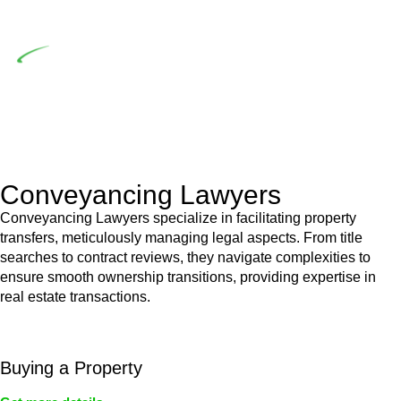
building work.
Depending on the scenario, such exemptions could be
advantageous for you. For instance, floor installations in a
unit, if not associated with any other work, do not fall under
residential building work and are thereby exempted from the
Act’s jurisdiction.
Conveyancing Lawyers
Conveyancing Lawyers specialize in facilitating property
transfers, meticulously managing legal aspects. From title
searches to contract reviews, they navigate complexities to
ensure smooth ownership transitions, providing expertise in
real estate transactions.
Buying a Property