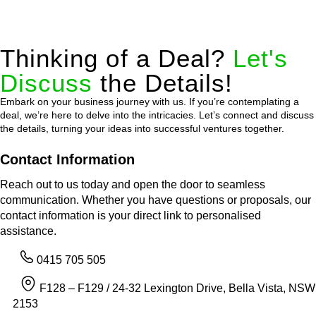
Thinking of a Deal?
Let's
Discuss
the Details!
Embark on your business journey with us. If you’re contemplating a
deal, we’re here to delve into the intricacies. Let’s connect and discuss
the details, turning your ideas into successful ventures together.
Contact Information
Reach out to us today and open the door to seamless
communication. Whether you have questions or proposals, our
contact information is your direct link to personalised
assistance.
0415 705 505
F128 – F129 / 24-32 Lexington Drive, Bella Vista, NSW
2153