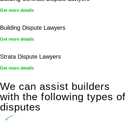
Get more details
Building Dispute Lawyers
Get more details
Strata Dispute Lawyers
Get more details
We can assist builders
with the following types of
disputes
Undertaking building and construction projects often
introduces various legal intricacies.