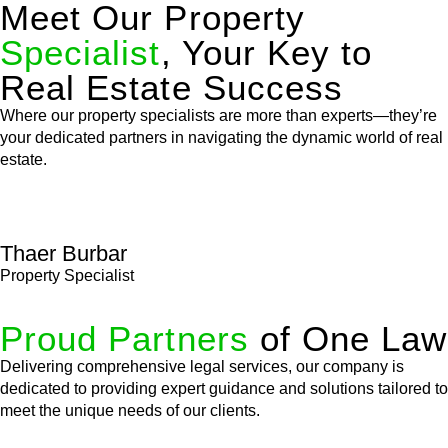
Meet Our Property
Specialist
, Your Key to
Real Estate Success
Where our property specialists are more than experts—they’re
your dedicated partners in navigating the dynamic world of real
estate.
Thaer Burbar
Property Specialist
Proud Partners
of One Law
Delivering comprehensive legal services, our company is
dedicated to providing expert guidance and solutions tailored to
meet the unique needs of our clients.