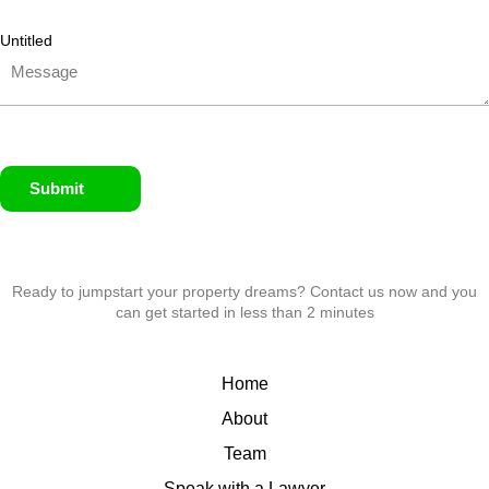
Untitled
Submit
Ready to jumpstart your property dreams? Contact us now and you
can get started in less than 2 minutes
Home
About
Team
Speak with a Lawyer