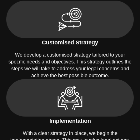
Customised Strategy
We develop a customised strategy tailored to your
specific needs and objectives. This strategy outlines the
steps we will take to address your legal concerns and
achieve the best possible outcome.
Implementation
With a clear strategy in place, we begin the