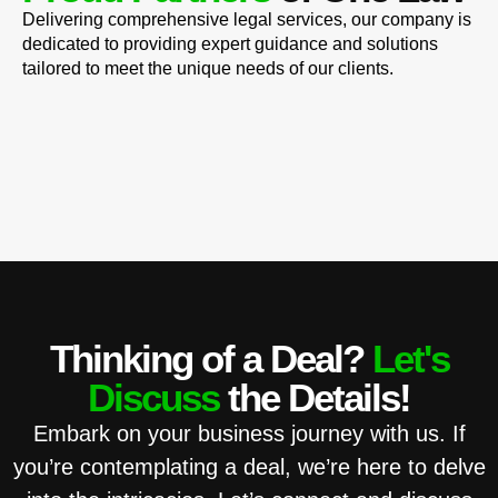
Delivering comprehensive legal services, our company is
dedicated to providing expert guidance and solutions
tailored to meet the unique needs of our clients.
Thinking of a Deal?
Let's
Discuss
the Details!
Embark on your business journey with us. If
you’re contemplating a deal, we’re here to delve