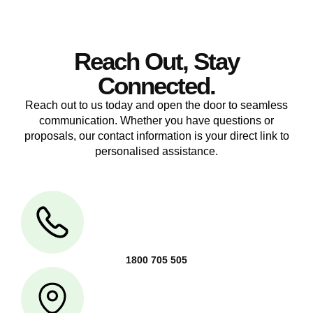
Reach Out, Stay
Connected.
Reach out to us today and open the door to seamless
communication. Whether you have questions or
proposals, our contact information is your direct link to
personalised assistance.
1800 705 505