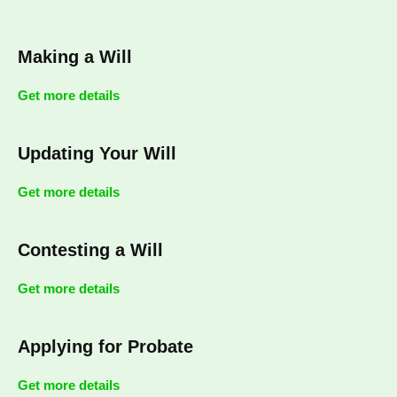
Making a Will
Get more details
Updating Your Will
Get more details
Contesting a Will
Get more details
Applying for Probate
Get more details