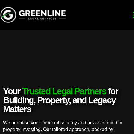
Your
Trusted Legal Partners
for
Building, Property, and Legacy
Matters
We prioritise your financial security and peace of mind in
property investing. Our tailored approach, backed by