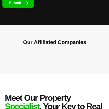
Submit
Our Affiliated
Companies
Meet Our Property
Specialist
, Your Key to Real