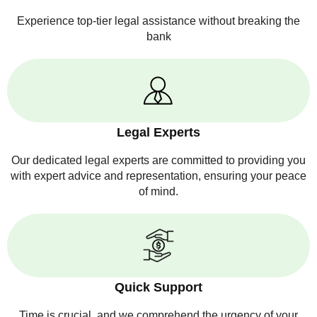
Experience top-tier legal assistance without breaking the
bank
Legal Experts
Our dedicated legal experts are committed to providing you
with expert advice and representation, ensuring your peace
of mind.
Quick Support
Time is crucial, and we comprehend the urgency of your