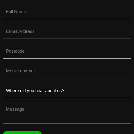
Name
(Required)
Email
(Required)
Untitled
(Required)
Phone
(Required)
Untitled
(Required)
Untitled