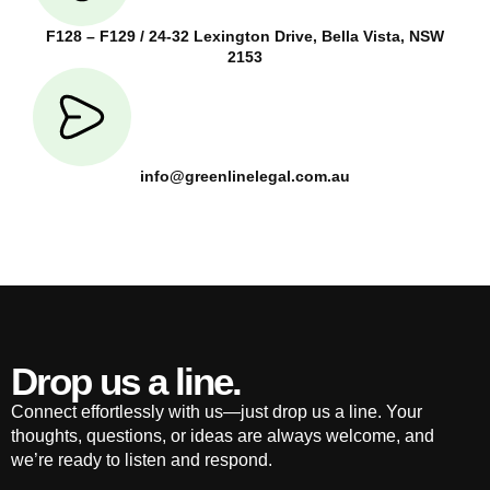
F128 – F129 / 24-32 Lexington Drive, Bella Vista, NSW
2153
info@greenlinelegal.com.au
Drop us a line.
Connect effortlessly with us—just drop us a line. Your
thoughts, questions, or ideas are always welcome, and
we’re ready to listen and respond.