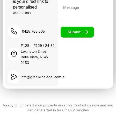
is your direct link to
Untitled
personalised
assistance.
0415 705 505
Submit
F128 – F129 / 24-32
Lexington Drive,
Bella Vista, NSW
2153
info@greenlinelegal.com.au
Ready to jumpstart your property dreams? Contact us now and you
can get started in less than 2 minutes