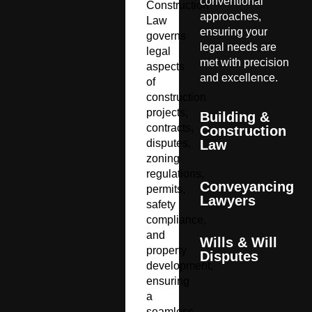
conventional
Construction
approaches,
Law
ensuring your
governs
legal needs are
legal
met with precision
aspects
and excellence.
of
construction
projects,
Building &
contracts,
Construction
disputes,
Law
zoning
regulations,
Conveyancing
permits,
Lawyers
safety
compliance,
and
Wills & Will
property
Disputes
development,
ensuring
a
seamless