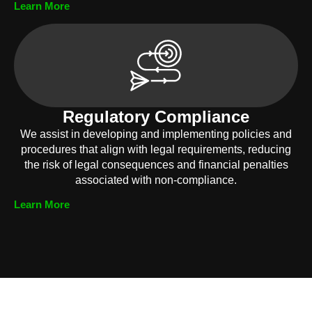
Learn More
Regulatory Compliance
We assist in developing and implementing policies and
procedures that align with legal requirements, reducing
the risk of legal consequences and financial penalties
associated with non-compliance.
Learn More