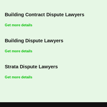
Building Contract Dispute Lawyers
Get more details
Building Dispute Lawyers
Get more details
Strata Dispute Lawyers
Get more details