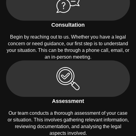
Consultation
Begin by reaching out to us. Whether you have a legal
concern or need guidance, our first step is to understand
your situation. This can be through a phone call, email, or
an in-person meeting.
Assessment
Our team conducts a thorough assessment of your case
or situation. This involves gathering relevant information,
reviewing documentation, and analysing the legal
aspects involved.