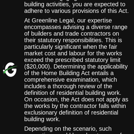
building activities, you are expected to
adhere to various provisions of this Act.
At Greenline Legal, our expertise
encompasses advising a diverse range
of builders and trade contractors on
their statutory responsibilities. This is
particularly significant when the fair
market cost and labour for the works
exceed the prescribed statutory limit
($20,000). Determining the applicability
of the Home Building Act entails a
comprehensive examination, which
includes a thorough review of the
definition of residential building work.
On occasion, the Act does not apply as
the works by the contractor falls within
exclusionary definition of residential
building work.
Depending on the scenario, such