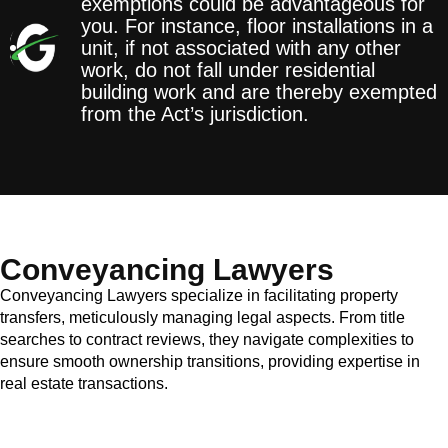
exemptions could be advantageous for
you. For instance, floor installations in a
unit, if not associated with any other
work, do not fall under residential
building work and are thereby exempted
from the Act’s jurisdiction.
Conveyancing Lawyers
Conveyancing Lawyers specialize in facilitating property
transfers, meticulously managing legal aspects. From title
searches to contract reviews, they navigate complexities to
ensure smooth ownership transitions, providing expertise in
real estate transactions.