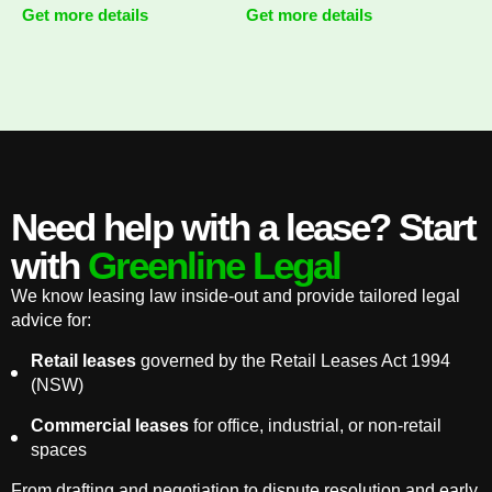
Get more details
Get more details
Need help with a lease? Start
with
Greenline Legal
We know leasing law inside-out and provide tailored legal
advice for:
Retail leases
governed by the Retail Leases Act 1994
(NSW)
Commercial leases
for office, industrial, or non-retail
spaces
From drafting and negotiation to dispute resolution and early