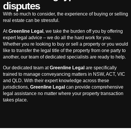
disputes
With so much to consider, the experience of buying or selling
real estate can be stressful.
At
Greenline Legal
, we take the burden off you by offering
expert legal advice – we do all the hard work for you.
Whether you re looking to buy or sell a property or you would
like to transfer the legal title of the property from one party to
another, our team of dedicated specialists are ready to help.
Our dedicated team at
Greenline Legal
are specifically
trained to manage conveyancing matters in NSW, ACT, VIC
and QLD. With their expert knowledge across these
jurisdictions,
Greenline Legal
can provide comprehensive
legal assistance no matter where your property transaction
takes place.