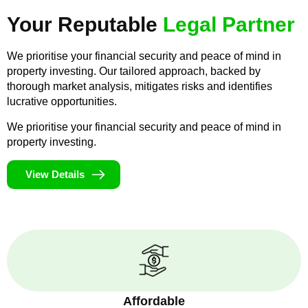
Your Reputable
Legal Partner
We prioritise your financial security and peace of mind in
property investing. Our tailored approach, backed by
thorough market analysis, mitigates risks and identifies
lucrative opportunities.
We prioritise your financial security and peace of mind in
property investing.
View Details
Affordable