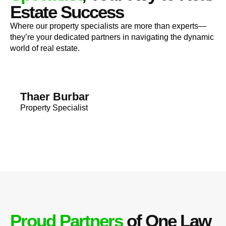
Estate Success
Where our property specialists are more than experts—
they’re your dedicated partners in navigating the dynamic
world of real estate.
Thaer Burbar
Property Specialist
Proud Partners
of One Law