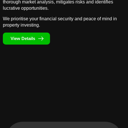
thorough market analysis, mitigates risks and identifies
lucrative opportunities.
We prioritise your financial security and peace of mind in
property investing.
View Details