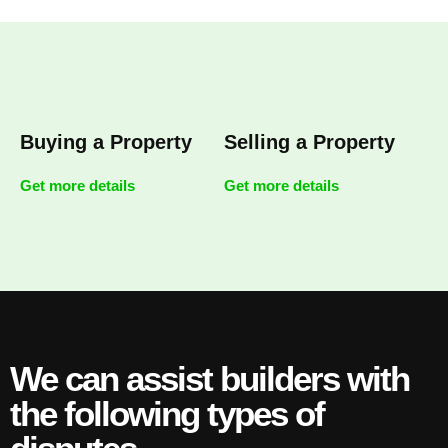
Buying a Property
Selling a Property
Get more details
Get more details
We can assist builders with
the following types of