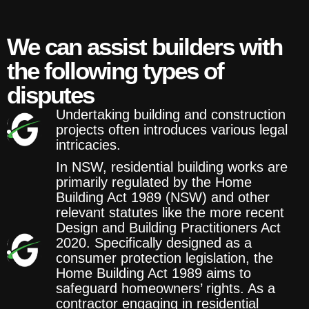
We can assist builders with
the following types of
disputes
Undertaking building and construction
projects often introduces various legal
intricacies.
In NSW, residential building works are
primarily regulated by the Home
Building Act 1989 (NSW) and other
relevant statutes like the more recent
Design and Building Practitioners Act
2020. Specifically designed as a
consumer protection legislation, the
Home Building Act 1989 aims to
safeguard homeowners’ rights. As a
contractor engaging in residential