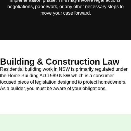
implementation phase. This may involve legal actions,
negotiations, paperwork, or any other necessary steps to
move your case forward.
Building & Construction Law
Residential building work in NSW is primarily regulated under
the Home Building Act 1989 NSW which is a consumer
focused piece of legislation designed to protect homeowners.
As a builder, you must be aware of your obligations.