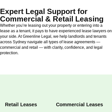
Expert Legal Support for
Commercial & Retail Leasing
Whether you’re leasing out your property or entering into a
lease as a tenant, it pays to have experienced lease lawyers on
your side. At Greenline Legal, we help landlords and tenants
across Sydney navigate all types of lease agreements —
commercial and retail — with clarity, confidence, and legal
protection.
Retail Leases
Commercial Leases