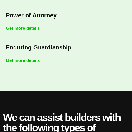
Power of Attorney
Get more details
Enduring Guardianship
Get more details
We can assist builders with
the following types of