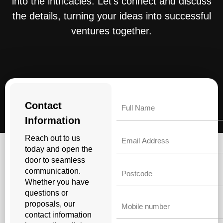
into the intricacies. Let’s connect and discuss
the details, turning your ideas into successful
ventures together.
Name
Contact
Information
Email
Reach out to us
today and open the
door to seamless
Untitled
communication.
Whether you have
questions or
Phone
proposals, our
contact information