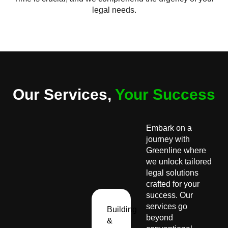
legal needs.
Our Services,
Your Success
Embark on a
journey with
Greenline where
we unlock tailored
legal solutions
crafted for your
success. Our
services go
Building
beyond
&