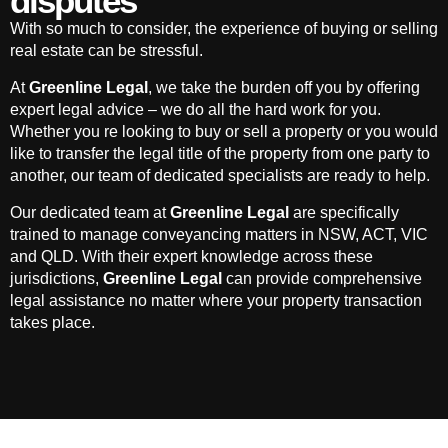
disputes
With so much to consider, the experience of buying or selling
real estate can be stressful.
At
Greenline Legal
, we take the burden off you by offering
expert legal advice – we do all the hard work for you.
Whether you re looking to buy or sell a property or you would
like to transfer the legal title of the property from one party to
another, our team of dedicated specialists are ready to help.
Our dedicated team at
Greenline Legal
are specifically
trained to manage conveyancing matters in NSW, ACT, VIC
and QLD. With their expert knowledge across these
jurisdictions,
Greenline Legal
can provide comprehensive
legal assistance no matter where your property transaction
takes place.