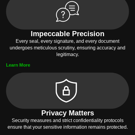
Impeccable Precision
Every seal, every signature, and every document
undergoes meticulous scrutiny, ensuring accuracy and
legitimacy.
Learn More
Privacy Matters
Security measures and strict confidentiality protocols
ensure that your sensitive information remains protected.