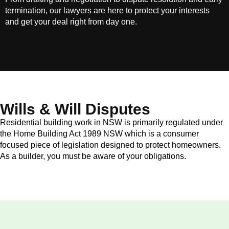
termination, our lawyers are here to protect your interests
and get your deal right from day one.
Wills & Will Disputes
Residential building work in NSW is primarily regulated under
the Home Building Act 1989 NSW which is a consumer
focused piece of legislation designed to protect homeowners.
As a builder, you must be aware of your obligations.