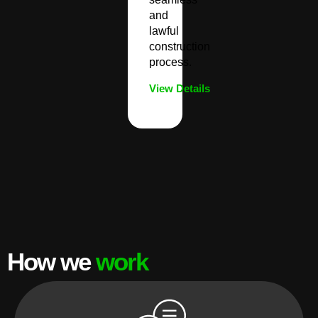
and
lawful
construction
process.
View Details
How we
work