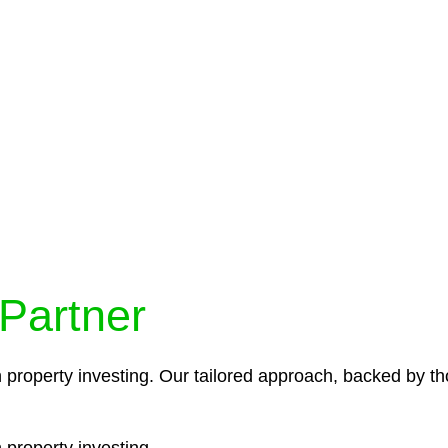
protocols ensure that your sensitive information remains 
icies and procedures that align with legal requirements,
 Partner
n property investing. Our tailored approach, backed by th