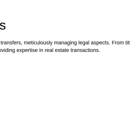
be advantageous for you. For instance, floor installatio
y exempted from the Act’s jurisdiction.
s
 transfers, meticulously managing legal aspects. From tit
iding expertise in real estate transactions.