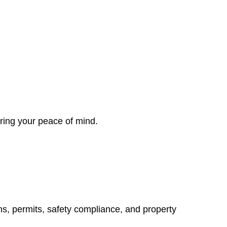
ring your peace of mind.
ns, permits, safety compliance, and property