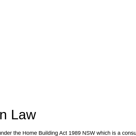
e a legal concern or need guidance, our first step is to
our case or situation. This involves gathering relevant
your specific needs and objectives. This strategy outlin
 implementation phase. This may involve legal actions, ne
on Law
 under the Home Building Act 1989 NSW which is a consum