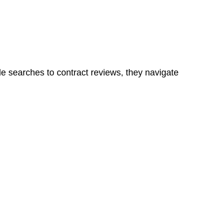
ns in a unit, if not associated with any other work, do
le searches to contract reviews, they navigate