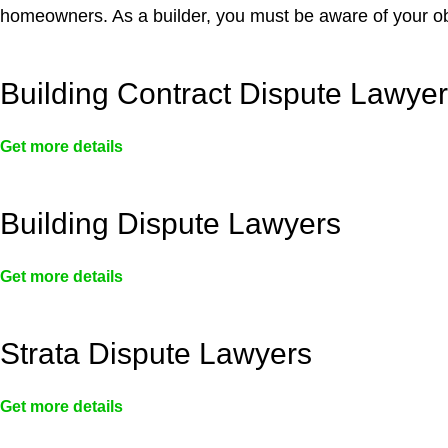
homeowners. As a builder, you must be aware of your ob
Building Contract Dispute Lawye
Get more details
Building Dispute Lawyers
Get more details
Strata Dispute Lawyers
Get more details