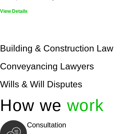
View Details
Embark on a journey with Greenline where we unlock tai
legal needs are met with precision and excellence.
Building & Construction Law
Conveyancing Lawyers
Wills & Will Disputes
How we
work
Consultation