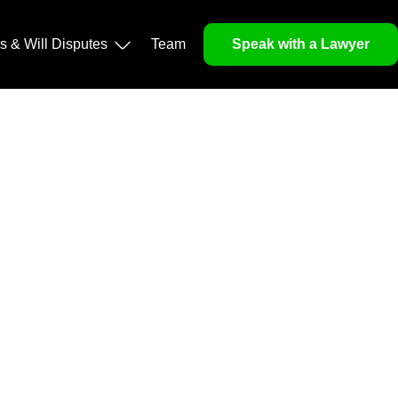
operty, and Legacy
ls & Will Disputes
Team
Speak with a Lawyer
orough market analysis, mitigates risks and identifies
nd legitimacy.