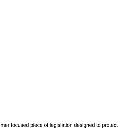
 understand your situation. This can be through a phone
 information, reviewing documentation, and analysing
es the steps we will take to address your legal concerns
gotiations, paperwork, or any other necessary steps to
er focused piece of legislation designed to protect