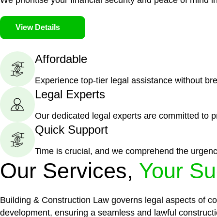
We prioritise your financial security and peace of mind in
View Details
Affordable
Experience top-tier legal assistance without br
Legal Experts
Our dedicated legal experts are committed to p
Quick Support
Time is crucial, and we comprehend the urgenc
Our Services,
Your Su
Building & Construction Law governs legal aspects of con
development, ensuring a seamless and lawful constructi