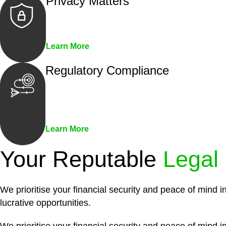
Privacy Matters
Security measures and strict confidentiality 
Learn More
Regulatory Compliance
We assist in developing and implementing pol
penalties associated with non-compliance.
Learn More
Your Reputable
Legal
We prioritise your financial security and peace of mind i
lucrative opportunities.