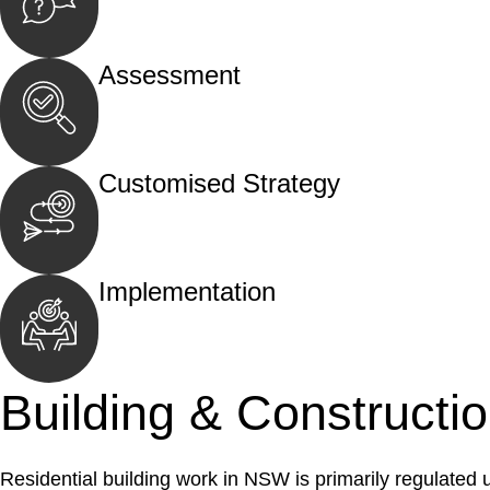
Begin by reaching out to us. Whether you hav
call, email, or an in-person meeting.
Assessment
Our team conducts a thorough assessment of y
the legal aspects involved.
Customised Strategy
We develop a customised strategy tailored to 
and achieve the best possible outcome.
Implementation
With a clear strategy in place, we begin the
move your case forward.
Building & Constructi
Residential building work in NSW is primarily regulated