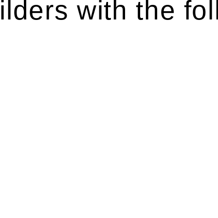
lders with the fol
ten introduces various legal intricacies.
y regulated by the Home Building Act 1989 (NSW) and othe
d as a consumer protection legislation, the Home Buildin
you are expected to adhere to various provisions of this Ac
ising a diverse range of builders and trade contractors on
e works exceed the prescribed statutory limit ($20,000). 
thorough review of the definition of residential buildin
 residential building work.