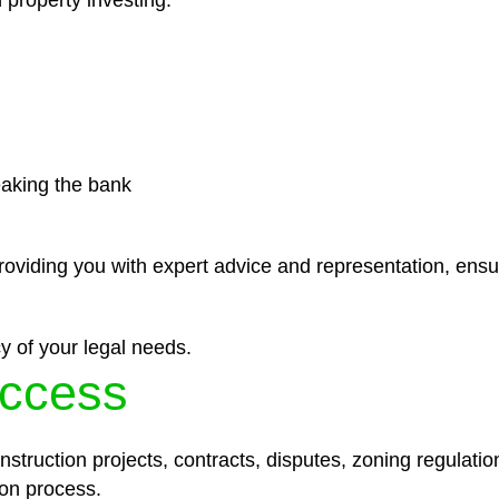
 property investing.
eaking the bank
roviding you with expert advice and representation, ensu
y of your legal needs.
ccess
struction projects, contracts, disputes, zoning regulatio
on process.