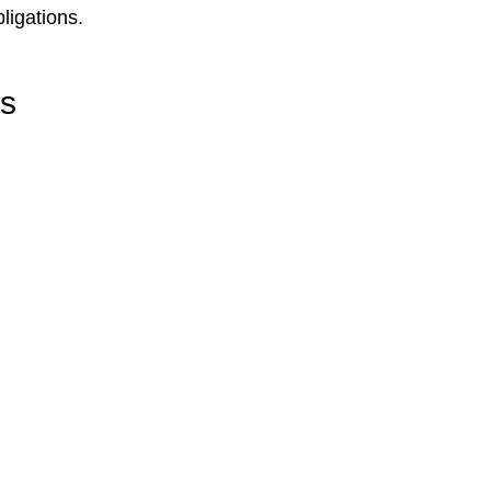
ligations.
rs