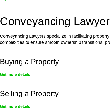
Depending on the scenario, such exemptions could 
not fall under residential building work and are thereb
Conveyancing Lawyer
Conveyancing Lawyers specialize in facilitating property
complexities to ensure smooth ownership transitions, prov
Buying a Property
Get more details
Selling a Property
Get more details