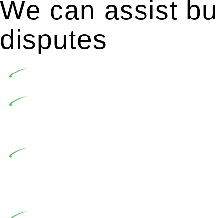
We can assist bui
disputes
Undertaking building and construction projects of
In NSW, residential building works are primaril
Building Practitioners Act 2020. Specifically designe
contractor engaging in residential building activities, 
At Greenline Legal, our expertise encompasses adv
significant when the fair market cost and labour for th
entails a comprehensive examination, which includes a 
by the contractor falls within exclusionary definition of