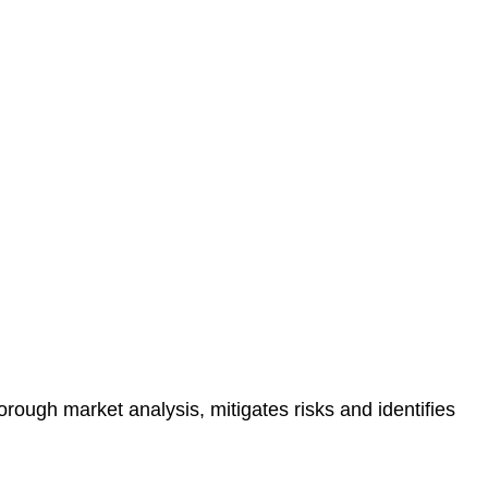
protected.
 reducing the risk of legal consequences and financial
orough market analysis, mitigates risks and identifies