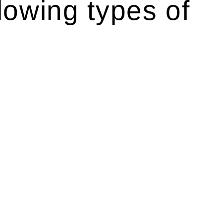
lowing types of
r relevant statutes like the more recent Design and
g Act 1989 aims to safeguard homeowners’ rights. As a
t.
 their statutory responsibilities. This is particularly
Determining the applicability of the Home Building Act
g work. On occasion, the Act does not apply as the works