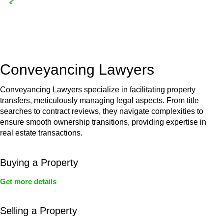
Depending on the scenario, such exemptions could be
advantageous for you. For instance, floor installations in a
unit, if not associated with any other work, do not fall under
residential building work and are thereby exempted from the
Act’s jurisdiction.
Conveyancing Lawyers
Conveyancing Lawyers specialize in facilitating property
transfers, meticulously managing legal aspects. From title
searches to contract reviews, they navigate complexities to
ensure smooth ownership transitions, providing expertise in
real estate transactions.
Buying a Property
Get more details
Selling a Property