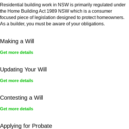
Residential building work in NSW is primarily regulated under
the Home Building Act 1989 NSW which is a consumer
focused piece of legislation designed to protect homeowners.
As a builder, you must be aware of your obligations.
Making a Will
Get more details
Updating Your Will
Get more details
Contesting a Will
Get more details
Applying for Probate