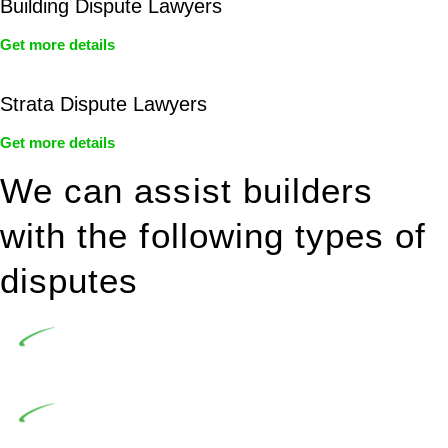
Building Dispute Lawyers
Get more details
Strata Dispute Lawyers
Get more details
We can assist builders
with the following types of
disputes
Undertaking building and construction projects often
introduces various legal intricacies.
In NSW, residential building works are primarily