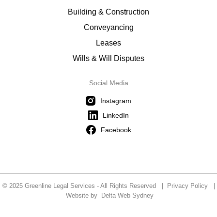
Building & Construction
Conveyancing
Leases
Wills & Will Disputes
Social Media
Instagram
LinkedIn
Facebook
© 2025 Greenline Legal Services - All Rights Reserved |
Privacy Policy
|
Website by
Delta Web Sydney