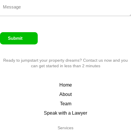
Submit
Ready to jumpstart your property dreams? Contact us now and you
can get started in less than 2 minutes
Home
About
Team
Speak with a Lawyer
Services