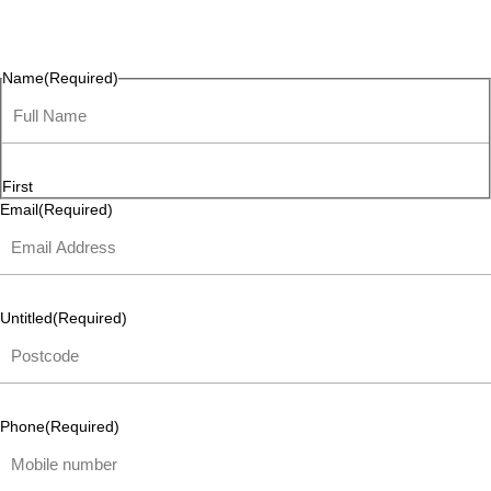
questions, or ideas are always welcome, and we’re ready to
listen and respond.
Name
(Required)
First
Email
(Required)
Untitled
(Required)
Phone
(Required)