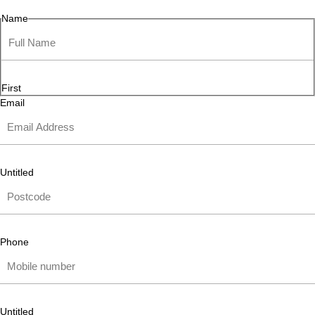
Name
First
Email
Untitled
Phone
Untitled