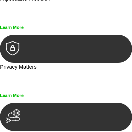
Every seal, every signature, and every document undergoes
meticulous scrutiny, ensuring accuracy and legitimacy.
Learn More
Privacy Matters
Security measures and strict confidentiality protocols ensure
that your sensitive information remains protected.
Learn More