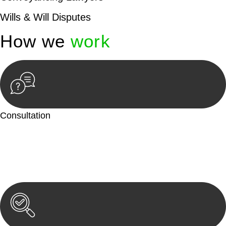
Wills & Will Disputes
How we
work
Consultation
Begin by reaching out to us. Whether you have a legal concern
or need guidance, our first step is to understand your situation.
This can be through a phone call, email, or an in-person
meeting.