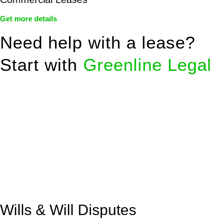
Get more details
Need help with a lease?
Start with
Greenline Legal
We know leasing law inside-out and provide tailored legal
advice for:
Retail leases
governed by the Retail Leases Act 1994
(NSW)
Commercial leases
for office, industrial, or non-retail spaces
From drafting and negotiation to dispute resolution and early
termination, our lawyers are here to protect your interests and
get your deal right from day one.
Wills & Will Disputes