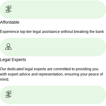
Affordable
Experience top-tier legal assistance without breaking the bank
Legal Experts
Our dedicated legal experts are committed to providing you
with expert advice and representation, ensuring your peace of
mind.