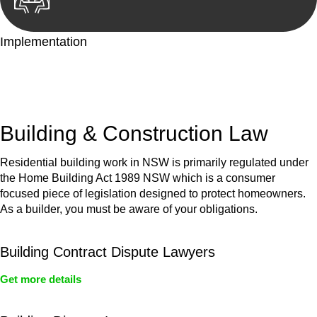
Implementation
With a clear strategy in place, we begin the implementation
phase. This may involve legal actions, negotiations, paperwork,
or any other necessary steps to move your case forward.
Building & Construction Law
Residential building work in NSW is primarily regulated under
the Home Building Act 1989 NSW which is a consumer
focused piece of legislation designed to protect homeowners.
As a builder, you must be aware of your obligations.
Building Contract Dispute Lawyers
Get more details