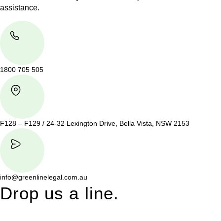
assistance.
1800 705 505
F128 – F129 / 24-32 Lexington Drive, Bella Vista, NSW 2153
info@greenlinelegal.com.au
Drop us a line.
Connect effortlessly with us—just drop us a line. Your thoughts,