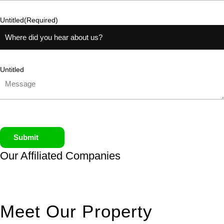
Untitled
(Required)
Untitled
Submit
Our Affiliated
Companies
Meet Our Property