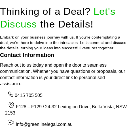
Thinking of a Deal?
Let's
Discuss
the Details!
Embark on your business journey with us. If you’re contemplating a
deal, we’re here to delve into the intricacies. Let’s connect and discuss
the details, turning your ideas into successful ventures together.
Contact Information
Reach out to us today and open the door to seamless
communication. Whether you have questions or proposals, our
contact information is your direct link to personalised
assistance.
0415 705 505
F128 – F129 / 24-32 Lexington Drive, Bella Vista, NSW
2153
info@greenlinelegal.com.au