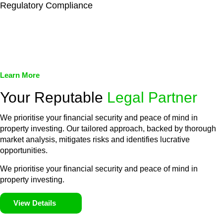
Regulatory Compliance
We assist in developing and implementing policies and
procedures that align with legal requirements, reducing the risk
of legal consequences and financial penalties associated with
non-compliance.
Learn More
Your Reputable
Legal Partner
We prioritise your financial security and peace of mind in
property investing. Our tailored approach, backed by thorough
market analysis, mitigates risks and identifies lucrative
opportunities.
We prioritise your financial security and peace of mind in
property investing.
View Details