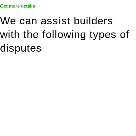
Get more details
We can assist builders
with the following types of
disputes
With so much to consider, the experience of buying or selling
real estate can be stressful.
At
Greenline Legal
, we take the burden off you by offering
expert legal advice – we do all the hard work for you.
Whether you re looking to buy or sell a property or you would
like to transfer the legal title of the property from one party to
another, our team of dedicated specialists are ready to help.
Our dedicated team at
Greenline Legal
are specifically trained
to manage conveyancing matters in NSW, ACT, VIC and QLD.
With their expert knowledge across these