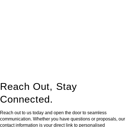
At
Greenline Legal
, we take the burden off you by offering
expert legal advice – we do all the hard work for you.
Whether you re looking to buy or sell a property or you would
like to transfer the legal title of the property from one party to
another, our team of dedicated specialists are ready to help.
Our dedicated team at
Greenline Legal
are specifically trained
to manage conveyancing matters in NSW, ACT, VIC and QLD.
With their expert knowledge across these
jurisdictions,
Greenline Legal
can provide comprehensive
legal assistance no matter where your property transaction
takes place.
Reach Out, Stay
Connected.
Reach out to us today and open the door to seamless
communication. Whether you have questions or proposals, our
contact information is your direct link to personalised