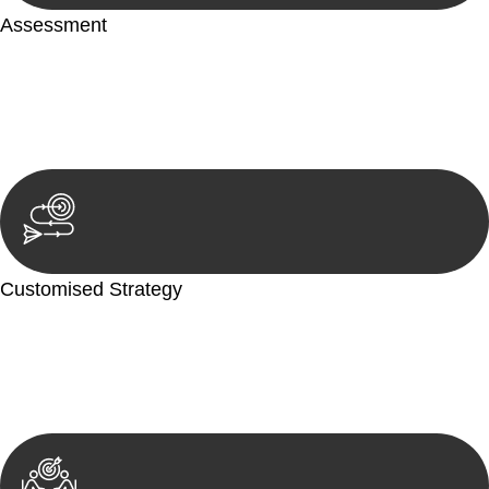
Assessment
Our team conducts a thorough assessment of your case or
situation. This involves gathering relevant information,
reviewing documentation, and analysing the legal aspects
involved.
Customised Strategy
We develop a customised strategy tailored to your specific
needs and objectives. This strategy outlines the steps we will
take to address your legal concerns and achieve the best
possible outcome.