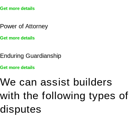
Get more details
Power of Attorney
Get more details
Enduring Guardianship
Get more details
We can assist builders
with the following types of
disputes
With so much to consider, the experience of buying or selling
real estate can be stressful.