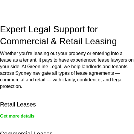
jurisdictions,
Greenline Legal
can provide comprehensive
legal assistance no matter where your property transaction
takes place.
Expert Legal Support for
Commercial & Retail Leasing
Whether you’re leasing out your property or entering into a
lease as a tenant, it pays to have experienced lease lawyers on
your side. At Greenline Legal, we help landlords and tenants
across Sydney navigate all types of lease agreements —
commercial and retail — with clarity, confidence, and legal
protection.
Retail Leases
Get more details
Commercial Leases