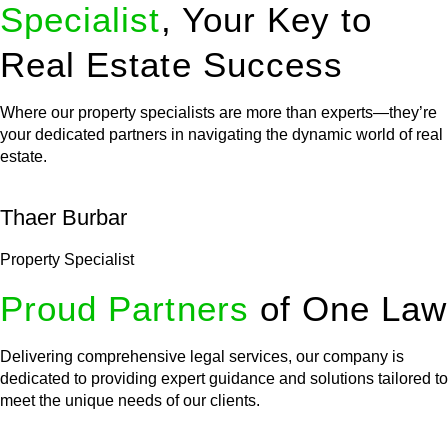
Specialist
, Your Key to
Real Estate Success
Where our property specialists are more than experts—they’re
your dedicated partners in navigating the dynamic world of real
estate.
Thaer Burbar
Property Specialist
Proud Partners
of One Law
Delivering comprehensive legal services, our company is
dedicated to providing expert guidance and solutions tailored to
meet the unique needs of our clients.