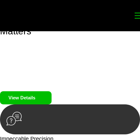
Your
Trusted Legal Partners
for
Building, Property, and Legacy
Matters
We prioritise your financial security and peace of mind in
property investing. Our tailored approach, backed by thorough
market analysis, mitigates risks and identifies lucrative
opportunities.
We prioritise your financial security and peace of mind in
property investing.
View Details
Impeccable Precision