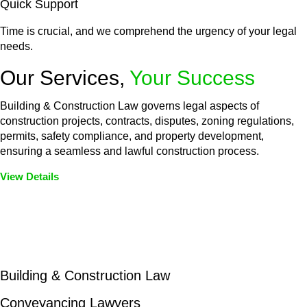
Quick Support
Time is crucial, and we comprehend the urgency of your legal
needs.
Our Services,
Your Success
Building & Construction Law governs legal aspects of
construction projects, contracts, disputes, zoning regulations,
permits, safety compliance, and property development,
ensuring a seamless and lawful construction process.
View Details
Embark on a journey with Greenline where we unlock tailored
legal solutions crafted for your success. Our services go
beyond conventional approaches, ensuring your legal needs
are met with precision and excellence.
Building & Construction Law
Conveyancing Lawyers