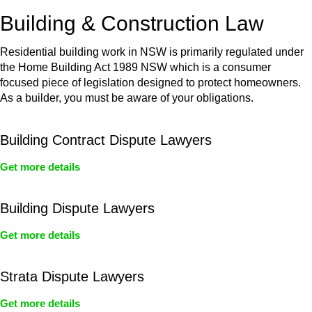
or any other necessary steps to move your case forward.
Building & Construction Law
Residential building work in NSW is primarily regulated under
the Home Building Act 1989 NSW which is a consumer
focused piece of legislation designed to protect homeowners.
As a builder, you must be aware of your obligations.
Building Contract Dispute Lawyers
Get more details
Building Dispute Lawyers
Get more details
Strata Dispute Lawyers
Get more details