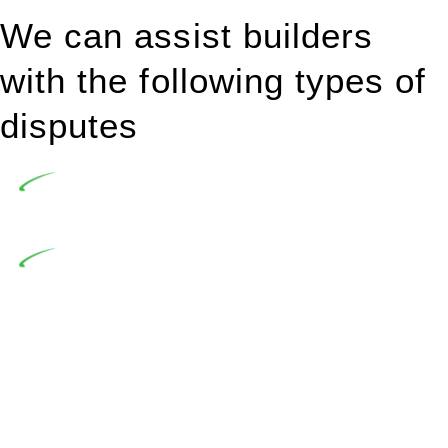
We can assist builders
with the following types of
disputes
Undertaking building and construction projects often
introduces various legal intricacies.
In NSW, residential building works are primarily
regulated by the Home Building Act 1989 (NSW) and other
relevant statutes like the more recent Design and Building
Practitioners Act 2020. Specifically designed as a consumer
protection legislation, the Home Building Act 1989 aims to
safeguard homeowners’ rights. As a contractor engaging in
residential building activities, you are expected to adhere to
various provisions of this Act.