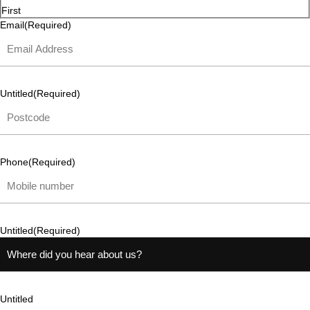
First
Email
(Required)
Untitled
(Required)
Phone
(Required)
Untitled
(Required)
Untitled