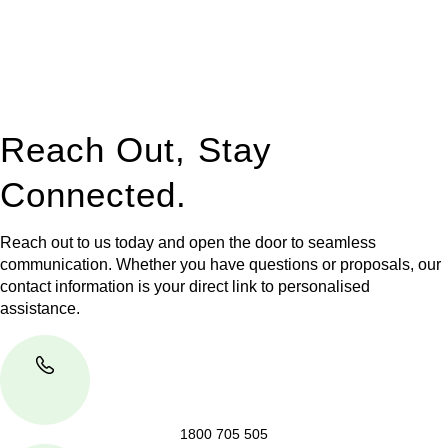
to manage conveyancing matters in NSW, ACT, VIC and QLD.
With their expert knowledge across these
jurisdictions,
Greenline Legal
can provide comprehensive
legal assistance no matter where your property transaction
takes place.
Reach Out, Stay
Connected.
Reach out to us today and open the door to seamless
communication. Whether you have questions or proposals, our
contact information is your direct link to personalised
assistance.
1800 705 505