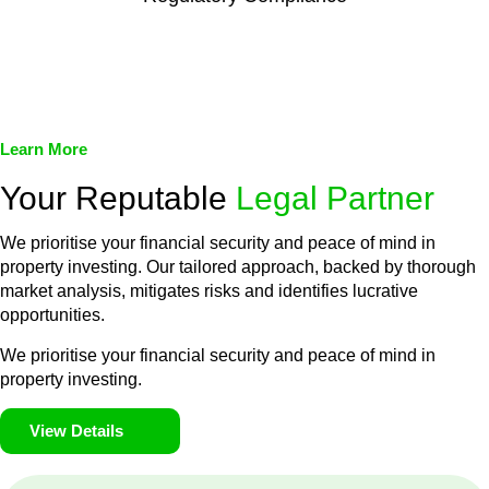
We assist in developing and implementing policies and
procedures that align with legal requirements, reducing the risk
of legal consequences and financial penalties associated with
non-compliance.
Learn More
Your Reputable
Legal Partner
We prioritise your financial security and peace of mind in
property investing. Our tailored approach, backed by thorough
market analysis, mitigates risks and identifies lucrative
opportunities.
We prioritise your financial security and peace of mind in
property investing.
View Details