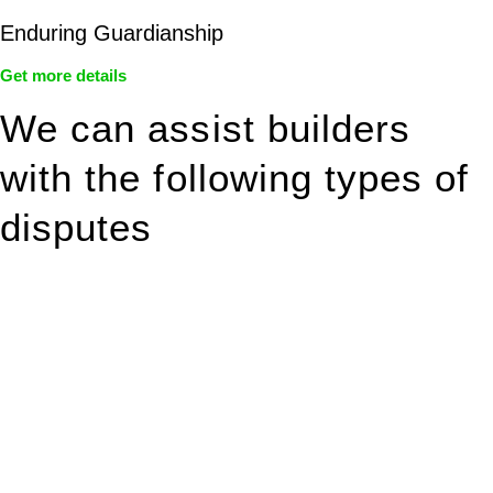
Enduring Guardianship
Get more details
We can assist builders
with the following types of
disputes
With so much to consider, the experience of buying or selling
real estate can be stressful.
At
Greenline Legal
, we take the burden off you by offering
expert legal advice – we do all the hard work for you.
Whether you re looking to buy or sell a property or you would
like to transfer the legal title of the property from one party to
another, our team of dedicated specialists are ready to help.
Our dedicated team at
Greenline Legal
are specifically trained