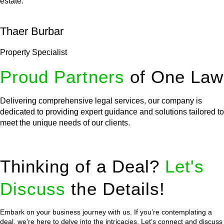
estate.
Thaer Burbar
Property Specialist
Proud Partners
of One Law
Delivering comprehensive legal services, our company is
dedicated to providing expert guidance and solutions tailored to
meet the unique needs of our clients.
Thinking of a Deal?
Let's
Discuss
the Details!
Embark on your business journey with us. If you’re contemplating a
deal, we’re here to delve into the intricacies. Let’s connect and discuss