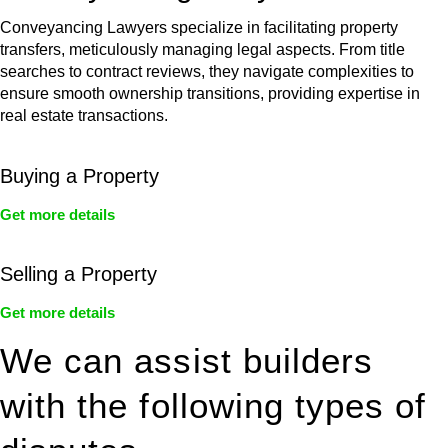
Conveyancing Lawyers specialize in facilitating property
transfers, meticulously managing legal aspects. From title
searches to contract reviews, they navigate complexities to
ensure smooth ownership transitions, providing expertise in
real estate transactions.
Buying a Property
Get more details
Selling a Property
Get more details
We can assist builders
with the following types of