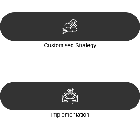
reviewing documentation, and analysing the legal aspects
involved.
Customised Strategy
We develop a customised strategy tailored to your specific
needs and objectives. This strategy outlines the steps we will
take to address your legal concerns and achieve the best
possible outcome.
Implementation
With a clear strategy in place, we begin the implementation
phase. This may involve legal actions, negotiations, paperwork,