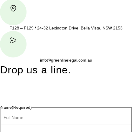
F128 – F129 / 24-32 Lexington Drive, Bella Vista, NSW 2153
info@greenlinelegal.com.au
Drop us a line.
Connect effortlessly with us—just drop us a line. Your thoughts,
questions, or ideas are always welcome, and we’re ready to
listen and respond.
Name
(Required)