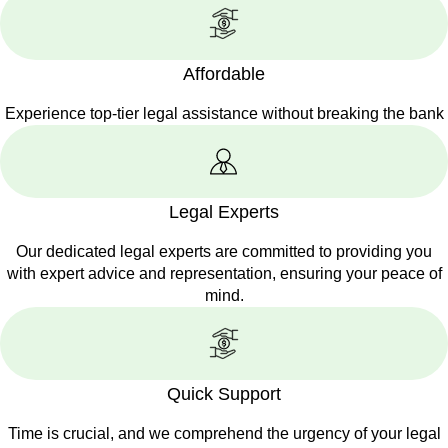
Affordable
Experience top-tier legal assistance without breaking the bank
Legal Experts
Our dedicated legal experts are committed to providing you
with expert advice and representation, ensuring your peace of
mind.
Quick Support
Time is crucial, and we comprehend the urgency of your legal