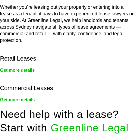
Whether you’re leasing out your property or entering into a
lease as a tenant, it pays to have experienced lease lawyers on
your side. At Greenline Legal, we help landlords and tenants
across Sydney navigate all types of lease agreements —
commercial and retail — with clarity, confidence, and legal
protection.
Retail Leases
Get more details
Commercial Leases
Get more details
Need help with a lease?
Start with
Greenline Legal