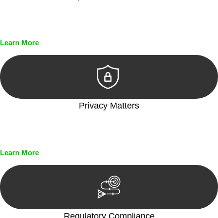
Every seal, every signature, and every document undergoes
meticulous scrutiny, ensuring accuracy and legitimacy.
Learn More
Privacy Matters
Security measures and strict confidentiality protocols ensure
that your sensitive information remains protected.
Learn More
Regulatory Compliance