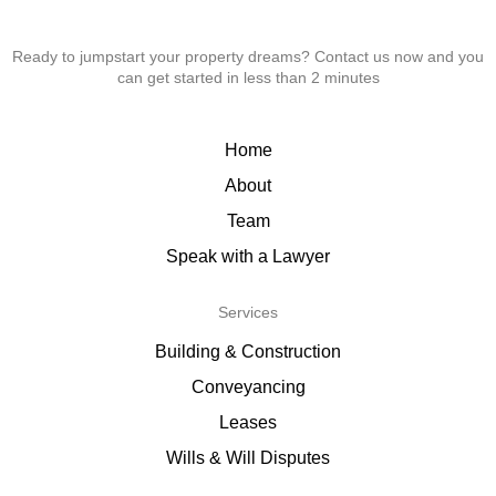
Ready to jumpstart your property dreams? Contact us now and you
can get started in less than 2 minutes
Home
About
Team
Speak with a Lawyer
Services
Building & Construction
Conveyancing
Leases
Wills & Will Disputes