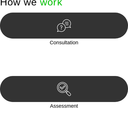
How we
work
Consultation
Begin by reaching out to us. Whether you have a legal concern
or need guidance, our first step is to understand your situation.
This can be through a phone call, email, or an in-person
meeting.
Assessment
Our team conducts a thorough assessment of your case or
situation. This involves gathering relevant information,