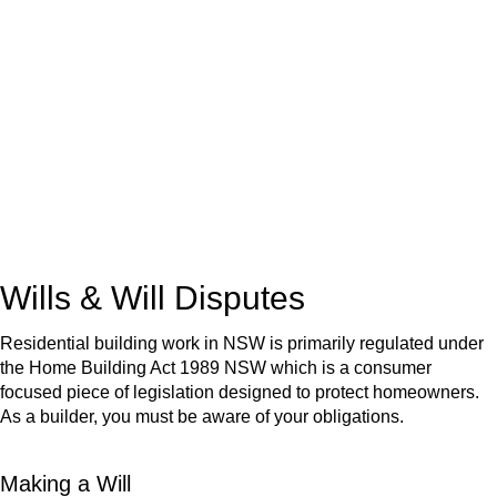
We know leasing law inside-out and provide tailored legal
advice for:
Retail leases
governed by the Retail Leases Act 1994
(NSW)
Commercial leases
for office, industrial, or non-retail spaces
From drafting and negotiation to dispute resolution and early
termination, our lawyers are here to protect your interests and
get your deal right from day one.
Wills & Will Disputes
Residential building work in NSW is primarily regulated under
the Home Building Act 1989 NSW which is a consumer
focused piece of legislation designed to protect homeowners.
As a builder, you must be aware of your obligations.
Making a Will