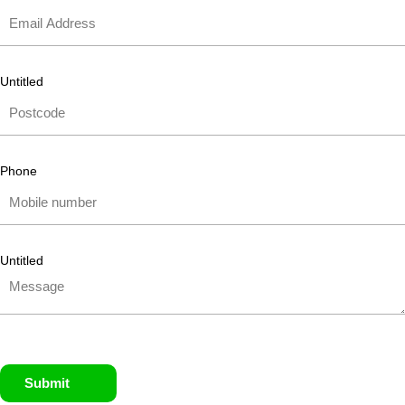
Untitled
Phone
Untitled
Submit