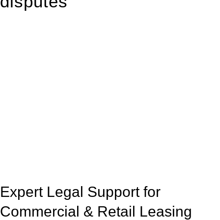
disputes
With so much to consider, the experience of buying or selling
real estate can be stressful.
At
Greenline Legal
, we take the burden off you by offering
expert legal advice – we do all the hard work for you.
Whether you re looking to buy or sell a property or you would
like to transfer the legal title of the property from one party to
another, our team of dedicated specialists are ready to help.
Our dedicated team at
Greenline Legal
are specifically trained
to manage conveyancing matters in NSW, ACT, VIC and QLD.
With their expert knowledge across these
jurisdictions,
Greenline Legal
can provide comprehensive
legal assistance no matter where your property transaction
takes place.
Expert Legal Support for
Commercial & Retail Leasing