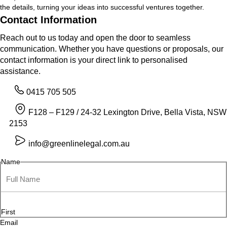
the details, turning your ideas into successful ventures together.
Contact Information
Reach out to us today and open the door to seamless
communication. Whether you have questions or proposals, our
contact information is your direct link to personalised
assistance.
0415 705 505
F128 – F129 / 24-32 Lexington Drive, Bella Vista, NSW
2153
info@greenlinelegal.com.au
Name
First
Email