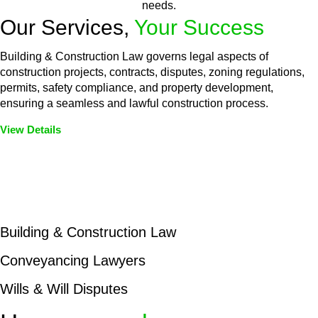
needs.
Our Services,
Your Success
Building & Construction Law governs legal aspects of
construction projects, contracts, disputes, zoning regulations,
permits, safety compliance, and property development,
ensuring a seamless and lawful construction process.
View Details
Embark on a journey with Greenline where we unlock tailored
legal solutions crafted for your success. Our services go
beyond conventional approaches, ensuring your legal needs
are met with precision and excellence.
Building & Construction Law
Conveyancing Lawyers
Wills & Will Disputes