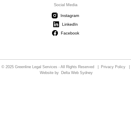
Social Media
Instagram
LinkedIn
Facebook
© 2025 Greenline Legal Services - All Rights Reserved |
Privacy Policy
|
Website by
Delta Web Sydney