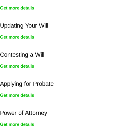
Get more details
Updating Your Will
Get more details
Contesting a Will
Get more details
Applying for Probate
Get more details
Power of Attorney
Get more details