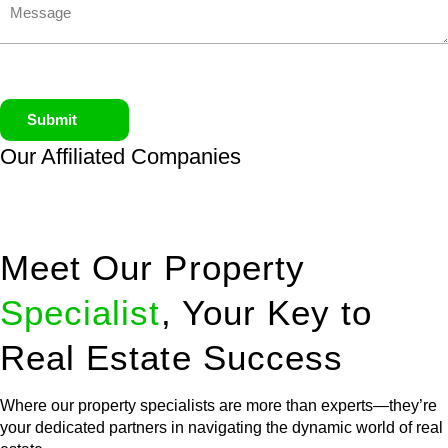
Submit
Our Affiliated
Companies
Meet Our Property
Specialist
, Your Key to
Real Estate Success
Where our property specialists are more than experts—they’re
your dedicated partners in navigating the dynamic world of real