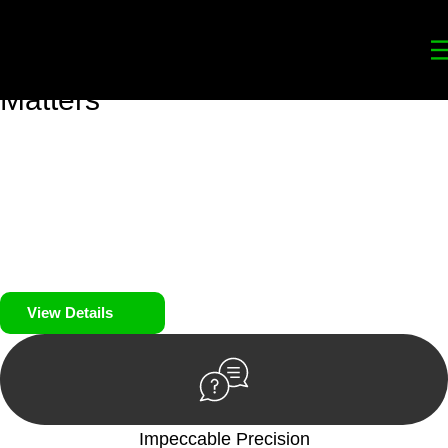
Your
Trusted Legal Partners
for
Building, Property, and Legacy
Matters
We prioritise your financial security and peace of mind in
property investing. Our tailored approach, backed by thorough
market analysis, mitigates risks and identifies lucrative
opportunities.
We prioritise your financial security and peace of mind in
property investing.
View Details
Impeccable Precision