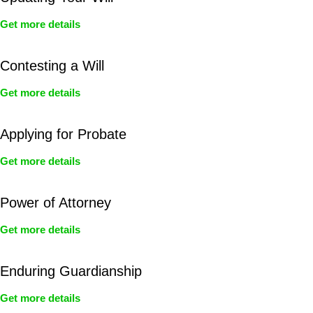
Get more details
Contesting a Will
Get more details
Applying for Probate
Get more details
Power of Attorney
Get more details
Enduring Guardianship
Get more details