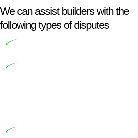
We can assist builders with the
following types of disputes
Undertaking building and construction projects often
introduces various legal intricacies.
In NSW, residential building works are primarily
regulated by the Home Building Act 1989 (NSW) and other
relevant statutes like the more recent Design and Building
Practitioners Act 2020. Specifically designed as a consumer
protection legislation, the Home Building Act 1989 aims to
safeguard homeowners’ rights. As a contractor engaging in
residential building activities, you are expected to adhere to
various provisions of this Act.
At Greenline Legal, our expertise encompasses