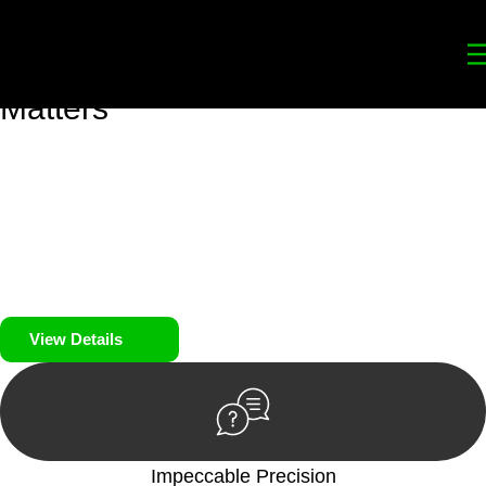
Your
Trusted Legal Partners
for
Building, Property, and Legacy
Matters
We prioritise your financial security and peace of mind in
property investing. Our tailored approach, backed by thorough
market analysis, mitigates risks and identifies lucrative
opportunities.
We prioritise your financial security and peace of mind in
property investing.
View Details
Impeccable Precision