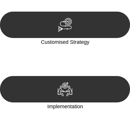
reviewing documentation, and analysing the legal aspects
involved.
Customised Strategy
We develop a customised strategy tailored to your specific
needs and objectives. This strategy outlines the steps we will
take to address your legal concerns and achieve the best
possible outcome.
Implementation
With a clear strategy in place, we begin the implementation
phase. This may involve legal actions, negotiations, paperwork,