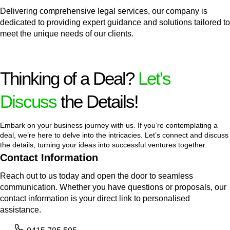
Delivering comprehensive legal services, our company is
dedicated to providing expert guidance and solutions tailored to
meet the unique needs of our clients.
Thinking of a Deal?
Let's
Discuss
the Details!
Embark on your business journey with us. If you’re contemplating a
deal, we’re here to delve into the intricacies. Let’s connect and discuss
the details, turning your ideas into successful ventures together.
Contact Information
Reach out to us today and open the door to seamless
communication. Whether you have questions or proposals, our
contact information is your direct link to personalised
assistance.