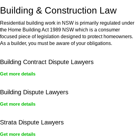
or any other necessary steps to move your case forward.
Building & Construction Law
Residential building work in NSW is primarily regulated under
the Home Building Act 1989 NSW which is a consumer
focused piece of legislation designed to protect homeowners.
As a builder, you must be aware of your obligations.
Building Contract Dispute Lawyers
Get more details
Building Dispute Lawyers
Get more details
Strata Dispute Lawyers
Get more details