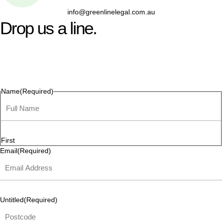
info@greenlinelegal.com.au
Drop us a line.
Connect effortlessly with us—just drop us a line. Your thoughts,
questions, or ideas are always welcome, and we’re ready to
listen and respond.
Name
(Required)
First
Email
(Required)
Untitled
(Required)