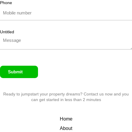
Phone
Untitled
Submit
Ready to jumpstart your property dreams? Contact us now and you
can get started in less than 2 minutes
Home
About