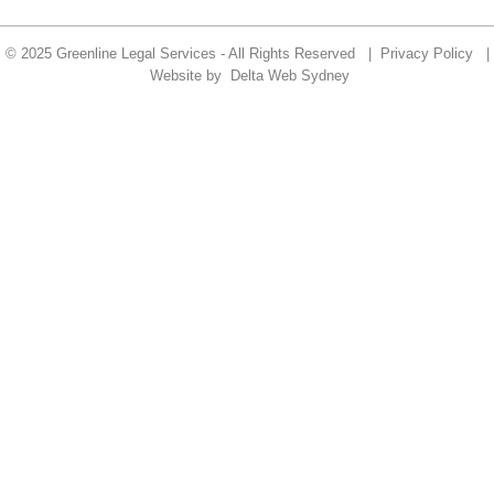
© 2025 Greenline Legal Services - All Rights Reserved |
Privacy Policy
|
Website by
Delta Web Sydney