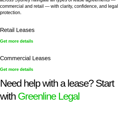
commercial and retail — with clarity, confidence, and legal
protection.
Retail Leases
Get more details
Commercial Leases
Get more details
Need help with a lease? Start
with
Greenline Legal
We know leasing law inside-out and provide tailored legal
advice for:
Retail leases
governed by the Retail Leases Act 1994