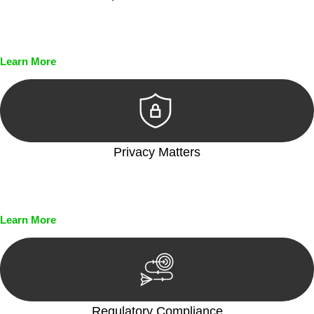
Every seal, every signature, and every document undergoes
meticulous scrutiny, ensuring accuracy and legitimacy.
Learn More
Privacy Matters
Security measures and strict confidentiality protocols ensure
that your sensitive information remains protected.
Learn More
Regulatory Compliance