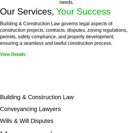
needs.
Our Services,
Your Success
Building & Construction Law governs legal aspects of
construction projects, contracts, disputes, zoning regulations,
permits, safety compliance, and property development,
ensuring a seamless and lawful construction process.
View Details
Embark on a journey with Greenline where we unlock tailored
legal solutions crafted for your success. Our services go
beyond conventional approaches, ensuring your legal needs
are met with precision and excellence.
Building & Construction Law
Conveyancing Lawyers
Wills & Will Disputes