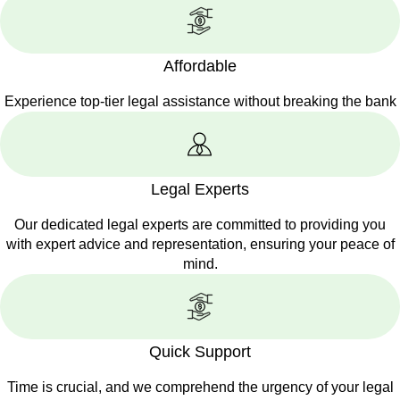
Affordable
Experience top-tier legal assistance without breaking the bank
Legal Experts
Our dedicated legal experts are committed to providing you
with expert advice and representation, ensuring your peace of
mind.
Quick Support
Time is crucial, and we comprehend the urgency of your legal