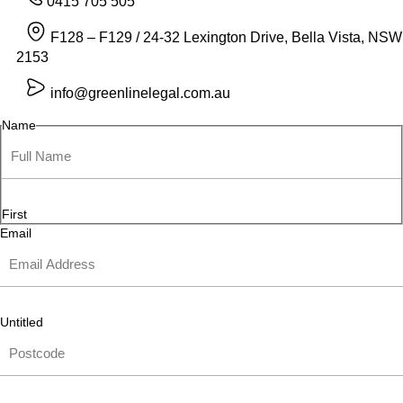
0415 705 505
F128 – F129 / 24-32 Lexington Drive, Bella Vista, NSW
2153
info@greenlinelegal.com.au
Name
First
Email
Untitled