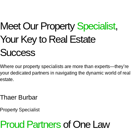
Meet Our Property
Specialist
,
Your Key to Real Estate
Success
Where our property specialists are more than experts—they’re
your dedicated partners in navigating the dynamic world of real
estate.
Thaer Burbar
Property Specialist
Proud Partners
of One Law