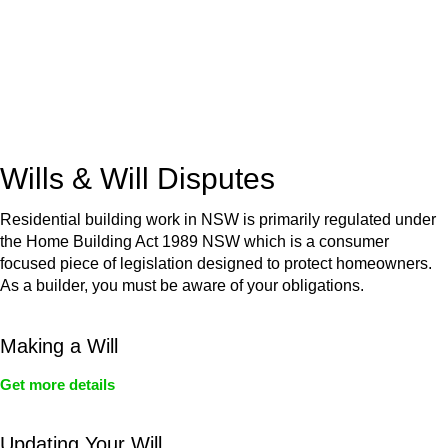
(NSW)
Commercial leases
for office, industrial, or non-retail spaces
From drafting and negotiation to dispute resolution and early
termination, our lawyers are here to protect your interests and
get your deal right from day one.
Wills & Will Disputes
Residential building work in NSW is primarily regulated under
the Home Building Act 1989 NSW which is a consumer
focused piece of legislation designed to protect homeowners.
As a builder, you must be aware of your obligations.
Making a Will
Get more details
Updating Your Will