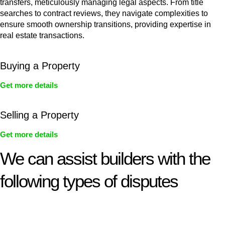
transfers, meticulously managing legal aspects. From title
searches to contract reviews, they navigate complexities to
ensure smooth ownership transitions, providing expertise in
real estate transactions.
Buying a Property
Get more details
Selling a Property
Get more details
We can assist builders with the
following types of disputes
With so much to consider, the experience of buying or selling
real estate can be stressful.