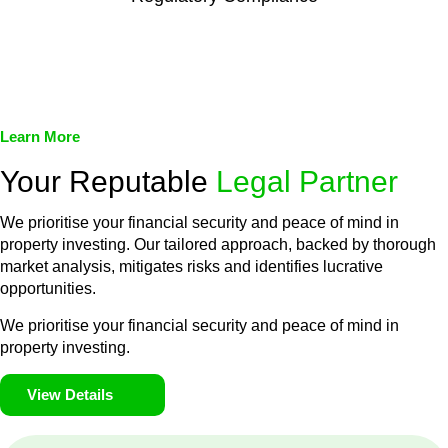
We assist in developing and implementing policies and
procedures that align with legal requirements, reducing the risk
of legal consequences and financial penalties associated with
non-compliance.
Learn More
Your Reputable
Legal Partner
We prioritise your financial security and peace of mind in
property investing. Our tailored approach, backed by thorough
market analysis, mitigates risks and identifies lucrative
opportunities.
We prioritise your financial security and peace of mind in
property investing.
View Details