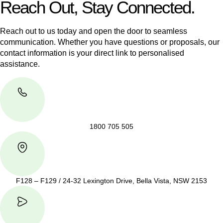
Reach Out, Stay Connected.
Reach out to us today and open the door to seamless
communication. Whether you have questions or proposals, our
contact information is your direct link to personalised
assistance.
1800 705 505
F128 – F129 / 24-32 Lexington Drive, Bella Vista, NSW 2153