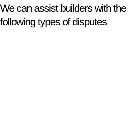
We can assist builders with the
following types of disputes
With so much to consider, the experience of buying or selling
real estate can be stressful.
At
Greenline Legal
, we take the burden off you by offering
expert legal advice – we do all the hard work for you.
Whether you re looking to buy or sell a property or you would
like to transfer the legal title of the property from one party to
another, our team of dedicated specialists are ready to help.
Our dedicated team at
Greenline Legal
are specifically trained
to manage conveyancing matters in NSW, ACT, VIC and QLD.
With their expert knowledge across these
jurisdictions,
Greenline Legal
can provide comprehensive
legal assistance no matter where your property transaction
takes place.