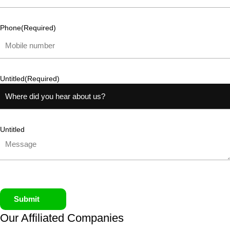
Phone
(Required)
Untitled
(Required)
Untitled
Submit
Our Affiliated
Companies