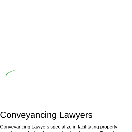
advising a diverse range of builders and trade contractors on
their statutory responsibilities. This is particularly significant
when the fair market cost and labour for the works exceed
the prescribed statutory limit ($20,000). Determining the
applicability of the Home Building Act entails a
comprehensive examination, which includes a thorough
review of the definition of residential building work. On
occasion, the Act does not apply as the works by the
contractor falls within exclusionary definition of residential
building work.
Depending on the scenario, such exemptions could be
advantageous for you. For instance, floor installations in a
unit, if not associated with any other work, do not fall under
residential building work and are thereby exempted from the
Act’s jurisdiction.
Conveyancing Lawyers
Conveyancing Lawyers specialize in facilitating property