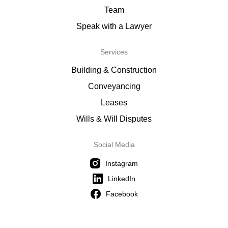
Team
Speak with a Lawyer
Services
Building & Construction
Conveyancing
Leases
Wills & Will Disputes
Social Media
Instagram
LinkedIn
Facebook