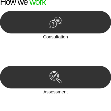
How we
work
Consultation
Begin by reaching out to us. Whether you have a legal concern
or need guidance, our first step is to understand your situation.
This can be through a phone call, email, or an in-person
meeting.
Assessment
Our team conducts a thorough assessment of your case or
situation. This involves gathering relevant information,