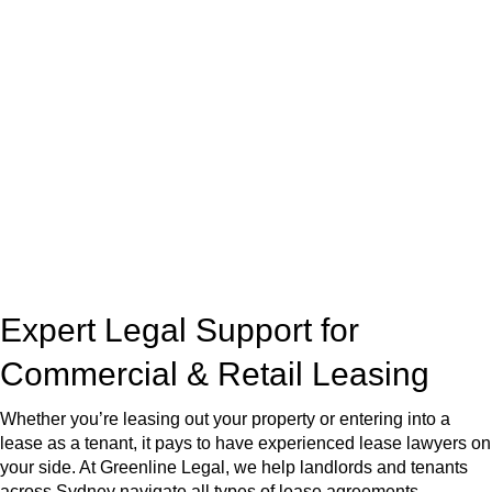
At
Greenline Legal
, we take the burden off you by offering
expert legal advice – we do all the hard work for you.
Whether you re looking to buy or sell a property or you would
like to transfer the legal title of the property from one party to
another, our team of dedicated specialists are ready to help.
Our dedicated team at
Greenline Legal
are specifically trained
to manage conveyancing matters in NSW, ACT, VIC and QLD.
With their expert knowledge across these
jurisdictions,
Greenline Legal
can provide comprehensive
legal assistance no matter where your property transaction
takes place.
Expert Legal Support for
Commercial & Retail Leasing
Whether you’re leasing out your property or entering into a
lease as a tenant, it pays to have experienced lease lawyers on
your side. At Greenline Legal, we help landlords and tenants
across Sydney navigate all types of lease agreements —