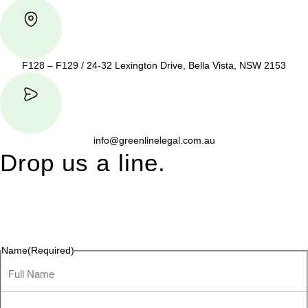
F128 – F129 / 24-32 Lexington Drive, Bella Vista, NSW 2153
info@greenlinelegal.com.au
Drop us a line.
Connect effortlessly with us—just drop us a line. Your thoughts,
questions, or ideas are always welcome, and we’re ready to
listen and respond.
Name
(Required)