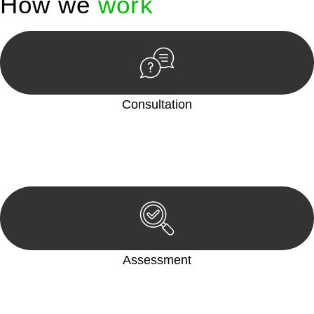
How we
work
Consultation
Begin by reaching out to us. Whether you have a legal concern
or need guidance, our first step is to understand your situation.
This can be through a phone call, email, or an in-person
meeting.
Assessment
Our team conducts a thorough assessment of your case or
situation. This involves gathering relevant information,