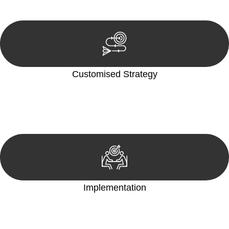
reviewing documentation, and analysing the legal aspects
involved.
Customised Strategy
We develop a customised strategy tailored to your specific
needs and objectives. This strategy outlines the steps we will
take to address your legal concerns and achieve the best
possible outcome.
Implementation
With a clear strategy in place, we begin the implementation
phase. This may involve legal actions, negotiations, paperwork,