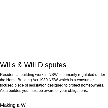
We know leasing law inside-out and provide tailored legal
advice for:
Retail leases
governed by the Retail Leases Act 1994
(NSW)
Commercial leases
for office, industrial, or non-retail spaces
From drafting and negotiation to dispute resolution and early
termination, our lawyers are here to protect your interests and
get your deal right from day one.
Wills & Will Disputes
Residential building work in NSW is primarily regulated under
the Home Building Act 1989 NSW which is a consumer
focused piece of legislation designed to protect homeowners.
As a builder, you must be aware of your obligations.
Making a Will