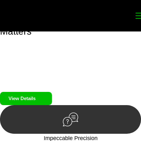
Your
Trusted Legal Partners
for
Building, Property, and Legacy
Matters
We prioritise your financial security and peace of mind in
property investing. Our tailored approach, backed by thorough
market analysis, mitigates risks and identifies lucrative
opportunities.
We prioritise your financial security and peace of mind in
property investing.
View Details
Impeccable Precision