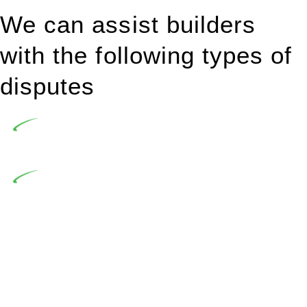
We can assist builders
with the following types of
disputes
Undertaking building and construction projects often
introduces various legal intricacies.
In NSW, residential building works are primarily
regulated by the Home Building Act 1989 (NSW) and other
relevant statutes like the more recent Design and Building
Practitioners Act 2020. Specifically designed as a consumer
protection legislation, the Home Building Act 1989 aims to
safeguard homeowners’ rights. As a contractor engaging in
residential building activities, you are expected to adhere to
various provisions of this Act.