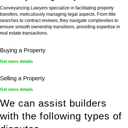
Conveyancing Lawyers specialize in facilitating property
transfers, meticulously managing legal aspects. From title
searches to contract reviews, they navigate complexities to
ensure smooth ownership transitions, providing expertise in
real estate transactions.
Buying a Property
Get more details
Selling a Property
Get more details
We can assist builders
with the following types of