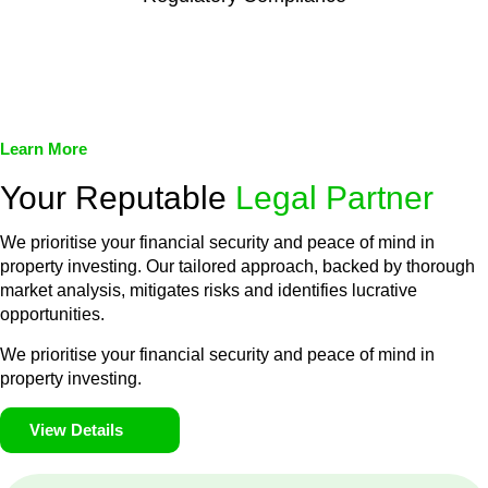
We assist in developing and implementing policies and
procedures that align with legal requirements, reducing the risk
of legal consequences and financial penalties associated with
non-compliance.
Learn More
Your Reputable
Legal Partner
We prioritise your financial security and peace of mind in
property investing. Our tailored approach, backed by thorough
market analysis, mitigates risks and identifies lucrative
opportunities.
We prioritise your financial security and peace of mind in
property investing.
View Details