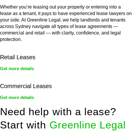
Whether you’re leasing out your property or entering into a
lease as a tenant, it pays to have experienced lease lawyers on
your side. At Greenline Legal, we help landlords and tenants
across Sydney navigate all types of lease agreements —
commercial and retail — with clarity, confidence, and legal
protection.
Retail Leases
Get more details
Commercial Leases
Get more details
Need help with a lease?
Start with
Greenline Legal