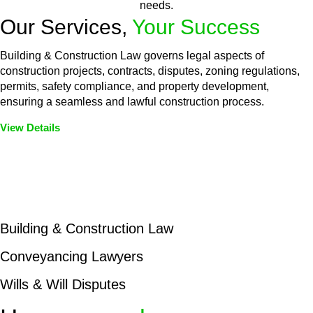
needs.
Our Services,
Your Success
Building & Construction Law governs legal aspects of
construction projects, contracts, disputes, zoning regulations,
permits, safety compliance, and property development,
ensuring a seamless and lawful construction process.
View Details
Embark on a journey with Greenline where we unlock tailored
legal solutions crafted for your success. Our services go
beyond conventional approaches, ensuring your legal needs
are met with precision and excellence.
Building & Construction Law
Conveyancing Lawyers
Wills & Will Disputes