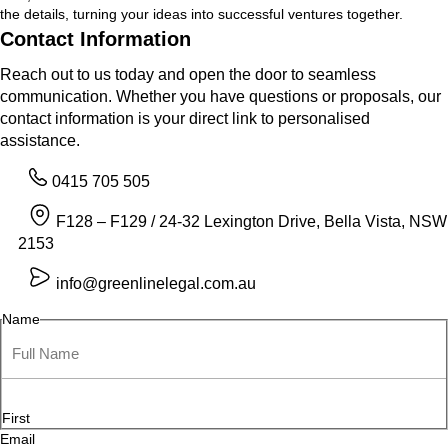
the details, turning your ideas into successful ventures together.
Contact Information
Reach out to us today and open the door to seamless
communication. Whether you have questions or proposals, our
contact information is your direct link to personalised
assistance.
0415 705 505
F128 – F129 / 24-32 Lexington Drive, Bella Vista, NSW
2153
info@greenlinelegal.com.au
Name
First
Email