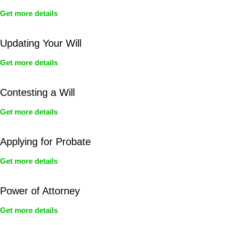
Get more details
Updating Your Will
Get more details
Contesting a Will
Get more details
Applying for Probate
Get more details
Power of Attorney
Get more details