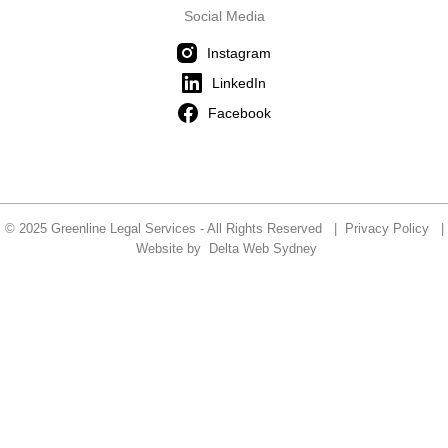
Social Media
Instagram
LinkedIn
Facebook
© 2025 Greenline Legal Services - All Rights Reserved |
Privacy Policy
|
Website by
Delta Web Sydney