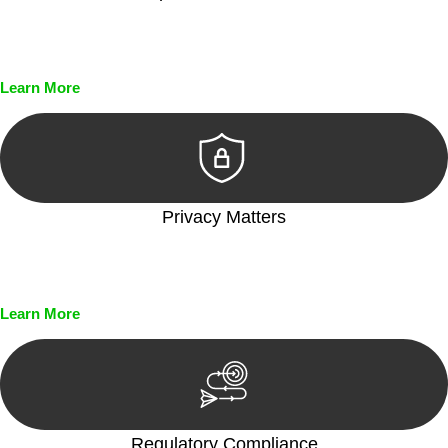
Every seal, every signature, and every document undergoes
meticulous scrutiny, ensuring accuracy and legitimacy.
Learn More
Privacy Matters
Security measures and strict confidentiality protocols ensure
that your sensitive information remains protected.
Learn More
Regulatory Compliance