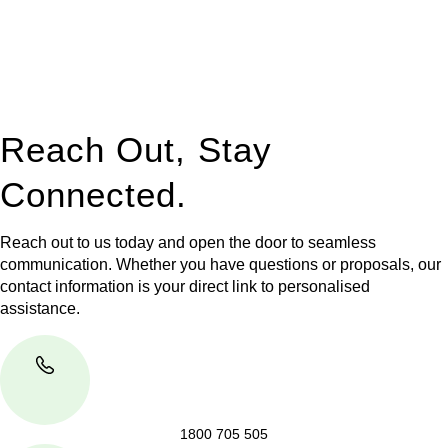
to manage conveyancing matters in NSW, ACT, VIC and QLD.
With their expert knowledge across these
jurisdictions,
Greenline Legal
can provide comprehensive
legal assistance no matter where your property transaction
takes place.
Reach Out, Stay
Connected.
Reach out to us today and open the door to seamless
communication. Whether you have questions or proposals, our
contact information is your direct link to personalised
assistance.
1800 705 505