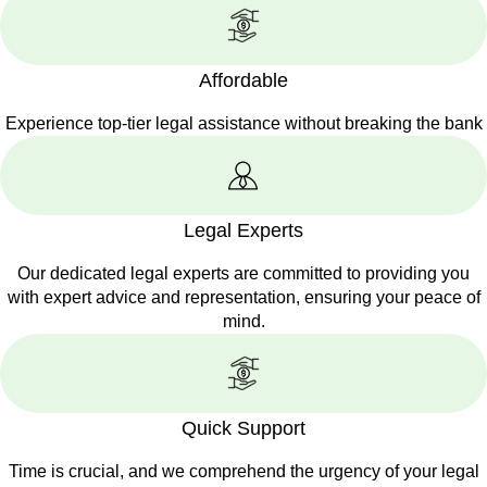
Affordable
Experience top-tier legal assistance without breaking the bank
Legal Experts
Our dedicated legal experts are committed to providing you
with expert advice and representation, ensuring your peace of
mind.
Quick Support
Time is crucial, and we comprehend the urgency of your legal