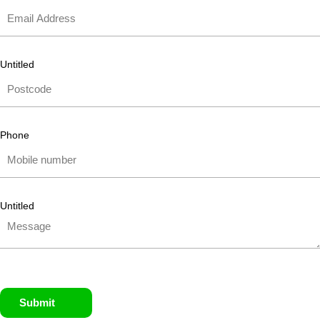
Untitled
Phone
Untitled
Submit