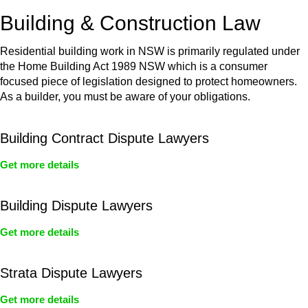
or any other necessary steps to move your case forward.
Building & Construction Law
Residential building work in NSW is primarily regulated under
the Home Building Act 1989 NSW which is a consumer
focused piece of legislation designed to protect homeowners.
As a builder, you must be aware of your obligations.
Building Contract Dispute Lawyers
Get more details
Building Dispute Lawyers
Get more details
Strata Dispute Lawyers
Get more details