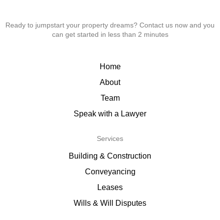
Ready to jumpstart your property dreams? Contact us now and you
can get started in less than 2 minutes
Home
About
Team
Speak with a Lawyer
Services
Building & Construction
Conveyancing
Leases
Wills & Will Disputes