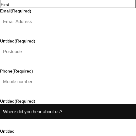
First
Email
(Required)
Untitled
(Required)
Phone
(Required)
Untitled
(Required)
Untitled