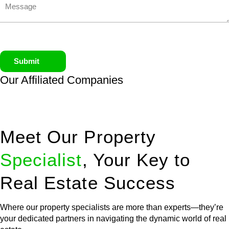
Submit
Our Affiliated
Companies
Meet Our Property
Specialist
, Your Key to
Real Estate Success
Where our property specialists are more than experts—they’re
your dedicated partners in navigating the dynamic world of real