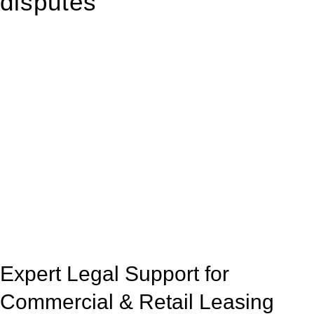
disputes
With so much to consider, the experience of buying or selling
real estate can be stressful.
At
Greenline Legal
, we take the burden off you by offering
expert legal advice – we do all the hard work for you.
Whether you re looking to buy or sell a property or you would
like to transfer the legal title of the property from one party to
another, our team of dedicated specialists are ready to help.
Our dedicated team at
Greenline Legal
are specifically trained
to manage conveyancing matters in NSW, ACT, VIC and QLD.
With their expert knowledge across these
jurisdictions,
Greenline Legal
can provide comprehensive
legal assistance no matter where your property transaction
takes place.
Expert Legal Support for
Commercial & Retail Leasing