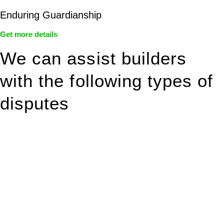
Enduring Guardianship
Get more details
We can assist builders
with the following types of
disputes
With so much to consider, the experience of buying or selling
real estate can be stressful.
At
Greenline Legal
, we take the burden off you by offering
expert legal advice – we do all the hard work for you.
Whether you re looking to buy or sell a property or you would
like to transfer the legal title of the property from one party to
another, our team of dedicated specialists are ready to help.
Our dedicated team at
Greenline Legal
are specifically trained