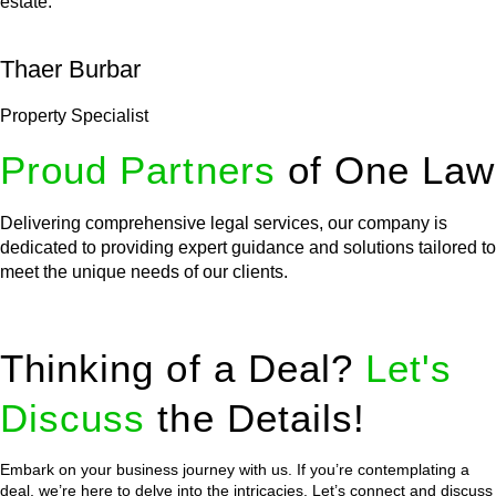
estate.
Thaer Burbar
Property Specialist
Proud Partners
of One Law
Delivering comprehensive legal services, our company is
dedicated to providing expert guidance and solutions tailored to
meet the unique needs of our clients.
Thinking of a Deal?
Let's
Discuss
the Details!
Embark on your business journey with us. If you’re contemplating a
deal, we’re here to delve into the intricacies. Let’s connect and discuss