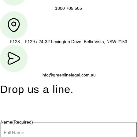
1800 705 505
F128 – F129 / 24-32 Lexington Drive, Bella Vista, NSW 2153
info@greenlinelegal.com.au
Drop us a line.
Connect effortlessly with us—just drop us a line. Your thoughts,
questions, or ideas are always welcome, and we’re ready to
listen and respond.
Name
(Required)