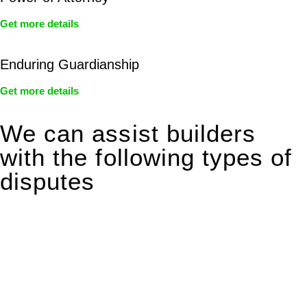
Get more details
Enduring Guardianship
Get more details
We can assist builders
with the following types of
disputes
With so much to consider, the experience of buying or selling
real estate can be stressful.
At
Greenline Legal
, we take the burden off you by offering
expert legal advice – we do all the hard work for you.
Whether you re looking to buy or sell a property or you would
like to transfer the legal title of the property from one party to
another, our team of dedicated specialists are ready to help.