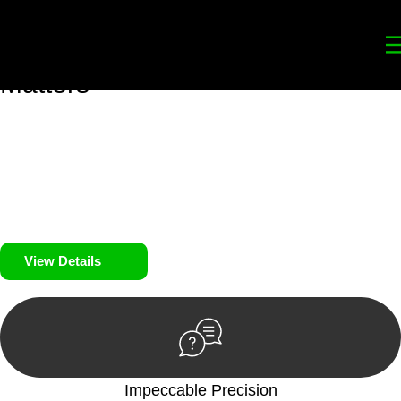
Your
Trusted Legal Partners
for
Building, Property, and Legacy
Matters
We prioritise your financial security and peace of mind in
property investing. Our tailored approach, backed by thorough
market analysis, mitigates risks and identifies lucrative
opportunities.
We prioritise your financial security and peace of mind in
property investing.
View Details
Impeccable Precision