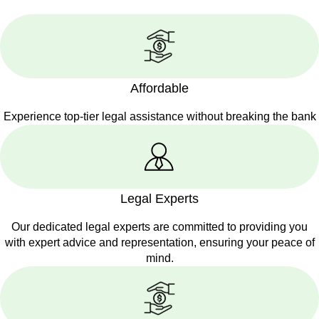
Affordable
Experience top-tier legal assistance without breaking the bank
Legal Experts
Our dedicated legal experts are committed to providing you
with expert advice and representation, ensuring your peace of
mind.