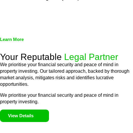
We assist in developing and implementing policies and
procedures that align with legal requirements, reducing the risk
of legal consequences and financial penalties associated with
non-compliance.
Learn More
Your Reputable
Legal Partner
We prioritise your financial security and peace of mind in
property investing. Our tailored approach, backed by thorough
market analysis, mitigates risks and identifies lucrative
opportunities.
We prioritise your financial security and peace of mind in
property investing.
View Details