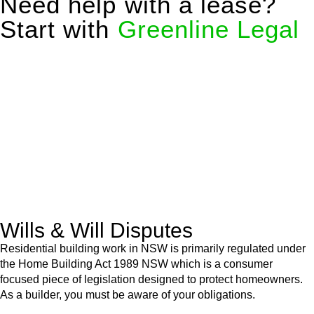
Need help with a lease?
Start with
Greenline Legal
We know leasing law inside-out and provide tailored legal
advice for:
Retail leases
governed by the Retail Leases Act 1994
(NSW)
Commercial leases
for office, industrial, or non-retail spaces
From drafting and negotiation to dispute resolution and early
termination, our lawyers are here to protect your interests and
get your deal right from day one.
Wills & Will Disputes
Residential building work in NSW is primarily regulated under
the Home Building Act 1989 NSW which is a consumer
focused piece of legislation designed to protect homeowners.
As a builder, you must be aware of your obligations.