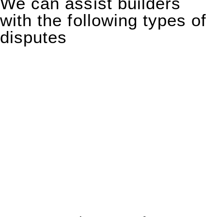
We can assist builders
with the following types of
disputes
With so much to consider, the experience of buying or selling
real estate can be stressful.
At
Greenline Legal
, we take the burden off you by offering
expert legal advice – we do all the hard work for you.
Whether you re looking to buy or sell a property or you would
like to transfer the legal title of the property from one party to
another, our team of dedicated specialists are ready to help.
Our dedicated team at
Greenline Legal
are specifically trained
to manage conveyancing matters in NSW, ACT, VIC and QLD.
With their expert knowledge across these
jurisdictions,
Greenline Legal
can provide comprehensive
legal assistance no matter where your property transaction
takes place.