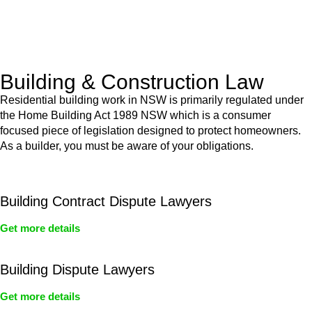
With a clear strategy in place, we begin the implementation
phase. This may involve legal actions, negotiations, paperwork,
or any other necessary steps to move your case forward.
Building & Construction Law
Residential building work in NSW is primarily regulated under
the Home Building Act 1989 NSW which is a consumer
focused piece of legislation designed to protect homeowners.
As a builder, you must be aware of your obligations.
Building Contract Dispute Lawyers
Get more details
Building Dispute Lawyers
Get more details