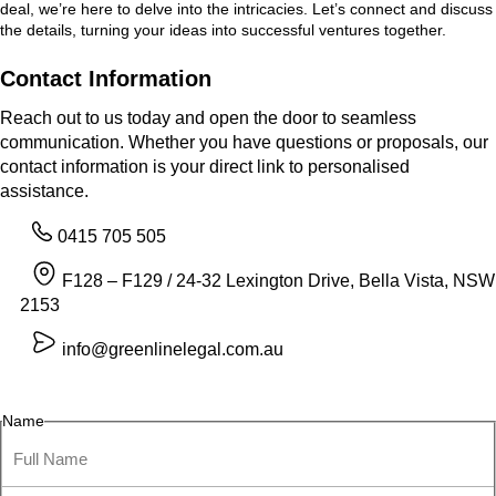
deal, we’re here to delve into the intricacies. Let’s connect and discuss
the details, turning your ideas into successful ventures together.
Contact Information
Reach out to us today and open the door to seamless
communication. Whether you have questions or proposals, our
contact information is your direct link to personalised
assistance.
0415 705 505
F128 – F129 / 24-32 Lexington Drive, Bella Vista, NSW
2153
info@greenlinelegal.com.au
Name