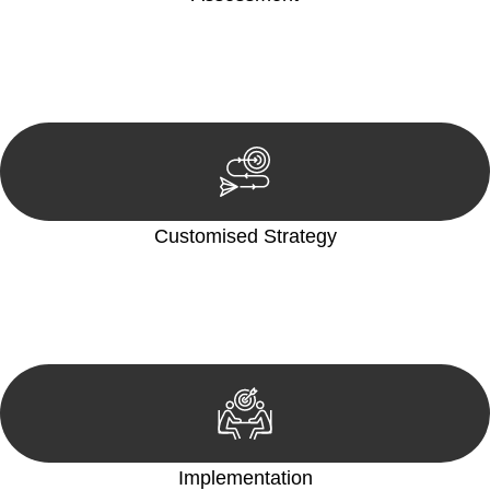
Our team conducts a thorough assessment of your case or
situation. This involves gathering relevant information,
reviewing documentation, and analysing the legal aspects
involved.
Customised Strategy
We develop a customised strategy tailored to your specific
needs and objectives. This strategy outlines the steps we will
take to address your legal concerns and achieve the best
possible outcome.
Implementation