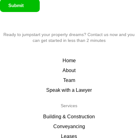
Submit
Ready to jumpstart your property dreams? Contact us now and you
can get started in less than 2 minutes
Home
About
Team
Speak with a Lawyer
Services
Building & Construction
Conveyancing
Leases