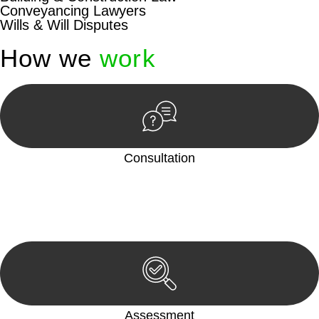
Conveyancing Lawyers
Wills & Will Disputes
How we
work
Consultation
Begin by reaching out to us. Whether you have a legal concern
or need guidance, our first step is to understand your situation.
This can be through a phone call, email, or an in-person
meeting.
Assessment