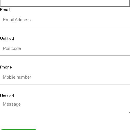
Email
Untitled
Phone
Untitled