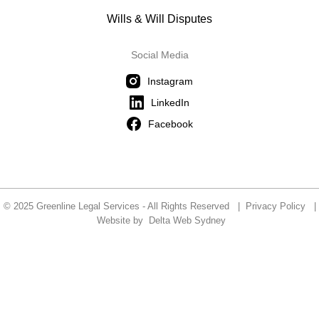
Wills & Will Disputes
Social Media
Instagram
LinkedIn
Facebook
© 2025 Greenline Legal Services - All Rights Reserved |
Privacy Policy
|
Website by
Delta Web Sydney