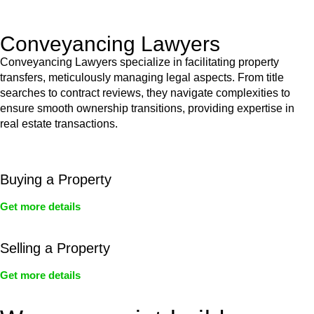
Act’s jurisdiction.
Conveyancing Lawyers
Conveyancing Lawyers specialize in facilitating property
transfers, meticulously managing legal aspects. From title
searches to contract reviews, they navigate complexities to
ensure smooth ownership transitions, providing expertise in
real estate transactions.
Buying a Property
Get more details
Selling a Property
Get more details