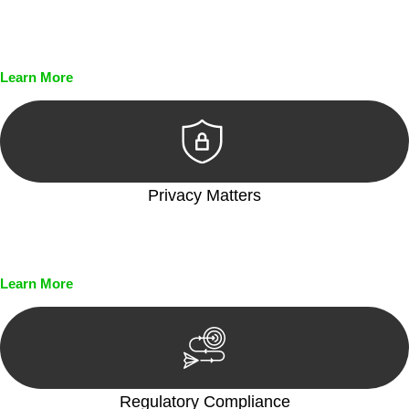
Every seal, every signature, and every document undergoes
meticulous scrutiny, ensuring accuracy and legitimacy.
Learn More
Privacy Matters
Security measures and strict confidentiality protocols ensure
that your sensitive information remains protected.
Learn More
Regulatory Compliance