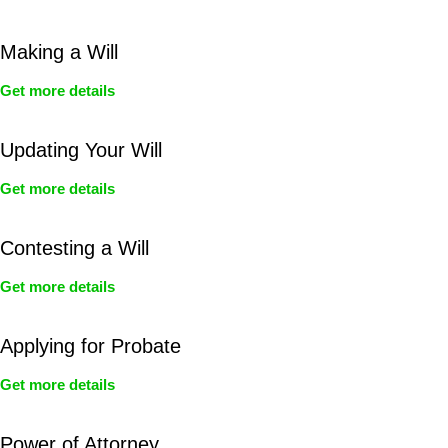
Making a Will
Get more details
Updating Your Will
Get more details
Contesting a Will
Get more details
Applying for Probate
Get more details
Power of Attorney