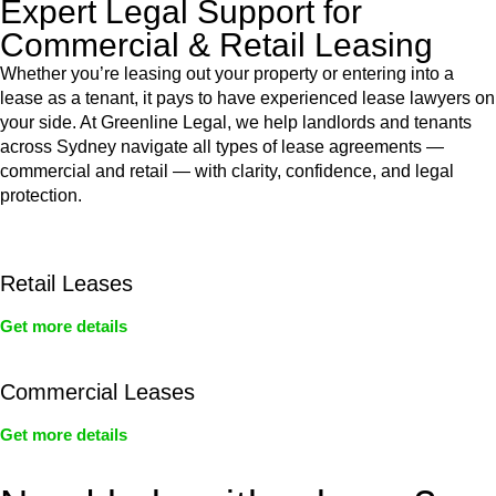
Expert Legal Support for
Commercial & Retail Leasing
Whether you’re leasing out your property or entering into a
lease as a tenant, it pays to have experienced lease lawyers on
your side. At Greenline Legal, we help landlords and tenants
across Sydney navigate all types of lease agreements —
commercial and retail — with clarity, confidence, and legal
protection.
Retail Leases
Get more details
Commercial Leases
Get more details