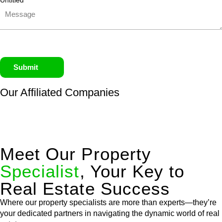
Untitled
Submit
Our Affiliated
Companies
Meet Our Property
Specialist
, Your Key to
Real Estate Success
Where our property specialists are more than experts—they’re
your dedicated partners in navigating the dynamic world of real