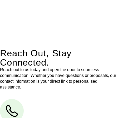
Our dedicated team at
Greenline Legal
are specifically trained
to manage conveyancing matters in NSW, ACT, VIC and QLD.
With their expert knowledge across these
jurisdictions,
Greenline Legal
can provide comprehensive
legal assistance no matter where your property transaction
takes place.
Reach Out, Stay
Connected.
Reach out to us today and open the door to seamless
communication. Whether you have questions or proposals, our
contact information is your direct link to personalised
assistance.