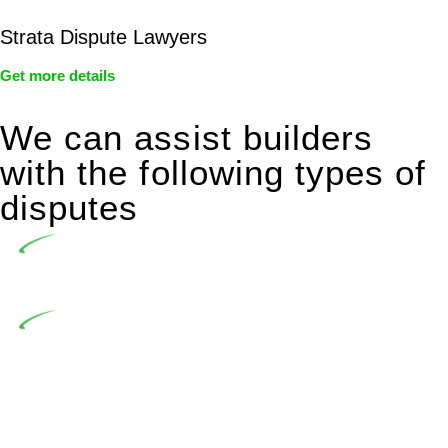
Strata Dispute Lawyers
Get more details
We can assist builders
with the following types of
disputes
Undertaking building and construction projects often
introduces various legal intricacies.
In NSW, residential building works are primarily
regulated by the Home Building Act 1989 (NSW) and other
relevant statutes like the more recent Design and Building
Practitioners Act 2020. Specifically designed as a consumer
protection legislation, the Home Building Act 1989 aims to
safeguard homeowners’ rights. As a contractor engaging in