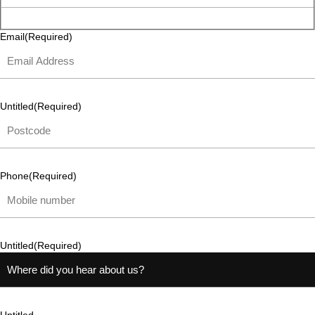
Email
(Required)
Untitled
(Required)
Phone
(Required)
Untitled
(Required)