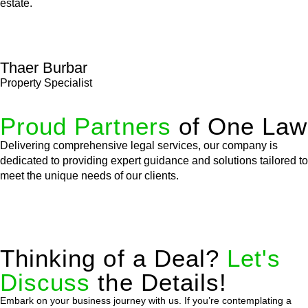
estate.
Thaer Burbar
Property Specialist
Proud Partners
of One Law
Delivering comprehensive legal services, our company is
dedicated to providing expert guidance and solutions tailored to
meet the unique needs of our clients.
Thinking of a Deal?
Let's
Discuss
the Details!
Embark on your business journey with us. If you’re contemplating a