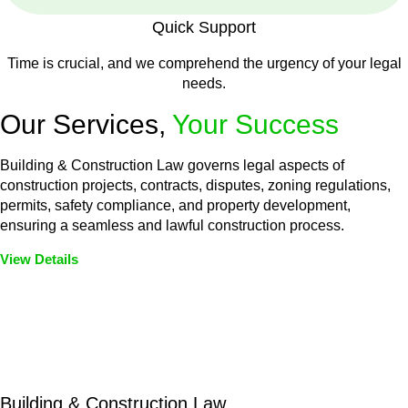
Quick Support
Time is crucial, and we comprehend the urgency of your legal
needs.
Our Services,
Your Success
Building & Construction Law governs legal aspects of
construction projects, contracts, disputes, zoning regulations,
permits, safety compliance, and property development,
ensuring a seamless and lawful construction process.
View Details
Embark on a journey with Greenline where we unlock tailored
legal solutions crafted for your success. Our services go
beyond conventional approaches, ensuring your legal needs
are met with precision and excellence.
Building & Construction Law