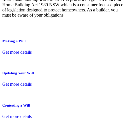
Home Building Act 1989 NSW which is a consumer focused piece
of legislation designed to protect homeowners. As a builder, you
must be aware of your obligations.
Making a Will
Get more details
Updating Your Will
Get more details
Contesting a Will
Get more details