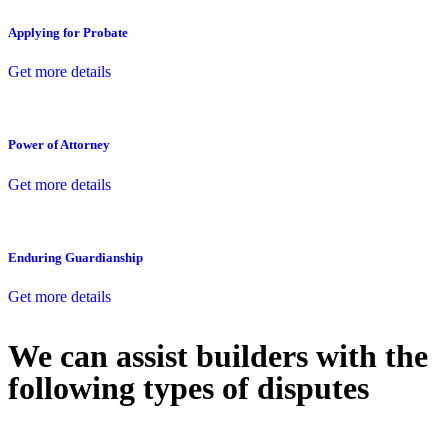
Applying for Probate
Get more details
Power of Attorney
Get more details
Enduring Guardianship
Get more details
We can assist builders with the
following types of disputes
With so much to consider, the experience of buying or selling real
estate can be stressful.