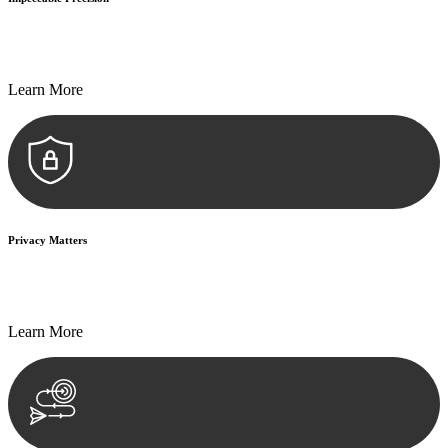
Every seal, every signature, and every document undergoes
meticulous scrutiny, ensuring accuracy and legitimacy.
Learn More
Privacy Matters
Security measures and strict confidentiality protocols ensure that
your sensitive information remains protected.
Learn More