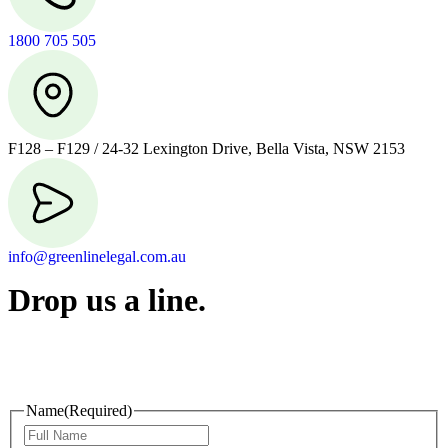
1800 705 505
F128 – F129 / 24-32 Lexington Drive, Bella Vista, NSW 2153
info@greenlinelegal.com.au
Drop us a line.
Connect effortlessly with us—just drop us a line. Your thoughts,
questions, or ideas are always welcome, and we’re ready to listen
and respond.
Name
(Required)