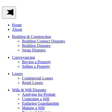
Home
About
Building & Construction
Building Contract Disputes
Building Disputes
Strata Disputes
Conveyancing
Buying a Property
Selling a Property
Leases
Commercial Leases
Retail Leases
Wills & Will Disputes
Applying for Probate
Contesting a Will
Enduring Guardianship
Making a Will