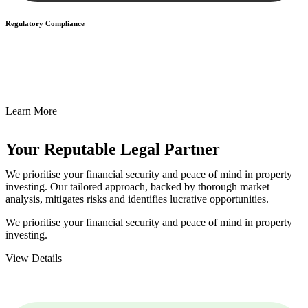
Regulatory Compliance
We assist in developing and implementing policies and procedures
that align with legal requirements, reducing the risk of legal
consequences and financial penalties associated with non-
compliance.
Learn More
Your Reputable
Legal Partner
We prioritise your financial security and peace of mind in property
investing. Our tailored approach, backed by thorough market
analysis, mitigates risks and identifies lucrative opportunities.
We prioritise your financial security and peace of mind in property
investing.
View Details