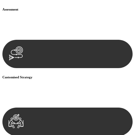
Assessment
Our team conducts a thorough assessment of your case or situation.
This involves gathering relevant information, reviewing
documentation, and analysing the legal aspects involved.
Customised Strategy
We develop a customised strategy tailored to your specific needs and
objectives. This strategy outlines the steps we will take to address
your legal concerns and achieve the best possible outcome.