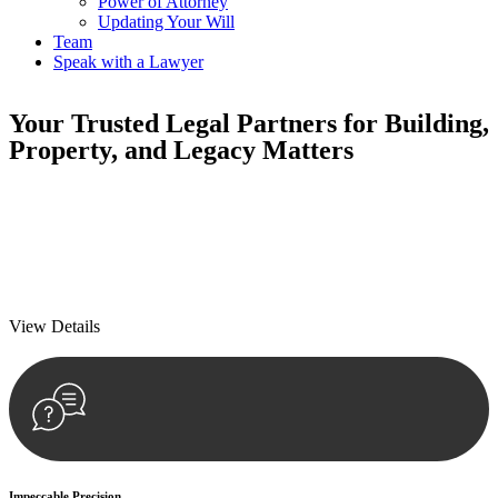
Power of Attorney
Updating Your Will
Team
Speak with a Lawyer
Your
Trusted Legal Partners
for Building,
Property, and Legacy Matters
We prioritise your financial security and peace of mind in property
investing. Our tailored approach, backed by thorough market
analysis, mitigates risks and identifies lucrative opportunities.
We prioritise your financial security and peace of mind in property
investing.
View Details
Impeccable Precision