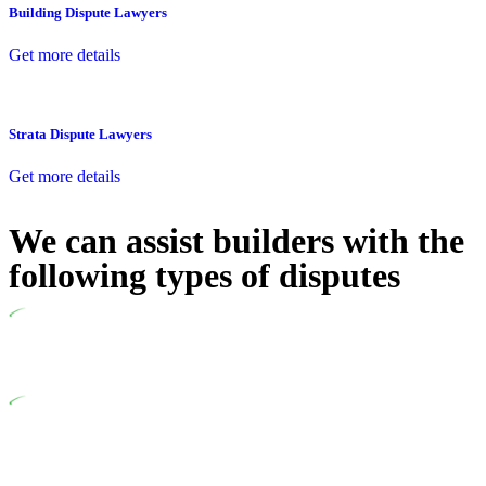
Building Dispute Lawyers
Get more details
Strata Dispute Lawyers
Get more details
We can assist builders with the
following types of disputes
Undertaking building and construction projects often introduces
various legal intricacies.
In NSW, residential building works are primarily regulated by
the Home Building Act 1989 (NSW) and other relevant statutes
like the more recent Design and Building Practitioners Act 2020.
Specifically designed as a consumer protection legislation, the
Home Building Act 1989 aims to safeguard homeowners’ rights.
As a contractor engaging in residential building activities, you
are expected to adhere to various provisions of this Act.
At Greenline Legal, our expertise encompasses advising a