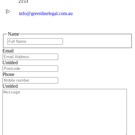
2153
info@greenlinelegal.com.au
Name
Email
Untitled
Phone
Untitled