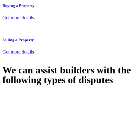
Buying a Property
Get more details
Selling a Property
Get more details
We can assist builders with the
following types of disputes
With so much to consider, the experience of buying or selling real
estate can be stressful.
At
Greenline Legal
, we take the burden off you by offering expert
legal advice – we do all the hard work for you.
Whether you re looking to buy or sell a property or you would like
to transfer the legal title of the property from one party to another,
our team of dedicated specialists are ready to help.