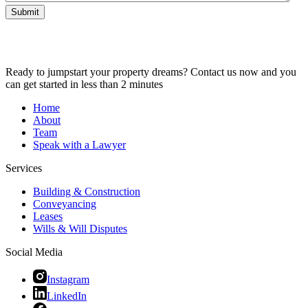
Submit
Ready to jumpstart your property dreams? Contact us now and you
can get started in less than 2 minutes
Home
About
Team
Speak with a Lawyer
Services
Building & Construction
Conveyancing
Leases
Wills & Will Disputes
Social Media
Instagram
LinkedIn