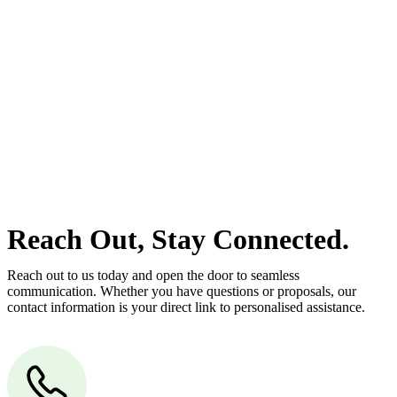
At
Greenline Legal
, we take the burden off you by offering expert
legal advice – we do all the hard work for you.
Whether you re looking to buy or sell a property or you would like
to transfer the legal title of the property from one party to another,
our team of dedicated specialists are ready to help.
Our dedicated team at
Greenline Legal
are specifically trained to
manage conveyancing matters in NSW, ACT, VIC and QLD. With
their expert knowledge across these jurisdictions,
Greenline
Legal
can provide comprehensive legal assistance no matter where
your property transaction takes place.
Reach Out, Stay Connected.
Reach out to us today and open the door to seamless
communication. Whether you have questions or proposals, our
contact information is your direct link to personalised assistance.