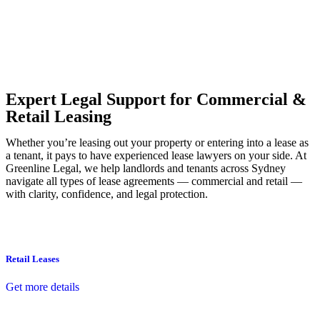
Our dedicated team at
Greenline Legal
are specifically trained to
manage conveyancing matters in NSW, ACT, VIC and QLD. With
their expert knowledge across these jurisdictions,
Greenline
Legal
can provide comprehensive legal assistance no matter where
your property transaction takes place.
Expert Legal Support for Commercial &
Retail Leasing
Whether you’re leasing out your property or entering into a lease as
a tenant, it pays to have experienced lease lawyers on your side. At
Greenline Legal, we help landlords and tenants across Sydney
navigate all types of lease agreements — commercial and retail —
with clarity, confidence, and legal protection.
Retail Leases
Get more details