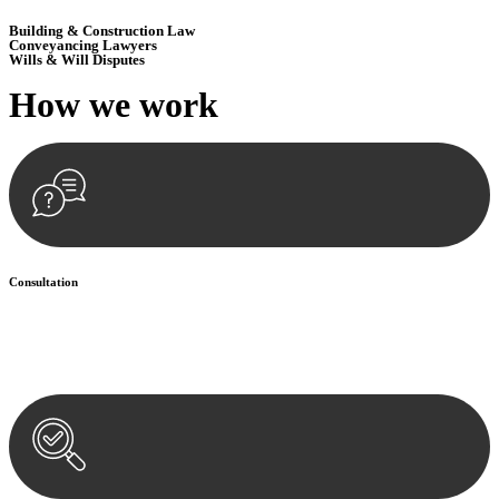
Building & Construction Law
Conveyancing Lawyers
Wills & Will Disputes
How we
work
Consultation
Begin by reaching out to us. Whether you have a legal concern or
need guidance, our first step is to understand your situation. This can
be through a phone call, email, or an in-person meeting.