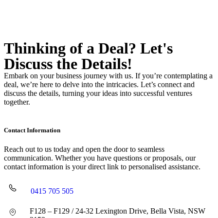
Thinking of a Deal?
Let's
Discuss
the Details!
Embark on your business journey with us. If you’re contemplating a
deal, we’re here to delve into the intricacies. Let’s connect and
discuss the details, turning your ideas into successful ventures
together.
Contact Information
Reach out to us today and open the door to seamless
communication. Whether you have questions or proposals, our
contact information is your direct link to personalised assistance.
0415 705 505
F128 – F129 / 24-32 Lexington Drive, Bella Vista, NSW