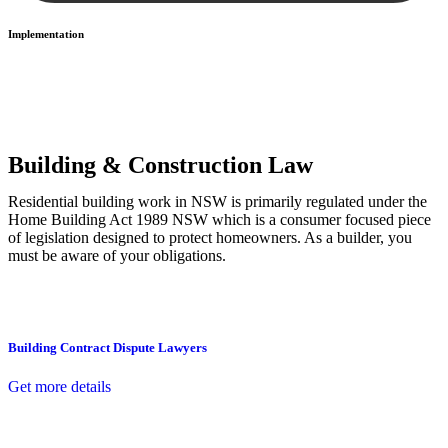
Implementation
With a clear strategy in place, we begin the implementation phase.
This may involve legal actions, negotiations, paperwork, or any
other necessary steps to move your case forward.
Building & Construction Law
Residential building work in NSW is primarily regulated under the
Home Building Act 1989 NSW which is a consumer focused piece
of legislation designed to protect homeowners. As a builder, you
must be aware of your obligations.
Building Contract Dispute Lawyers
Get more details