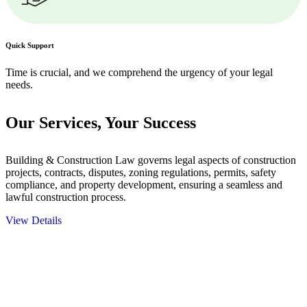
Quick Support
Time is crucial, and we comprehend the urgency of your legal
needs.
Our Services,
Your Success
Building & Construction Law governs legal aspects of construction
projects, contracts, disputes, zoning regulations, permits, safety
compliance, and property development, ensuring a seamless and
lawful construction process.
View Details
Embark on a journey with Greenline where we unlock tailored legal
solutions crafted for your success. Our services go beyond
conventional approaches, ensuring your legal needs are met with
precision and excellence.