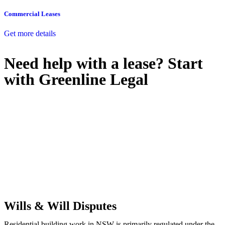
Commercial Leases
Get more details
Need help with a lease? Start
with
Greenline Legal
We know leasing law inside-out and provide tailored legal advice
for:
Retail leases
governed by the Retail Leases Act 1994 (NSW)
Commercial leases
for office, industrial, or non-retail spaces
From drafting and negotiation to dispute resolution and early
termination, our lawyers are here to protect your interests and get
your deal right from day one.
Wills & Will Disputes
Residential building work in NSW is primarily regulated under the