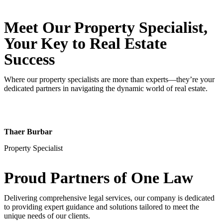
Meet Our Property
Specialist
,
Your Key to Real Estate
Success
Where our property specialists are more than experts—they’re your
dedicated partners in navigating the dynamic world of real estate.
Thaer Burbar
Property Specialist
Proud Partners
of One Law
Delivering comprehensive legal services, our company is dedicated
to providing expert guidance and solutions tailored to meet the
unique needs of our clients.