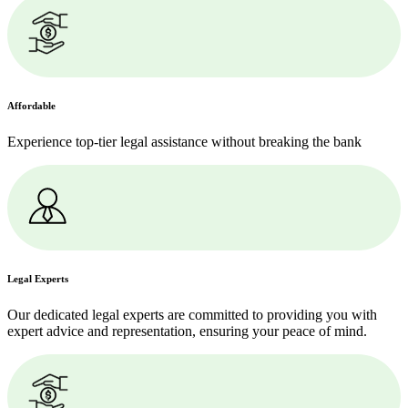
Affordable
Experience top-tier legal assistance without breaking the bank
Legal Experts
Our dedicated legal experts are committed to providing you with
expert advice and representation, ensuring your peace of mind.