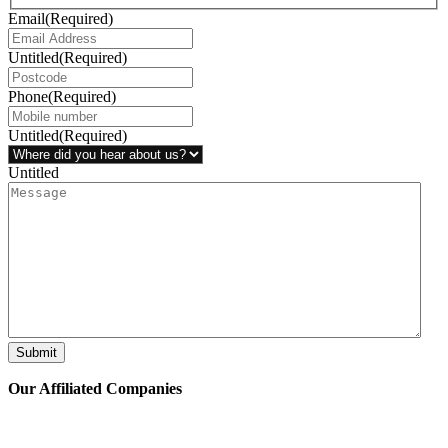
Email
(Required)
Untitled
(Required)
Phone
(Required)
Untitled
(Required)
Untitled
Submit
Our Affiliated
Companies