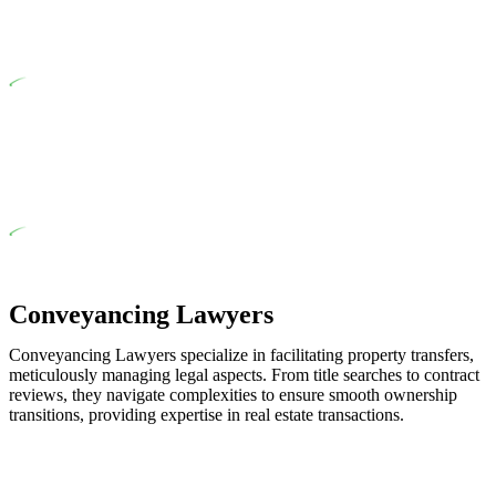
diverse range of builders and trade contractors on their statutory
responsibilities. This is particularly significant when the fair
market cost and labour for the works exceed the prescribed
statutory limit ($20,000). Determining the applicability of the
Home Building Act entails a comprehensive examination, which
includes a thorough review of the definition of residential
building work. On occasion, the Act does not apply as the
works by the contractor falls within exclusionary definition of
residential building work.
Depending on the scenario, such exemptions could be
advantageous for you. For instance, floor installations in a unit,
if not associated with any other work, do not fall under
residential building work and are thereby exempted from the
Act’s jurisdiction.
Conveyancing Lawyers
Conveyancing Lawyers specialize in facilitating property transfers,
meticulously managing legal aspects. From title searches to contract
reviews, they navigate complexities to ensure smooth ownership
transitions, providing expertise in real estate transactions.