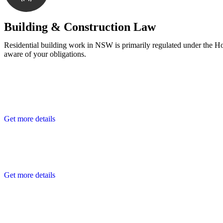
With a clear strategy in place, we begin the implementa
Building & Construction Law
Residential building work in NSW is primarily regulated under the 
aware of your obligations.
Get more details
Get more details