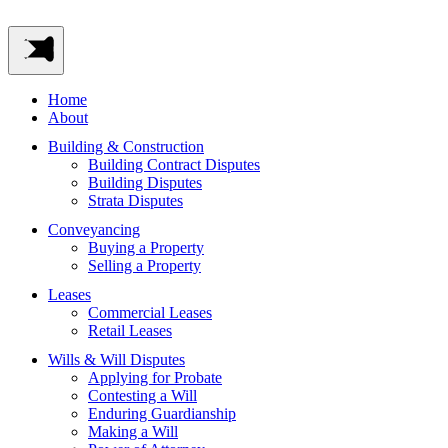
Home
About
Building & Construction
Building Contract Disputes
Building Disputes
Strata Disputes
Conveyancing
Buying a Property
Selling a Property
Leases
Commercial Leases
Retail Leases
Wills & Will Disputes
Applying for Probate
Contesting a Will
Enduring Guardianship
Making a Will