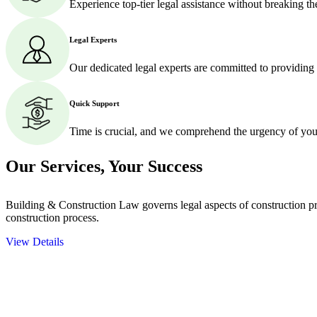
Experience top-tier legal assistance without breaking t
Legal Experts
Our dedicated legal experts are committed to providing
Quick Support
Time is crucial, and we comprehend the urgency of your
Our Services,
Your Success
Building & Construction Law governs legal aspects of construction pro
construction process.
View Details
Embark on a journey with Greenline where we unlock tailored legal so
excellence.