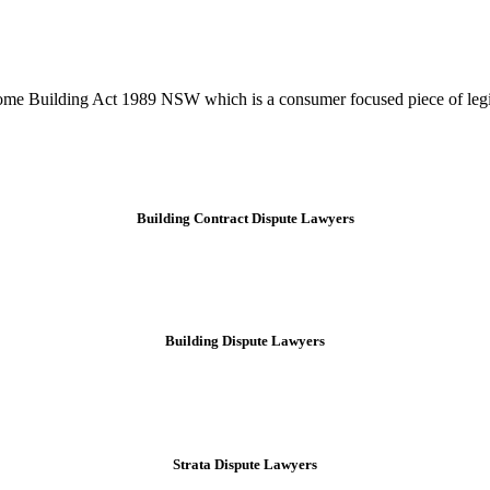
tion phase. This may involve legal actions, negotiations, paperwork, or
Home Building Act 1989 NSW which is a consumer focused piece of legis
Building Contract Dispute Lawyers
Building Dispute Lawyers
Strata Dispute Lawyers