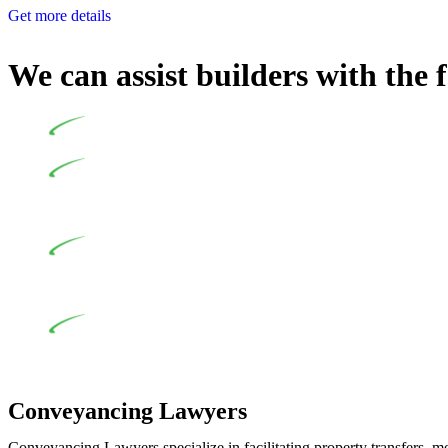
Get more details
We can assist builders with the 
Undertaking building and construction projects often intr
In NSW, residential building works are primarily regula
Specifically designed as a consumer protection legislation, the
to adhere to various provisions of this Act.
At Greenline Legal, our expertise encompasses advising a d
and labour for the works exceed the prescribed statutory limit
the definition of residential building work. On occasion, the Act
Depending on the scenario, such exemptions could be advan
work and are thereby exempted from the Act’s jurisdiction.
Conveyancing Lawyers
Conveyancing Lawyers specialize in facilitating property transfers, m