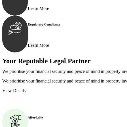
Learn More
Regulatory Compliance
We assist in developing and implementing policies and p
Learn More
Your Reputable
Legal Partner
We prioritise your financial security and peace of mind in property inv
We prioritise your financial security and peace of mind in property inv
View Details
Affordable