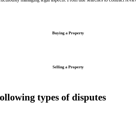
Buying a Property
Selling a Property
following types of disputes
e can be stressful.
egal advice – we do all the hard work for you.
ansfer the legal title of the property from one party to another, our team
manage conveyancing matters in NSW, ACT, VIC and QLD. With their exp