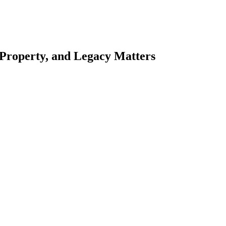
 Property, and Legacy Matters
esting. Our tailored approach, backed by thorough market analysis, mitig
esting.
oes meticulous scrutiny, ensuring accuracy and legitimacy.
nsure that your sensitive information remains protected.