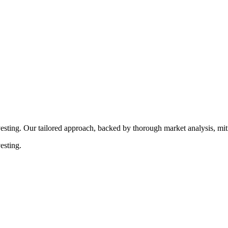
rocedures that align with legal requirements, reducing the risk of lega
esting. Our tailored approach, backed by thorough market analysis, mitig
esting.