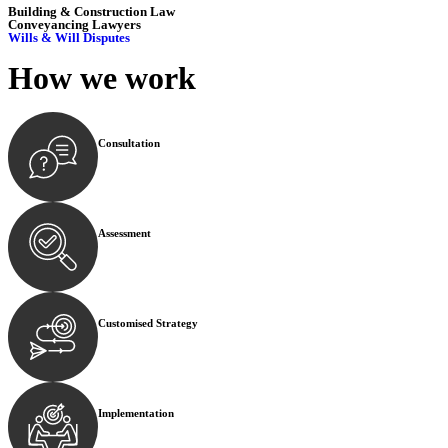
Building & Construction Law
Conveyancing Lawyers
Wills & Will Disputes
How we
work
Consultation
Begin by reaching out to us. Whether you have a legal co
Assessment
Our team conducts a thorough assessment of your case or
Customised Strategy
We develop a customised strategy tailored to your specif
Implementation