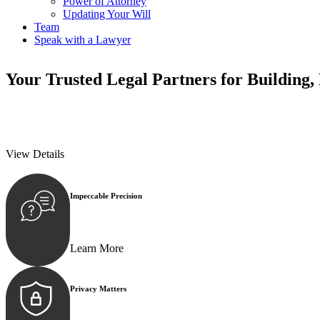
Power of Attorney
Updating Your Will
Team
Speak with a Lawyer
Your
Trusted Legal Partners
for Building,
We prioritise your financial security and peace of mind in property inv
We prioritise your financial security and peace of mind in property inv
View Details
Impeccable Precision
Every seal, every signature, and every document underg
Learn More
Privacy Matters
Security measures and strict confidentiality protocols e