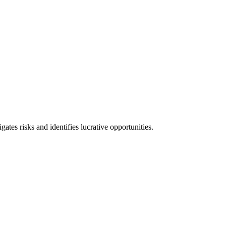
l consequences and financial penalties associated with non-compliance.
ates risks and identifies lucrative opportunities.