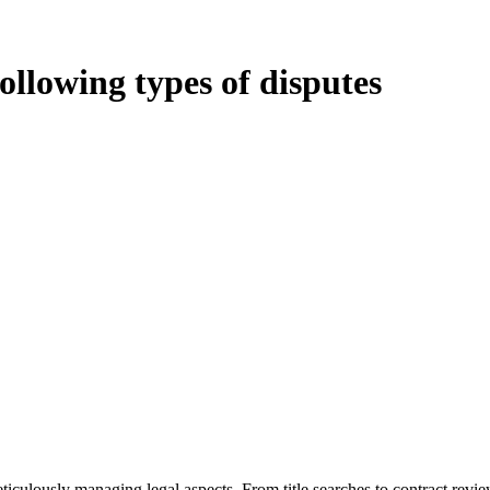
following types of disputes
oduces various legal intricacies.
ted by the Home Building Act 1989 (NSW) and other relevant statutes li
 Home Building Act 1989 aims to safeguard homeowners’ rights. As a cont
iverse range of builders and trade contractors on their statutory respons
 ($20,000). Determining the applicability of the Home Building Act ent
 does not apply as the works by the contractor falls within exclusionary
tageous for you. For instance, floor installations in a unit, if not asso
eticulously managing legal aspects. From title searches to contract rev