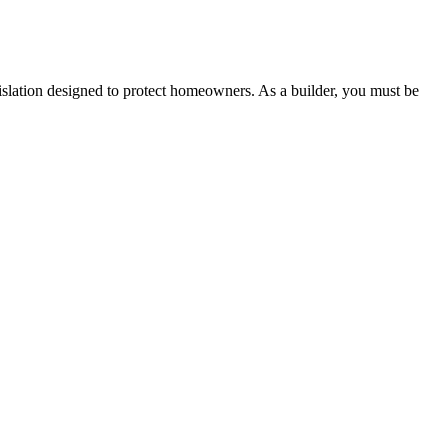
 any other necessary steps to move your case forward.
lation designed to protect homeowners. As a builder, you must be