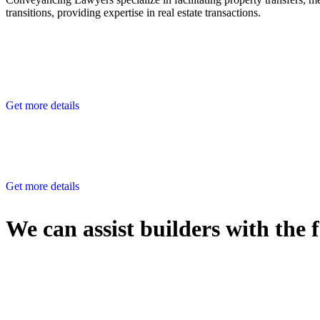
transitions, providing expertise in real estate transactions.
Get more details
Get more details
We can assist builders with the 
With so much to consider, the experience of buying or selling real estat
At
Greenline Legal
, we take the burden off you by offering expert l
Whether you re looking to buy or sell a property or you would like to tr
Our dedicated team at
Greenline Legal
are specifically trained to 