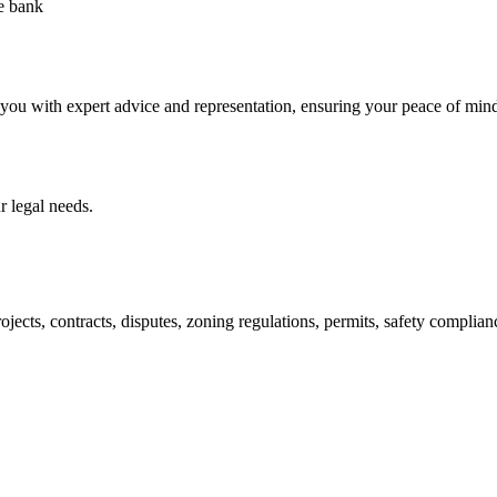
he bank
 you with expert advice and representation, ensuring your peace of min
 legal needs.
jects, contracts, disputes, zoning regulations, permits, safety compli
lutions crafted for your success. Our services go beyond conventional 