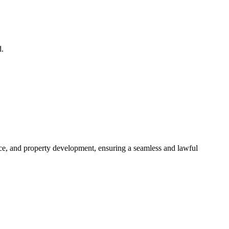
d.
ance, and property development, ensuring a seamless and lawful
approaches, ensuring your legal needs are met with precision and