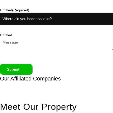
Untitled
(Required)
Untitled
Submit
Our Affiliated
Companies
Meet Our Property