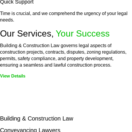
Quick Support
Time is crucial, and we comprehend the urgency of your legal
needs.
Our Services,
Your Success
Building & Construction Law governs legal aspects of
construction projects, contracts, disputes, zoning regulations,
permits, safety compliance, and property development,
ensuring a seamless and lawful construction process.
View Details
Embark on a journey with Greenline where we unlock tailored
legal solutions crafted for your success. Our services go
beyond conventional approaches, ensuring your legal needs
are met with precision and excellence.
Building & Construction Law
Conveyancing Lawyers