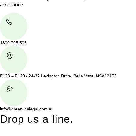
assistance.
1800 705 505
F128 – F129 / 24-32 Lexington Drive, Bella Vista, NSW 2153
info@greenlinelegal.com.au
Drop us a line.
Connect effortlessly with us—just drop us a line. Your thoughts,