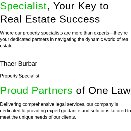
Specialist
, Your Key to
Real Estate Success
Where our property specialists are more than experts—they’re
your dedicated partners in navigating the dynamic world of real
estate.
Thaer Burbar
Property Specialist
Proud Partners
of One Law
Delivering comprehensive legal services, our company is
dedicated to providing expert guidance and solutions tailored to
meet the unique needs of our clients.