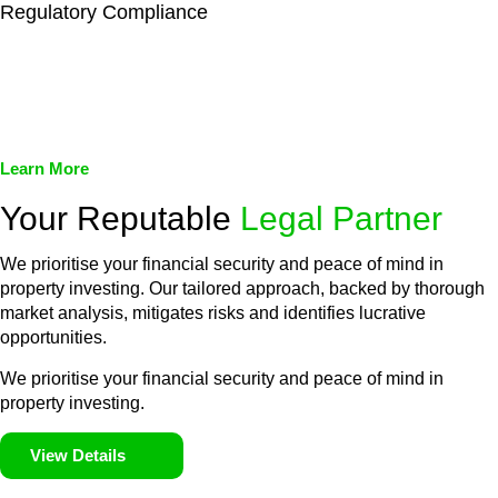
Regulatory Compliance
We assist in developing and implementing policies and
procedures that align with legal requirements, reducing the risk
of legal consequences and financial penalties associated with
non-compliance.
Learn More
Your Reputable
Legal Partner
We prioritise your financial security and peace of mind in
property investing. Our tailored approach, backed by thorough
market analysis, mitigates risks and identifies lucrative
opportunities.
We prioritise your financial security and peace of mind in
property investing.
View Details