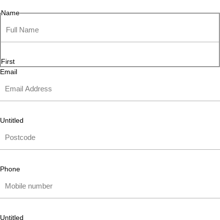
Name
First
Email
Untitled
Phone
Untitled