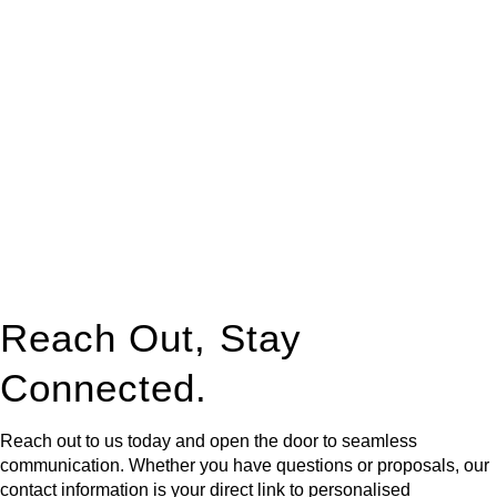
At
Greenline Legal
, we take the burden off you by offering
expert legal advice – we do all the hard work for you.
Whether you re looking to buy or sell a property or you would
like to transfer the legal title of the property from one party to
another, our team of dedicated specialists are ready to help.
Our dedicated team at
Greenline Legal
are specifically trained
to manage conveyancing matters in NSW, ACT, VIC and QLD.
With their expert knowledge across these
jurisdictions,
Greenline Legal
can provide comprehensive
legal assistance no matter where your property transaction
takes place.
Reach Out, Stay
Connected.
Reach out to us today and open the door to seamless
communication. Whether you have questions or proposals, our
contact information is your direct link to personalised