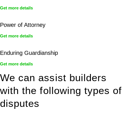
Get more details
Power of Attorney
Get more details
Enduring Guardianship
Get more details
We can assist builders
with the following types of
disputes
With so much to consider, the experience of buying or selling
real estate can be stressful.