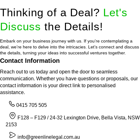
Thinking of a Deal?
Let's
Discuss
the Details!
Embark on your business journey with us. If you’re contemplating a
deal, we’re here to delve into the intricacies. Let’s connect and discuss
the details, turning your ideas into successful ventures together.
Contact Information
Reach out to us today and open the door to seamless
communication. Whether you have questions or proposals, our
contact information is your direct link to personalised
assistance.
0415 705 505
F128 – F129 / 24-32 Lexington Drive, Bella Vista, NSW
2153
info@greenlinelegal.com.au