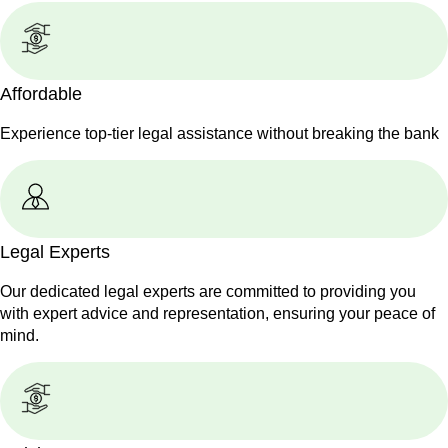
Affordable
Experience top-tier legal assistance without breaking the bank
Legal Experts
Our dedicated legal experts are committed to providing you
with expert advice and representation, ensuring your peace of
mind.