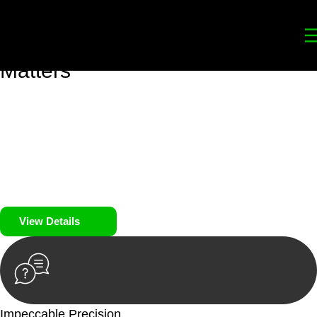
Your
Trusted Legal Partners
for
Building, Property, and Legacy
Matters
We prioritise your financial security and peace of mind in
property investing. Our tailored approach, backed by thorough
market analysis, mitigates risks and identifies lucrative
opportunities.
We prioritise your financial security and peace of mind in
property investing.
View Details
Impeccable Precision