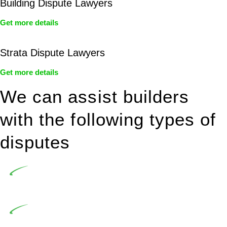
Building Dispute Lawyers
Get more details
Strata Dispute Lawyers
Get more details
We can assist builders
with the following types of
disputes
Undertaking building and construction projects often
introduces various legal intricacies.
In NSW, residential building works are primarily