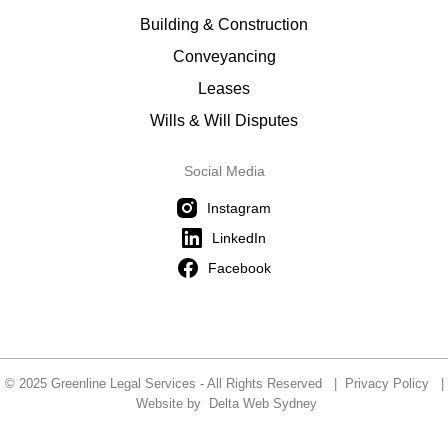
Building & Construction
Conveyancing
Leases
Wills & Will Disputes
Social Media
Instagram
LinkedIn
Facebook
© 2025 Greenline Legal Services - All Rights Reserved |
Privacy Policy
|
Website by
Delta Web Sydney