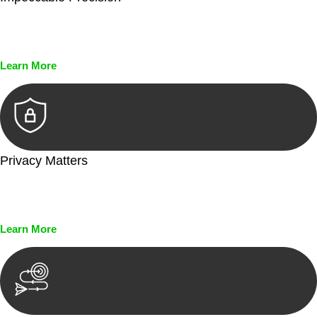
Every seal, every signature, and every document undergoes
meticulous scrutiny, ensuring accuracy and legitimacy.
Learn More
Privacy Matters
Security measures and strict confidentiality protocols ensure
that your sensitive information remains protected.
Learn More