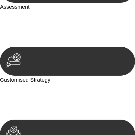
Assessment
Our team conducts a thorough assessment of your case or
situation. This involves gathering relevant information,
reviewing documentation, and analysing the legal aspects
involved.
Customised Strategy
We develop a customised strategy tailored to your specific
needs and objectives. This strategy outlines the steps we will
take to address your legal concerns and achieve the best
possible outcome.