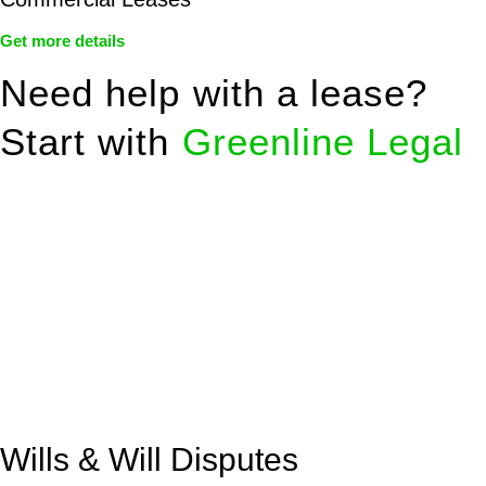
Get more details
Need help with a lease?
Start with
Greenline Legal
We know leasing law inside-out and provide tailored legal
advice for:
Retail leases
governed by the Retail Leases Act 1994
(NSW)
Commercial leases
for office, industrial, or non-retail spaces
From drafting and negotiation to dispute resolution and early
termination, our lawyers are here to protect your interests and
get your deal right from day one.
Wills & Will Disputes