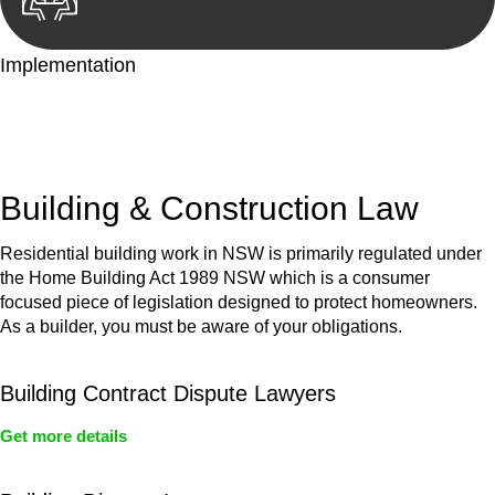
Implementation
With a clear strategy in place, we begin the implementation
phase. This may involve legal actions, negotiations, paperwork,
or any other necessary steps to move your case forward.
Building & Construction Law
Residential building work in NSW is primarily regulated under
the Home Building Act 1989 NSW which is a consumer
focused piece of legislation designed to protect homeowners.
As a builder, you must be aware of your obligations.
Building Contract Dispute Lawyers
Get more details