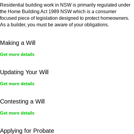
Residential building work in NSW is primarily regulated under
the Home Building Act 1989 NSW which is a consumer
focused piece of legislation designed to protect homeowners.
As a builder, you must be aware of your obligations.
Making a Will
Get more details
Updating Your Will
Get more details
Contesting a Will
Get more details
Applying for Probate