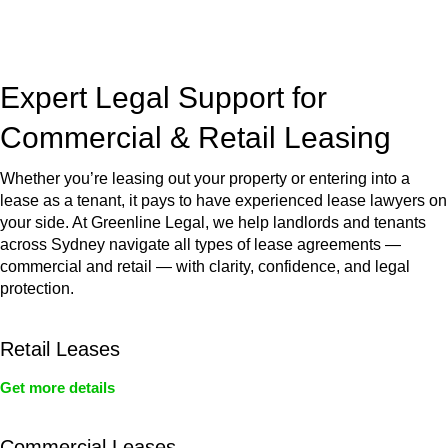
jurisdictions,
Greenline Legal
can provide comprehensive
legal assistance no matter where your property transaction
takes place.
Expert Legal Support for
Commercial & Retail Leasing
Whether you’re leasing out your property or entering into a
lease as a tenant, it pays to have experienced lease lawyers on
your side. At Greenline Legal, we help landlords and tenants
across Sydney navigate all types of lease agreements —
commercial and retail — with clarity, confidence, and legal
protection.
Retail Leases
Get more details
Commercial Leases