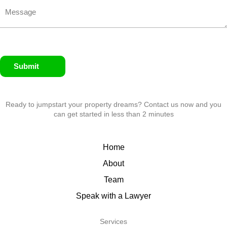
Submit
Ready to jumpstart your property dreams? Contact us now and you
can get started in less than 2 minutes
Home
About
Team
Speak with a Lawyer
Services