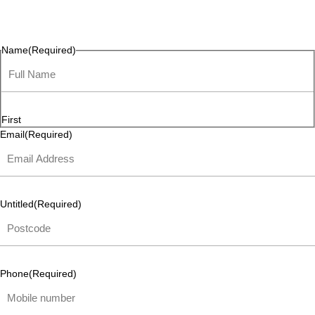
questions, or ideas are always welcome, and we’re ready to
listen and respond.
Name
(Required)
First
Email
(Required)
Untitled
(Required)
Phone
(Required)