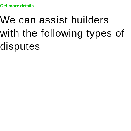
Get more details
We can assist builders
with the following types of
disputes
With so much to consider, the experience of buying or selling
real estate can be stressful.
At
Greenline Legal
, we take the burden off you by offering
expert legal advice – we do all the hard work for you.
Whether you re looking to buy or sell a property or you would
like to transfer the legal title of the property from one party to
another, our team of dedicated specialists are ready to help.
Our dedicated team at
Greenline Legal
are specifically trained
to manage conveyancing matters in NSW, ACT, VIC and QLD.
With their expert knowledge across these