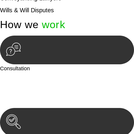
Wills & Will Disputes
How we
work
Consultation
Begin by reaching out to us. Whether you have a legal concern
or need guidance, our first step is to understand your situation.
This can be through a phone call, email, or an in-person
meeting.