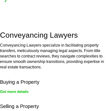
Depending on the scenario, such exemptions could be
advantageous for you. For instance, floor installations in a
unit, if not associated with any other work, do not fall under
residential building work and are thereby exempted from the
Act’s jurisdiction.
Conveyancing Lawyers
Conveyancing Lawyers specialize in facilitating property
transfers, meticulously managing legal aspects. From title
searches to contract reviews, they navigate complexities to
ensure smooth ownership transitions, providing expertise in
real estate transactions.
Buying a Property
Get more details
Selling a Property