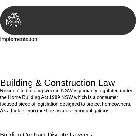
Implementation
With a clear strategy in place, we begin the implementation
phase. This may involve legal actions, negotiations, paperwork,
or any other necessary steps to move your case forward.
Building & Construction Law
Residential building work in NSW is primarily regulated under
the Home Building Act 1989 NSW which is a consumer
focused piece of legislation designed to protect homeowners.
As a builder, you must be aware of your obligations.
Building Contract Dispute Lawyers