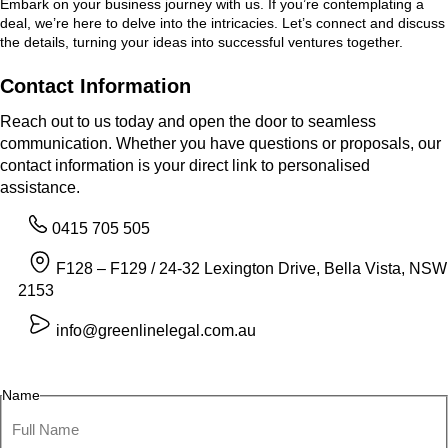
Embark on your business journey with us. If you’re contemplating a
deal, we’re here to delve into the intricacies. Let’s connect and discuss
the details, turning your ideas into successful ventures together.
Contact Information
Reach out to us today and open the door to seamless
communication. Whether you have questions or proposals, our
contact information is your direct link to personalised
assistance.
0415 705 505
F128 – F129 / 24-32 Lexington Drive, Bella Vista, NSW
2153
info@greenlinelegal.com.au
Name