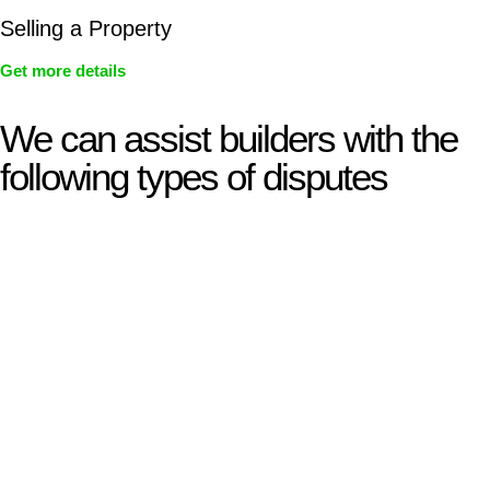
Selling a Property
Get more details
We can assist builders with the
following types of disputes
With so much to consider, the experience of buying or selling
real estate can be stressful.
At
Greenline Legal
, we take the burden off you by offering
expert legal advice – we do all the hard work for you.
Whether you re looking to buy or sell a property or you would
like to transfer the legal title of the property from one party to
another, our team of dedicated specialists are ready to help.
Our dedicated team at
Greenline Legal
are specifically trained
to manage conveyancing matters in NSW, ACT, VIC and QLD.
With their expert knowledge across these
jurisdictions,
Greenline Legal
can provide comprehensive