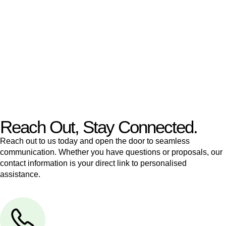
like to transfer the legal title of the property from one party to
another, our team of dedicated specialists are ready to help.
Our dedicated team at
Greenline Legal
are specifically trained
to manage conveyancing matters in NSW, ACT, VIC and QLD.
With their expert knowledge across these
jurisdictions,
Greenline Legal
can provide comprehensive
legal assistance no matter where your property transaction
takes place.
Reach Out, Stay Connected.
Reach out to us today and open the door to seamless
communication. Whether you have questions or proposals, our
contact information is your direct link to personalised
assistance.