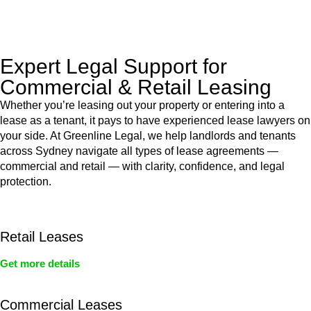
legal assistance no matter where your property transaction
takes place.
Expert Legal Support for
Commercial & Retail Leasing
Whether you’re leasing out your property or entering into a
lease as a tenant, it pays to have experienced lease lawyers on
your side. At Greenline Legal, we help landlords and tenants
across Sydney navigate all types of lease agreements —
commercial and retail — with clarity, confidence, and legal
protection.
Retail Leases
Get more details
Commercial Leases