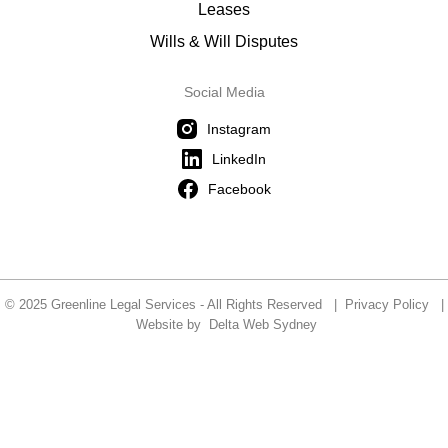
Leases
Wills & Will Disputes
Social Media
Instagram
LinkedIn
Facebook
© 2025 Greenline Legal Services - All Rights Reserved |
Privacy Policy
|
Website by
Delta Web Sydney