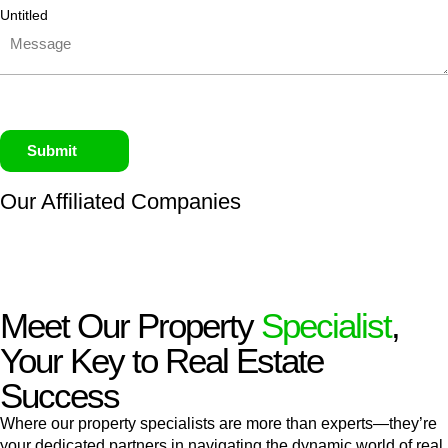
Untitled
Submit
Our Affiliated
Companies
Meet Our Property
Specialist
,
Your Key to Real Estate
Success
Where our property specialists are more than experts—they’re
your dedicated partners in navigating the dynamic world of real