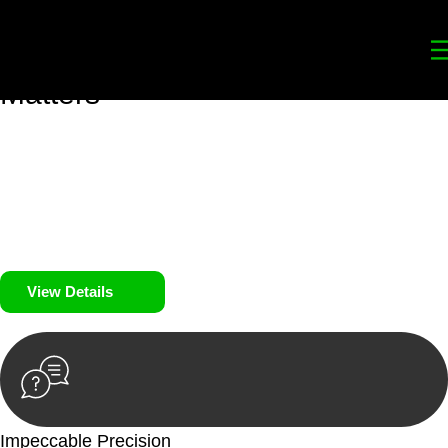
Your
Trusted Legal Partners
for
Building, Property, and Legacy
Matters
We prioritise your financial security and peace of mind in
property investing. Our tailored approach, backed by thorough
market analysis, mitigates risks and identifies lucrative
opportunities.
We prioritise your financial security and peace of mind in
property investing.
View Details
Impeccable Precision