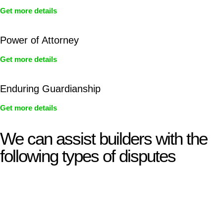
Get more details
Power of Attorney
Get more details
Enduring Guardianship
Get more details
We can assist builders with the
following types of disputes
With so much to consider, the experience of buying or selling
real estate can be stressful.
At
Greenline Legal
, we take the burden off you by offering
expert legal advice – we do all the hard work for you.
Whether you re looking to buy or sell a property or you would