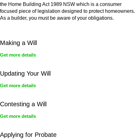
the Home Building Act 1989 NSW which is a consumer
focused piece of legislation designed to protect homeowners.
As a builder, you must be aware of your obligations.
Making a Will
Get more details
Updating Your Will
Get more details
Contesting a Will
Get more details
Applying for Probate