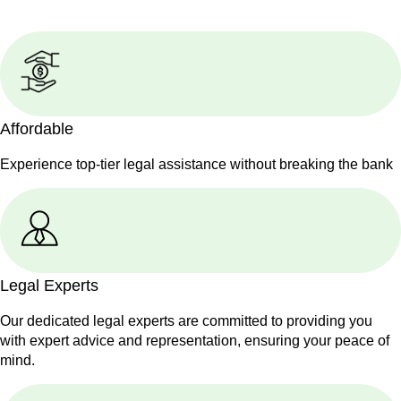
Affordable
Experience top-tier legal assistance without breaking the bank
Legal Experts
Our dedicated legal experts are committed to providing you
with expert advice and representation, ensuring your peace of
mind.