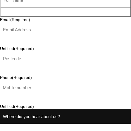
Email
(Required)
Untitled
(Required)
Phone
(Required)
Untitled
(Required)