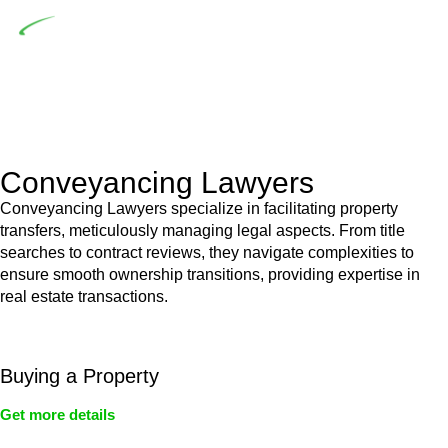
Depending on the scenario, such exemptions could be
advantageous for you. For instance, floor installations in a
unit, if not associated with any other work, do not fall under
residential building work and are thereby exempted from the
Act’s jurisdiction.
Conveyancing Lawyers
Conveyancing Lawyers specialize in facilitating property
transfers, meticulously managing legal aspects. From title
searches to contract reviews, they navigate complexities to
ensure smooth ownership transitions, providing expertise in
real estate transactions.
Buying a Property
Get more details