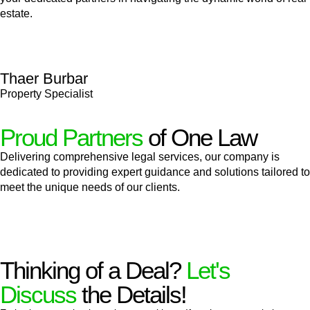
estate.
Thaer Burbar
Property Specialist
Proud Partners
of One Law
Delivering comprehensive legal services, our company is
dedicated to providing expert guidance and solutions tailored to
meet the unique needs of our clients.
Thinking of a Deal?
Let's
Discuss
the Details!