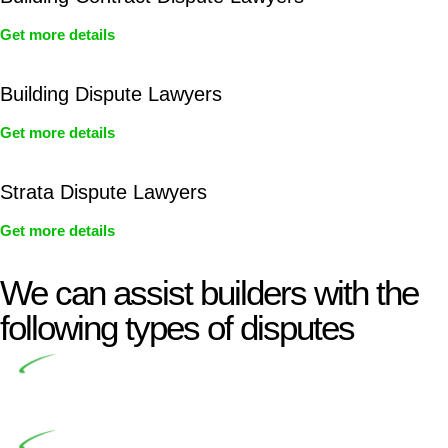
Get more details
Building Dispute Lawyers
Get more details
Strata Dispute Lawyers
Get more details
We can assist builders with the
following types of disputes
Undertaking building and construction projects often
introduces various legal intricacies.