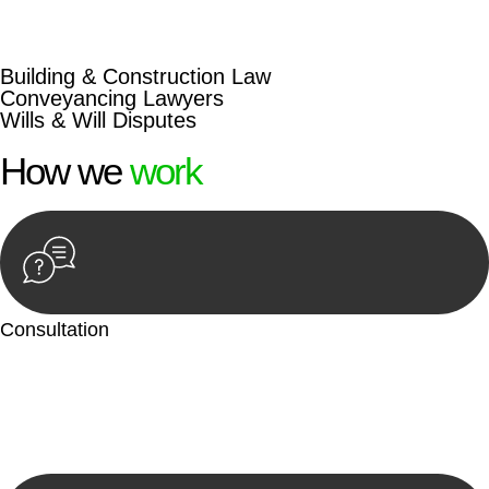
beyond conventional approaches, ensuring your legal needs
are met with precision and excellence.
Building & Construction Law
Conveyancing Lawyers
Wills & Will Disputes
How we
work
Consultation
Begin by reaching out to us. Whether you have a legal concern
or need guidance, our first step is to understand your situation.
This can be through a phone call, email, or an in-person
meeting.