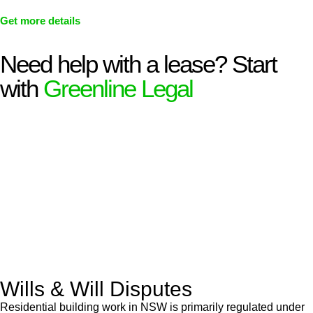
Get more details
Need help with a lease? Start
with
Greenline Legal
We know leasing law inside-out and provide tailored legal
advice for:
Retail leases
governed by the Retail Leases Act 1994
(NSW)
Commercial leases
for office, industrial, or non-retail spaces
From drafting and negotiation to dispute resolution and early
termination, our lawyers are here to protect your interests and
get your deal right from day one.
Wills & Will Disputes
Residential building work in NSW is primarily regulated under