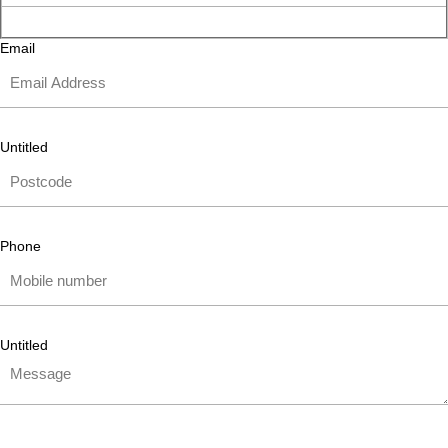
Email
Untitled
Phone
Untitled