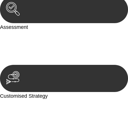
Assessment
Our team conducts a thorough assessment of your case or
situation. This involves gathering relevant information,
reviewing documentation, and analysing the legal aspects
involved.
Customised Strategy
We develop a customised strategy tailored to your specific
needs and objectives. This strategy outlines the steps we will
take to address your legal concerns and achieve the best
possible outcome.