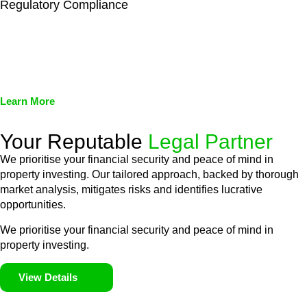
Regulatory Compliance
We assist in developing and implementing policies and
procedures that align with legal requirements, reducing the risk
of legal consequences and financial penalties associated with
non-compliance.
Learn More
Your Reputable
Legal Partner
We prioritise your financial security and peace of mind in
property investing. Our tailored approach, backed by thorough
market analysis, mitigates risks and identifies lucrative
opportunities.
We prioritise your financial security and peace of mind in
property investing.
View Details