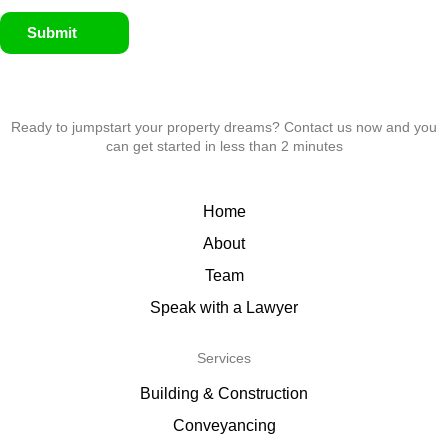
Submit
Ready to jumpstart your property dreams? Contact us now and you
can get started in less than 2 minutes
Home
About
Team
Speak with a Lawyer
Services
Building & Construction
Conveyancing