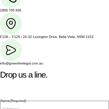
1800 705 505
F128 – F129 / 24-32 Lexington Drive, Bella Vista, NSW 2153
info@greenlinelegal.com.au
Drop us a line.
Connect effortlessly with us—just drop us a line. Your thoughts,
questions, or ideas are always welcome, and we’re ready to
listen and respond.
Name
(Required)