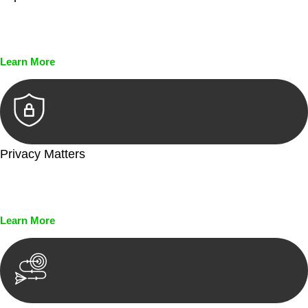
Every seal, every signature, and every document undergoes
meticulous scrutiny, ensuring accuracy and legitimacy.
Learn More
Privacy Matters
Security measures and strict confidentiality protocols ensure
that your sensitive information remains protected.
Learn More