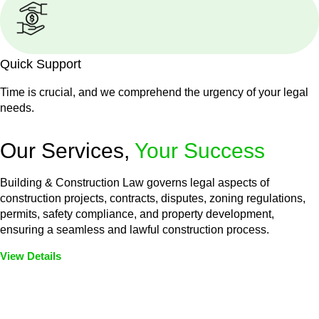
Quick Support
Time is crucial, and we comprehend the urgency of your legal
needs.
Our Services,
Your Success
Building & Construction Law governs legal aspects of
construction projects, contracts, disputes, zoning regulations,
permits, safety compliance, and property development,
ensuring a seamless and lawful construction process.
View Details
Embark on a journey with Greenline where we unlock tailored
legal solutions crafted for your success. Our services go