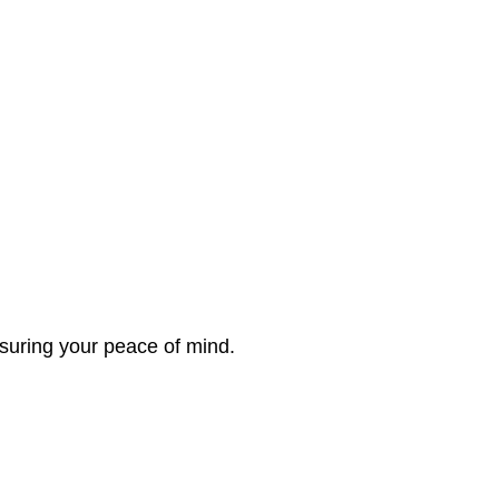
nsuring your peace of mind.