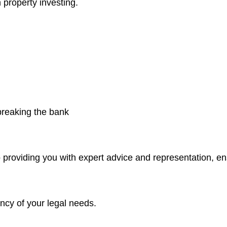
 property investing.
 breaking the bank
 providing you with expert advice and representation, e
ncy of your legal needs.