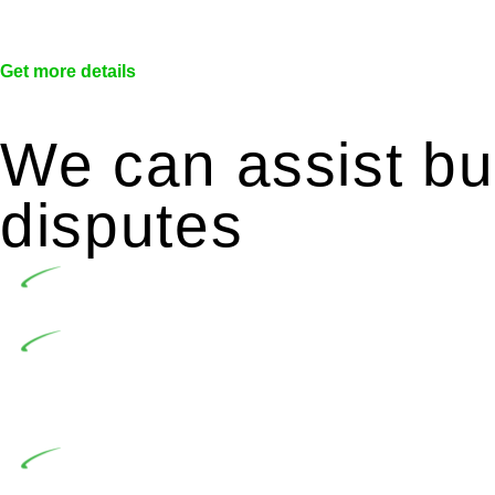
Get more details
We can assist bui
disputes
Undertaking building and construction projects of
In NSW, residential building works are primaril
Building Practitioners Act 2020. Specifically designe
contractor engaging in residential building activities, 
At Greenline Legal, our expertise encompasses adv