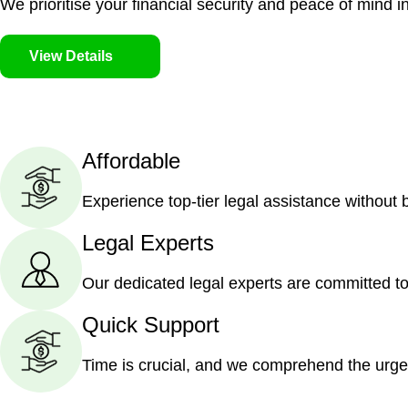
We prioritise your financial security and peace of mind in
View Details
Affordable
Experience top-tier legal assistance without
Legal Experts
Our dedicated legal experts are committed to
Quick Support
Time is crucial, and we comprehend the urge