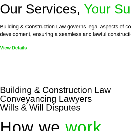
Our Services,
Your Su
Building & Construction Law governs legal aspects of con
development, ensuring a seamless and lawful constructi
View Details
Embark on a journey with Greenline where we unlock tai
legal needs are met with precision and excellence.
Building & Construction Law
Conveyancing Lawyers
Wills & Will Disputes
How we
work