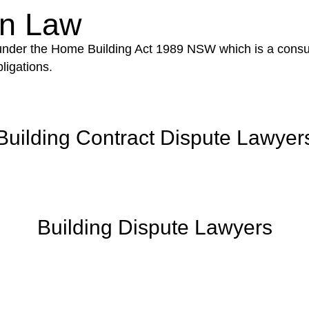
on Law
 under the Home Building Act 1989 NSW which is a consum
ligations.
Building Contract Dispute Lawyer
Building Dispute Lawyers