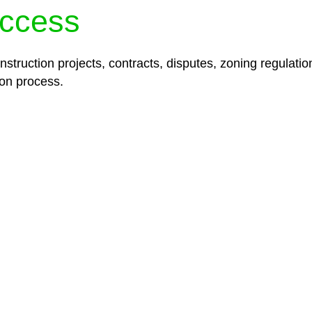
ccess
struction projects, contracts, disputes, zoning regulatio
on process.
lored legal solutions crafted for your success. Our ser