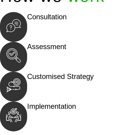
Consultation
Begin by reaching out to us. Whether you hav
call, email, or an in-person meeting.
Assessment
Our team conducts a thorough assessment of y
the legal aspects involved.
Customised Strategy
We develop a customised strategy tailored to 
and achieve the best possible outcome.
Implementation
With a clear strategy in place, we begin the
move your case forward.