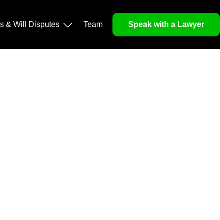
operty, and Legacy
ls & Will Disputes
Team
Speak with a Lawyer
orough market analysis, mitigates risks and identifies
nd legitimacy.