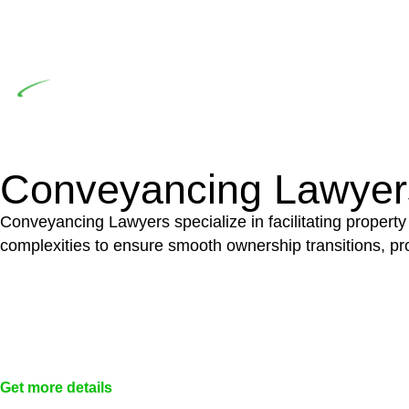
significant when the fair market cost and labour for th
entails a comprehensive examination, which includes a 
by the contractor falls within exclusionary definition of
Depending on the scenario, such exemptions could 
not fall under residential building work and are thereb
Conveyancing Lawyer
Conveyancing Lawyers specialize in facilitating property
complexities to ensure smooth ownership transitions, prov
Get more details