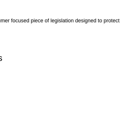
er focused piece of legislation designed to protect
s