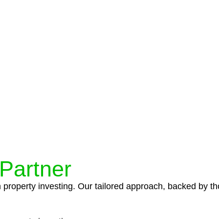
protocols ensure that your sensitive information remains 
icies and procedures that align with legal requirements,
 Partner
n property investing. Our tailored approach, backed by th