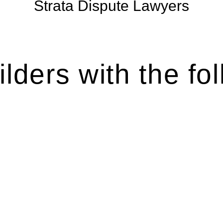
Strata Dispute Lawyers
lders with the fol
ten introduces various legal intricacies.
y regulated by the Home Building Act 1989 (NSW) and othe
d as a consumer protection legislation, the Home Buildin
you are expected to adhere to various provisions of this Ac
ising a diverse range of builders and trade contractors on