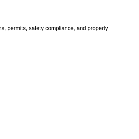
ns, permits, safety compliance, and property
vices go beyond conventional approaches, ensuring your