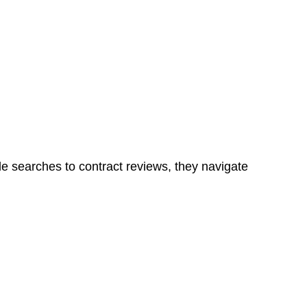
Determining the applicability of the Home Building Act
g work. On occasion, the Act does not apply as the works
ns in a unit, if not associated with any other work, do
le searches to contract reviews, they navigate