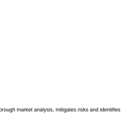
protected.
 reducing the risk of legal consequences and financial
orough market analysis, mitigates risks and identifies