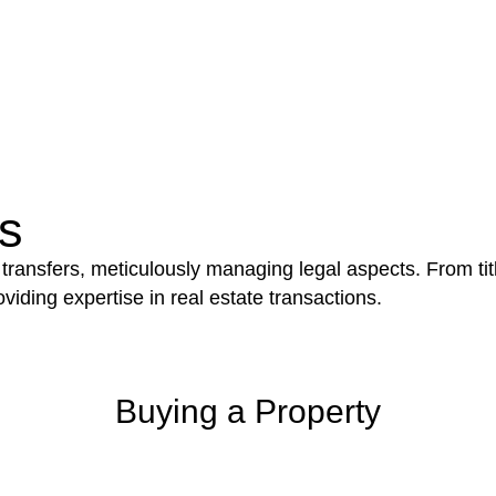
e works exceed the prescribed statutory limit ($20,000). 
thorough review of the definition of residential buildin
 residential building work.
be advantageous for you. For instance, floor installatio
y exempted from the Act’s jurisdiction.
s
 transfers, meticulously managing legal aspects. From tit
iding expertise in real estate transactions.
Buying a Property