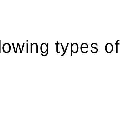
lowing types of
r relevant statutes like the more recent Design and
g Act 1989 aims to safeguard homeowners’ rights. As a
t.
 their statutory responsibilities. This is particularly