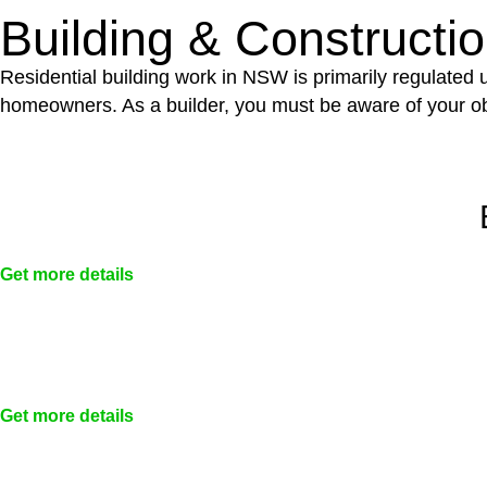
Building & Constructi
Residential building work in NSW is primarily regulated
homeowners. As a builder, you must be aware of your ob
Get more details
Get more details