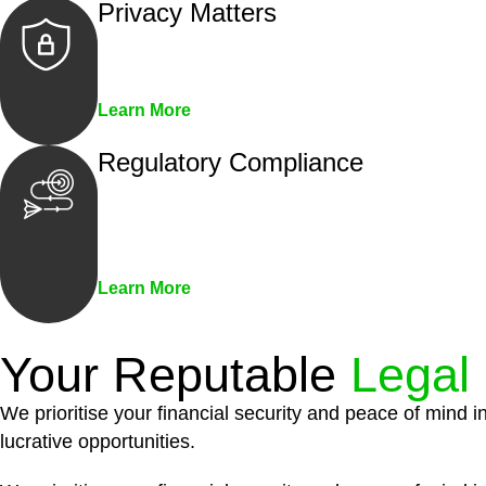
Privacy Matters
Security measures and strict confidentiality 
Learn More
Regulatory Compliance
We assist in developing and implementing pol
penalties associated with non-compliance.
Learn More
Your Reputable
Legal
We prioritise your financial security and peace of mind i
lucrative opportunities.