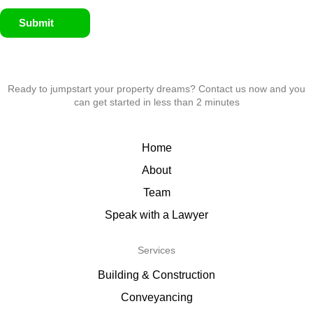
Submit
Ready to jumpstart your property dreams? Contact us now and you
can get started in less than 2 minutes
Home
About
Team
Speak with a Lawyer
Services
Building & Construction
Conveyancing