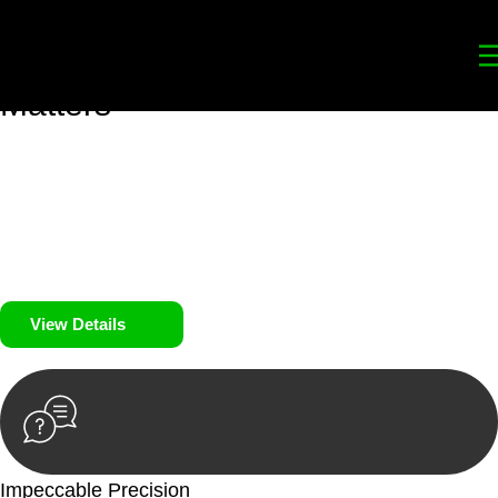
Your
Trusted Legal Partners
for
Building, Property, and Legacy
Matters
We prioritise your financial security and peace of mind in
property investing. Our tailored approach, backed by thorough
market analysis, mitigates risks and identifies lucrative
opportunities.
We prioritise your financial security and peace of mind in
property investing.
View Details
Impeccable Precision