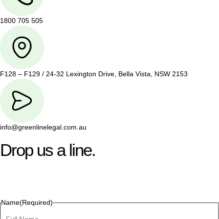
1800 705 505
F128 – F129 / 24-32 Lexington Drive, Bella Vista, NSW 2153
info@greenlinelegal.com.au
Drop us a line.
Connect effortlessly with us—just drop us a line. Your thoughts,
questions, or ideas are always welcome, and we’re ready to
listen and respond.
Name
(Required)