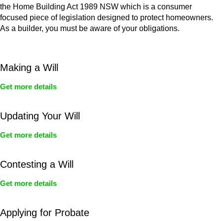
the Home Building Act 1989 NSW which is a consumer
focused piece of legislation designed to protect homeowners.
As a builder, you must be aware of your obligations.
Making a Will
Get more details
Updating Your Will
Get more details
Contesting a Will
Get more details
Applying for Probate