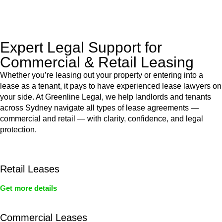
legal assistance no matter where your property transaction
takes place.
Expert Legal Support for
Commercial & Retail Leasing
Whether you’re leasing out your property or entering into a
lease as a tenant, it pays to have experienced lease lawyers on
your side. At Greenline Legal, we help landlords and tenants
across Sydney navigate all types of lease agreements —
commercial and retail — with clarity, confidence, and legal
protection.
Retail Leases
Get more details
Commercial Leases