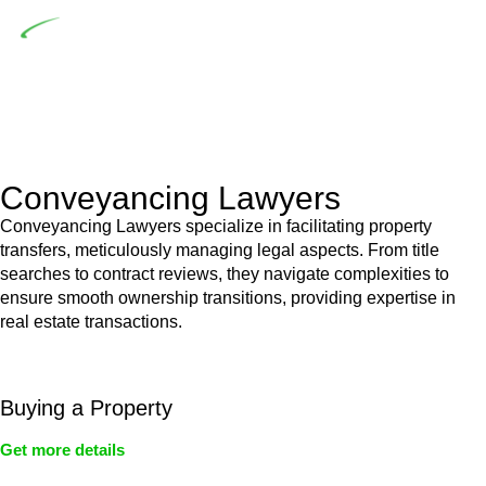
Depending on the scenario, such exemptions could be
advantageous for you. For instance, floor installations in a
unit, if not associated with any other work, do not fall under
residential building work and are thereby exempted from the
Act’s jurisdiction.
Conveyancing Lawyers
Conveyancing Lawyers specialize in facilitating property
transfers, meticulously managing legal aspects. From title
searches to contract reviews, they navigate complexities to
ensure smooth ownership transitions, providing expertise in
real estate transactions.
Buying a Property
Get more details