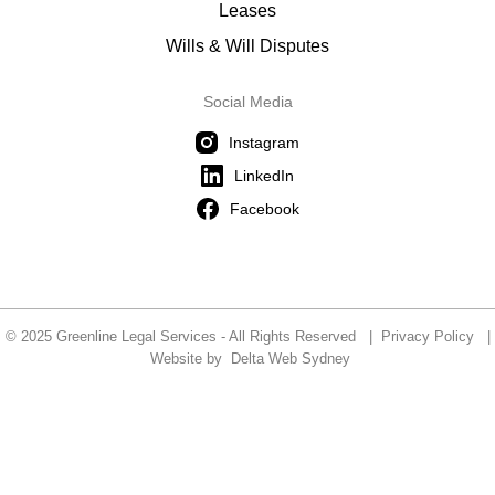
Leases
Wills & Will Disputes
Social Media
Instagram
LinkedIn
Facebook
© 2025 Greenline Legal Services - All Rights Reserved |
Privacy Policy
|
Website by
Delta Web Sydney