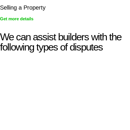
Selling a Property
Get more details
We can assist builders with the
following types of disputes
With so much to consider, the experience of buying or selling
real estate can be stressful.
At
Greenline Legal
, we take the burden off you by offering
expert legal advice – we do all the hard work for you.
Whether you re looking to buy or sell a property or you would
like to transfer the legal title of the property from one party to
another, our team of dedicated specialists are ready to help.
Our dedicated team at
Greenline Legal
are specifically trained
to manage conveyancing matters in NSW, ACT, VIC and QLD.
With their expert knowledge across these
jurisdictions,
Greenline Legal
can provide comprehensive