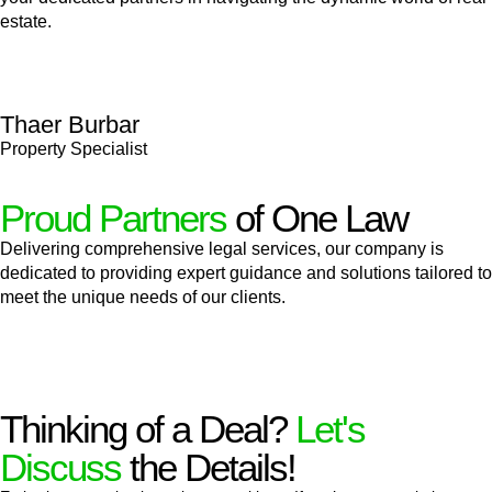
estate.
Thaer Burbar
Property Specialist
Proud Partners
of One Law
Delivering comprehensive legal services, our company is
dedicated to providing expert guidance and solutions tailored to
meet the unique needs of our clients.
Thinking of a Deal?
Let's
Discuss
the Details!