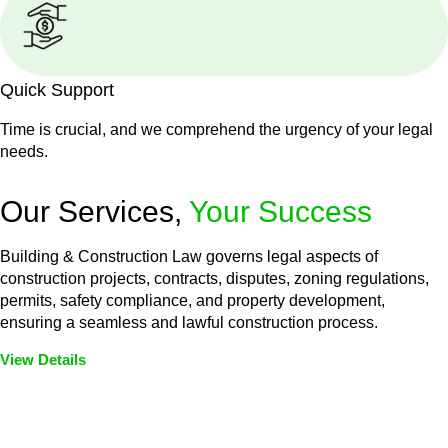
Quick Support
Time is crucial, and we comprehend the urgency of your legal
needs.
Our Services,
Your Success
Building & Construction Law governs legal aspects of
construction projects, contracts, disputes, zoning regulations,
permits, safety compliance, and property development,
ensuring a seamless and lawful construction process.
View Details
Embark on a journey with Greenline where we unlock tailored
legal solutions crafted for your success. Our services go