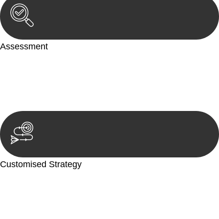
Assessment
Our team conducts a thorough assessment of your case or
situation. This involves gathering relevant information,
reviewing documentation, and analysing the legal aspects
involved.
Customised Strategy
We develop a customised strategy tailored to your specific
needs and objectives. This strategy outlines the steps we will
take to address your legal concerns and achieve the best
possible outcome.