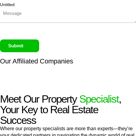
Untitled
Submit
Our Affiliated
Companies
Meet Our Property
Specialist
,
Your Key to Real Estate
Success
Where our property specialists are more than experts—they’re
your dedicated partners in navigating the dynamic world of real