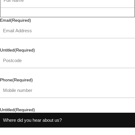
Email
(Required)
Untitled
(Required)
Phone
(Required)
Untitled
(Required)