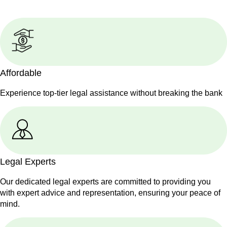
Affordable
Experience top-tier legal assistance without breaking the bank
Legal Experts
Our dedicated legal experts are committed to providing you
with expert advice and representation, ensuring your peace of
mind.