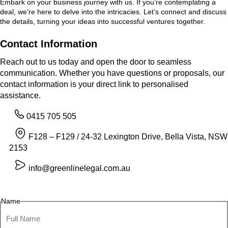
Embark on your business journey with us. If you’re contemplating a
deal, we’re here to delve into the intricacies. Let’s connect and discuss
the details, turning your ideas into successful ventures together.
Contact Information
Reach out to us today and open the door to seamless
communication. Whether you have questions or proposals, our
contact information is your direct link to personalised
assistance.
0415 705 505
F128 – F129 / 24-32 Lexington Drive, Bella Vista, NSW
2153
info@greenlinelegal.com.au
Name