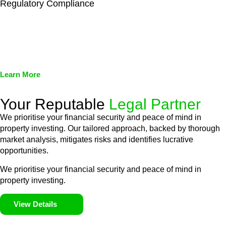
Regulatory Compliance
We assist in developing and implementing policies and
procedures that align with legal requirements, reducing the risk
of legal consequences and financial penalties associated with
non-compliance.
Learn More
Your Reputable
Legal Partner
We prioritise your financial security and peace of mind in
property investing. Our tailored approach, backed by thorough
market analysis, mitigates risks and identifies lucrative
opportunities.
We prioritise your financial security and peace of mind in
property investing.
View Details