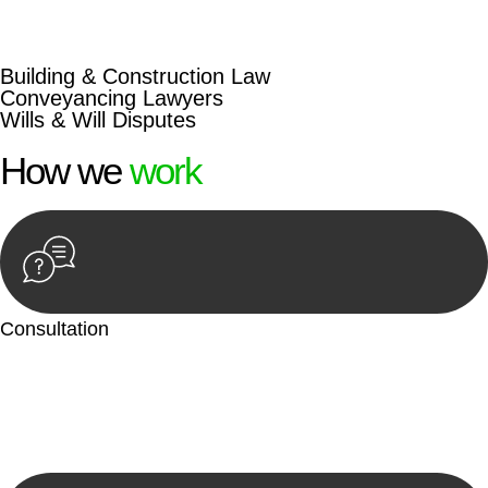
beyond conventional approaches, ensuring your legal needs
are met with precision and excellence.
Building & Construction Law
Conveyancing Lawyers
Wills & Will Disputes
How we
work
Consultation
Begin by reaching out to us. Whether you have a legal concern
or need guidance, our first step is to understand your situation.
This can be through a phone call, email, or an in-person
meeting.