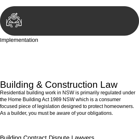
Implementation
With a clear strategy in place, we begin the implementation
phase. This may involve legal actions, negotiations, paperwork,
or any other necessary steps to move your case forward.
Building & Construction Law
Residential building work in NSW is primarily regulated under
the Home Building Act 1989 NSW which is a consumer
focused piece of legislation designed to protect homeowners.
As a builder, you must be aware of your obligations.
Building Contract Dispute Lawyers