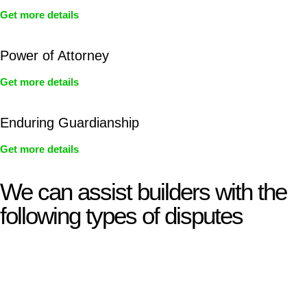
Get more details
Power of Attorney
Get more details
Enduring Guardianship
Get more details
We can assist builders with the
following types of disputes
With so much to consider, the experience of buying or selling
real estate can be stressful.
At
Greenline Legal
, we take the burden off you by offering
expert legal advice – we do all the hard work for you.
Whether you re looking to buy or sell a property or you would