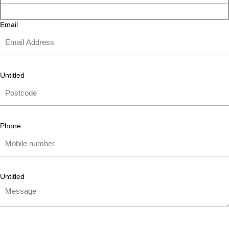
Email
Untitled
Phone
Untitled