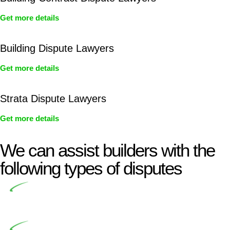
Get more details
Building Dispute Lawyers
Get more details
Strata Dispute Lawyers
Get more details
We can assist builders with the
following types of disputes
Undertaking building and construction projects often
introduces various legal intricacies.