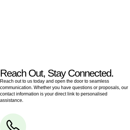
like to transfer the legal title of the property from one party to
another, our team of dedicated specialists are ready to help.
Our dedicated team at
Greenline Legal
are specifically trained
to manage conveyancing matters in NSW, ACT, VIC and QLD.
With their expert knowledge across these
jurisdictions,
Greenline Legal
can provide comprehensive
legal assistance no matter where your property transaction
takes place.
Reach Out, Stay Connected.
Reach out to us today and open the door to seamless
communication. Whether you have questions or proposals, our
contact information is your direct link to personalised
assistance.