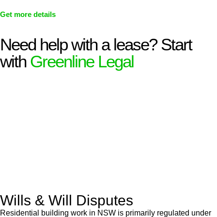
Get more details
Need help with a lease? Start
with
Greenline Legal
We know leasing law inside-out and provide tailored legal
advice for:
Retail leases
governed by the Retail Leases Act 1994
(NSW)
Commercial leases
for office, industrial, or non-retail spaces
From drafting and negotiation to dispute resolution and early
termination, our lawyers are here to protect your interests and
get your deal right from day one.
Wills & Will Disputes
Residential building work in NSW is primarily regulated under