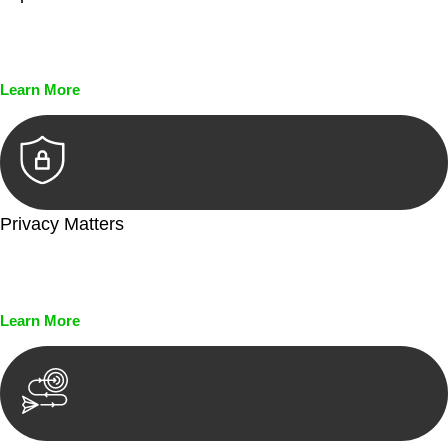
Every seal, every signature, and every document undergoes
meticulous scrutiny, ensuring accuracy and legitimacy.
Learn More
Privacy Matters
Security measures and strict confidentiality protocols ensure
that your sensitive information remains protected.
Learn More