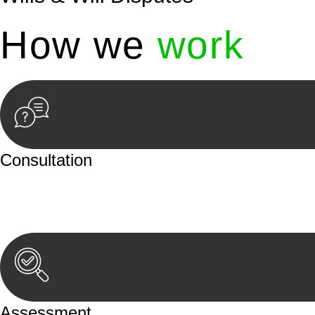
How we
work
Consultation
Begin by reaching out to us. Whether you have a legal co
or an in-person meeting.
Assessment