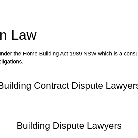
tion phase. This may involve legal actions, negotiations
on Law
 under the Home Building Act 1989 NSW which is a consum
ligations.
Building Contract Dispute Lawyer
Building Dispute Lawyers