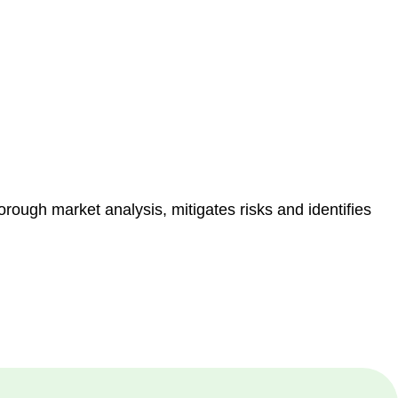
e risk of legal consequences and financial penalties
orough market analysis, mitigates risks and identifies