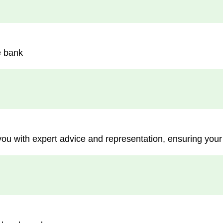
e bank
you with expert advice and representation, ensuring your