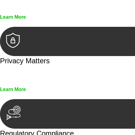
Every seal, every signature, and every document underg
Learn More
Privacy Matters
Security measures and strict confidentiality protocols en
Learn More
Regulatory Compliance