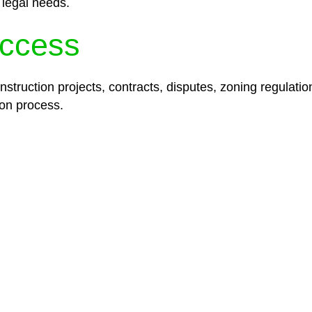
 legal needs.
ccess
struction projects, contracts, disputes, zoning regulatio
on process.
lored legal solutions crafted for your success. Our ser