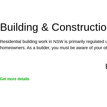
With a clear strategy in place, we begin the implementa
case forward.
Building & Constructi
Residential building work in NSW is primarily regulated
homeowners. As a builder, you must be aware of your ob
Get more details