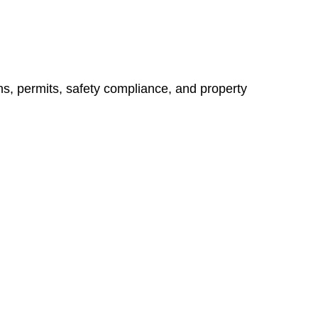
ns, permits, safety compliance, and property
vices go beyond conventional approaches, ensuring your