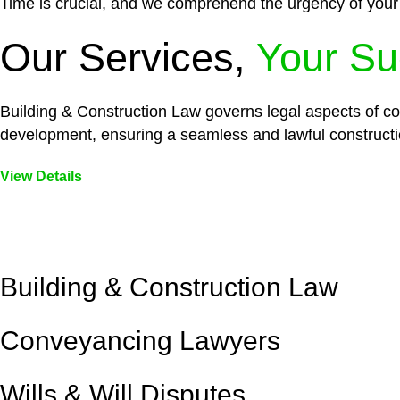
Time is crucial, and we comprehend the urgency of your
Our Services,
Your Su
Building & Construction Law governs legal aspects of con
development, ensuring a seamless and lawful constructi
View Details
Embark on a journey with Greenline where we unlock tai
legal needs are met with precision and excellence.
Building & Construction Law
Conveyancing Lawyers
Wills & Will Disputes