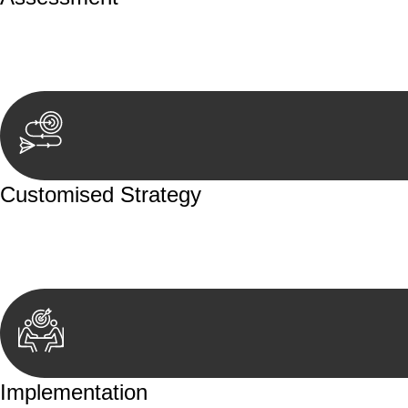
Our team conducts a thorough assessment of your case or
aspects involved.
Customised Strategy
We develop a customised strategy tailored to your specif
achieve the best possible outcome.
Implementation