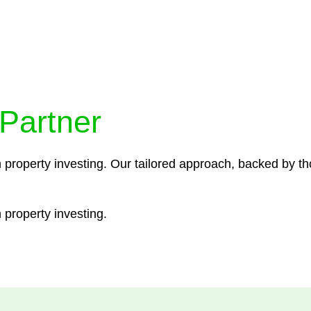
ocedures that align with legal requirements, reducing th
 Partner
n property investing. Our tailored approach, backed by th
 property investing.