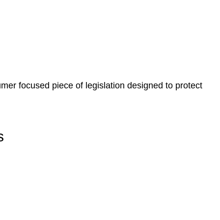
, paperwork, or any other necessary steps to move your
er focused piece of legislation designed to protect
s