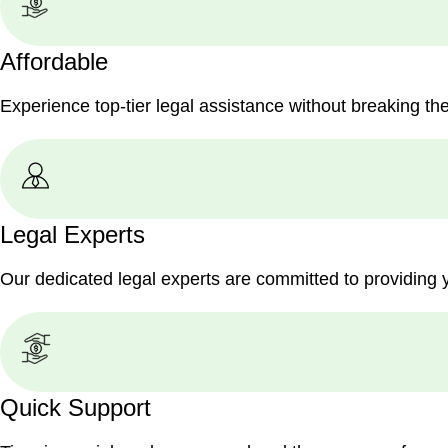
Affordable
Experience top-tier legal assistance without breaking th
Legal Experts
Our dedicated legal experts are committed to providing 
Quick Support