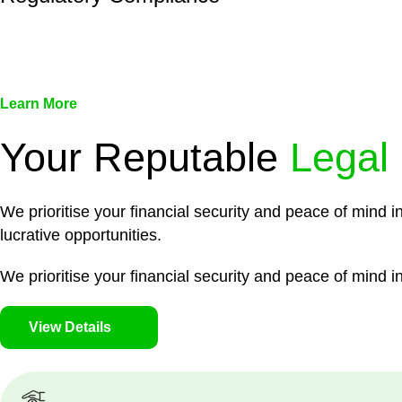
We assist in developing and implementing policies and pr
associated with non-compliance.
Learn More
Your Reputable
Legal
We prioritise your financial security and peace of mind i
lucrative opportunities.
We prioritise your financial security and peace of mind in
View Details