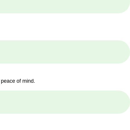
 peace of mind.