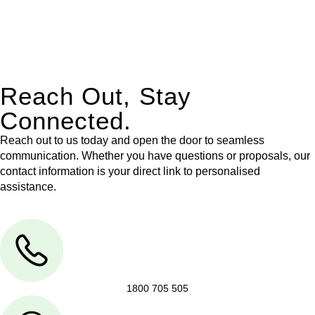
With their expert knowledge across these
jurisdictions,
Greenline Legal
can provide comprehensive
legal assistance no matter where your property transaction
takes place.
Reach Out, Stay
Connected.
Reach out to us today and open the door to seamless
communication. Whether you have questions or proposals, our
contact information is your direct link to personalised
assistance.
1800 705 505