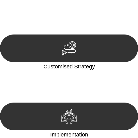
Our team conducts a thorough assessment of your case or
situation. This involves gathering relevant information,
reviewing documentation, and analysing the legal aspects
involved.
Customised Strategy
We develop a customised strategy tailored to your specific
needs and objectives. This strategy outlines the steps we will
take to address your legal concerns and achieve the best
possible outcome.
Implementation