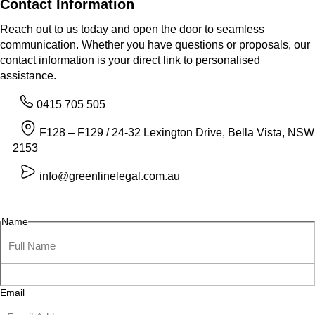
Contact Information
Reach out to us today and open the door to seamless
communication. Whether you have questions or proposals, our
contact information is your direct link to personalised
assistance.
0415 705 505
F128 – F129 / 24-32 Lexington Drive, Bella Vista, NSW
2153
info@greenlinelegal.com.au
Name
Email