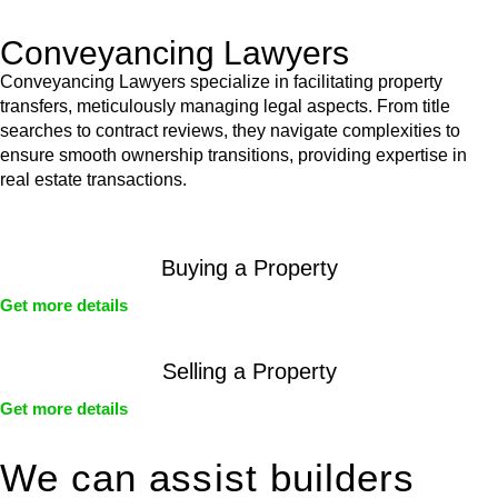
Conveyancing Lawyers
Conveyancing Lawyers specialize in facilitating property
transfers, meticulously managing legal aspects. From title
searches to contract reviews, they navigate complexities to
ensure smooth ownership transitions, providing expertise in
real estate transactions.
Buying a Property
Get more details
Selling a Property
Get more details
We can assist builders