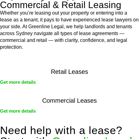
Commercial & Retail Leasing
Whether you’re leasing out your property or entering into a
lease as a tenant, it pays to have experienced lease lawyers on
your side. At Greenline Legal, we help landlords and tenants
across Sydney navigate all types of lease agreements —
commercial and retail — with clarity, confidence, and legal
protection.
Retail Leases
Get more details
Commercial Leases
Get more details
Need help with a lease?