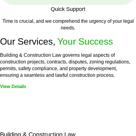
Quick Support
Time is crucial, and we comprehend the urgency of your legal
needs.
Our Services,
Your Success
Building & Construction Law governs legal aspects of
construction projects, contracts, disputes, zoning regulations,
permits, safety compliance, and property development,
ensuring a seamless and lawful construction process.
View Details
Embark on a journey with Greenline where we unlock tailored
legal solutions crafted for your success. Our services go
beyond conventional approaches, ensuring your legal needs
are met with precision and excellence.
Building & Construction Law