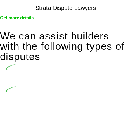
Strata Dispute Lawyers
Get more details
We can assist builders
with the following types of
disputes
Undertaking building and construction projects often
introduces various legal intricacies.
In NSW, residential building works are primarily
regulated by the Home Building Act 1989 (NSW) and other
relevant statutes like the more recent Design and Building
Practitioners Act 2020. Specifically designed as a consumer
protection legislation, the Home Building Act 1989 aims to
safeguard homeowners’ rights. As a contractor engaging in