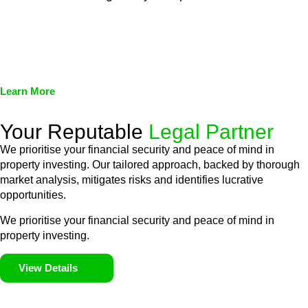
We assist in developing and implementing policies and
procedures that align with legal requirements, reducing the risk
of legal consequences and financial penalties associated with
non-compliance.
Learn More
Your Reputable
Legal Partner
We prioritise your financial security and peace of mind in
property investing. Our tailored approach, backed by thorough
market analysis, mitigates risks and identifies lucrative
opportunities.
We prioritise your financial security and peace of mind in
property investing.
View Details