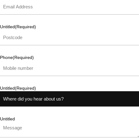
Untitled
(Required)
Phone
(Required)
Untitled
(Required)
Untitled