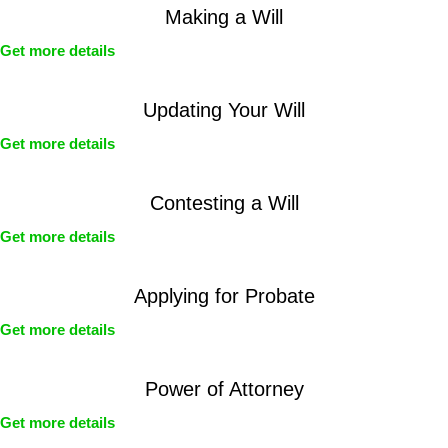
Making a Will
Get more details
Updating Your Will
Get more details
Contesting a Will
Get more details
Applying for Probate
Get more details
Power of Attorney
Get more details