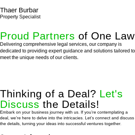
Thaer Burbar
Property Specialist
Proud Partners
of One Law
Delivering comprehensive legal services, our company is
dedicated to providing expert guidance and solutions tailored to
meet the unique needs of our clients.
Thinking of a Deal?
Let's
Discuss
the Details!
Embark on your business journey with us. If you’re contemplating a
deal, we’re here to delve into the intricacies. Let’s connect and discuss
the details, turning your ideas into successful ventures together.