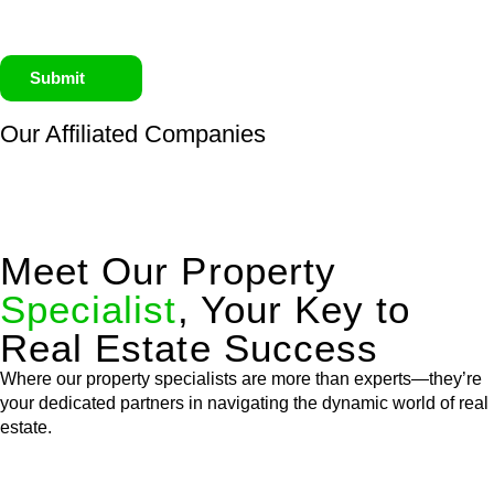
Submit
Our Affiliated
Companies
Meet Our Property
Specialist
, Your Key to
Real Estate Success
Where our property specialists are more than experts—they’re
your dedicated partners in navigating the dynamic world of real
estate.