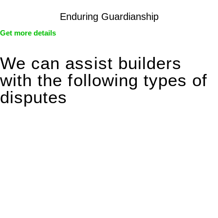
Enduring Guardianship
Get more details
We can assist builders
with the following types of
disputes
With so much to consider, the experience of buying or selling
real estate can be stressful.
At
Greenline Legal
, we take the burden off you by offering
expert legal advice – we do all the hard work for you.
Whether you re looking to buy or sell a property or you would
like to transfer the legal title of the property from one party to
another, our team of dedicated specialists are ready to help.
Our dedicated team at
Greenline Legal
are specifically trained
to manage conveyancing matters in NSW, ACT, VIC and QLD.