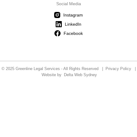
Social Media
Instagram
LinkedIn
Facebook
© 2025 Greenline Legal Services - All Rights Reserved |
Privacy Policy
|
Website by
Delta Web Sydney