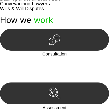
Conveyancing Lawyers
Wills & Will Disputes
How we
work
Consultation
Begin by reaching out to us. Whether you have a legal concern
or need guidance, our first step is to understand your situation.
This can be through a phone call, email, or an in-person
meeting.
Assessment