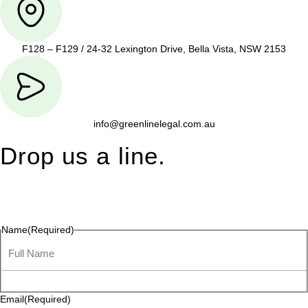
F128 – F129 / 24-32 Lexington Drive, Bella Vista, NSW 2153
info@greenlinelegal.com.au
Drop us a line.
Connect effortlessly with us—just drop us a line. Your thoughts,
questions, or ideas are always welcome, and we’re ready to
listen and respond.
Name
(Required)
Email
(Required)