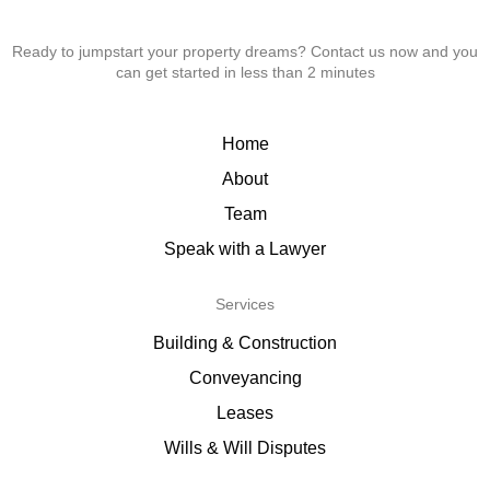
Ready to jumpstart your property dreams? Contact us now and you
can get started in less than 2 minutes
Home
About
Team
Speak with a Lawyer
Services
Building & Construction
Conveyancing
Leases
Wills & Will Disputes