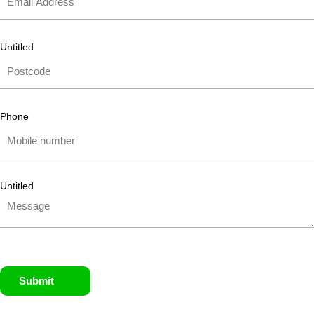
Untitled
Phone
Untitled
Submit