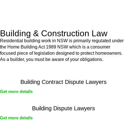
With a clear strategy in place, we begin the implementation
phase. This may involve legal actions, negotiations, paperwork,
or any other necessary steps to move your case forward.
Building & Construction Law
Residential building work in NSW is primarily regulated under
the Home Building Act 1989 NSW which is a consumer
focused piece of legislation designed to protect homeowners.
As a builder, you must be aware of your obligations.
Building Contract Dispute Lawyers
Get more details
Building Dispute Lawyers
Get more details