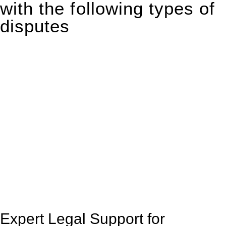
with the following types of
disputes
With so much to consider, the experience of buying or selling
real estate can be stressful.
At
Greenline Legal
, we take the burden off you by offering
expert legal advice – we do all the hard work for you.
Whether you re looking to buy or sell a property or you would
like to transfer the legal title of the property from one party to
another, our team of dedicated specialists are ready to help.
Our dedicated team at
Greenline Legal
are specifically trained
to manage conveyancing matters in NSW, ACT, VIC and QLD.
With their expert knowledge across these
jurisdictions,
Greenline Legal
can provide comprehensive
legal assistance no matter where your property transaction
takes place.
Expert Legal Support for