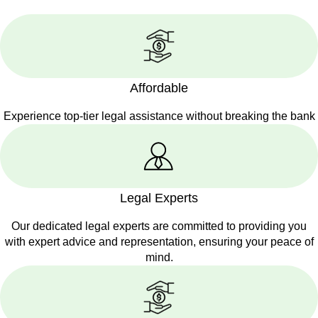
Affordable
Experience top-tier legal assistance without breaking the bank
Legal Experts
Our dedicated legal experts are committed to providing you
with expert advice and representation, ensuring your peace of
mind.