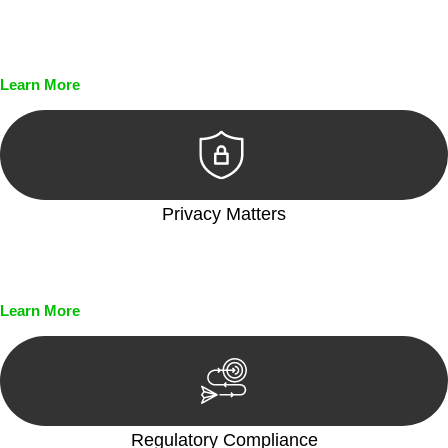
Every seal, every signature, and every document undergoes
meticulous scrutiny, ensuring accuracy and legitimacy.
Learn More
Privacy Matters
Security measures and strict confidentiality protocols ensure
that your sensitive information remains protected.
Learn More
Regulatory Compliance