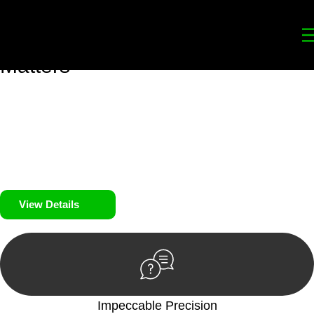
Your
Trusted Legal Partners
for
Building, Property, and Legacy
Matters
We prioritise your financial security and peace of mind in
property investing. Our tailored approach, backed by thorough
market analysis, mitigates risks and identifies lucrative
opportunities.
We prioritise your financial security and peace of mind in
property investing.
View Details
Impeccable Precision