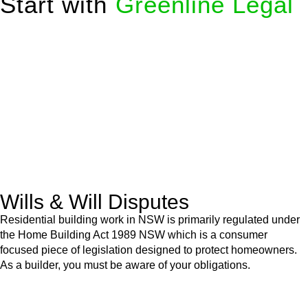
Start with
Greenline Legal
We know leasing law inside-out and provide tailored legal
advice for:
Retail leases
governed by the Retail Leases Act 1994
(NSW)
Commercial leases
for office, industrial, or non-retail spaces
From drafting and negotiation to dispute resolution and early
termination, our lawyers are here to protect your interests and
get your deal right from day one.
Wills & Will Disputes
Residential building work in NSW is primarily regulated under
the Home Building Act 1989 NSW which is a consumer
focused piece of legislation designed to protect homeowners.
As a builder, you must be aware of your obligations.