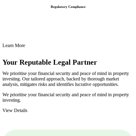
Regulatory Compliance
We assist in developing and implementing policies and procedures
that align with legal requirements, reducing the risk of legal
consequences and financial penalties associated with non-
compliance.
Learn More
Your Reputable
Legal Partner
We prioritise your financial security and peace of mind in property
investing. Our tailored approach, backed by thorough market
analysis, mitigates risks and identifies lucrative opportunities.
We prioritise your financial security and peace of mind in property
investing.
View Details