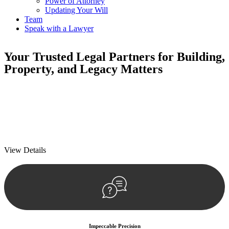
Power of Attorney
Updating Your Will
Team
Speak with a Lawyer
Your
Trusted Legal Partners
for Building,
Property, and Legacy Matters
We prioritise your financial security and peace of mind in property
investing. Our tailored approach, backed by thorough market
analysis, mitigates risks and identifies lucrative opportunities.
We prioritise your financial security and peace of mind in property
investing.
View Details
Impeccable Precision