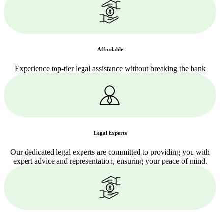
Affordable
Experience top-tier legal assistance without breaking the bank
Legal Experts
Our dedicated legal experts are committed to providing you with
expert advice and representation, ensuring your peace of mind.