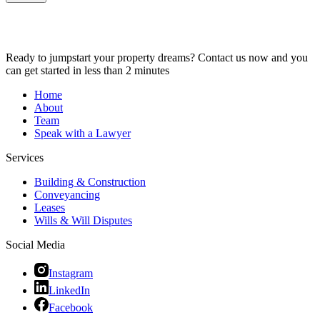
Ready to jumpstart your property dreams? Contact us now and you
can get started in less than 2 minutes
Home
About
Team
Speak with a Lawyer
Services
Building & Construction
Conveyancing
Leases
Wills & Will Disputes
Social Media
Instagram
LinkedIn
Facebook