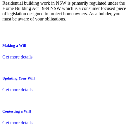
Residential building work in NSW is primarily regulated under the
Home Building Act 1989 NSW which is a consumer focused piece
of legislation designed to protect homeowners. As a builder, you
must be aware of your obligations.
Making a Will
Get more details
Updating Your Will
Get more details
Contesting a Will
Get more details