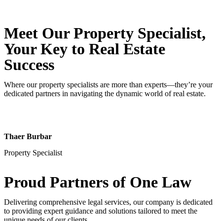
Meet Our Property
Specialist
,
Your Key to Real Estate
Success
Where our property specialists are more than experts—they’re your
dedicated partners in navigating the dynamic world of real estate.
Thaer Burbar
Property Specialist
Proud Partners
of One Law
Delivering comprehensive legal services, our company is dedicated
to providing expert guidance and solutions tailored to meet the
unique needs of our clients.