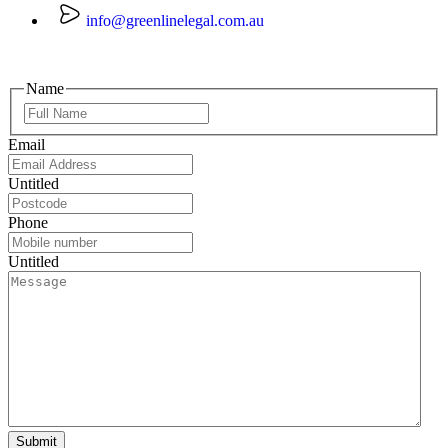
info@greenlinelegal.com.au
Name
Email
Untitled
Phone
Untitled
Submit