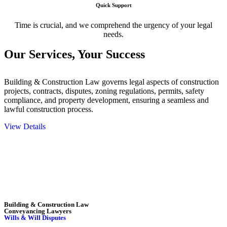
Quick Support
Time is crucial, and we comprehend the urgency of your legal
needs.
Our Services,
Your Success
Building & Construction Law governs legal aspects of construction
projects, contracts, disputes, zoning regulations, permits, safety
compliance, and property development, ensuring a seamless and
lawful construction process.
View Details
Embark on a journey with Greenline where we unlock tailored legal
solutions crafted for your success. Our services go beyond
conventional approaches, ensuring your legal needs are met with
precision and excellence.
Building & Construction Law
Conveyancing Lawyers
Wills & Will Disputes