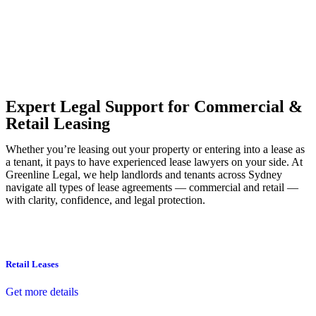
Our dedicated team at
Greenline Legal
are specifically trained to
manage conveyancing matters in NSW, ACT, VIC and QLD. With
their expert knowledge across these jurisdictions,
Greenline
Legal
can provide comprehensive legal assistance no matter where
your property transaction takes place.
Expert Legal Support for Commercial &
Retail Leasing
Whether you’re leasing out your property or entering into a lease as
a tenant, it pays to have experienced lease lawyers on your side. At
Greenline Legal, we help landlords and tenants across Sydney
navigate all types of lease agreements — commercial and retail —
with clarity, confidence, and legal protection.
Retail Leases
Get more details