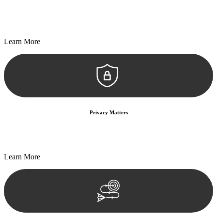
Every seal, every signature, and every document undergoes
meticulous scrutiny, ensuring accuracy and legitimacy.
Learn More
Privacy Matters
Security measures and strict confidentiality protocols ensure that
your sensitive information remains protected.
Learn More