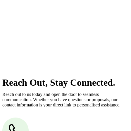
estate can be stressful.
At
Greenline Legal
, we take the burden off you by offering expert
legal advice – we do all the hard work for you.
Whether you re looking to buy or sell a property or you would like
to transfer the legal title of the property from one party to another,
our team of dedicated specialists are ready to help.
Our dedicated team at
Greenline Legal
are specifically trained to
manage conveyancing matters in NSW, ACT, VIC and QLD. With
their expert knowledge across these jurisdictions,
Greenline
Legal
can provide comprehensive legal assistance no matter where
your property transaction takes place.
Reach Out, Stay Connected.
Reach out to us today and open the door to seamless
communication. Whether you have questions or proposals, our
contact information is your direct link to personalised assistance.