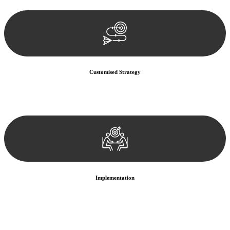
documentation, and analysing the legal aspects involved.
Customised Strategy
We develop a customised strategy tailored to your specific needs and
objectives. This strategy outlines the steps we will take to address
your legal concerns and achieve the best possible outcome.
Implementation
With a clear strategy in place, we begin the implementation phase.
This may involve legal actions, negotiations, paperwork, or any
other necessary steps to move your case forward.