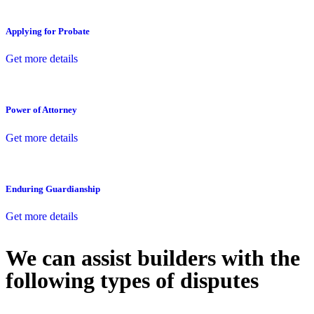
Applying for Probate
Get more details
Power of Attorney
Get more details
Enduring Guardianship
Get more details
We can assist builders with the
following types of disputes
With so much to consider, the experience of buying or selling real