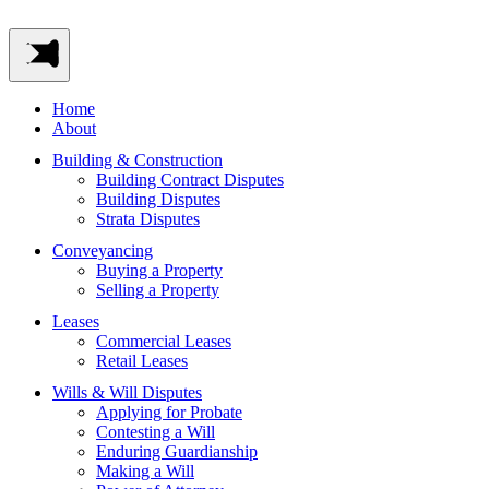
Home
About
Building & Construction
Building Contract Disputes
Building Disputes
Strata Disputes
Conveyancing
Buying a Property
Selling a Property
Leases
Commercial Leases
Retail Leases
Wills & Will Disputes
Applying for Probate
Contesting a Will
Enduring Guardianship
Making a Will