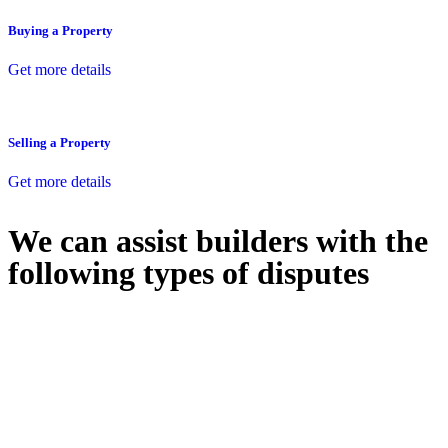
Buying a Property
Get more details
Selling a Property
Get more details
We can assist builders with the
following types of disputes
With so much to consider, the experience of buying or selling real
estate can be stressful.
At
Greenline Legal
, we take the burden off you by offering expert
legal advice – we do all the hard work for you.
Whether you re looking to buy or sell a property or you would like
to transfer the legal title of the property from one party to another,
our team of dedicated specialists are ready to help.