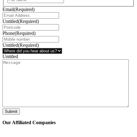
Email
(Required)
Untitled
(Required)
Phone
(Required)
Untitled
(Required)
Untitled
Submit
Our Affiliated
Companies