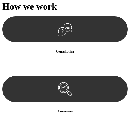
How we
work
Consultation
Begin by reaching out to us. Whether you have a legal concern or
need guidance, our first step is to understand your situation. This can
be through a phone call, email, or an in-person meeting.
Assessment
Our team conducts a thorough assessment of your case or situation.
This involves gathering relevant information, reviewing