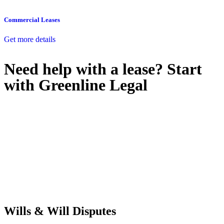
Commercial Leases
Get more details
Need help with a lease? Start
with
Greenline Legal
We know leasing law inside-out and provide tailored legal advice
for:
Retail leases
governed by the Retail Leases Act 1994 (NSW)
Commercial leases
for office, industrial, or non-retail spaces
From drafting and negotiation to dispute resolution and early
termination, our lawyers are here to protect your interests and get
your deal right from day one.
Wills & Will Disputes