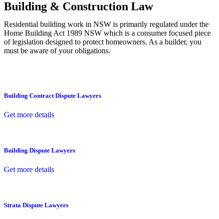
Building & Construction Law
Residential building work in NSW is primarily regulated under the
Home Building Act 1989 NSW which is a consumer focused piece
of legislation designed to protect homeowners. As a builder, you
must be aware of your obligations.
Building Contract Dispute Lawyers
Get more details
Building Dispute Lawyers
Get more details
Strata Dispute Lawyers