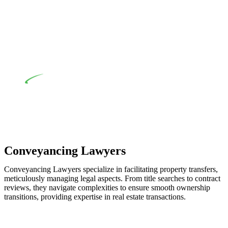
when the fair market cost and labour for the works exceed the
prescribed statutory limit ($20,000). Determining the
applicability of the Home Building Act entails a
comprehensive examination, which includes a thorough
review of the definition of residential building work. On
occasion, the Act does not apply as the works by the
contractor falls within exclusionary definition of residential
building work.
Depending on the scenario, such exemptions could be
advantageous for you. For instance, floor installations in a
unit, if not associated with any other work, do not fall under
residential building work and are thereby exempted from the
Act’s jurisdiction.
Conveyancing Lawyers
Conveyancing Lawyers specialize in facilitating property transfers,
meticulously managing legal aspects. From title searches to contract
reviews, they navigate complexities to ensure smooth ownership
transitions, providing expertise in real estate transactions.