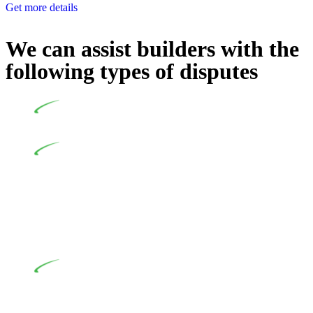
Get more details
We can assist builders with the
following types of disputes
Undertaking building and construction projects often
introduces various legal intricacies.
In NSW, residential building works are primarily
regulated by the Home Building Act 1989 (NSW) and other
relevant statutes like the more recent Design and Building
Practitioners Act 2020. Specifically designed as a consumer
protection legislation, the Home Building Act 1989 aims to
safeguard homeowners’ rights. As a contractor engaging in
residential building activities, you are expected to adhere to
various provisions of this Act.
At Greenline Legal, our expertise encompasses
advising a diverse range of builders and trade contractors on
their statutory responsibilities. This is particularly significant