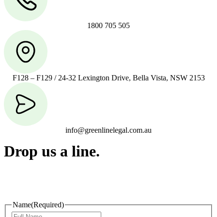
1800 705 505
F128 – F129 / 24-32 Lexington Drive, Bella Vista, NSW 2153
info@greenlinelegal.com.au
Drop us a line.
Connect effortlessly with us—just drop us a line. Your thoughts,
questions, or ideas are always welcome, and we’re ready to listen
and respond.
Name
(Required)