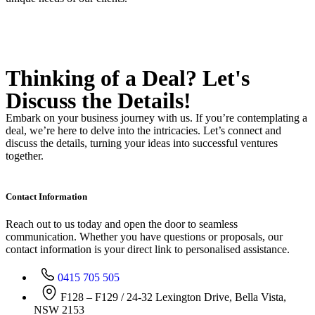
Thinking of a Deal?
Let's
Discuss
the Details!
Embark on your business journey with us. If you’re contemplating a
deal, we’re here to delve into the intricacies. Let’s connect and
discuss the details, turning your ideas into successful ventures
together.
Contact Information
Reach out to us today and open the door to seamless
communication. Whether you have questions or proposals, our
contact information is your direct link to personalised assistance.
0415 705 505
F128 – F129 / 24-32 Lexington Drive, Bella Vista,
NSW 2153