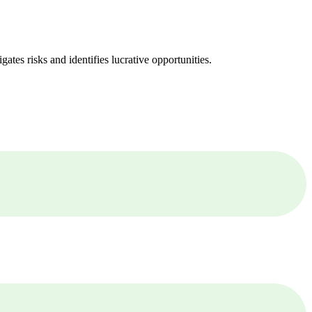
ates risks and identifies lucrative opportunities.