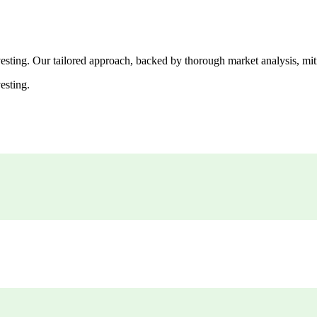
esting. Our tailored approach, backed by thorough market analysis, mitig
esting.