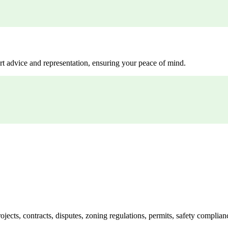
rt advice and representation, ensuring your peace of mind.
jects, contracts, disputes, zoning regulations, permits, safety compli