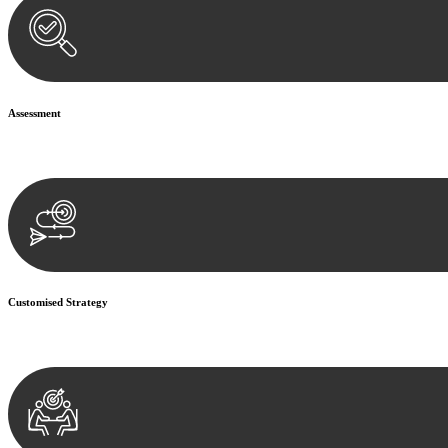
Assessment
Our team conducts a thorough assessment of your case or situation. Th
Customised Strategy
We develop a customised strategy tailored to your specific needs and o