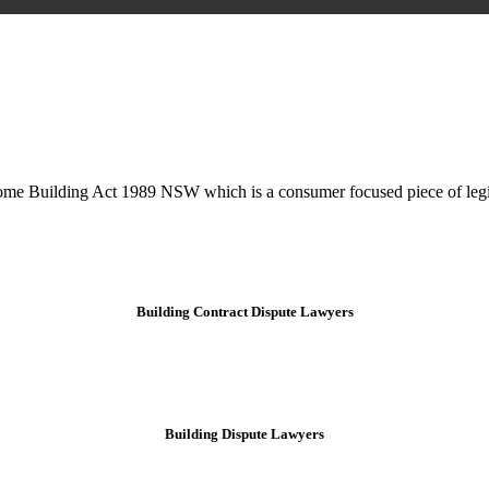
is may involve legal actions, negotiations, paperwork, or any other nec
Home Building Act 1989 NSW which is a consumer focused piece of legis
Building Contract Dispute Lawyers
Building Dispute Lawyers