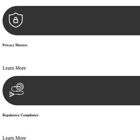
Privacy Matters
Security measures and strict confidentiality protocols ensure that your
Learn More
Regulatory Compliance
We assist in developing and implementing policies and procedures that
Learn More