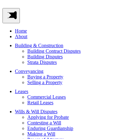
Home
About
Building & Construction
Building Contract Disputes
Building Disputes
Strata Disputes
Conveyancing
Buying a Property
Selling a Property
Leases
Commercial Leases
Retail Leases
Wills & Will Disputes
Applying for Probate
Contesting a Will
Enduring Guardianship
Making a Will