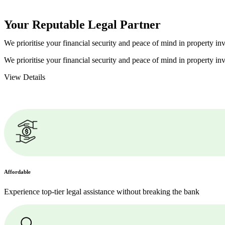
Your Reputable
Legal Partner
We prioritise your financial security and peace of mind in property inv
We prioritise your financial security and peace of mind in property inv
View Details
Affordable
Experience top-tier legal assistance without breaking the bank