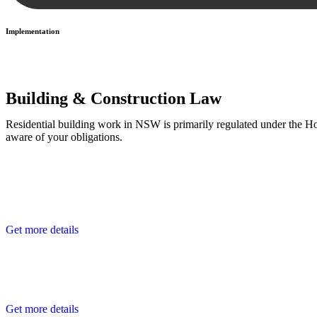
Implementation
With a clear strategy in place, we begin the implementation phase. Th
Building & Construction Law
Residential building work in NSW is primarily regulated under the 
aware of your obligations.
Get more details
Get more details