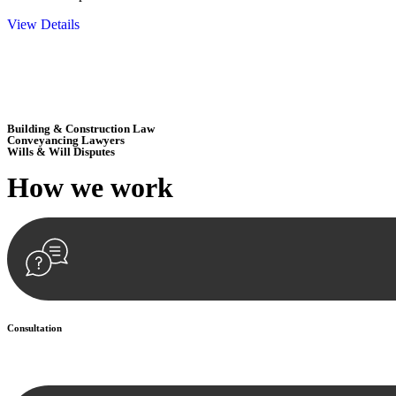
View Details
Embark on a journey with Greenline where we unlock tailored legal so
excellence.
Building & Construction Law
Conveyancing Lawyers
Wills & Will Disputes
How we
work
Consultation
Begin by reaching out to us. Whether you have a legal concern or need 