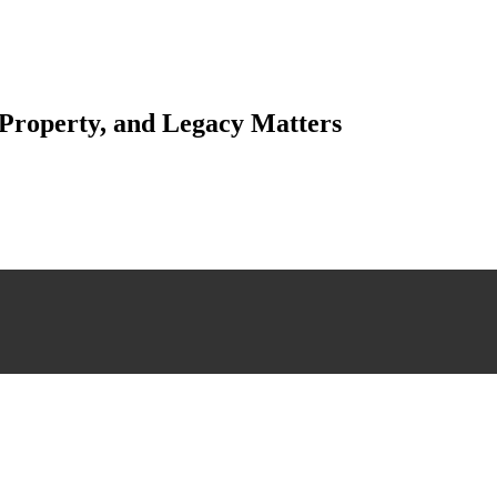
 Property, and Legacy Matters
esting. Our tailored approach, backed by thorough market analysis, mitig
esting.
 scrutiny, ensuring accuracy and legitimacy.