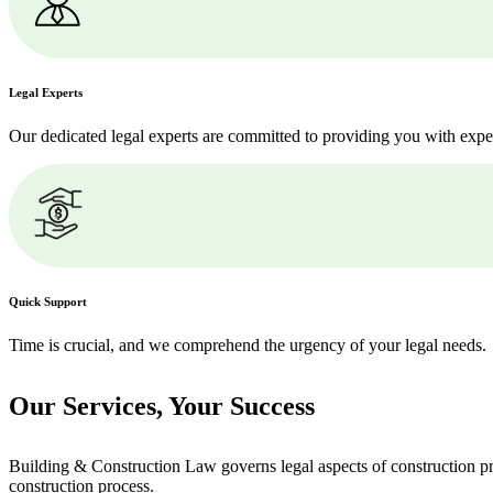
Legal Experts
Our dedicated legal experts are committed to providing you with expe
Quick Support
Time is crucial, and we comprehend the urgency of your legal needs.
Our Services,
Your Success
Building & Construction Law governs legal aspects of construction pro
construction process.