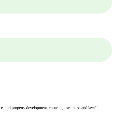
ance, and property development, ensuring a seamless and lawful