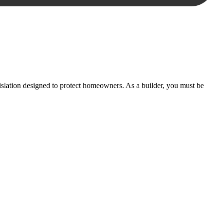
essary steps to move your case forward.
lation designed to protect homeowners. As a builder, you must be