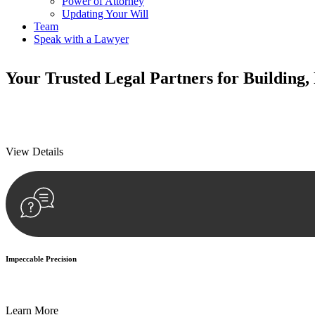
Power of Attorney
Updating Your Will
Team
Speak with a Lawyer
Your
Trusted Legal Partners
for Building,
We prioritise your financial security and peace of mind in property inv
We prioritise your financial security and peace of mind in property inv
View Details
Impeccable Precision
Every seal, every signature, and every document undergoes meticulous
Learn More