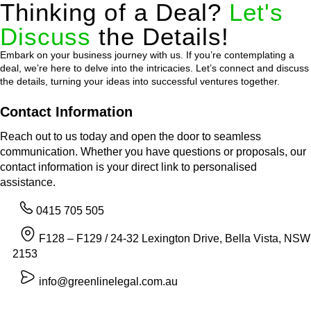
Thinking of a Deal?
Let's
Discuss
the Details!
Embark on your business journey with us. If you’re contemplating a
deal, we’re here to delve into the intricacies. Let’s connect and discuss
the details, turning your ideas into successful ventures together.
Contact Information
Reach out to us today and open the door to seamless
communication. Whether you have questions or proposals, our
contact information is your direct link to personalised
assistance.
0415 705 505
F128 – F129 / 24-32 Lexington Drive, Bella Vista, NSW
2153
info@greenlinelegal.com.au