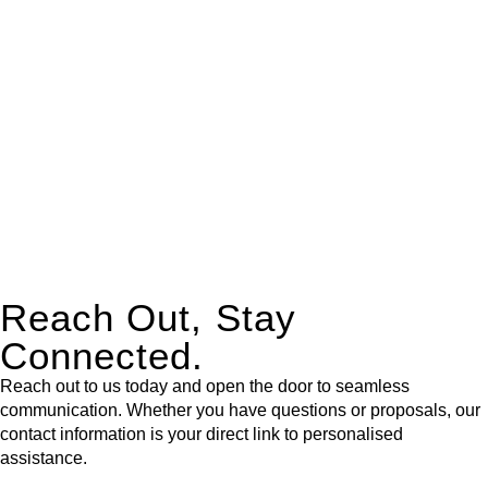
expert legal advice – we do all the hard work for you.
Whether you re looking to buy or sell a property or you would
like to transfer the legal title of the property from one party to
another, our team of dedicated specialists are ready to help.
Our dedicated team at
Greenline Legal
are specifically trained
to manage conveyancing matters in NSW, ACT, VIC and QLD.
With their expert knowledge across these
jurisdictions,
Greenline Legal
can provide comprehensive
legal assistance no matter where your property transaction
takes place.
Reach Out, Stay
Connected.
Reach out to us today and open the door to seamless
communication. Whether you have questions or proposals, our
contact information is your direct link to personalised
assistance.