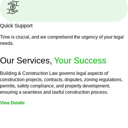
Quick Support
Time is crucial, and we comprehend the urgency of your legal
needs.
Our Services,
Your Success
Building & Construction Law governs legal aspects of
construction projects, contracts, disputes, zoning regulations,
permits, safety compliance, and property development,
ensuring a seamless and lawful construction process.
View Details
Embark on a journey with Greenline where we unlock tailored
legal solutions crafted for your success. Our services go