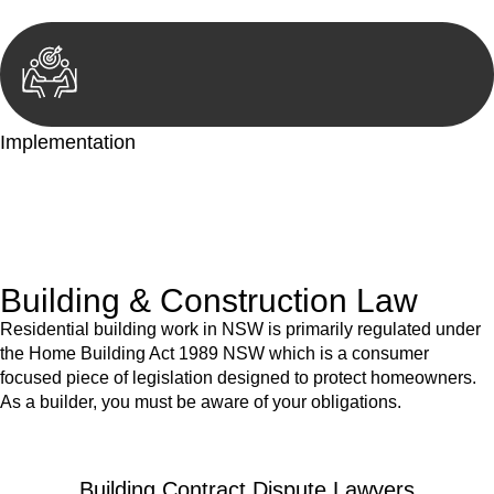
Implementation
With a clear strategy in place, we begin the implementation
phase. This may involve legal actions, negotiations, paperwork,
or any other necessary steps to move your case forward.
Building & Construction Law
Residential building work in NSW is primarily regulated under
the Home Building Act 1989 NSW which is a consumer
focused piece of legislation designed to protect homeowners.
As a builder, you must be aware of your obligations.
Building Contract Dispute Lawyers