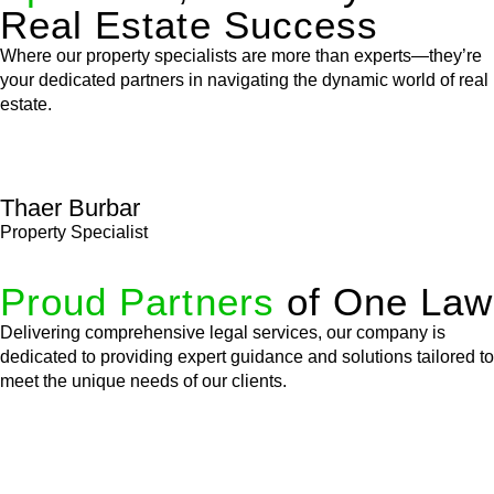
Real Estate Success
Where our property specialists are more than experts—they’re
your dedicated partners in navigating the dynamic world of real
estate.
Thaer Burbar
Property Specialist
Proud Partners
of One Law
Delivering comprehensive legal services, our company is
dedicated to providing expert guidance and solutions tailored to
meet the unique needs of our clients.