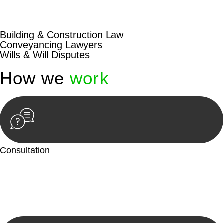
beyond conventional approaches, ensuring your legal needs
are met with precision and excellence.
Building & Construction Law
Conveyancing Lawyers
Wills & Will Disputes
How we
work
Consultation
Begin by reaching out to us. Whether you have a legal concern
or need guidance, our first step is to understand your situation.
This can be through a phone call, email, or an in-person
meeting.