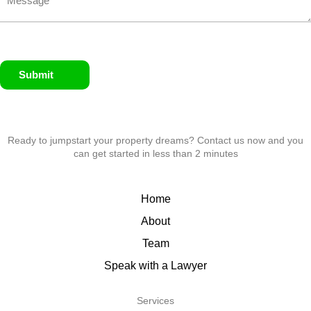
Submit
Ready to jumpstart your property dreams? Contact us now and you
can get started in less than 2 minutes
Home
About
Team
Speak with a Lawyer
Services