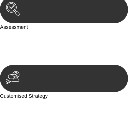
Assessment
Our team conducts a thorough assessment of your case or
situation. This involves gathering relevant information,
reviewing documentation, and analysing the legal aspects
involved.
Customised Strategy
We develop a customised strategy tailored to your specific
needs and objectives. This strategy outlines the steps we will
take to address your legal concerns and achieve the best
possible outcome.