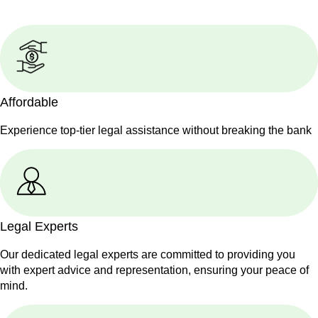
Affordable
Experience top-tier legal assistance without breaking the bank
Legal Experts
Our dedicated legal experts are committed to providing you
with expert advice and representation, ensuring your peace of
mind.