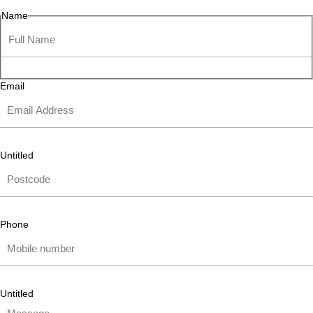
Name
Email
Untitled
Phone
Untitled