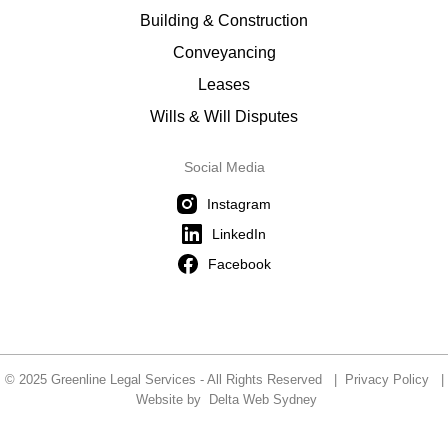
Building & Construction
Conveyancing
Leases
Wills & Will Disputes
Social Media
Instagram
LinkedIn
Facebook
© 2025 Greenline Legal Services - All Rights Reserved |
Privacy Policy
|
Website by
Delta Web Sydney