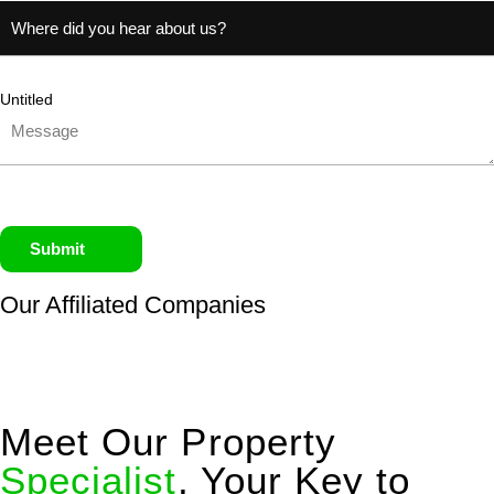
Untitled
Submit
Our Affiliated
Companies
Meet Our Property
Specialist
, Your Key to