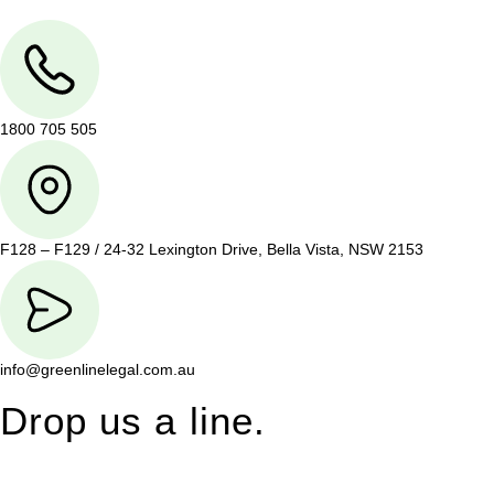
1800 705 505
F128 – F129 / 24-32 Lexington Drive, Bella Vista, NSW 2153
info@greenlinelegal.com.au
Drop us a line.
Connect effortlessly with us—just drop us a line. Your thoughts,
questions, or ideas are always welcome, and we’re ready to