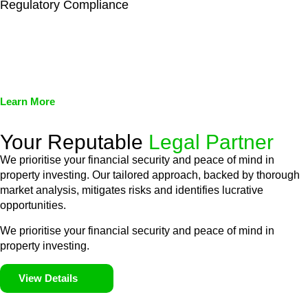
Regulatory Compliance
We assist in developing and implementing policies and
procedures that align with legal requirements, reducing the risk
of legal consequences and financial penalties associated with
non-compliance.
Learn More
Your Reputable
Legal Partner
We prioritise your financial security and peace of mind in
property investing. Our tailored approach, backed by thorough
market analysis, mitigates risks and identifies lucrative
opportunities.
We prioritise your financial security and peace of mind in
property investing.
View Details