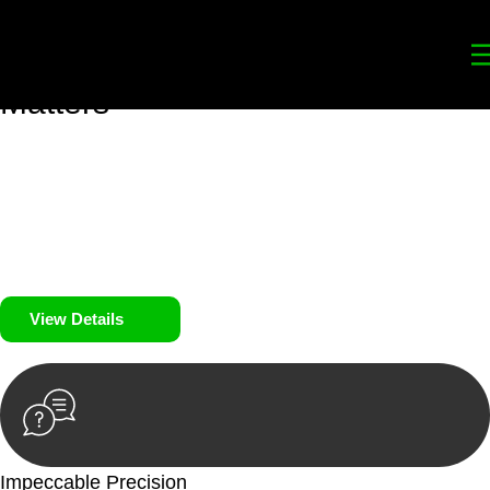
Your
Trusted Legal Partners
for
Building, Property, and Legacy
Matters
We prioritise your financial security and peace of mind in
property investing. Our tailored approach, backed by thorough
market analysis, mitigates risks and identifies lucrative
opportunities.
We prioritise your financial security and peace of mind in
property investing.
View Details
Impeccable Precision