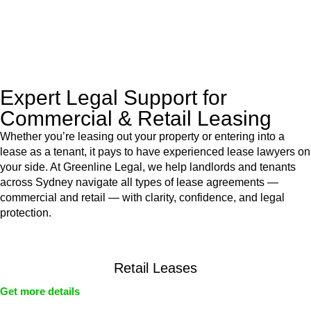
With their expert knowledge across these
jurisdictions,
Greenline Legal
can provide comprehensive
legal assistance no matter where your property transaction
takes place.
Expert Legal Support for
Commercial & Retail Leasing
Whether you’re leasing out your property or entering into a
lease as a tenant, it pays to have experienced lease lawyers on
your side. At Greenline Legal, we help landlords and tenants
across Sydney navigate all types of lease agreements —
commercial and retail — with clarity, confidence, and legal
protection.
Retail Leases
Get more details