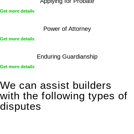
Applying for Probate
Get more details
Power of Attorney
Get more details
Enduring Guardianship
Get more details
We can assist builders
with the following types of
disputes
With so much to consider, the experience of buying or selling
real estate can be stressful.
At
Greenline Legal
, we take the burden off you by offering