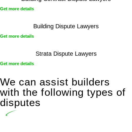
Get more details
Building Dispute Lawyers
Get more details
Strata Dispute Lawyers
Get more details
We can assist builders
with the following types of
disputes
Undertaking building and construction projects often
introduces various legal intricacies.