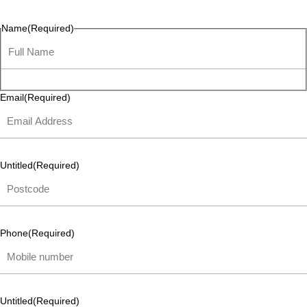
listen and respond.
Name
(Required)
Email
(Required)
Untitled
(Required)
Phone
(Required)
Untitled
(Required)