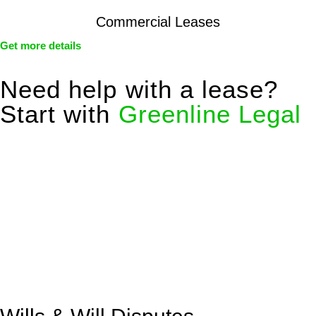
Commercial Leases
Get more details
Need help with a lease?
Start with
Greenline Legal
We know leasing law inside-out and provide tailored legal
advice for:
Retail leases
governed by the Retail Leases Act 1994
(NSW)
Commercial leases
for office, industrial, or non-retail spaces
From drafting and negotiation to dispute resolution and early
termination, our lawyers are here to protect your interests and
get your deal right from day one.