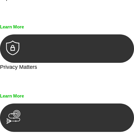
Every seal, every signature, and every document undergoes
meticulous scrutiny, ensuring accuracy and legitimacy.
Learn More
Privacy Matters
Security measures and strict confidentiality protocols ensure
that your sensitive information remains protected.
Learn More