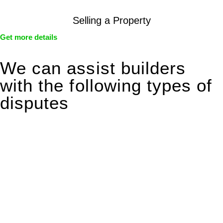
Selling a Property
Get more details
We can assist builders
with the following types of
disputes
With so much to consider, the experience of buying or selling
real estate can be stressful.
At
Greenline Legal
, we take the burden off you by offering
expert legal advice – we do all the hard work for you.
Whether you re looking to buy or sell a property or you would
like to transfer the legal title of the property from one party to
another, our team of dedicated specialists are ready to help.
Our dedicated team at
Greenline Legal
are specifically trained
to manage conveyancing matters in NSW, ACT, VIC and QLD.