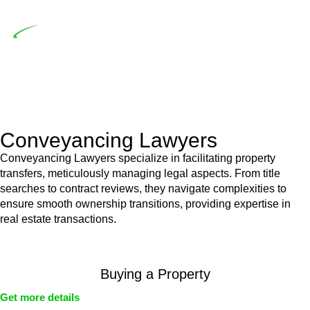
building work.
Depending on the scenario, such exemptions could be
advantageous for you. For instance, floor installations in a
unit, if not associated with any other work, do not fall under
residential building work and are thereby exempted from the
Act’s jurisdiction.
Conveyancing Lawyers
Conveyancing Lawyers specialize in facilitating property
transfers, meticulously managing legal aspects. From title
searches to contract reviews, they navigate complexities to
ensure smooth ownership transitions, providing expertise in
real estate transactions.
Buying a Property
Get more details