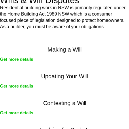
Wills & Will Disputes
Residential building work in NSW is primarily regulated under
the Home Building Act 1989 NSW which is a consumer
focused piece of legislation designed to protect homeowners.
As a builder, you must be aware of your obligations.
Making a Will
Get more details
Updating Your Will
Get more details
Contesting a Will
Get more details