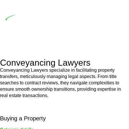
building work.
Depending on the scenario, such exemptions could be
advantageous for you. For instance, floor installations in a
unit, if not associated with any other work, do not fall under
residential building work and are thereby exempted from the
Act’s jurisdiction.
Conveyancing Lawyers
Conveyancing Lawyers specialize in facilitating property
transfers, meticulously managing legal aspects. From title
searches to contract reviews, they navigate complexities to
ensure smooth ownership transitions, providing expertise in
real estate transactions.
Buying a Property