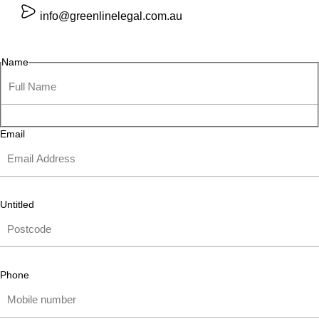
info@greenlinelegal.com.au
Name
Email
Untitled
Phone