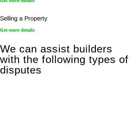
Get more details
Selling a Property
Get more details
We can assist builders
with the following types of
disputes
With so much to consider, the experience of buying or selling
real estate can be stressful.
At
Greenline Legal
, we take the burden off you by offering
expert legal advice – we do all the hard work for you.
Whether you re looking to buy or sell a property or you would
like to transfer the legal title of the property from one party to
another, our team of dedicated specialists are ready to help.
Our dedicated team at
Greenline Legal
are specifically trained