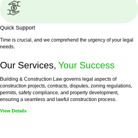
Quick Support
Time is crucial, and we comprehend the urgency of your legal
needs.
Our Services,
Your Success
Building & Construction Law governs legal aspects of
construction projects, contracts, disputes, zoning regulations,
permits, safety compliance, and property development,
ensuring a seamless and lawful construction process.
View Details
Embark on a journey with Greenline where we unlock tailored
legal solutions crafted for your success. Our services go