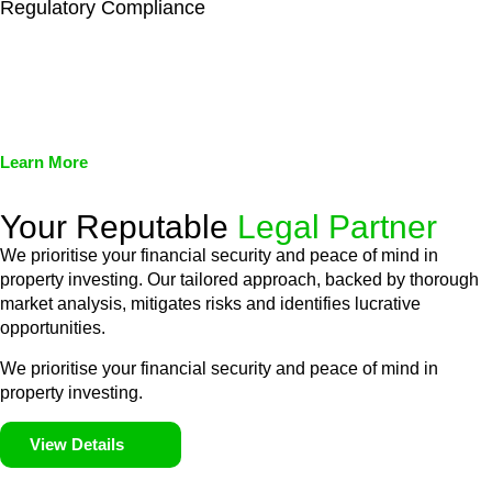
Regulatory Compliance
We assist in developing and implementing policies and
procedures that align with legal requirements, reducing the risk
of legal consequences and financial penalties associated with
non-compliance.
Learn More
Your Reputable
Legal Partner
We prioritise your financial security and peace of mind in
property investing. Our tailored approach, backed by thorough
market analysis, mitigates risks and identifies lucrative
opportunities.
We prioritise your financial security and peace of mind in
property investing.
View Details