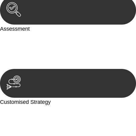
Assessment
Our team conducts a thorough assessment of your case or
situation. This involves gathering relevant information,
reviewing documentation, and analysing the legal aspects
involved.
Customised Strategy
We develop a customised strategy tailored to your specific
needs and objectives. This strategy outlines the steps we will
take to address your legal concerns and achieve the best
possible outcome.