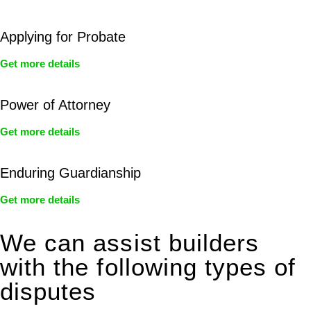
Applying for Probate
Get more details
Power of Attorney
Get more details
Enduring Guardianship
Get more details
We can assist builders
with the following types of
disputes
With so much to consider, the experience of buying or selling