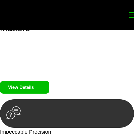
Your
Trusted Legal Partners
for
Building, Property, and Legacy
Matters
We prioritise your financial security and peace of mind in
property investing. Our tailored approach, backed by thorough
market analysis, mitigates risks and identifies lucrative
opportunities.
We prioritise your financial security and peace of mind in
property investing.
View Details
Impeccable Precision