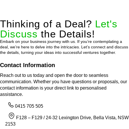
Thinking of a Deal?
Let's
Discuss
the Details!
Embark on your business journey with us. If you’re contemplating a
deal, we’re here to delve into the intricacies. Let’s connect and discuss
the details, turning your ideas into successful ventures together.
Contact Information
Reach out to us today and open the door to seamless
communication. Whether you have questions or proposals, our
contact information is your direct link to personalised
assistance.
0415 705 505
F128 – F129 / 24-32 Lexington Drive, Bella Vista, NSW
2153