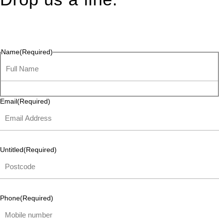
Connect effortlessly with us—just drop us a line. Your thoughts,
questions, or ideas are always welcome, and we’re ready to
listen and respond.
Name
(Required)
Email
(Required)
Untitled
(Required)
Phone
(Required)