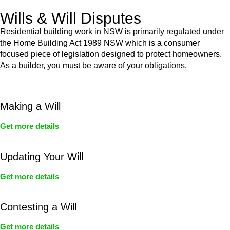
Wills & Will Disputes
Residential building work in NSW is primarily regulated under
the Home Building Act 1989 NSW which is a consumer
focused piece of legislation designed to protect homeowners.
As a builder, you must be aware of your obligations.
Making a Will
Get more details
Updating Your Will
Get more details
Contesting a Will
Get more details