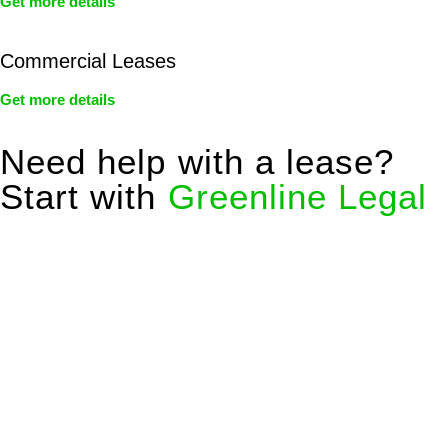
Get more details
Commercial Leases
Get more details
Need help with a lease?
Start with
Greenline Legal
We know leasing law inside-out and provide tailored legal
advice for:
Retail leases
governed by the Retail Leases Act 1994
(NSW)
Commercial leases
for office, industrial, or non-retail spaces
From drafting and negotiation to dispute resolution and early
termination, our lawyers are here to protect your interests and
get your deal right from day one.