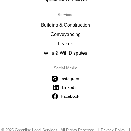
Services
Building & Construction
Conveyancing
Leases
Wills & Will Disputes
Social Media
Instagram
LinkedIn
Facebook
© 2025 Greenline Legal Services - All Rights Reserved |
Privacy Policy
|