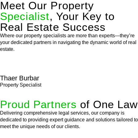
Meet Our Property
Specialist
, Your Key to
Real Estate Success
Where our property specialists are more than experts—they’re
your dedicated partners in navigating the dynamic world of real
estate.
Thaer Burbar
Property Specialist
Proud Partners
of One Law
Delivering comprehensive legal services, our company is
dedicated to providing expert guidance and solutions tailored to
meet the unique needs of our clients.