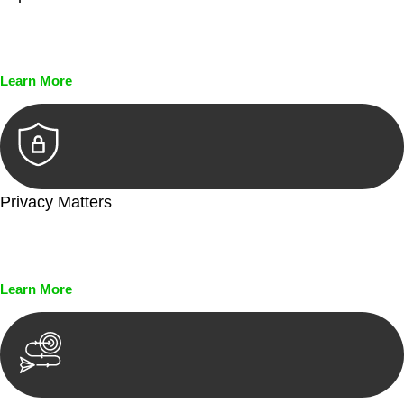
Every seal, every signature, and every document undergoes
meticulous scrutiny, ensuring accuracy and legitimacy.
Learn More
Privacy Matters
Security measures and strict confidentiality protocols ensure
that your sensitive information remains protected.
Learn More