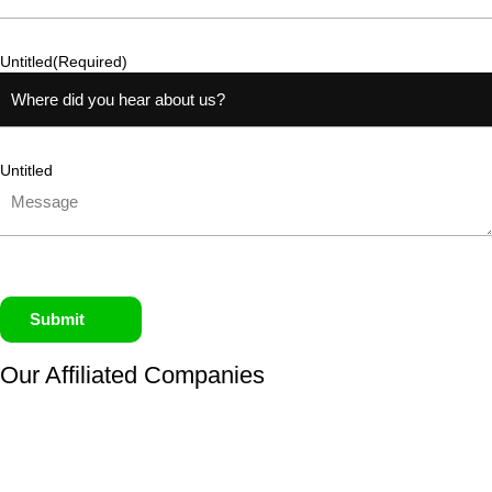
Untitled
(Required)
Untitled
Submit
Our Affiliated
Companies