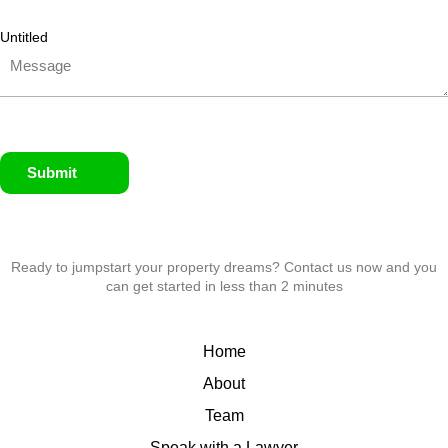
Untitled
Submit
Ready to jumpstart your property dreams? Contact us now and you
can get started in less than 2 minutes
Home
About
Team
Speak with a Lawyer