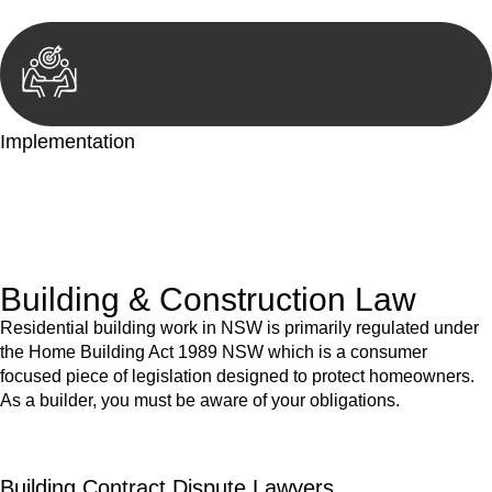
Implementation
With a clear strategy in place, we begin the implementation
phase. This may involve legal actions, negotiations, paperwork,
or any other necessary steps to move your case forward.
Building & Construction Law
Residential building work in NSW is primarily regulated under
the Home Building Act 1989 NSW which is a consumer
focused piece of legislation designed to protect homeowners.
As a builder, you must be aware of your obligations.
Building Contract Dispute Lawyers