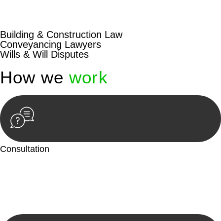
beyond conventional approaches, ensuring your legal needs
are met with precision and excellence.
Building & Construction Law
Conveyancing Lawyers
Wills & Will Disputes
How we
work
Consultation
Begin by reaching out to us. Whether you have a legal concern
or need guidance, our first step is to understand your situation.
This can be through a phone call, email, or an in-person
meeting.