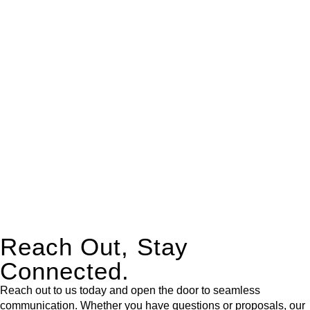
real estate can be stressful.
At
Greenline Legal
, we take the burden off you by offering
expert legal advice – we do all the hard work for you.
Whether you re looking to buy or sell a property or you would
like to transfer the legal title of the property from one party to
another, our team of dedicated specialists are ready to help.
Our dedicated team at
Greenline Legal
are specifically trained
to manage conveyancing matters in NSW, ACT, VIC and QLD.
With their expert knowledge across these
jurisdictions,
Greenline Legal
can provide comprehensive
legal assistance no matter where your property transaction
takes place.
Reach Out, Stay
Connected.
Reach out to us today and open the door to seamless
communication. Whether you have questions or proposals, our