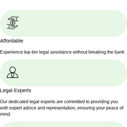
Affordable
Experience top-tier legal assistance without breaking the bank
Legal Experts
Our dedicated legal experts are committed to providing you
with expert advice and representation, ensuring your peace of
mind.