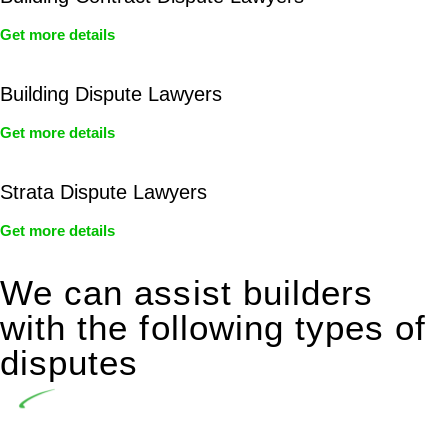
Get more details
Building Dispute Lawyers
Get more details
Strata Dispute Lawyers
Get more details
We can assist builders
with the following types of
disputes
Undertaking building and construction projects often
introduces various legal intricacies.