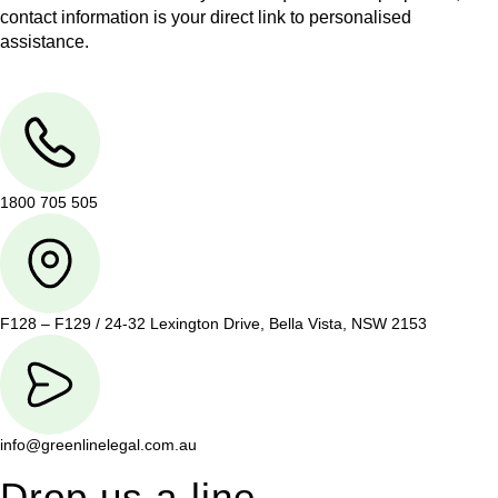
contact information is your direct link to personalised
assistance.
1800 705 505
F128 – F129 / 24-32 Lexington Drive, Bella Vista, NSW 2153
info@greenlinelegal.com.au
Drop us a line.