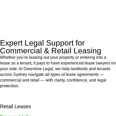
to manage conveyancing matters in NSW, ACT, VIC and QLD.
With their expert knowledge across these
jurisdictions,
Greenline Legal
can provide comprehensive
legal assistance no matter where your property transaction
takes place.
Expert Legal Support for
Commercial & Retail Leasing
Whether you’re leasing out your property or entering into a
lease as a tenant, it pays to have experienced lease lawyers on
your side. At Greenline Legal, we help landlords and tenants
across Sydney navigate all types of lease agreements —
commercial and retail — with clarity, confidence, and legal
protection.
Retail Leases