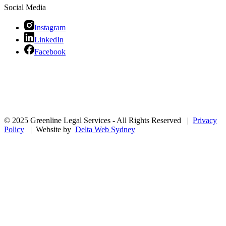
Social Media
Instagram
LinkedIn
Facebook
© 2025 Greenline Legal Services - All Rights Reserved |
Privacy
Policy
| Website by
Delta Web Sydney