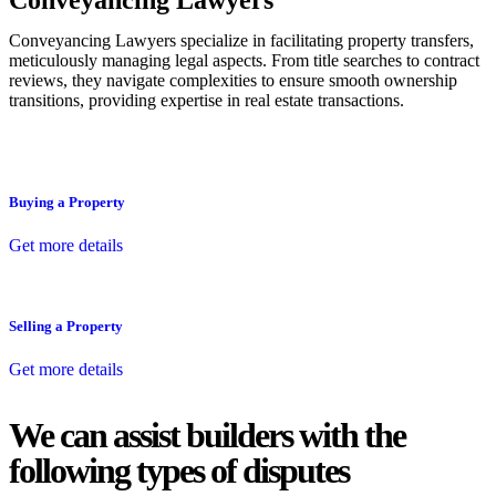
Conveyancing Lawyers
Conveyancing Lawyers specialize in facilitating property transfers,
meticulously managing legal aspects. From title searches to contract
reviews, they navigate complexities to ensure smooth ownership
transitions, providing expertise in real estate transactions.
Buying a Property
Get more details
Selling a Property
Get more details
We can assist builders with the
following types of disputes