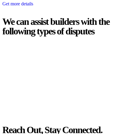
Get more details
We can assist builders with the
following types of disputes
With so much to consider, the experience of buying or selling real
estate can be stressful.
At
Greenline Legal
, we take the burden off you by offering expert
legal advice – we do all the hard work for you.
Whether you re looking to buy or sell a property or you would like
to transfer the legal title of the property from one party to another,
our team of dedicated specialists are ready to help.
Our dedicated team at
Greenline Legal
are specifically trained to
manage conveyancing matters in NSW, ACT, VIC and QLD. With
their expert knowledge across these jurisdictions,
Greenline
Legal
can provide comprehensive legal assistance no matter where
your property transaction takes place.
Reach Out, Stay Connected.