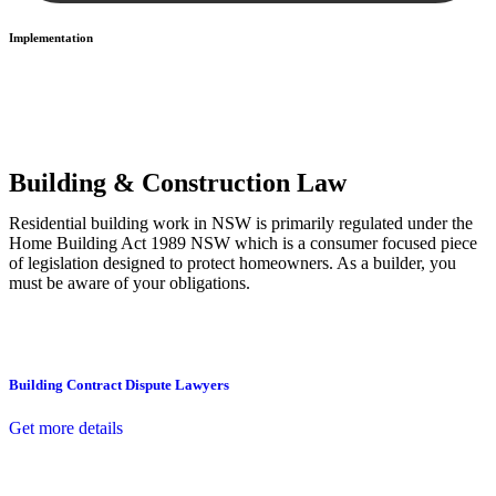
Implementation
With a clear strategy in place, we begin the implementation phase.
This may involve legal actions, negotiations, paperwork, or any
other necessary steps to move your case forward.
Building & Construction Law
Residential building work in NSW is primarily regulated under the
Home Building Act 1989 NSW which is a consumer focused piece
of legislation designed to protect homeowners. As a builder, you
must be aware of your obligations.
Building Contract Dispute Lawyers
Get more details