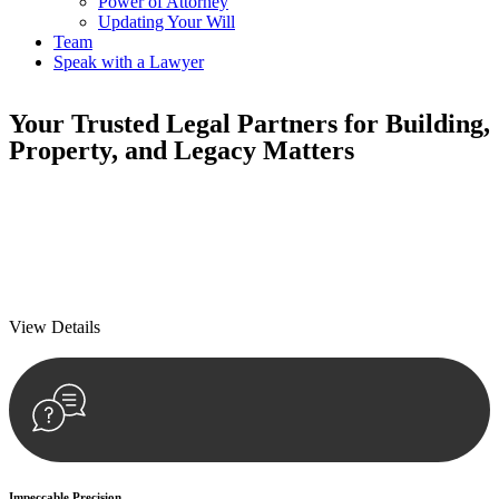
Power of Attorney
Updating Your Will
Team
Speak with a Lawyer
Your
Trusted Legal Partners
for Building,
Property, and Legacy Matters
We prioritise your financial security and peace of mind in property
investing. Our tailored approach, backed by thorough market
analysis, mitigates risks and identifies lucrative opportunities.
We prioritise your financial security and peace of mind in property
investing.
View Details
Impeccable Precision