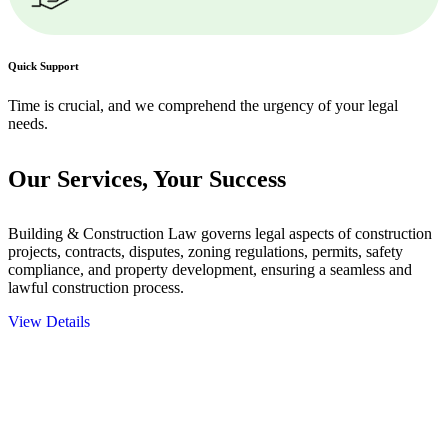
Quick Support
Time is crucial, and we comprehend the urgency of your legal
needs.
Our Services,
Your Success
Building & Construction Law governs legal aspects of construction
projects, contracts, disputes, zoning regulations, permits, safety
compliance, and property development, ensuring a seamless and
lawful construction process.
View Details
Embark on a journey with Greenline where we unlock tailored legal
solutions crafted for your success. Our services go beyond
conventional approaches, ensuring your legal needs are met with
precision and excellence.