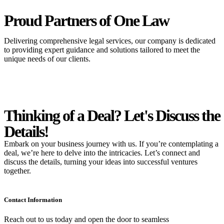
Proud Partners
of One Law
Delivering comprehensive legal services, our company is dedicated
to providing expert guidance and solutions tailored to meet the
unique needs of our clients.
Thinking of a Deal?
Let's Discuss
the
Details!
Embark on your business journey with us. If you’re contemplating a
deal, we’re here to delve into the intricacies. Let’s connect and
discuss the details, turning your ideas into successful ventures
together.
Contact Information
Reach out to us today and open the door to seamless