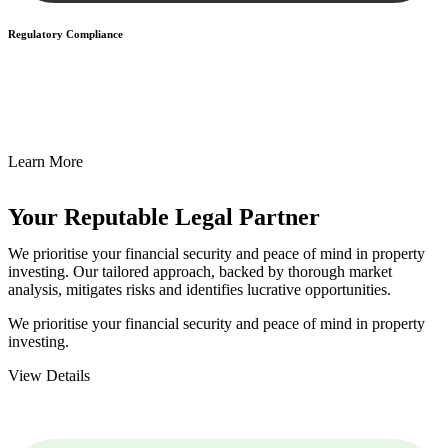
Regulatory Compliance
We assist in developing and implementing policies and procedures
that align with legal requirements, reducing the risk of legal
consequences and financial penalties associated with non-
compliance.
Learn More
Your Reputable
Legal Partner
We prioritise your financial security and peace of mind in property
investing. Our tailored approach, backed by thorough market
analysis, mitigates risks and identifies lucrative opportunities.
We prioritise your financial security and peace of mind in property
investing.
View Details