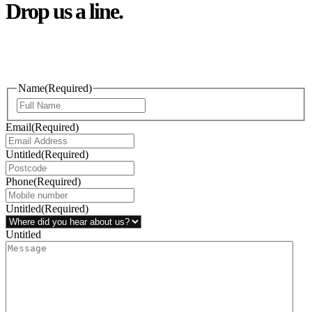
Drop us a line.
Connect effortlessly with us—just drop us a line. Your thoughts,
questions, or ideas are always welcome, and we’re ready to listen
and respond.
Name
(Required)
Email
(Required)
Untitled
(Required)
Phone
(Required)
Untitled
(Required)
Untitled