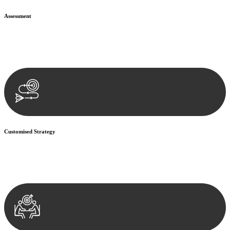
Assessment
Our team conducts a thorough assessment of your case or situation.
This involves gathering relevant information, reviewing
documentation, and analysing the legal aspects involved.
Customised Strategy
We develop a customised strategy tailored to your specific needs and
objectives. This strategy outlines the steps we will take to address
your legal concerns and achieve the best possible outcome.