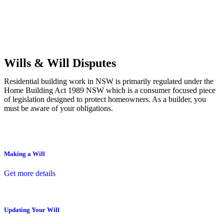
Commercial leases
for office, industrial, or non-retail spaces
From drafting and negotiation to dispute resolution and early
termination, our lawyers are here to protect your interests and get
your deal right from day one.
Wills & Will Disputes
Residential building work in NSW is primarily regulated under the
Home Building Act 1989 NSW which is a consumer focused piece
of legislation designed to protect homeowners. As a builder, you
must be aware of your obligations.
Making a Will
Get more details
Updating Your Will