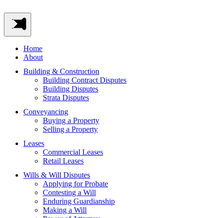
Home
About
Building & Construction
Building Contract Disputes
Building Disputes
Strata Disputes
Conveyancing
Buying a Property
Selling a Property
Leases
Commercial Leases
Retail Leases
Wills & Will Disputes
Applying for Probate
Contesting a Will
Enduring Guardianship
Making a Will