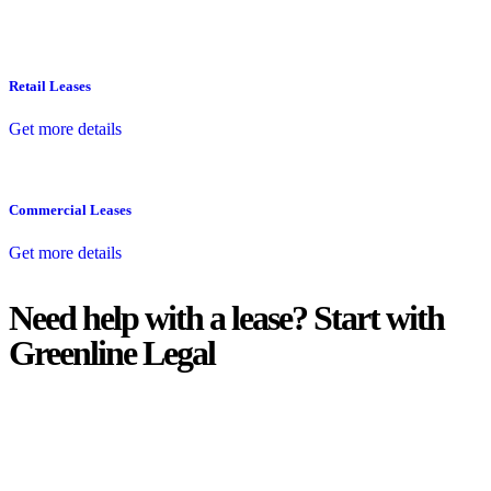
Retail Leases
Get more details
Commercial Leases
Get more details
Need help with a lease? Start with
Greenline Legal
We know leasing law inside-out and provide tailored legal advice
for:
Retail leases
governed by the Retail Leases Act 1994 (NSW)