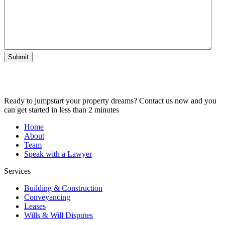
Submit
Ready to jumpstart your property dreams? Contact us now and you
can get started in less than 2 minutes
Home
About
Team
Speak with a Lawyer
Services
Building & Construction
Conveyancing
Leases
Wills & Will Disputes