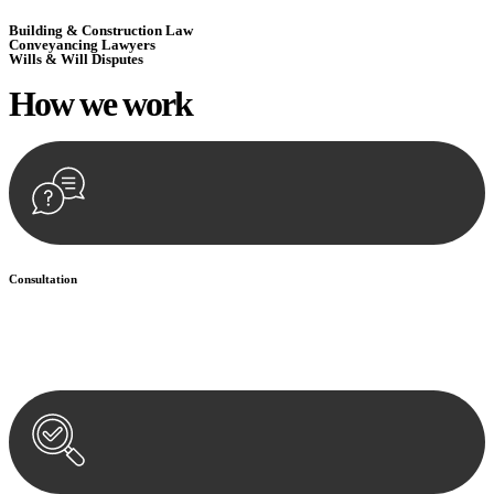
Building & Construction Law
Conveyancing Lawyers
Wills & Will Disputes
How we
work
Consultation
Begin by reaching out to us. Whether you have a legal concern or
need guidance, our first step is to understand your situation. This can
be through a phone call, email, or an in-person meeting.