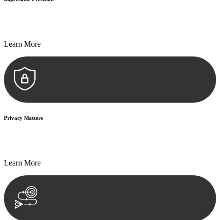
Every seal, every signature, and every document undergoes
meticulous scrutiny, ensuring accuracy and legitimacy.
Learn More
Privacy Matters
Security measures and strict confidentiality protocols ensure that
your sensitive information remains protected.
Learn More