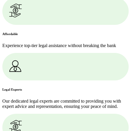
Affordable
Experience top-tier legal assistance without breaking the bank
Legal Experts
Our dedicated legal experts are committed to providing you with
expert advice and representation, ensuring your peace of mind.