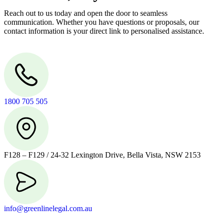
Reach out to us today and open the door to seamless
communication. Whether you have questions or proposals, our
contact information is your direct link to personalised assistance.
1800 705 505
F128 – F129 / 24-32 Lexington Drive, Bella Vista, NSW 2153
info@greenlinelegal.com.au