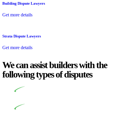
Building Dispute Lawyers
Get more details
Strata Dispute Lawyers
Get more details
We can assist builders with the
following types of disputes
Undertaking building and construction projects often
introduces various legal intricacies.
In NSW, residential building works are primarily
regulated by the Home Building Act 1989 (NSW) and other
relevant statutes like the more recent Design and Building
Practitioners Act 2020. Specifically designed as a consumer