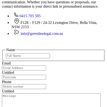
communication. Whether you have questions or proposals, our
contact information is your direct link to personalised assistance.
0415 705 505
F128 – F129 / 24-32 Lexington Drive, Bella Vista,
NSW 2153
info@greenlinelegal.com.au
Name
Email
Untitled
Phone
Untitled