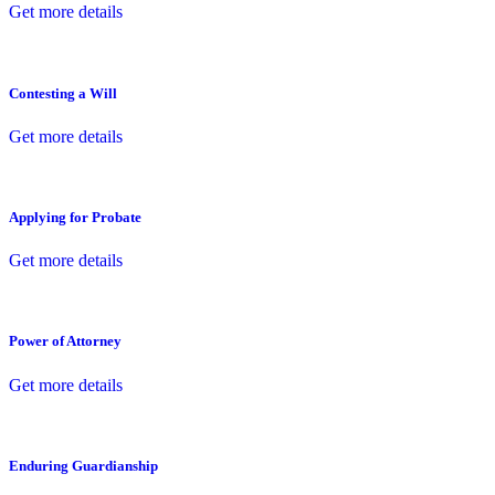
Get more details
Contesting a Will
Get more details
Applying for Probate
Get more details
Power of Attorney
Get more details
Enduring Guardianship