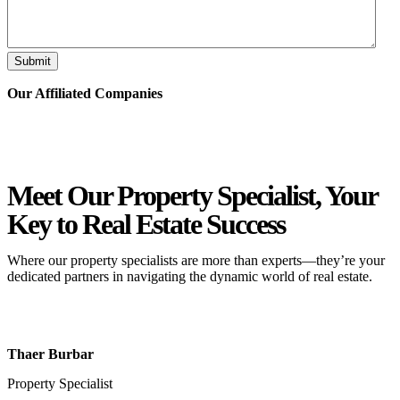
Submit
Our Affiliated
Companies
Meet Our Property
Specialist
, Your
Key to Real Estate Success
Where our property specialists are more than experts—they’re your
dedicated partners in navigating the dynamic world of real estate.
Thaer Burbar
Property Specialist