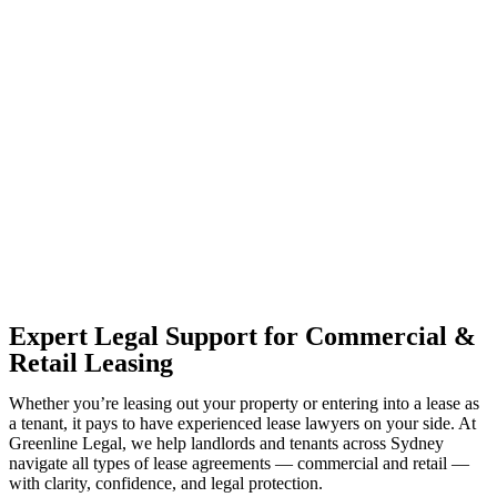
With so much to consider, the experience of buying or selling real
estate can be stressful.
At
Greenline Legal
, we take the burden off you by offering expert
legal advice – we do all the hard work for you.
Whether you re looking to buy or sell a property or you would like
to transfer the legal title of the property from one party to another,
our team of dedicated specialists are ready to help.
Our dedicated team at
Greenline Legal
are specifically trained to
manage conveyancing matters in NSW, ACT, VIC and QLD. With
their expert knowledge across these jurisdictions,
Greenline
Legal
can provide comprehensive legal assistance no matter where
your property transaction takes place.
Expert Legal Support for Commercial &
Retail Leasing
Whether you’re leasing out your property or entering into a lease as
a tenant, it pays to have experienced lease lawyers on your side. At
Greenline Legal, we help landlords and tenants across Sydney
navigate all types of lease agreements — commercial and retail —
with clarity, confidence, and legal protection.