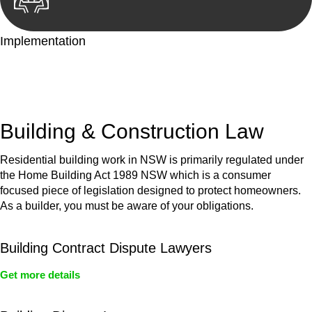
Implementation
With a clear strategy in place, we begin the implementation
phase. This may involve legal actions, negotiations, paperwork,
or any other necessary steps to move your case forward.
Building & Construction Law
Residential building work in NSW is primarily regulated under
the Home Building Act 1989 NSW which is a consumer
focused piece of legislation designed to protect homeowners.
As a builder, you must be aware of your obligations.
Building Contract Dispute Lawyers
Get more details