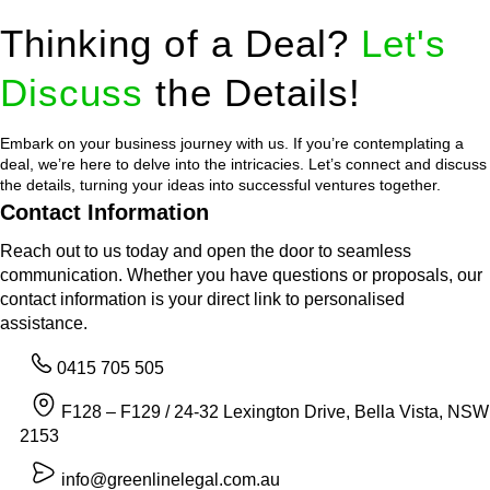
Thinking of a Deal?
Let's
Discuss
the Details!
Embark on your business journey with us. If you’re contemplating a
deal, we’re here to delve into the intricacies. Let’s connect and discuss
the details, turning your ideas into successful ventures together.
Contact Information
Reach out to us today and open the door to seamless
communication. Whether you have questions or proposals, our
contact information is your direct link to personalised
assistance.
0415 705 505
F128 – F129 / 24-32 Lexington Drive, Bella Vista, NSW
2153
info@greenlinelegal.com.au