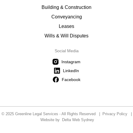
Building & Construction
Conveyancing
Leases
Wills & Will Disputes
Social Media
Instagram
LinkedIn
Facebook
© 2025 Greenline Legal Services - All Rights Reserved |
Privacy Policy
|
Website by
Delta Web Sydney