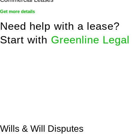
Get more details
Need help with a lease?
Start with
Greenline Legal
We know leasing law inside-out and provide tailored legal
advice for:
Retail leases
governed by the Retail Leases Act 1994
(NSW)
Commercial leases
for office, industrial, or non-retail spaces
From drafting and negotiation to dispute resolution and early
termination, our lawyers are here to protect your interests and
get your deal right from day one.
Wills & Will Disputes