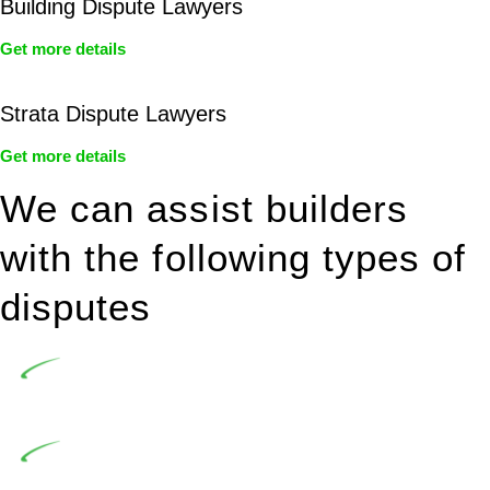
Building Dispute Lawyers
Get more details
Strata Dispute Lawyers
Get more details
We can assist builders
with the following types of
disputes
Undertaking building and construction projects often
introduces various legal intricacies.
In NSW, residential building works are primarily