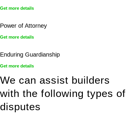
Get more details
Power of Attorney
Get more details
Enduring Guardianship
Get more details
We can assist builders
with the following types of
disputes
With so much to consider, the experience of buying or selling
real estate can be stressful.