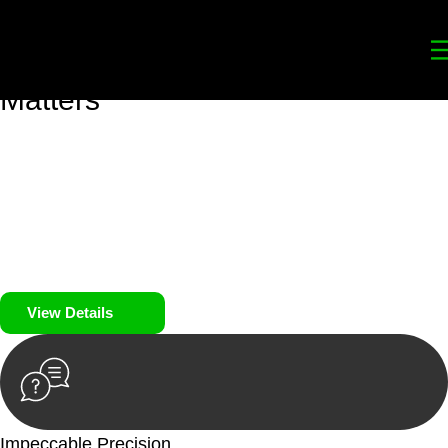
Your
Trusted Legal Partners
for
Building, Property, and Legacy
Matters
We prioritise your financial security and peace of mind in
property investing. Our tailored approach, backed by thorough
market analysis, mitigates risks and identifies lucrative
opportunities.
We prioritise your financial security and peace of mind in
property investing.
View Details
Impeccable Precision