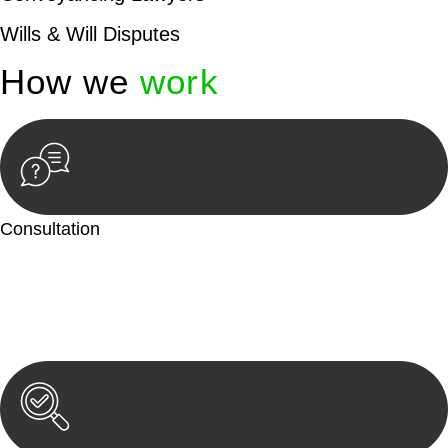
Wills & Will Disputes
How we
work
Consultation
Begin by reaching out to us. Whether you have a legal concern
or need guidance, our first step is to understand your situation.
This can be through a phone call, email, or an in-person
meeting.