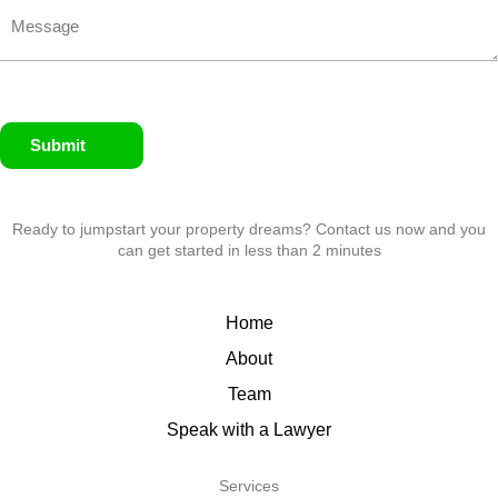
Submit
Ready to jumpstart your property dreams? Contact us now and you
can get started in less than 2 minutes
Home
About
Team
Speak with a Lawyer
Services