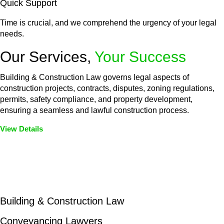
Quick Support
Time is crucial, and we comprehend the urgency of your legal
needs.
Our Services,
Your Success
Building & Construction Law governs legal aspects of
construction projects, contracts, disputes, zoning regulations,
permits, safety compliance, and property development,
ensuring a seamless and lawful construction process.
View Details
Embark on a journey with Greenline where we unlock tailored
legal solutions crafted for your success. Our services go
beyond conventional approaches, ensuring your legal needs
are met with precision and excellence.
Building & Construction Law
Conveyancing Lawyers