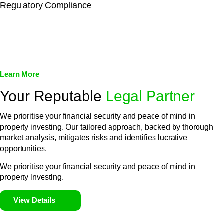
Regulatory Compliance
We assist in developing and implementing policies and
procedures that align with legal requirements, reducing the risk
of legal consequences and financial penalties associated with
non-compliance.
Learn More
Your Reputable
Legal Partner
We prioritise your financial security and peace of mind in
property investing. Our tailored approach, backed by thorough
market analysis, mitigates risks and identifies lucrative
opportunities.
We prioritise your financial security and peace of mind in
property investing.
View Details