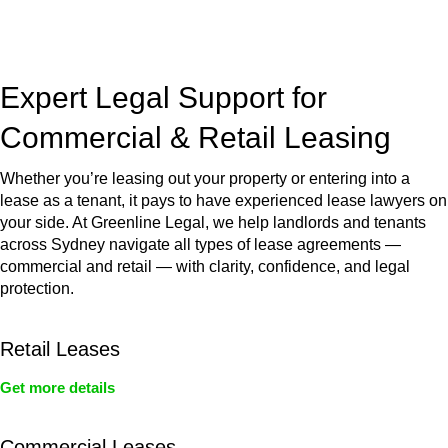
jurisdictions,
Greenline Legal
can provide comprehensive
legal assistance no matter where your property transaction
takes place.
Expert Legal Support for
Commercial & Retail Leasing
Whether you’re leasing out your property or entering into a
lease as a tenant, it pays to have experienced lease lawyers on
your side. At Greenline Legal, we help landlords and tenants
across Sydney navigate all types of lease agreements —
commercial and retail — with clarity, confidence, and legal
protection.
Retail Leases
Get more details
Commercial Leases