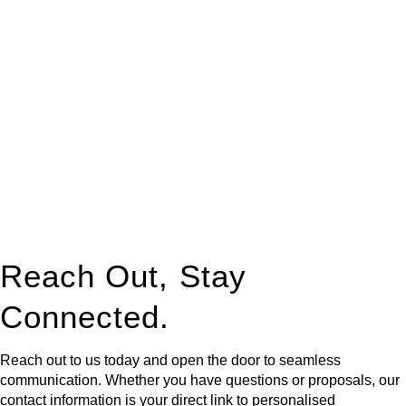
At
Greenline Legal
, we take the burden off you by offering
expert legal advice – we do all the hard work for you.
Whether you re looking to buy or sell a property or you would
like to transfer the legal title of the property from one party to
another, our team of dedicated specialists are ready to help.
Our dedicated team at
Greenline Legal
are specifically trained
to manage conveyancing matters in NSW, ACT, VIC and QLD.
With their expert knowledge across these
jurisdictions,
Greenline Legal
can provide comprehensive
legal assistance no matter where your property transaction
takes place.
Reach Out, Stay
Connected.
Reach out to us today and open the door to seamless
communication. Whether you have questions or proposals, our
contact information is your direct link to personalised