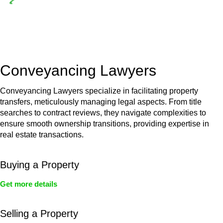
Depending on the scenario, such exemptions could be
advantageous for you. For instance, floor installations in a
unit, if not associated with any other work, do not fall under
residential building work and are thereby exempted from the
Act’s jurisdiction.
Conveyancing Lawyers
Conveyancing Lawyers specialize in facilitating property
transfers, meticulously managing legal aspects. From title
searches to contract reviews, they navigate complexities to
ensure smooth ownership transitions, providing expertise in
real estate transactions.
Buying a Property
Get more details
Selling a Property