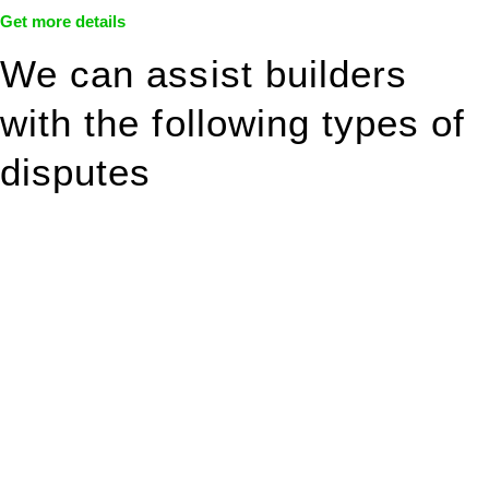
Get more details
We can assist builders
with the following types of
disputes
With so much to consider, the experience of buying or selling
real estate can be stressful.
At
Greenline Legal
, we take the burden off you by offering
expert legal advice – we do all the hard work for you.
Whether you re looking to buy or sell a property or you would
like to transfer the legal title of the property from one party to
another, our team of dedicated specialists are ready to help.
Our dedicated team at
Greenline Legal
are specifically trained
to manage conveyancing matters in NSW, ACT, VIC and QLD.
With their expert knowledge across these