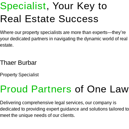
Specialist
, Your Key to
Real Estate Success
Where our property specialists are more than experts—they’re
your dedicated partners in navigating the dynamic world of real
estate.
Thaer Burbar
Property Specialist
Proud Partners
of One Law
Delivering comprehensive legal services, our company is
dedicated to providing expert guidance and solutions tailored to
meet the unique needs of our clients.