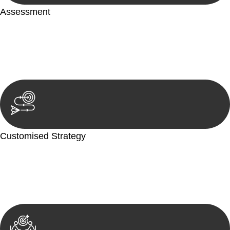
Assessment
Our team conducts a thorough assessment of your case or
situation. This involves gathering relevant information,
reviewing documentation, and analysing the legal aspects
involved.
Customised Strategy
We develop a customised strategy tailored to your specific
needs and objectives. This strategy outlines the steps we will
take to address your legal concerns and achieve the best
possible outcome.