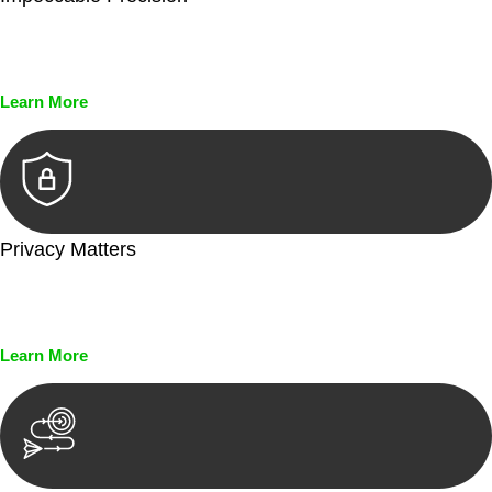
Every seal, every signature, and every document undergoes
meticulous scrutiny, ensuring accuracy and legitimacy.
Learn More
Privacy Matters
Security measures and strict confidentiality protocols ensure
that your sensitive information remains protected.
Learn More