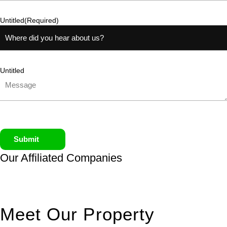
Untitled
(Required)
Untitled
Submit
Our Affiliated
Companies
Meet Our Property