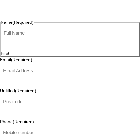
questions, or ideas are always welcome, and we’re ready to
listen and respond.
Name
(Required)
First
Email
(Required)
Untitled
(Required)
Phone
(Required)