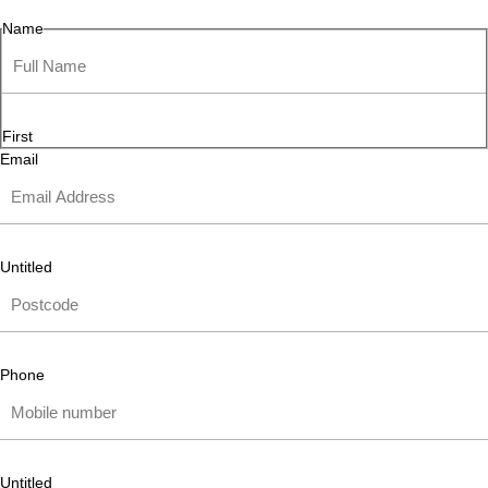
Name
First
Email
Untitled
Phone
Untitled