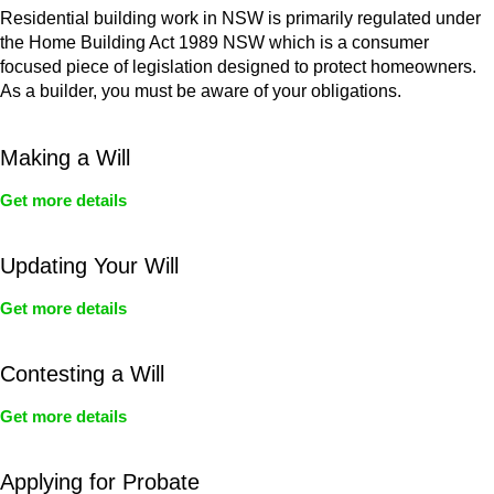
Residential building work in NSW is primarily regulated under
the Home Building Act 1989 NSW which is a consumer
focused piece of legislation designed to protect homeowners.
As a builder, you must be aware of your obligations.
Making a Will
Get more details
Updating Your Will
Get more details
Contesting a Will
Get more details
Applying for Probate