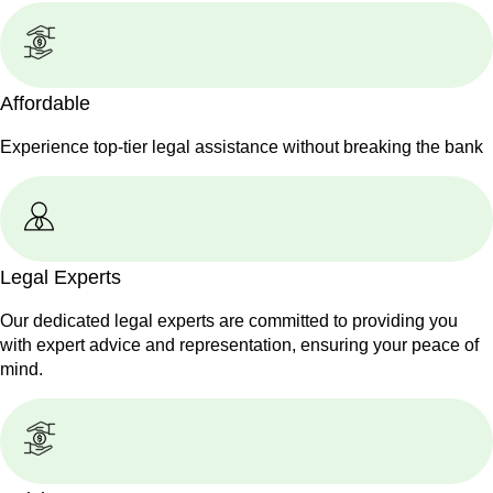
Affordable
Experience top-tier legal assistance without breaking the bank
Legal Experts
Our dedicated legal experts are committed to providing you
with expert advice and representation, ensuring your peace of
mind.