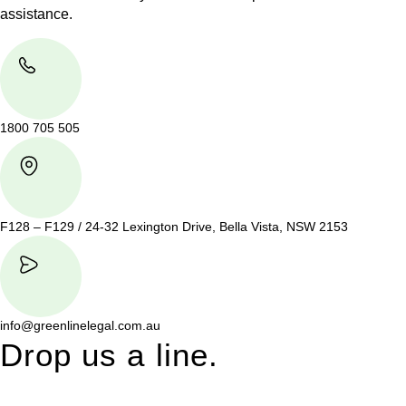
assistance.
1800 705 505
F128 – F129 / 24-32 Lexington Drive, Bella Vista, NSW 2153
info@greenlinelegal.com.au
Drop us a line.
Connect effortlessly with us—just drop us a line. Your thoughts,