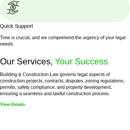
Quick Support
Time is crucial, and we comprehend the urgency of your legal
needs.
Our Services,
Your Success
Building & Construction Law governs legal aspects of
construction projects, contracts, disputes, zoning regulations,
permits, safety compliance, and property development,
ensuring a seamless and lawful construction process.
View Details
Embark on a journey with Greenline where we unlock tailored
legal solutions crafted for your success. Our services go