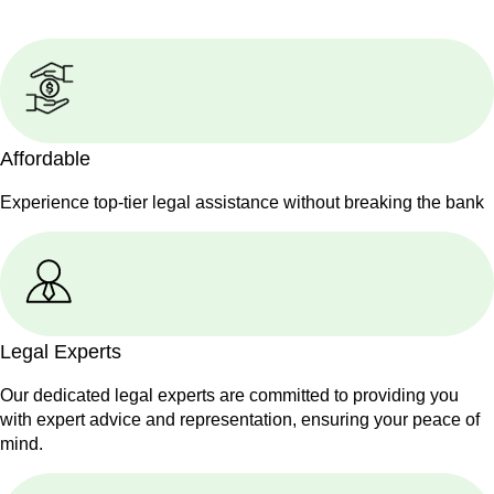
Affordable
Experience top-tier legal assistance without breaking the bank
Legal Experts
Our dedicated legal experts are committed to providing you
with expert advice and representation, ensuring your peace of
mind.