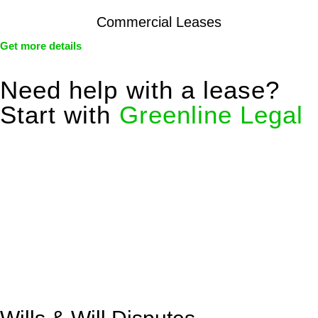
Commercial Leases
Get more details
Need help with a lease?
Start with
Greenline Legal
We know leasing law inside-out and provide tailored legal
advice for:
Retail leases
governed by the Retail Leases Act 1994
(NSW)
Commercial leases
for office, industrial, or non-retail spaces
From drafting and negotiation to dispute resolution and early
termination, our lawyers are here to protect your interests and
get your deal right from day one.