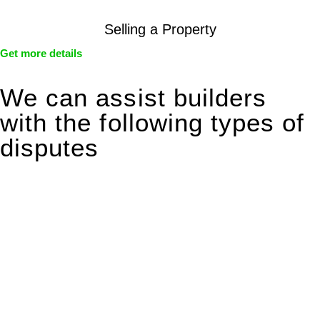
Selling a Property
Get more details
We can assist builders
with the following types of
disputes
With so much to consider, the experience of buying or selling
real estate can be stressful.
At
Greenline Legal
, we take the burden off you by offering
expert legal advice – we do all the hard work for you.
Whether you re looking to buy or sell a property or you would
like to transfer the legal title of the property from one party to
another, our team of dedicated specialists are ready to help.
Our dedicated team at
Greenline Legal
are specifically trained
to manage conveyancing matters in NSW, ACT, VIC and QLD.