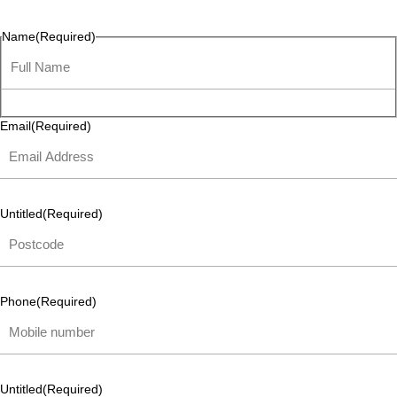
listen and respond.
Name
(Required)
Email
(Required)
Untitled
(Required)
Phone
(Required)
Untitled
(Required)