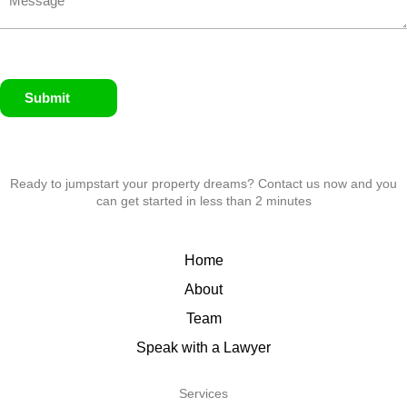
Submit
Ready to jumpstart your property dreams? Contact us now and you
can get started in less than 2 minutes
Home
About
Team
Speak with a Lawyer
Services