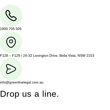
1800 705 505
F128 – F129 / 24-32 Lexington Drive, Bella Vista, NSW 2153
info@greenlinelegal.com.au
Drop us a line.
Connect effortlessly with us—just drop us a line. Your thoughts,
questions, or ideas are always welcome, and we’re ready to