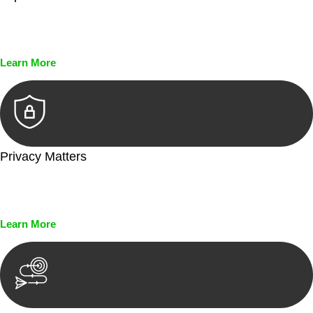
Every seal, every signature, and every document undergoes
meticulous scrutiny, ensuring accuracy and legitimacy.
Learn More
Privacy Matters
Security measures and strict confidentiality protocols ensure
that your sensitive information remains protected.
Learn More