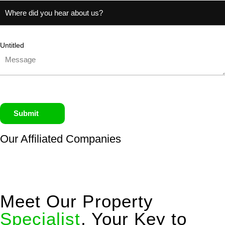
Untitled
Submit
Our Affiliated
Companies
Meet Our Property
Specialist
, Your Key to