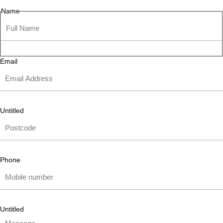
Name
Email
Untitled
Phone
Untitled