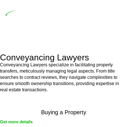
building work.
Depending on the scenario, such exemptions could be
advantageous for you. For instance, floor installations in a
unit, if not associated with any other work, do not fall under
residential building work and are thereby exempted from the
Act’s jurisdiction.
Conveyancing Lawyers
Conveyancing Lawyers specialize in facilitating property
transfers, meticulously managing legal aspects. From title
searches to contract reviews, they navigate complexities to
ensure smooth ownership transitions, providing expertise in
real estate transactions.
Buying a Property
Get more details