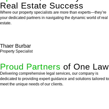
Real Estate Success
Where our property specialists are more than experts—they’re
your dedicated partners in navigating the dynamic world of real
estate.
Thaer Burbar
Property Specialist
Proud Partners
of One Law
Delivering comprehensive legal services, our company is
dedicated to providing expert guidance and solutions tailored to
meet the unique needs of our clients.