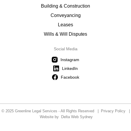
Building & Construction
Conveyancing
Leases
Wills & Will Disputes
Social Media
Instagram
LinkedIn
Facebook
© 2025 Greenline Legal Services - All Rights Reserved |
Privacy Policy
|
Website by
Delta Web Sydney