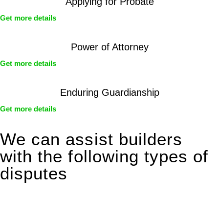
Applying for Probate
Get more details
Power of Attorney
Get more details
Enduring Guardianship
Get more details
We can assist builders
with the following types of
disputes
With so much to consider, the experience of buying or selling
real estate can be stressful.
At
Greenline Legal
, we take the burden off you by offering