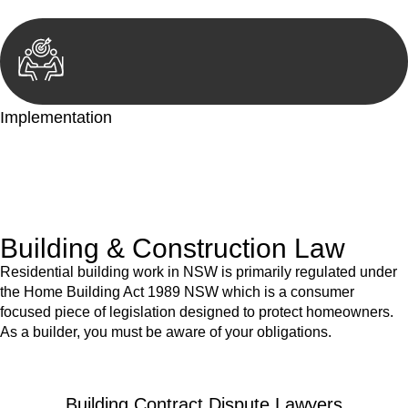
Implementation
With a clear strategy in place, we begin the implementation
phase. This may involve legal actions, negotiations, paperwork,
or any other necessary steps to move your case forward.
Building & Construction Law
Residential building work in NSW is primarily regulated under
the Home Building Act 1989 NSW which is a consumer
focused piece of legislation designed to protect homeowners.
As a builder, you must be aware of your obligations.
Building Contract Dispute Lawyers