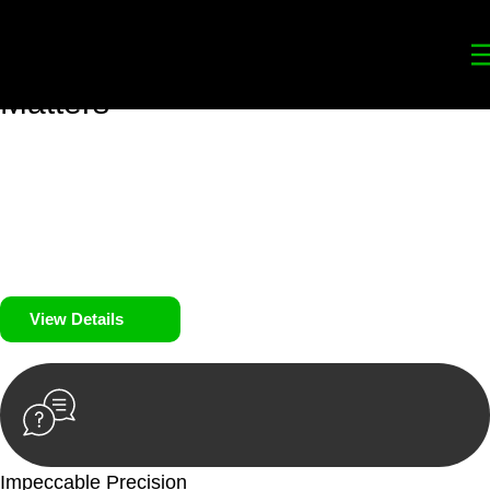
Your
Trusted Legal Partners
for
Building, Property, and Legacy
Matters
We prioritise your financial security and peace of mind in
property investing. Our tailored approach, backed by thorough
market analysis, mitigates risks and identifies lucrative
opportunities.
We prioritise your financial security and peace of mind in
property investing.
View Details
Impeccable Precision