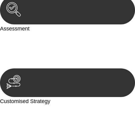
Assessment
Our team conducts a thorough assessment of your case or
situation. This involves gathering relevant information,
reviewing documentation, and analysing the legal aspects
involved.
Customised Strategy
We develop a customised strategy tailored to your specific
needs and objectives. This strategy outlines the steps we will
take to address your legal concerns and achieve the best
possible outcome.