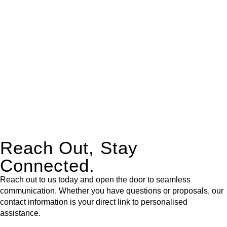
expert legal advice – we do all the hard work for you.
Whether you re looking to buy or sell a property or you would
like to transfer the legal title of the property from one party to
another, our team of dedicated specialists are ready to help.
Our dedicated team at
Greenline Legal
are specifically trained
to manage conveyancing matters in NSW, ACT, VIC and QLD.
With their expert knowledge across these
jurisdictions,
Greenline Legal
can provide comprehensive
legal assistance no matter where your property transaction
takes place.
Reach Out, Stay
Connected.
Reach out to us today and open the door to seamless
communication. Whether you have questions or proposals, our
contact information is your direct link to personalised
assistance.