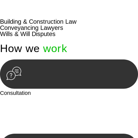
beyond conventional approaches, ensuring your legal needs
are met with precision and excellence.
Building & Construction Law
Conveyancing Lawyers
Wills & Will Disputes
How we
work
Consultation
Begin by reaching out to us. Whether you have a legal concern
or need guidance, our first step is to understand your situation.
This can be through a phone call, email, or an in-person
meeting.