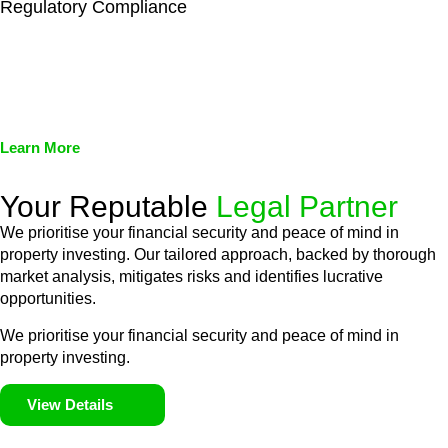
Regulatory Compliance
We assist in developing and implementing policies and
procedures that align with legal requirements, reducing the risk
of legal consequences and financial penalties associated with
non-compliance.
Learn More
Your Reputable
Legal Partner
We prioritise your financial security and peace of mind in
property investing. Our tailored approach, backed by thorough
market analysis, mitigates risks and identifies lucrative
opportunities.
We prioritise your financial security and peace of mind in
property investing.
View Details