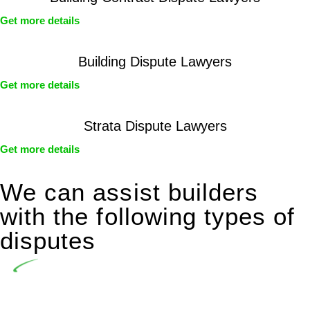
Get more details
Building Dispute Lawyers
Get more details
Strata Dispute Lawyers
Get more details
We can assist builders
with the following types of
disputes
Undertaking building and construction projects often
introduces various legal intricacies.