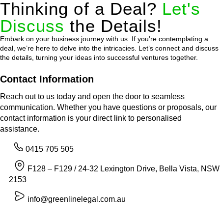
Thinking of a Deal?
Let's
Discuss
the Details!
Embark on your business journey with us. If you’re contemplating a
deal, we’re here to delve into the intricacies. Let’s connect and discuss
the details, turning your ideas into successful ventures together.
Contact Information
Reach out to us today and open the door to seamless
communication. Whether you have questions or proposals, our
contact information is your direct link to personalised
assistance.
0415 705 505
F128 – F129 / 24-32 Lexington Drive, Bella Vista, NSW
2153
info@greenlinelegal.com.au