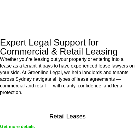
With their expert knowledge across these
jurisdictions,
Greenline Legal
can provide comprehensive
legal assistance no matter where your property transaction
takes place.
Expert Legal Support for
Commercial & Retail Leasing
Whether you’re leasing out your property or entering into a
lease as a tenant, it pays to have experienced lease lawyers on
your side. At Greenline Legal, we help landlords and tenants
across Sydney navigate all types of lease agreements —
commercial and retail — with clarity, confidence, and legal
protection.
Retail Leases
Get more details