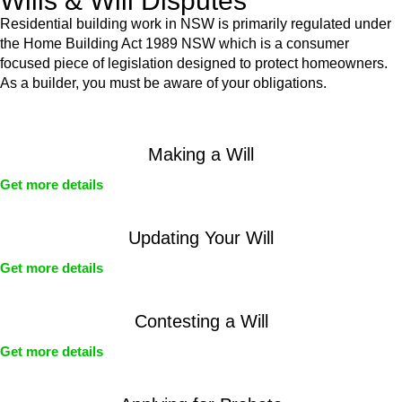
Wills & Will Disputes
Residential building work in NSW is primarily regulated under
the Home Building Act 1989 NSW which is a consumer
focused piece of legislation designed to protect homeowners.
As a builder, you must be aware of your obligations.
Making a Will
Get more details
Updating Your Will
Get more details
Contesting a Will
Get more details