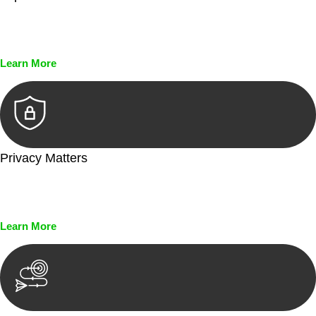
Every seal, every signature, and every document undergoes
meticulous scrutiny, ensuring accuracy and legitimacy.
Learn More
Privacy Matters
Security measures and strict confidentiality protocols ensure
that your sensitive information remains protected.
Learn More