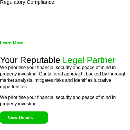
Regulatory Compliance
We assist in developing and implementing policies and
procedures that align with legal requirements, reducing the risk
of legal consequences and financial penalties associated with
non-compliance.
Learn More
Your Reputable
Legal Partner
We prioritise your financial security and peace of mind in
property investing. Our tailored approach, backed by thorough
market analysis, mitigates risks and identifies lucrative
opportunities.
We prioritise your financial security and peace of mind in
property investing.
View Details