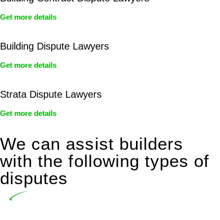
Get more details
Building Dispute Lawyers
Get more details
Strata Dispute Lawyers
Get more details
We can assist builders
with the following types of
disputes
Undertaking building and construction projects often
introduces various legal intricacies.