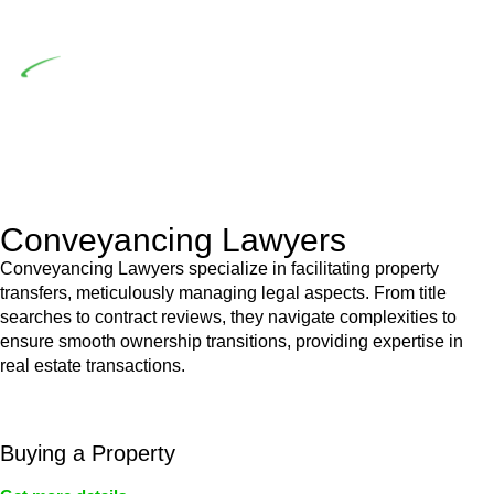
building work.
Depending on the scenario, such exemptions could be
advantageous for you. For instance, floor installations in a
unit, if not associated with any other work, do not fall under
residential building work and are thereby exempted from the
Act’s jurisdiction.
Conveyancing Lawyers
Conveyancing Lawyers specialize in facilitating property
transfers, meticulously managing legal aspects. From title
searches to contract reviews, they navigate complexities to
ensure smooth ownership transitions, providing expertise in
real estate transactions.
Buying a Property