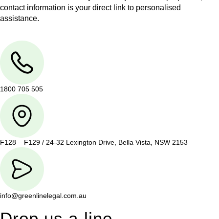
contact information is your direct link to personalised
assistance.
1800 705 505
F128 – F129 / 24-32 Lexington Drive, Bella Vista, NSW 2153
info@greenlinelegal.com.au
Drop us a line.