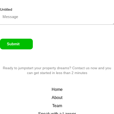
Untitled
Submit
Ready to jumpstart your property dreams? Contact us now and you
can get started in less than 2 minutes
Home
About
Team
Speak with a Lawyer