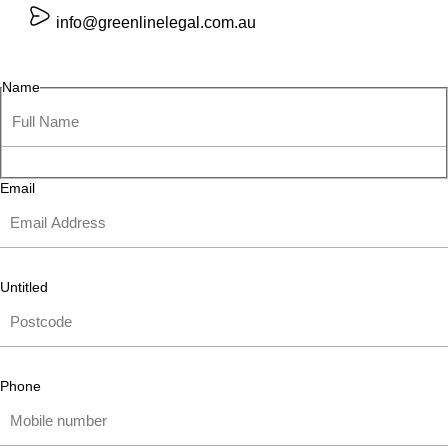
info@greenlinelegal.com.au
Name
Email
Untitled
Phone