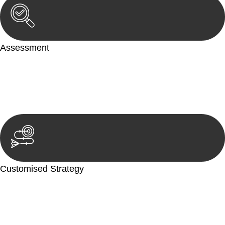
Assessment
Our team conducts a thorough assessment of your case or
situation. This involves gathering relevant information,
reviewing documentation, and analysing the legal aspects
involved.
Customised Strategy
We develop a customised strategy tailored to your specific
needs and objectives. This strategy outlines the steps we will
take to address your legal concerns and achieve the best
possible outcome.