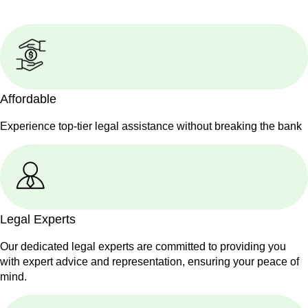
Affordable
Experience top-tier legal assistance without breaking the bank
Legal Experts
Our dedicated legal experts are committed to providing you
with expert advice and representation, ensuring your peace of
mind.