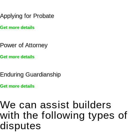
Applying for Probate
Get more details
Power of Attorney
Get more details
Enduring Guardianship
Get more details
We can assist builders
with the following types of
disputes
With so much to consider, the experience of buying or selling