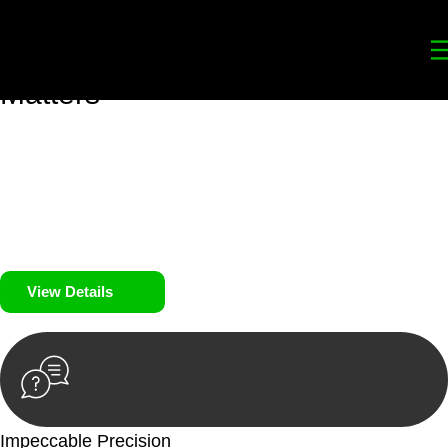
Your
Trusted Legal Partners
for
Building, Property, and Legacy
Matters
We prioritise your financial security and peace of mind in
property investing. Our tailored approach, backed by thorough
market analysis, mitigates risks and identifies lucrative
opportunities.
We prioritise your financial security and peace of mind in
property investing.
View Details
Impeccable Precision