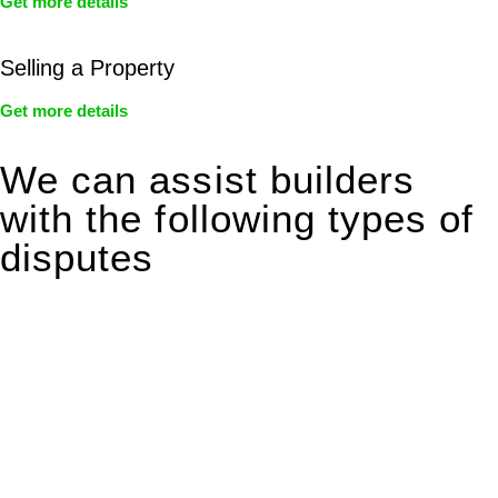
Get more details
Selling a Property
Get more details
We can assist builders
with the following types of
disputes
With so much to consider, the experience of buying or selling
real estate can be stressful.
At
Greenline Legal
, we take the burden off you by offering
expert legal advice – we do all the hard work for you.
Whether you re looking to buy or sell a property or you would
like to transfer the legal title of the property from one party to
another, our team of dedicated specialists are ready to help.
Our dedicated team at
Greenline Legal
are specifically trained