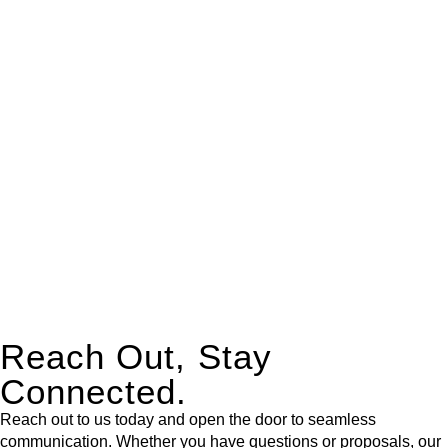
real estate can be stressful.
At
Greenline Legal
, we take the burden off you by offering
expert legal advice – we do all the hard work for you.
Whether you re looking to buy or sell a property or you would
like to transfer the legal title of the property from one party to
another, our team of dedicated specialists are ready to help.
Our dedicated team at
Greenline Legal
are specifically trained
to manage conveyancing matters in NSW, ACT, VIC and QLD.
With their expert knowledge across these
jurisdictions,
Greenline Legal
can provide comprehensive
legal assistance no matter where your property transaction
takes place.
Reach Out, Stay
Connected.
Reach out to us today and open the door to seamless
communication. Whether you have questions or proposals, our