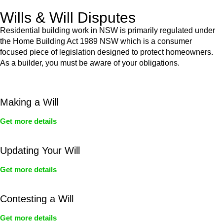
Wills & Will Disputes
Residential building work in NSW is primarily regulated under
the Home Building Act 1989 NSW which is a consumer
focused piece of legislation designed to protect homeowners.
As a builder, you must be aware of your obligations.
Making a Will
Get more details
Updating Your Will
Get more details
Contesting a Will
Get more details