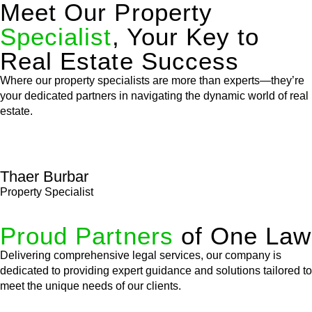
Meet Our Property
Specialist
, Your Key to
Real Estate Success
Where our property specialists are more than experts—they’re
your dedicated partners in navigating the dynamic world of real
estate.
Thaer Burbar
Property Specialist
Proud Partners
of One Law
Delivering comprehensive legal services, our company is
dedicated to providing expert guidance and solutions tailored to
meet the unique needs of our clients.