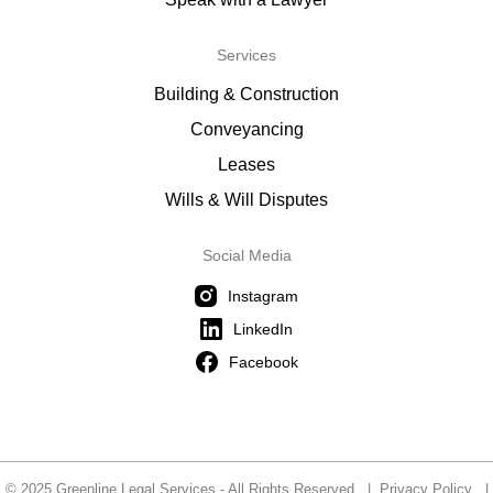
Services
Building & Construction
Conveyancing
Leases
Wills & Will Disputes
Social Media
Instagram
LinkedIn
Facebook
© 2025 Greenline Legal Services - All Rights Reserved |
Privacy Policy
|