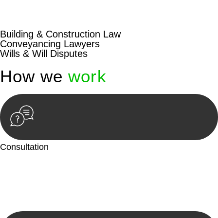
beyond conventional approaches, ensuring your legal needs
are met with precision and excellence.
Building & Construction Law
Conveyancing Lawyers
Wills & Will Disputes
How we
work
Consultation
Begin by reaching out to us. Whether you have a legal concern
or need guidance, our first step is to understand your situation.
This can be through a phone call, email, or an in-person
meeting.