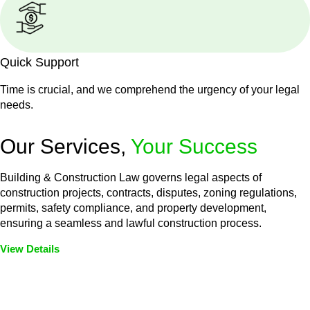
Quick Support
Time is crucial, and we comprehend the urgency of your legal
needs.
Our Services,
Your Success
Building & Construction Law governs legal aspects of
construction projects, contracts, disputes, zoning regulations,
permits, safety compliance, and property development,
ensuring a seamless and lawful construction process.
View Details
Embark on a journey with Greenline where we unlock tailored
legal solutions crafted for your success. Our services go