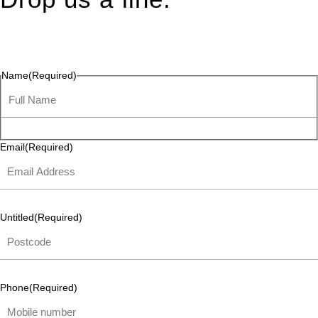
Connect effortlessly with us—just drop us a line. Your thoughts,
questions, or ideas are always welcome, and we’re ready to
listen and respond.
Name
(Required)
Email
(Required)
Untitled
(Required)
Phone
(Required)