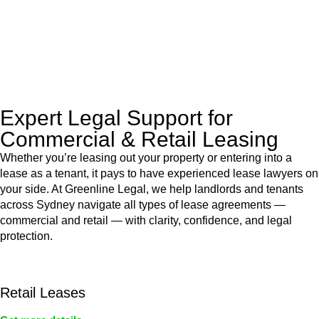
to manage conveyancing matters in NSW, ACT, VIC and QLD.
With their expert knowledge across these
jurisdictions,
Greenline Legal
can provide comprehensive
legal assistance no matter where your property transaction
takes place.
Expert Legal Support for
Commercial & Retail Leasing
Whether you’re leasing out your property or entering into a
lease as a tenant, it pays to have experienced lease lawyers on
your side. At Greenline Legal, we help landlords and tenants
across Sydney navigate all types of lease agreements —
commercial and retail — with clarity, confidence, and legal
protection.
Retail Leases