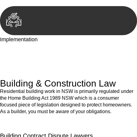
Implementation
With a clear strategy in place, we begin the implementation
phase. This may involve legal actions, negotiations, paperwork,
or any other necessary steps to move your case forward.
Building & Construction Law
Residential building work in NSW is primarily regulated under
the Home Building Act 1989 NSW which is a consumer
focused piece of legislation designed to protect homeowners.
As a builder, you must be aware of your obligations.
Building Contract Dispute Lawyers