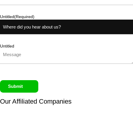
Untitled
(Required)
Untitled
Submit
Our Affiliated
Companies