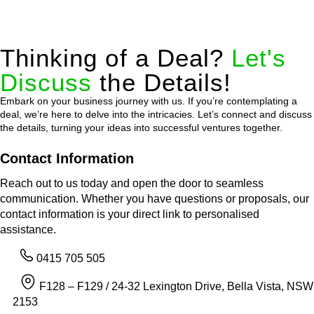
Thinking of a Deal?
Let's
Discuss
the Details!
Embark on your business journey with us. If you’re contemplating a
deal, we’re here to delve into the intricacies. Let’s connect and discuss
the details, turning your ideas into successful ventures together.
Contact Information
Reach out to us today and open the door to seamless
communication. Whether you have questions or proposals, our
contact information is your direct link to personalised
assistance.
0415 705 505
F128 – F129 / 24-32 Lexington Drive, Bella Vista, NSW
2153