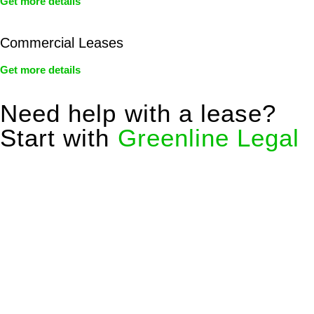
Get more details
Commercial Leases
Get more details
Need help with a lease?
Start with
Greenline Legal
We know leasing law inside-out and provide tailored legal
advice for:
Retail leases
governed by the Retail Leases Act 1994
(NSW)
Commercial leases
for office, industrial, or non-retail spaces
From drafting and negotiation to dispute resolution and early
termination, our lawyers are here to protect your interests and
get your deal right from day one.