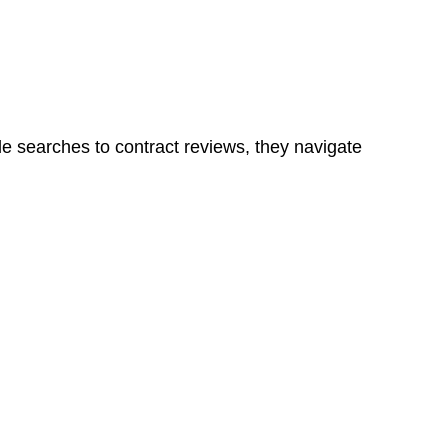
ns in a unit, if not associated with any other work, do
le searches to contract reviews, they navigate