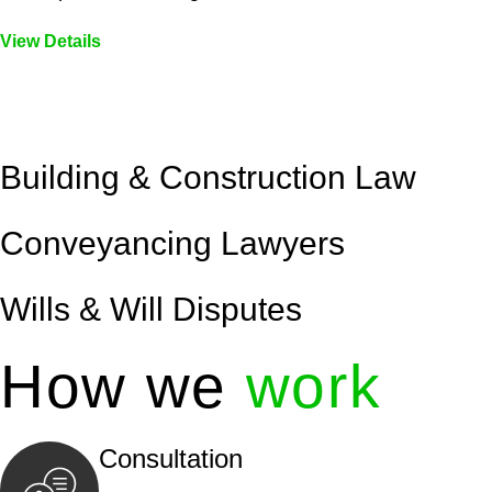
View Details
Embark on a journey with Greenline where we unlock tai
legal needs are met with precision and excellence.
Building & Construction Law
Conveyancing Lawyers
Wills & Will Disputes
How we
work
Consultation