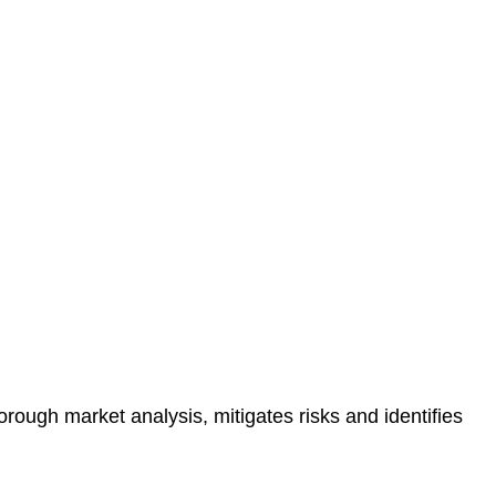
protected.
 reducing the risk of legal consequences and financial
orough market analysis, mitigates risks and identifies