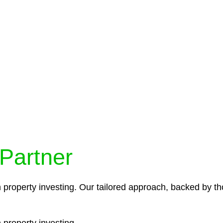
protocols ensure that your sensitive information remains 
icies and procedures that align with legal requirements,
 Partner
n property investing. Our tailored approach, backed by th