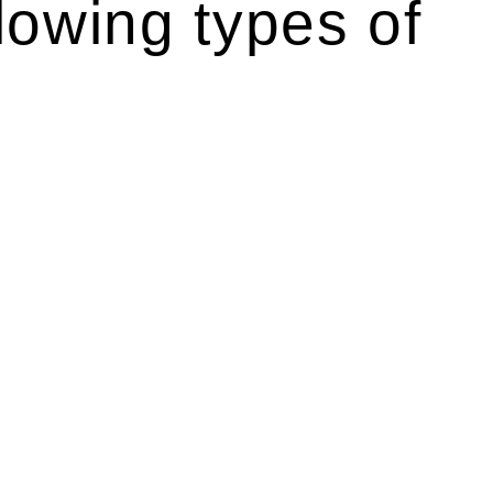
lowing types of
r relevant statutes like the more recent Design and
g Act 1989 aims to safeguard homeowners’ rights. As a
t.
 their statutory responsibilities. This is particularly
Determining the applicability of the Home Building Act
g work. On occasion, the Act does not apply as the works