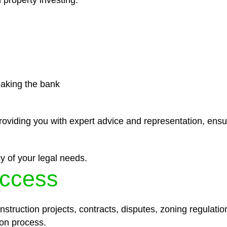
 property investing.
eaking the bank
roviding you with expert advice and representation, ensu
y of your legal needs.
ccess
struction projects, contracts, disputes, zoning regulatio
on process.