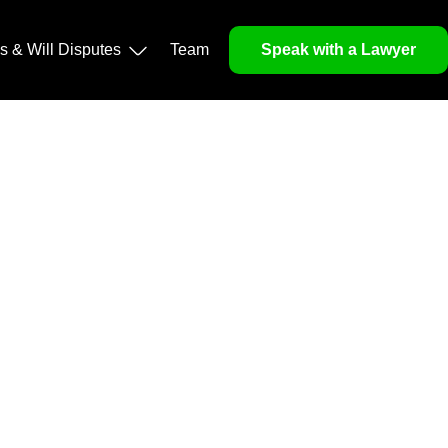
operty, and Legacy
ls & Will Disputes
Team
Speak with a Lawyer
orough market analysis, mitigates risks and identifies
nd legitimacy.