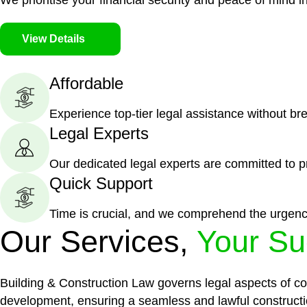
We prioritise your financial security and peace of mind in
View Details
Affordable
Experience top-tier legal assistance without br
Legal Experts
Our dedicated legal experts are committed to p
Quick Support
Time is crucial, and we comprehend the urgenc
Our Services,
Your Su
Building & Construction Law governs legal aspects of con
development, ensuring a seamless and lawful constructi