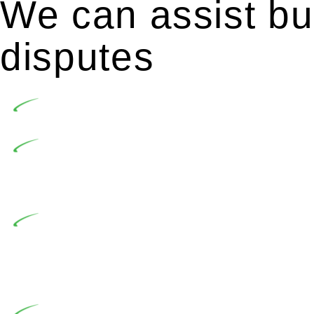
We can assist bui
disputes
Undertaking building and construction projects of
In NSW, residential building works are primaril
Building Practitioners Act 2020. Specifically designe
contractor engaging in residential building activities, 
At Greenline Legal, our expertise encompasses adv
significant when the fair market cost and labour for th
entails a comprehensive examination, which includes a 
by the contractor falls within exclusionary definition of