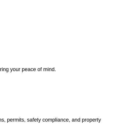
ring your peace of mind.
ns, permits, safety compliance, and property