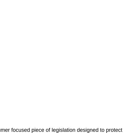
 understand your situation. This can be through a phone
 information, reviewing documentation, and analysing
es the steps we will take to address your legal concerns
gotiations, paperwork, or any other necessary steps to
er focused piece of legislation designed to protect