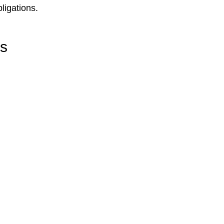
ligations.
rs