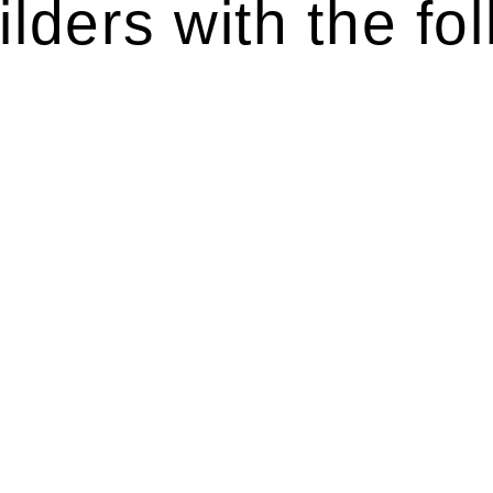
lders with the fol
ten introduces various legal intricacies.
y regulated by the Home Building Act 1989 (NSW) and othe
d as a consumer protection legislation, the Home Buildin
you are expected to adhere to various provisions of this Ac
ising a diverse range of builders and trade contractors on
e works exceed the prescribed statutory limit ($20,000). 
thorough review of the definition of residential buildin
 residential building work.