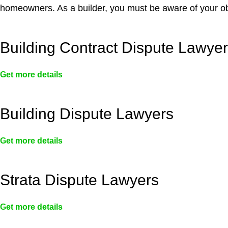
homeowners. As a builder, you must be aware of your ob
Building Contract Dispute Lawye
Get more details
Building Dispute Lawyers
Get more details
Strata Dispute Lawyers
Get more details