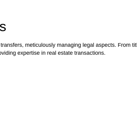
be advantageous for you. For instance, floor installatio
y exempted from the Act’s jurisdiction.
s
 transfers, meticulously managing legal aspects. From tit
iding expertise in real estate transactions.