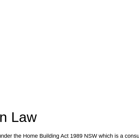
e a legal concern or need guidance, our first step is to
our case or situation. This involves gathering relevant
your specific needs and objectives. This strategy outlin
 implementation phase. This may involve legal actions, ne
on Law
 under the Home Building Act 1989 NSW which is a consum