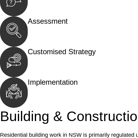
Begin by reaching out to us. Whether you hav
call, email, or an in-person meeting.
Assessment
Our team conducts a thorough assessment of y
the legal aspects involved.
Customised Strategy
We develop a customised strategy tailored to 
and achieve the best possible outcome.
Implementation
With a clear strategy in place, we begin the
move your case forward.
Building & Constructi
Residential building work in NSW is primarily regulated