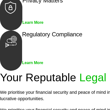
Privacy Matters
Security measures and strict confidentiality 
Learn More
Regulatory Compliance
We assist in developing and implementing pol
penalties associated with non-compliance.
Learn More
Your Reputable
Legal
We prioritise your financial security and peace of mind i
lucrative opportunities.