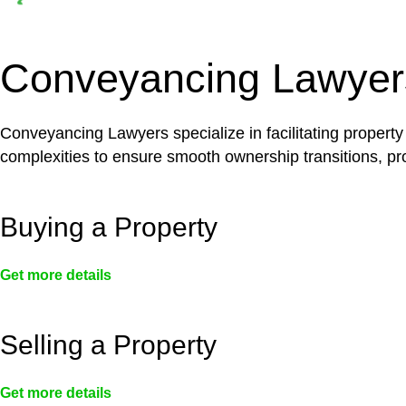
Depending on the scenario, such exemptions could 
not fall under residential building work and are thereb
Conveyancing Lawyer
Conveyancing Lawyers specialize in facilitating property
complexities to ensure smooth ownership transitions, prov
Buying a Property
Get more details
Selling a Property
Get more details