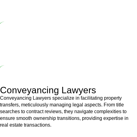
range of builders and trade contractors on their statutory
responsibilities. This is particularly significant when the fair market
cost and labour for the works exceed the prescribed statutory limit
($20,000). Determining the applicability of the Home Building Act
entails a comprehensive examination, which includes a thorough
review of the definition of residential building work. On occasion,
the Act does not apply as the works by the contractor falls within
exclusionary definition of residential building work.
Depending on the scenario, such exemptions could be
advantageous for you. For instance, floor installations in a unit, if
not associated with any other work, do not fall under residential
building work and are thereby exempted from the Act’s jurisdiction.
Conveyancing Lawyers
Conveyancing Lawyers specialize in facilitating property
transfers, meticulously managing legal aspects. From title
searches to contract reviews, they navigate complexities to
ensure smooth ownership transitions, providing expertise in
real estate transactions.