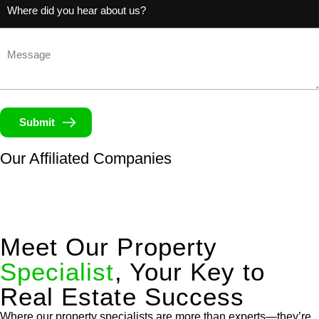
(Required)
Untitled
Submit
Our Affiliated
Companies
Meet Our Property
Specialist
, Your Key to
Real Estate Success
Where our property specialists are more than experts—they’re