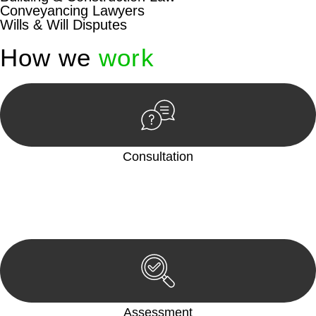
Conveyancing Lawyers
Wills & Will Disputes
How we
work
Consultation
Begin by reaching out to us. Whether you have a legal concern
or need guidance, our first step is to understand your situation.
This can be through a phone call, email, or an in-person
meeting.
Assessment