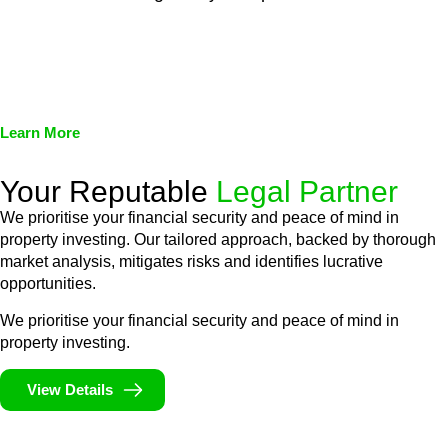
We assist in developing and implementing policies and
procedures that align with legal requirements, reducing the risk
of legal consequences and financial penalties associated with
non-compliance.
Learn More
Your Reputable
Legal Partner
We prioritise your financial security and peace of mind in
property investing. Our tailored approach, backed by thorough
market analysis, mitigates risks and identifies lucrative
opportunities.
We prioritise your financial security and peace of mind in
property investing.
View Details