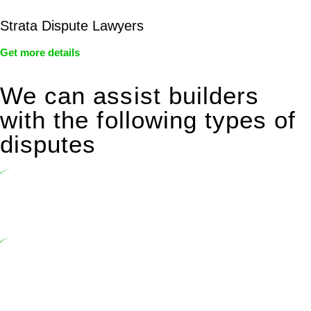
Strata Dispute Lawyers
Get more details
We can assist builders
with the following types of
disputes
Undertaking building and construction projects often introduces
various legal intricacies.
In NSW, residential building works are primarily regulated by the
Home Building Act 1989 (NSW) and other relevant statutes like the
more recent Design and Building Practitioners Act 2020.
Specifically designed as a consumer protection legislation, the
Home Building Act 1989 aims to safeguard homeowners’ rights. As
a contractor engaging in residential building activities, you are
expected to adhere to various provisions of this Act.
At Greenline Legal, our expertise encompasses advising a diverse