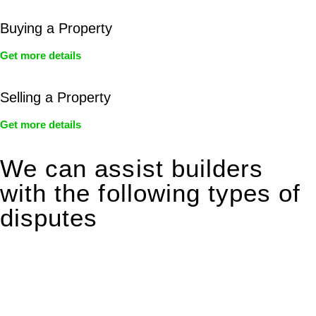
Buying a Property
Get more details
Selling a Property
Get more details
We can assist builders
with the following types of
disputes
With so much to consider, the experience of buying or selling
real estate can be stressful.
At
Greenline Legal
, we take the burden off you by offering
expert legal advice – we do all the hard work for you.
Whether you re looking to buy or sell a property or you would