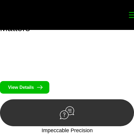
Your
Trusted Legal Partners
for
Building, Property, and Legacy
Matters
We prioritise your financial security and peace of mind in
property investing. Our tailored approach, backed by thorough
market analysis, mitigates risks and identifies lucrative
opportunities.
We prioritise your financial security and peace of mind in
property investing.
View Details
Impeccable Precision