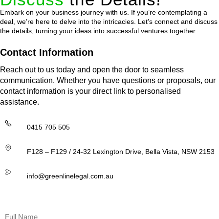
Embark on your business journey with us. If you’re contemplating a
deal, we’re here to delve into the intricacies. Let’s connect and discuss
the details, turning your ideas into successful ventures together.
Contact Information
Reach out to us today and open the door to seamless
communication. Whether you have questions or proposals, our
contact information is your direct link to personalised
assistance.
0415 705 505
F128 – F129 / 24-32 Lexington Drive, Bella Vista, NSW 2153
info@greenlinelegal.com.au
Name