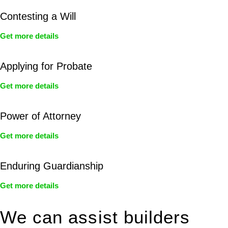
Contesting a Will
Get more details
Applying for Probate
Get more details
Power of Attorney
Get more details
Enduring Guardianship
Get more details
We can assist builders