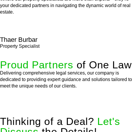
your dedicated partners in navigating the dynamic world of real
estate.
Thaer Burbar
Property Specialist
Proud Partners
of One Law
Delivering comprehensive legal services, our company is
dedicated to providing expert guidance and solutions tailored to
meet the unique needs of our clients.
Thinking of a Deal?
Let's
Discuss
the Details!