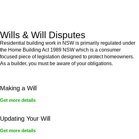
From drafting and negotiation to dispute resolution and early
termination, our lawyers are here to protect your interests and
get your deal right from day one.
Wills & Will Disputes
Residential building work in NSW is primarily regulated under
the Home Building Act 1989 NSW which is a consumer
focused piece of legislation designed to protect homeowners.
As a builder, you must be aware of your obligations.
Making a Will
Get more details
Updating Your Will
Get more details