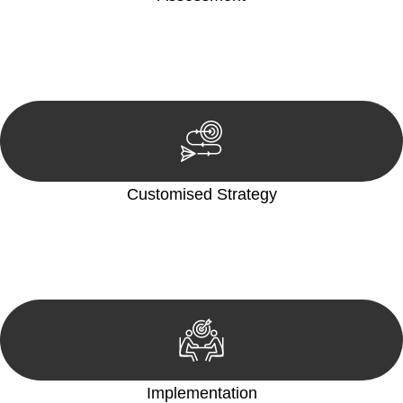
Our team conducts a thorough assessment of your case or
situation. This involves gathering relevant information,
reviewing documentation, and analysing the legal aspects
involved.
Customised Strategy
We develop a customised strategy tailored to your specific
needs and objectives. This strategy outlines the steps we will
take to address your legal concerns and achieve the best
possible outcome.
Implementation