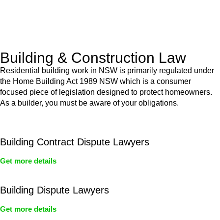
With a clear strategy in place, we begin the implementation
phase. This may involve legal actions, negotiations, paperwork,
or any other necessary steps to move your case forward.
Building & Construction Law
Residential building work in NSW is primarily regulated under
the Home Building Act 1989 NSW which is a consumer
focused piece of legislation designed to protect homeowners.
As a builder, you must be aware of your obligations.
Building Contract Dispute Lawyers
Get more details
Building Dispute Lawyers
Get more details