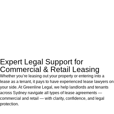
like to transfer the legal title of the property from one party to
another, our team of dedicated specialists are ready to help.
Our dedicated team at
Greenline Legal
are specifically trained
to manage conveyancing matters in NSW, ACT, VIC and QLD.
With their expert knowledge across these
jurisdictions,
Greenline Legal
can provide comprehensive
legal assistance no matter where your property transaction
takes place.
Expert Legal Support for
Commercial & Retail Leasing
Whether you’re leasing out your property or entering into a
lease as a tenant, it pays to have experienced lease lawyers on
your side. At Greenline Legal, we help landlords and tenants
across Sydney navigate all types of lease agreements —
commercial and retail — with clarity, confidence, and legal
protection.