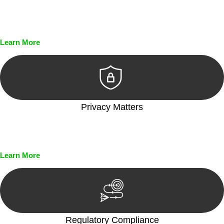
Every seal, every signature, and every document undergoes
meticulous scrutiny, ensuring accuracy and legitimacy.
Learn More
Privacy Matters
Security measures and strict confidentiality protocols ensure
that your sensitive information remains protected.
Learn More
Regulatory Compliance