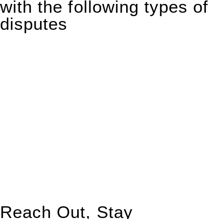
with the following types of
disputes
With so much to consider, the experience of buying or selling
real estate can be stressful.
At
Greenline Legal
, we take the burden off you by offering
expert legal advice – we do all the hard work for you.
Whether you re looking to buy or sell a property or you would
like to transfer the legal title of the property from one party to
another, our team of dedicated specialists are ready to help.
Our dedicated team at
Greenline Legal
are specifically trained
to manage conveyancing matters in NSW, ACT, VIC and QLD.
With their expert knowledge across these
jurisdictions,
Greenline Legal
can provide comprehensive
legal assistance no matter where your property transaction
takes place.
Reach Out, Stay