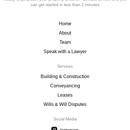
can get started in less than 2 minutes
Home
About
Team
Speak with a Lawyer
Services
Building & Construction
Conveyancing
Leases
Wills & Will Disputes
Social Media
Instagram