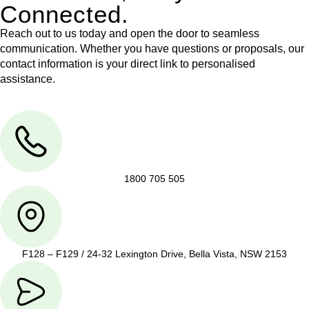
Connected.
Reach out to us today and open the door to seamless
communication. Whether you have questions or proposals, our
contact information is your direct link to personalised
assistance.
1800 705 505
F128 – F129 / 24-32 Lexington Drive, Bella Vista, NSW 2153