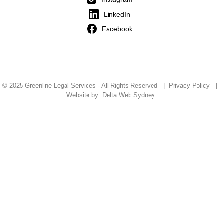
LinkedIn
Facebook
© 2025 Greenline Legal Services - All Rights Reserved |
Privacy Policy
|
Website by
Delta Web Sydney