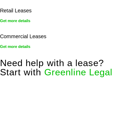
Retail Leases
Get more details
Commercial Leases
Get more details
Need help with a lease?
Start with
Greenline Legal
We know leasing law inside-out and provide tailored legal
advice for:
Retail leases
governed by the Retail Leases Act 1994
(NSW)
Commercial leases
for office, industrial, or non-retail spaces