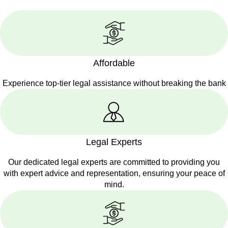
Affordable
Experience top-tier legal assistance without breaking the bank
Legal Experts
Our dedicated legal experts are committed to providing you
with expert advice and representation, ensuring your peace of
mind.