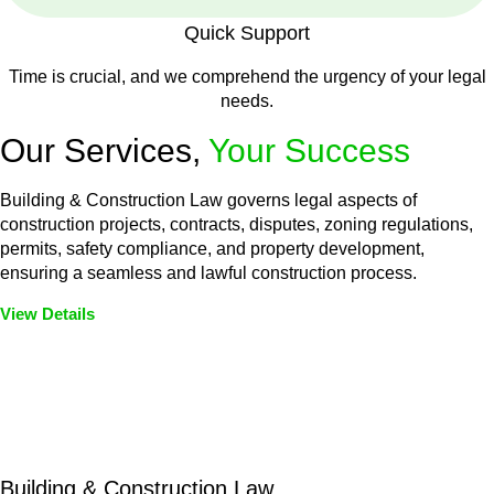
Quick Support
Time is crucial, and we comprehend the urgency of your legal
needs.
Our Services,
Your Success
Building & Construction Law governs legal aspects of
construction projects, contracts, disputes, zoning regulations,
permits, safety compliance, and property development,
ensuring a seamless and lawful construction process.
View Details
Embark on a journey with Greenline where we unlock tailored
legal solutions crafted for your success. Our services go
beyond conventional approaches, ensuring your legal needs
are met with precision and excellence.
Building & Construction Law