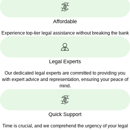
Affordable
Experience top-tier legal assistance without breaking the bank
Legal Experts
Our dedicated legal experts are committed to providing you
with expert advice and representation, ensuring your peace of
mind.
Quick Support
Time is crucial, and we comprehend the urgency of your legal