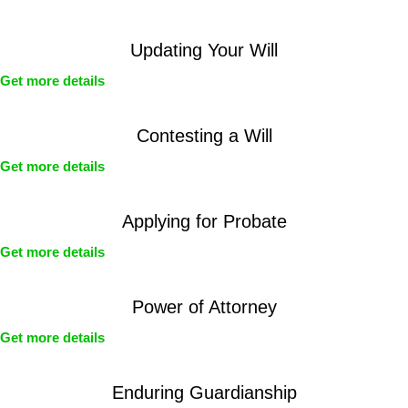
Updating Your Will
Get more details
Contesting a Will
Get more details
Applying for Probate
Get more details
Power of Attorney
Get more details
Enduring Guardianship