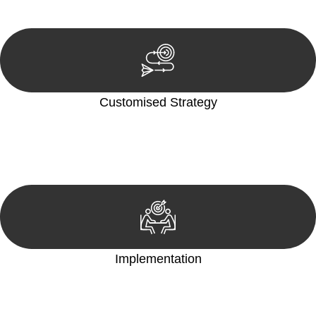
reviewing documentation, and analysing the legal aspects
involved.
Customised Strategy
We develop a customised strategy tailored to your specific
needs and objectives. This strategy outlines the steps we will
take to address your legal concerns and achieve the best
possible outcome.
Implementation
With a clear strategy in place, we begin the implementation
phase. This may involve legal actions, negotiations, paperwork,