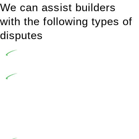
We can assist builders
with the following types of
disputes
Undertaking building and construction projects often
introduces various legal intricacies.
In NSW, residential building works are primarily
regulated by the Home Building Act 1989 (NSW) and other
relevant statutes like the more recent Design and Building
Practitioners Act 2020. Specifically designed as a consumer
protection legislation, the Home Building Act 1989 aims to
safeguard homeowners’ rights. As a contractor engaging in
residential building activities, you are expected to adhere to
various provisions of this Act.