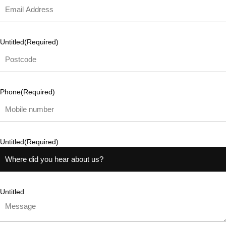
Untitled
(Required)
Phone
(Required)
Untitled
(Required)
Untitled