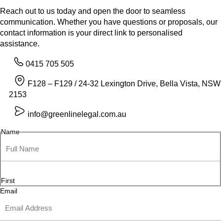
Reach out to us today and open the door to seamless
communication. Whether you have questions or proposals, our
contact information is your direct link to personalised
assistance.
0415 705 505
F128 – F129 / 24-32 Lexington Drive, Bella Vista, NSW
2153
info@greenlinelegal.com.au
Name
First
Email