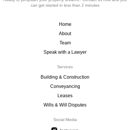
can get started in less than 2 minutes
Home
About
Team
Speak with a Lawyer
Services
Building & Construction
Conveyancing
Leases
Wills & Will Disputes
Social Media