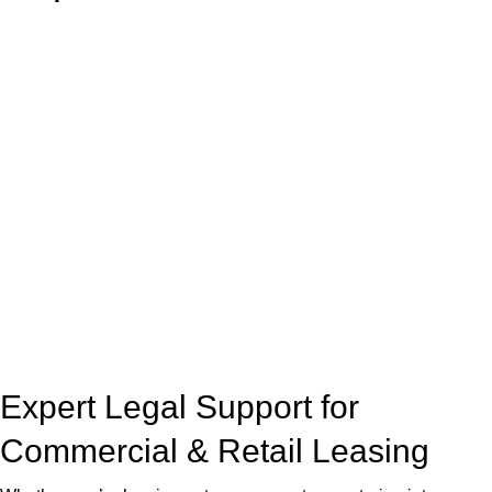
With so much to consider, the experience of buying or selling
real estate can be stressful.
At
Greenline Legal
, we take the burden off you by offering
expert legal advice – we do all the hard work for you.
Whether you re looking to buy or sell a property or you would
like to transfer the legal title of the property from one party to
another, our team of dedicated specialists are ready to help.
Our dedicated team at
Greenline Legal
are specifically trained
to manage conveyancing matters in NSW, ACT, VIC and QLD.
With their expert knowledge across these
jurisdictions,
Greenline Legal
can provide comprehensive
legal assistance no matter where your property transaction
takes place.
Expert Legal Support for
Commercial & Retail Leasing