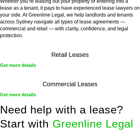
Whether you’re leasing out your property or entering into a
lease as a tenant, it pays to have experienced lease lawyers on
your side. At Greenline Legal, we help landlords and tenants
across Sydney navigate all types of lease agreements —
commercial and retail — with clarity, confidence, and legal
protection.
Retail Leases
Get more details
Commercial Leases
Get more details
Need help with a lease?
Start with
Greenline Legal
We know leasing law inside-out and provide tailored legal