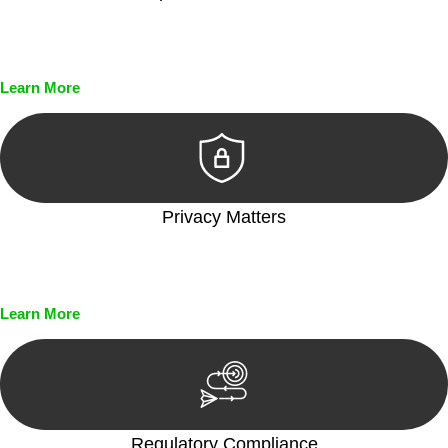
Every seal, every signature, and every document undergoes
meticulous scrutiny, ensuring accuracy and legitimacy.
Learn More
Privacy Matters
Security measures and strict confidentiality protocols ensure
that your sensitive information remains protected.
Learn More
Regulatory Compliance