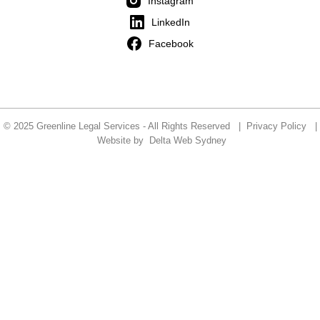
Instagram
LinkedIn
Facebook
© 2025 Greenline Legal Services - All Rights Reserved |
Privacy Policy
|
Website by
Delta Web Sydney