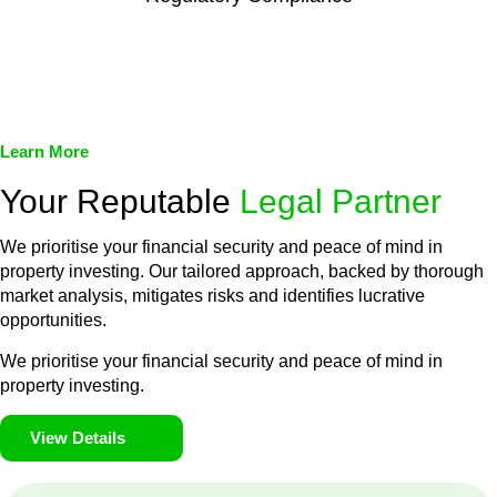
We assist in developing and implementing policies and
procedures that align with legal requirements, reducing the risk
of legal consequences and financial penalties associated with
non-compliance.
Learn More
Your Reputable
Legal Partner
We prioritise your financial security and peace of mind in
property investing. Our tailored approach, backed by thorough
market analysis, mitigates risks and identifies lucrative
opportunities.
We prioritise your financial security and peace of mind in
property investing.
View Details