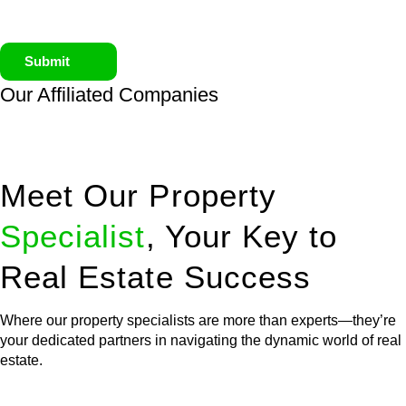
Submit
Our Affiliated
Companies
Meet Our Property
Specialist
, Your Key to
Real Estate Success
Where our property specialists are more than experts—they’re
your dedicated partners in navigating the dynamic world of real
estate.