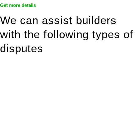
Get more details
We can assist builders
with the following types of
disputes
With so much to consider, the experience of buying or selling
real estate can be stressful.
At
Greenline Legal
, we take the burden off you by offering
expert legal advice – we do all the hard work for you.
Whether you re looking to buy or sell a property or you would
like to transfer the legal title of the property from one party to
another, our team of dedicated specialists are ready to help.
Our dedicated team at
Greenline Legal
are specifically trained
to manage conveyancing matters in NSW, ACT, VIC and QLD.
With their expert knowledge across these