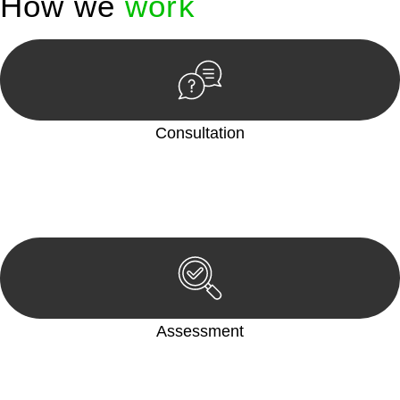
How we
work
Consultation
Begin by reaching out to us. Whether you have a legal concern
or need guidance, our first step is to understand your situation.
This can be through a phone call, email, or an in-person
meeting.
Assessment
Our team conducts a thorough assessment of your case or
situation. This involves gathering relevant information,