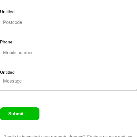
Untitled
Phone
Untitled
Submit
Ready to jumpstart your property dreams? Contact us now and you