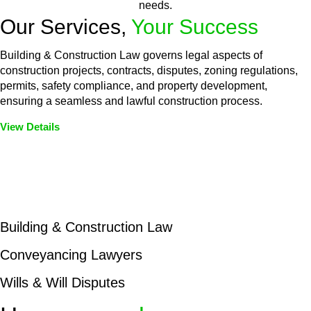
needs.
Our Services,
Your Success
Building & Construction Law governs legal aspects of
construction projects, contracts, disputes, zoning regulations,
permits, safety compliance, and property development,
ensuring a seamless and lawful construction process.
View Details
Embark on a journey with Greenline where we unlock tailored
legal solutions crafted for your success. Our services go
beyond conventional approaches, ensuring your legal needs
are met with precision and excellence.
Building & Construction Law
Conveyancing Lawyers
Wills & Will Disputes