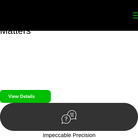
Your
Trusted Legal Partners
for
Building, Property, and Legacy
Matters
We prioritise your financial security and peace of mind in
property investing. Our tailored approach, backed by thorough
market analysis, mitigates risks and identifies lucrative
opportunities.
We prioritise your financial security and peace of mind in
property investing.
View Details
Impeccable Precision