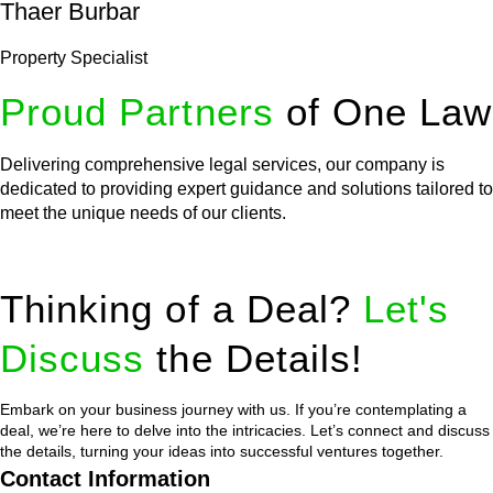
Thaer Burbar
Property Specialist
Proud Partners
of One Law
Delivering comprehensive legal services, our company is
dedicated to providing expert guidance and solutions tailored to
meet the unique needs of our clients.
Thinking of a Deal?
Let's
Discuss
the Details!
Embark on your business journey with us. If you’re contemplating a
deal, we’re here to delve into the intricacies. Let’s connect and discuss
the details, turning your ideas into successful ventures together.
Contact Information