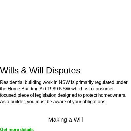
advice for:
Retail leases
governed by the Retail Leases Act 1994
(NSW)
Commercial leases
for office, industrial, or non-retail spaces
From drafting and negotiation to dispute resolution and early
termination, our lawyers are here to protect your interests and
get your deal right from day one.
Wills & Will Disputes
Residential building work in NSW is primarily regulated under
the Home Building Act 1989 NSW which is a consumer
focused piece of legislation designed to protect homeowners.
As a builder, you must be aware of your obligations.
Making a Will
Get more details