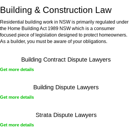
or any other necessary steps to move your case forward.
Building & Construction Law
Residential building work in NSW is primarily regulated under
the Home Building Act 1989 NSW which is a consumer
focused piece of legislation designed to protect homeowners.
As a builder, you must be aware of your obligations.
Building Contract Dispute Lawyers
Get more details
Building Dispute Lawyers
Get more details
Strata Dispute Lawyers
Get more details