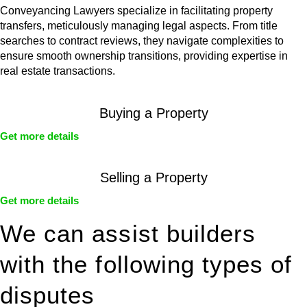
Conveyancing Lawyers specialize in facilitating property
transfers, meticulously managing legal aspects. From title
searches to contract reviews, they navigate complexities to
ensure smooth ownership transitions, providing expertise in
real estate transactions.
Buying a Property
Get more details
Selling a Property
Get more details
We can assist builders
with the following types of
disputes