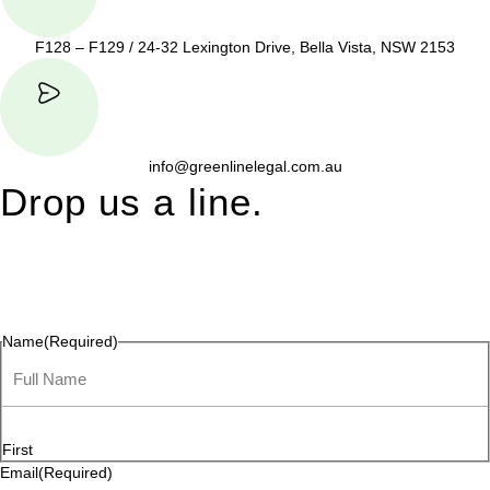
F128 – F129 / 24-32 Lexington Drive, Bella Vista, NSW 2153
info@greenlinelegal.com.au
Drop us a line.
Connect effortlessly with us—just drop us a line. Your thoughts,
questions, or ideas are always welcome, and we’re ready to
listen and respond.
Name
(Required)
First
Email
(Required)