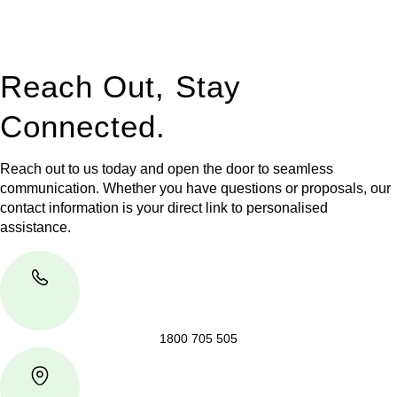
jurisdictions,
Greenline Legal
can provide comprehensive
legal assistance no matter where your property transaction
takes place.
Reach Out, Stay
Connected.
Reach out to us today and open the door to seamless
communication. Whether you have questions or proposals, our
contact information is your direct link to personalised
assistance.
1800 705 505