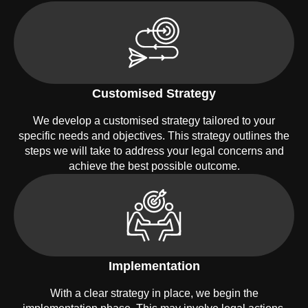
Customised Strategy
We develop a customised strategy tailored to your
specific needs and objectives. This strategy outlines the
steps we will take to address your legal concerns and
achieve the best possible outcome.
Implementation
With a clear strategy in place, we begin the