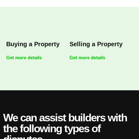
Buying a Property
Selling a Property
Get more details
Get more details
We can assist builders with
the following types of