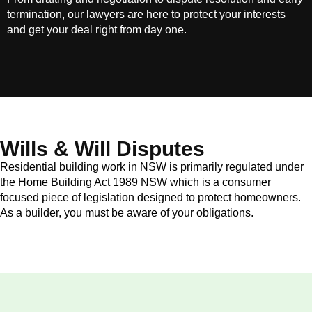
termination, our lawyers are here to protect your interests
and get your deal right from day one.
Wills & Will Disputes
Residential building work in NSW is primarily regulated under
the Home Building Act 1989 NSW which is a consumer
focused piece of legislation designed to protect homeowners.
As a builder, you must be aware of your obligations.