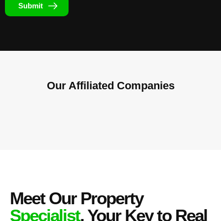
Submit
Our Affiliated
Companies
Meet Our Property
Specialist
, Your Key to Real