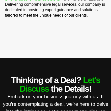
Delivering comprehensive legal services, our company is
dedicated to providing expert guidance and solutions
tailored to meet the unique needs of our clients.
Thinking of a Deal?
Let's
Discuss
the Details!
Embark on your business journey with us. If
you’re contemplating a deal, we’re here to delve