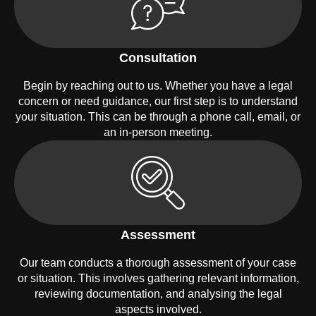
Consultation
Begin by reaching out to us. Whether you have a legal
concern or need guidance, our first step is to understand
your situation. This can be through a phone call, email, or
an in-person meeting.
Assessment
Our team conducts a thorough assessment of your case
or situation. This involves gathering relevant information,
reviewing documentation, and analysing the legal
aspects involved.