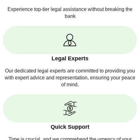
Experience top-tier legal assistance without breaking the
bank
Legal Experts
Our dedicated legal experts are committed to providing you
with expert advice and representation, ensuring your peace
of mind.
Quick Support
Time is crucial, and we comprehend the urgency of your