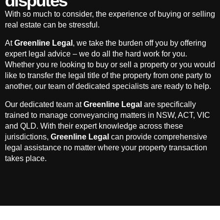
disputes
With so much to consider, the experience of buying or selling
real estate can be stressful.
At
Greenline Legal
, we take the burden off you by offering
expert legal advice – we do all the hard work for you.
Whether you re looking to buy or sell a property or you would
like to transfer the legal title of the property from one party to
another, our team of dedicated specialists are ready to help.
Our dedicated team at
Greenline Legal
are specifically
trained to manage conveyancing matters in NSW, ACT, VIC
and QLD. With their expert knowledge across these
jurisdictions,
Greenline Legal
can provide comprehensive
legal assistance no matter where your property transaction
takes place.