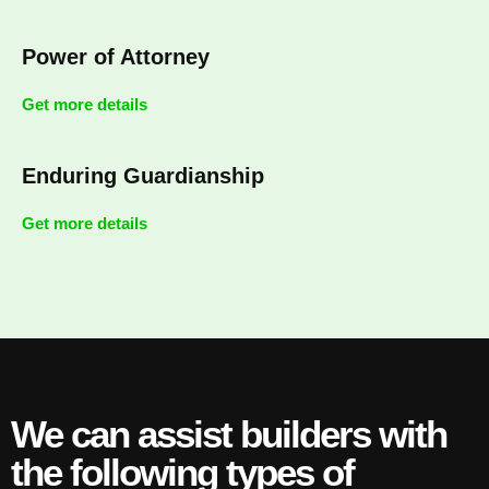
Power of Attorney
Get more details
Enduring Guardianship
Get more details
We can assist builders with
the following types of