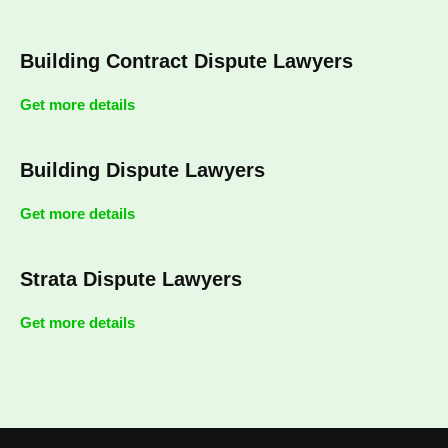
Building Contract Dispute Lawyers
Get more details
Building Dispute Lawyers
Get more details
Strata Dispute Lawyers
Get more details