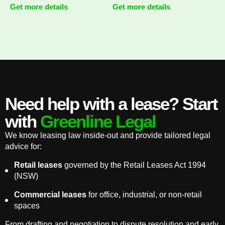
Get more details
Get more details
Need help with a lease? Start
with
Greenline Legal
We know leasing law inside-out and provide tailored legal
advice for:
Retail leases
governed by the Retail Leases Act 1994
(NSW)
Commercial leases
for office, industrial, or non-retail
spaces
From drafting and negotiation to dispute resolution and early