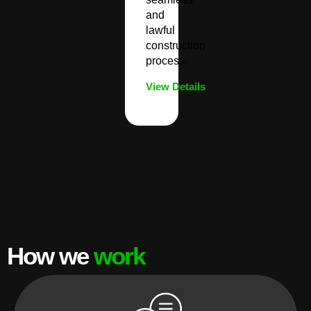
and
lawful
construction
process.
View Details
How we
work