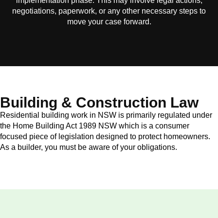
implementation phase. This may involve legal actions,
negotiations, paperwork, or any other necessary steps to
move your case forward.
Building & Construction Law
Residential building work in NSW is primarily regulated under
the Home Building Act 1989 NSW which is a consumer
focused piece of legislation designed to protect homeowners.
As a builder, you must be aware of your obligations.