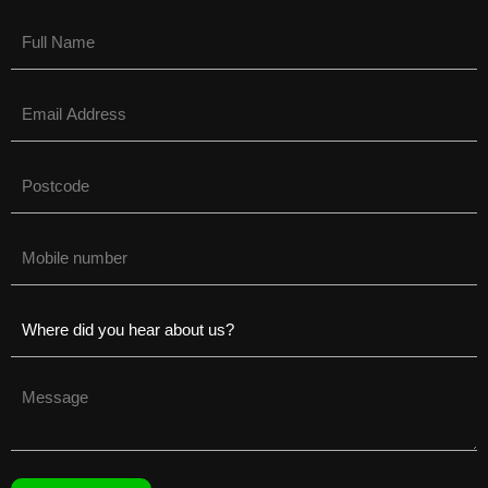
Name
(Required)
Email
(Required)
Untitled
(Required)
Phone
(Required)
Untitled
(Required)
Untitled