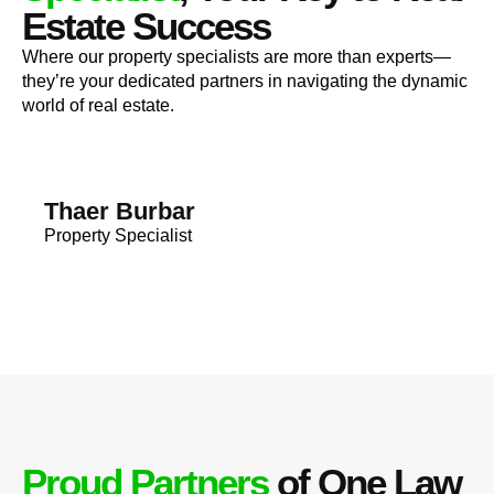
Estate Success
Where our property specialists are more than experts—
they’re your dedicated partners in navigating the dynamic
world of real estate.
Thaer Burbar
Property Specialist
Proud Partners
of One Law