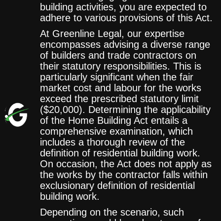
building activities, you are expected to
adhere to various provisions of this Act.
At Greenline Legal, our expertise
encompasses advising a diverse range
of builders and trade contractors on
their statutory responsibilities. This is
particularly significant when the fair
market cost and labour for the works
exceed the prescribed statutory limit
($20,000). Determining the applicability
of the Home Building Act entails a
comprehensive examination, which
includes a thorough review of the
definition of residential building work.
On occasion, the Act does not apply as
the works by the contractor falls within
exclusionary definition of residential
building work.
Depending on the scenario, such