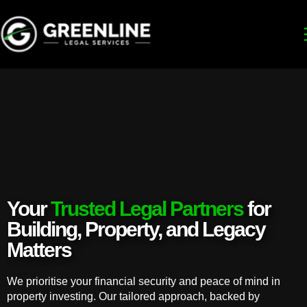
Your
Trusted Legal Partners
for
Building, Property, and Legacy
Matters
We prioritise your financial security and peace of mind in
property investing. Our tailored approach, backed by