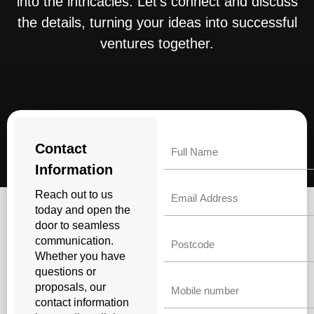
into the intricacies. Let’s connect and discuss
the details, turning your ideas into successful
ventures together.
Name
Contact
Information
Email
Reach out to us
today and open the
door to seamless
Untitled
communication.
Whether you have
questions or
Phone
proposals, our
contact information