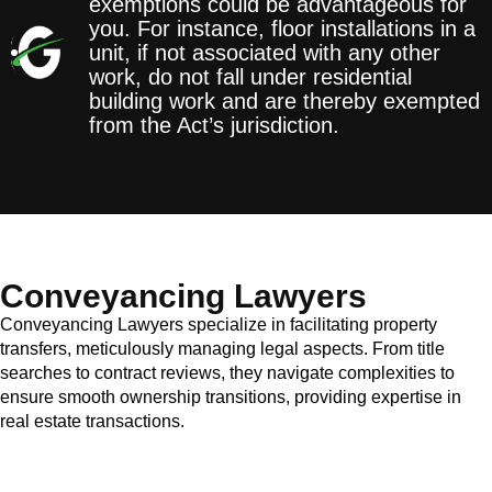
exemptions could be advantageous for
you. For instance, floor installations in a
unit, if not associated with any other
work, do not fall under residential
building work and are thereby exempted
from the Act’s jurisdiction.
Conveyancing Lawyers
Conveyancing Lawyers specialize in facilitating property
transfers, meticulously managing legal aspects. From title
searches to contract reviews, they navigate complexities to
ensure smooth ownership transitions, providing expertise in
real estate transactions.