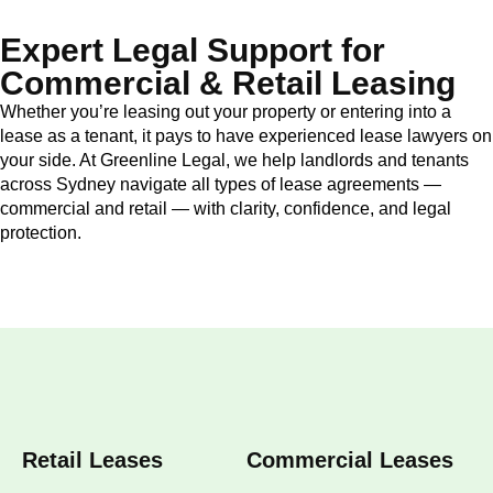
Expert Legal Support for
Commercial & Retail Leasing
Whether you’re leasing out your property or entering into a
lease as a tenant, it pays to have experienced lease lawyers on
your side. At Greenline Legal, we help landlords and tenants
across Sydney navigate all types of lease agreements —
commercial and retail — with clarity, confidence, and legal
protection.
Retail Leases
Commercial Leases