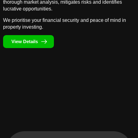
thorough market analysis, mitigates risks and identifies
lucrative opportunities.
We prioritise your financial security and peace of mind in
property investing.
View Details