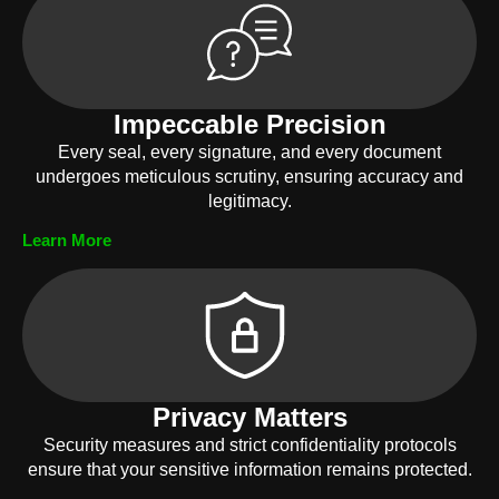
Impeccable Precision
Every seal, every signature, and every document
undergoes meticulous scrutiny, ensuring accuracy and
legitimacy.
Learn More
Privacy Matters
Security measures and strict confidentiality protocols
ensure that your sensitive information remains protected.