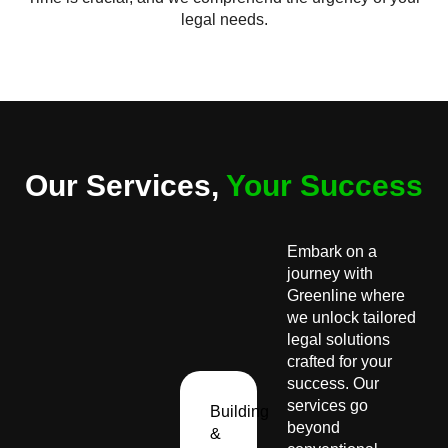
legal needs.
Our Services,
Your Success
Embark on a
journey with
Greenline where
we unlock tailored
legal solutions
crafted for your
success. Our
services go
Building
beyond
&