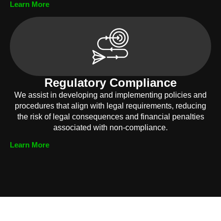
Learn More
Regulatory Compliance
We assist in developing and implementing policies and
procedures that align with legal requirements, reducing
the risk of legal consequences and financial penalties
associated with non-compliance.
Learn More