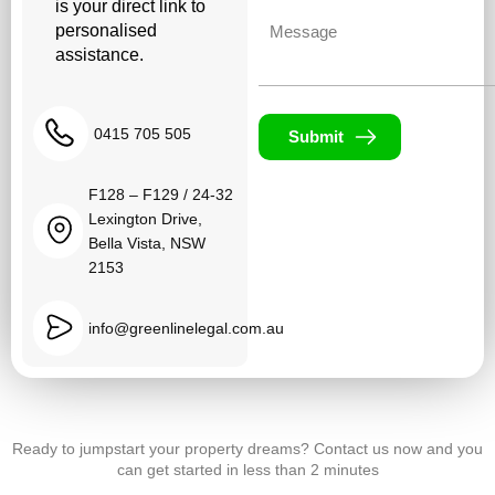
is your direct link to
Untitled
personalised
assistance.
0415 705 505
Submit
F128 – F129 / 24-32
Lexington Drive,
Bella Vista, NSW
2153
info@greenlinelegal.com.au
Ready to jumpstart your property dreams? Contact us now and you
can get started in less than 2 minutes