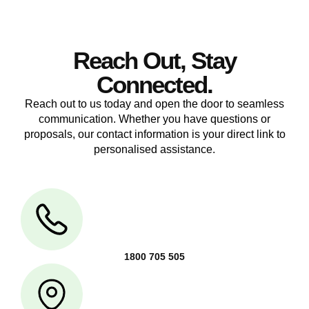
Reach Out, Stay
Connected.
Reach out to us today and open the door to seamless
communication. Whether you have questions or
proposals, our contact information is your direct link to
personalised assistance.
1800 705 505