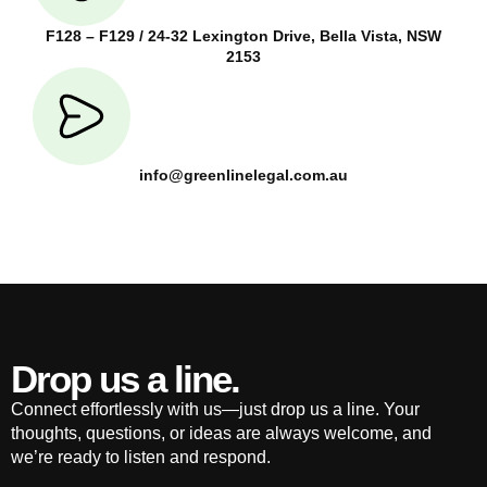
F128 – F129 / 24-32 Lexington Drive, Bella Vista, NSW
2153
info@greenlinelegal.com.au
Drop us a line.
Connect effortlessly with us—just drop us a line. Your
thoughts, questions, or ideas are always welcome, and
we’re ready to listen and respond.