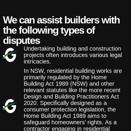
We can assist builders with
the following types of
disputes
Undertaking building and construction
projects often introduces various legal
intricacies.
In NSW, residential building works are
primarily regulated by the Home
Building Act 1989 (NSW) and other
relevant statutes like the more recent
Design and Building Practitioners Act
2020. Specifically designed as a
consumer protection legislation, the
Home Building Act 1989 aims to
safeguard homeowners’ rights. As a
contractor engaging in residential