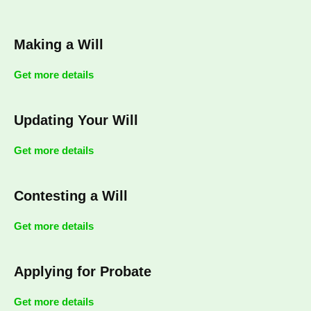
Making a Will
Get more details
Updating Your Will
Get more details
Contesting a Will
Get more details
Applying for Probate
Get more details