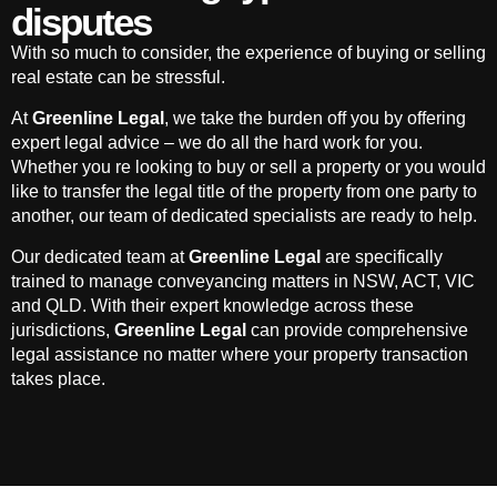
disputes
With so much to consider, the experience of buying or selling
real estate can be stressful.
At
Greenline Legal
, we take the burden off you by offering
expert legal advice – we do all the hard work for you.
Whether you re looking to buy or sell a property or you would
like to transfer the legal title of the property from one party to
another, our team of dedicated specialists are ready to help.
Our dedicated team at
Greenline Legal
are specifically
trained to manage conveyancing matters in NSW, ACT, VIC
and QLD. With their expert knowledge across these
jurisdictions,
Greenline Legal
can provide comprehensive
legal assistance no matter where your property transaction
takes place.