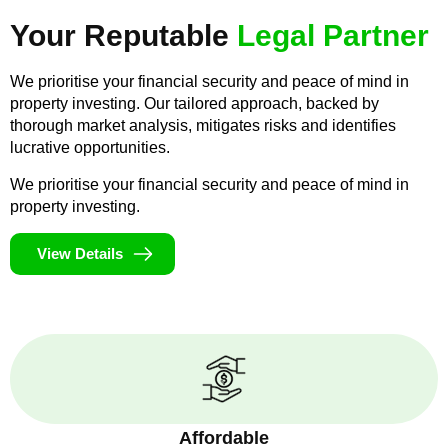
Your Reputable
Legal Partner
We prioritise your financial security and peace of mind in
property investing. Our tailored approach, backed by
thorough market analysis, mitigates risks and identifies
lucrative opportunities.
We prioritise your financial security and peace of mind in
property investing.
View Details
Affordable