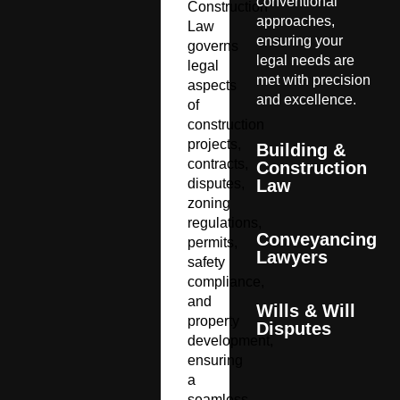
conventional
Construction
approaches,
Law
ensuring your
governs
legal needs are
legal
met with precision
aspects
and excellence.
of
construction
projects,
Building &
contracts,
Construction
disputes,
Law
zoning
regulations,
Conveyancing
permits,
Lawyers
safety
compliance,
and
Wills & Will
property
Disputes
development,
ensuring
a
seamless