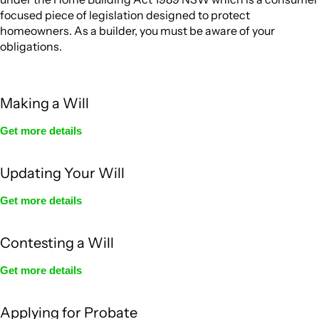
focused piece of legislation designed to protect
homeowners. As a builder, you must be aware of your
obligations.
Making a Will
Get more details
Updating Your Will
Get more details
Contesting a Will
Get more details
Applying for Probate