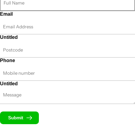
Email
Untitled
Phone
Untitled
Submit