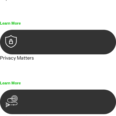
Every seal, every signature, and every document undergoes
meticulous scrutiny, ensuring accuracy and legitimacy.
Learn More
Privacy Matters
Security measures and strict confidentiality protocols
ensure that your sensitive information remains protected.
Learn More