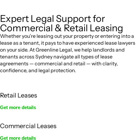
Expert Legal Support for
Commercial & Retail Leasing
Whether you’re leasing out your property or entering into a
lease as a tenant, it pays to have experienced lease lawyers
on your side. At Greenline Legal, we help landlords and
tenants across Sydney navigate all types of lease
agreements — commercial and retail — with clarity,
confidence, and legal protection.
Retail Leases
Get more details
Commercial Leases
Get more details