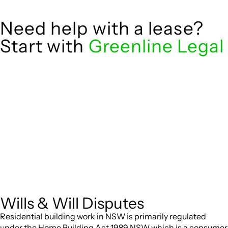
Need help with a lease?
Start with
Greenline Legal
We know leasing law inside-out and provide tailored legal
advice for:
governed by the Retail Leases Act 1994
Retail leases
(NSW)
for office, industrial, or non-retail
Commercial leases
spaces
From drafting and negotiation to dispute resolution and
early termination, our lawyers are here to protect your
interests and get your deal right from day one.
Wills & Will Disputes
Residential building work in NSW is primarily regulated
under the Home Building Act 1989 NSW which is a consumer