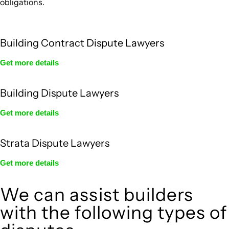
obligations.
Building Contract Dispute Lawyers
Get more details
Building Dispute Lawyers
Get more details
Strata Dispute Lawyers
Get more details
We can assist builders
with the following types of