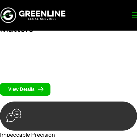
Your
Trusted Legal Partners
for
Building, Property, and Legacy
Matters
We prioritise your financial security and peace of mind in
property investing. Our tailored approach, backed by
thorough market analysis, mitigates risks and identifies
lucrative opportunities.
We prioritise your financial security and peace of mind in
property investing.
View Details
Impeccable Precision