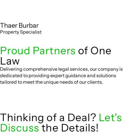
Thaer Burbar
Property Specialist
Proud Partners
of One
Law
Delivering comprehensive legal services, our company is
dedicated to providing expert guidance and solutions
tailored to meet the unique needs of our clients.
Thinking of a Deal?
Let's
Discuss
the Details!