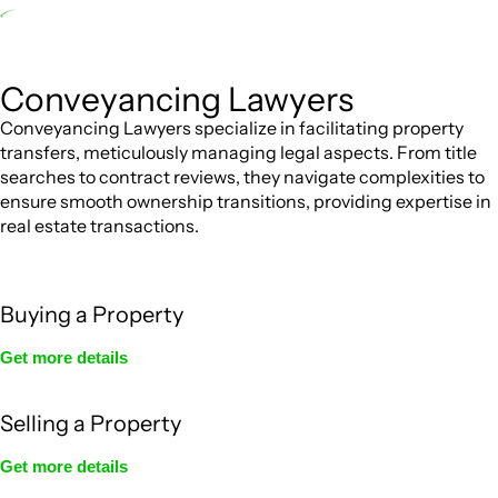
advantageous for you. For instance, floor installations in a unit, if not
associated with any other work, do not fall under residential building
work and are thereby exempted from the Act’s jurisdiction.
Conveyancing Lawyers
Conveyancing Lawyers specialize in facilitating property
transfers, meticulously managing legal aspects. From title
searches to contract reviews, they navigate complexities to
ensure smooth ownership transitions, providing expertise in
real estate transactions.
Buying a Property
Get more details
Selling a Property
Get more details