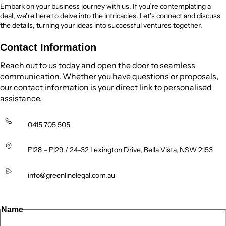
Embark on your business journey with us. If you’re contemplating a
deal, we’re here to delve into the intricacies. Let’s connect and discuss
the details, turning your ideas into successful ventures together.
Contact Information
Reach out to us today and open the door to seamless
communication. Whether you have questions or proposals,
our contact information is your direct link to personalised
assistance.
0415 705 505
F128 – F129 / 24-32 Lexington Drive, Bella Vista, NSW 2153
info@greenlinelegal.com.au
Name