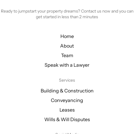
Ready to jumpstart your property dreams? Contact us now and you can
get started in less than 2 minutes
Home
About
Team
Speak with a Lawyer
Services
Building & Construction
Conveyancing
Leases
Wills & Will Disputes