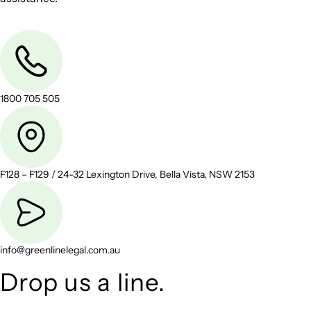
1800 705 505
F128 – F129 / 24-32 Lexington Drive, Bella Vista, NSW 2153
info@greenlinelegal.com.au
Drop us a line.
Connect effortlessly with us—just drop us a line. Your