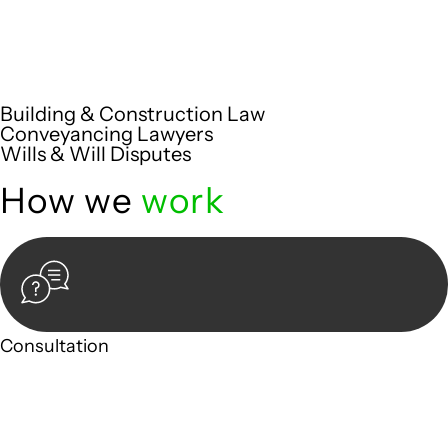
Embark on a journey with Greenline where we unlock tailored
legal solutions crafted for your success. Our services go
beyond conventional approaches, ensuring your legal needs
are met with precision and excellence.
Building & Construction Law
Conveyancing Lawyers
Wills & Will Disputes
How we
work
Consultation
Begin by reaching out to us. Whether you have a legal
concern or need guidance, our first step is to understand
your situation. This can be through a phone call, email, or an