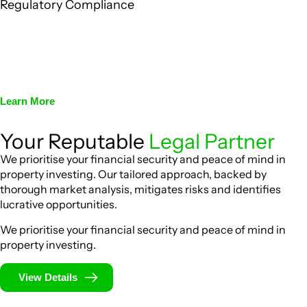
Regulatory Compliance
We assist in developing and implementing policies and
procedures that align with legal requirements, reducing the
risk of legal consequences and financial penalties
associated with non-compliance.
Learn More
Your Reputable
Legal Partner
We prioritise your financial security and peace of mind in
property investing. Our tailored approach, backed by
thorough market analysis, mitigates risks and identifies
lucrative opportunities.
We prioritise your financial security and peace of mind in
property investing.
View Details