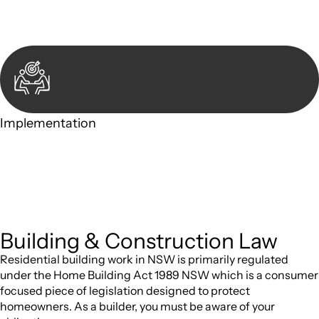
take to address your legal concerns and achieve the best
possible outcome.
Implementation
With a clear strategy in place, we begin the implementation
phase. This may involve legal actions, negotiations,
paperwork, or any other necessary steps to move your case
forward.
Building & Construction Law
Residential building work in NSW is primarily regulated
under the Home Building Act 1989 NSW which is a consumer
focused piece of legislation designed to protect
homeowners. As a builder, you must be aware of your