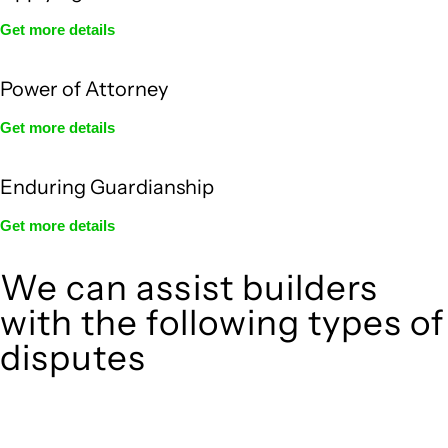
Get more details
Power of Attorney
Get more details
Enduring Guardianship
Get more details
We can assist builders
with the following types of
disputes
With so much to consider, the experience of buying or selling
real estate can be stressful.
At
, we take the burden off you by offering
Greenline Legal