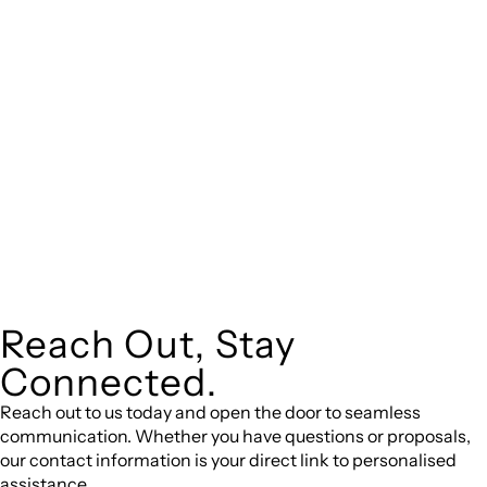
expert legal advice – we do all the hard work for you.
Whether you re looking to buy or sell a property or you would
like to transfer the legal title of the property from one party
to another, our team of dedicated specialists are ready to
help.
Our dedicated team at
are specifically
Greenline Legal
trained to manage conveyancing matters in NSW, ACT, VIC
and QLD. With their expert knowledge across these
jurisdictions,
can provide comprehensive
Greenline Legal
legal assistance no matter where your property transaction
takes place.
Reach Out, Stay
Connected.
Reach out to us today and open the door to seamless
communication. Whether you have questions or proposals,
our contact information is your direct link to personalised
assistance.