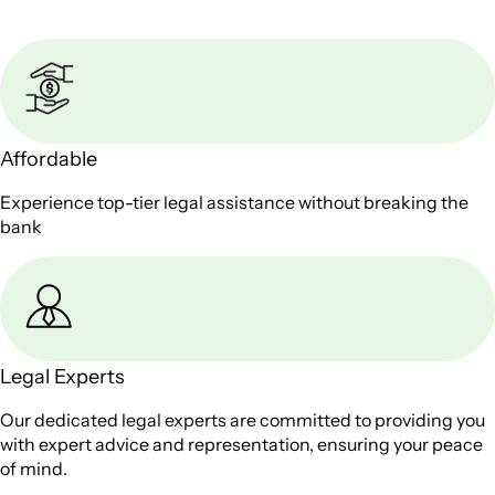
Affordable
Experience top-tier legal assistance without breaking the
bank
Legal Experts
Our dedicated legal experts are committed to providing you
with expert advice and representation, ensuring your peace
of mind.