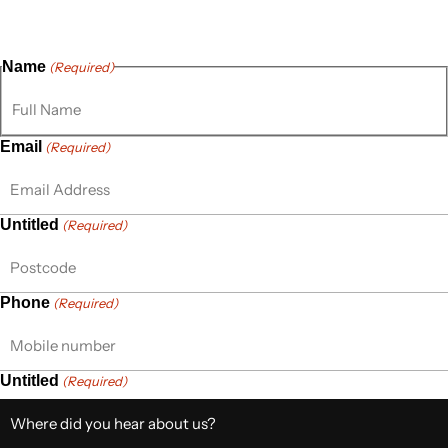
thoughts, questions, or ideas are always welcome, and we’re
ready to listen and respond.
Name
(Required)
Email
(Required)
Untitled
(Required)
Phone
(Required)
Untitled
(Required)