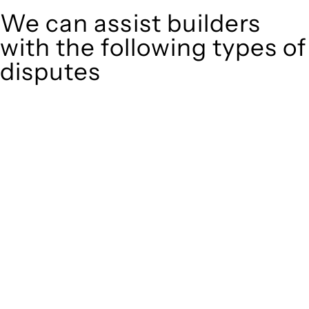
We can assist builders
with the following types of
disputes
With so much to consider, the experience of buying or selling
real estate can be stressful.
At
, we take the burden off you by offering
Greenline Legal
expert legal advice – we do all the hard work for you.
Whether you re looking to buy or sell a property or you would
like to transfer the legal title of the property from one party
to another, our team of dedicated specialists are ready to
help.
Our dedicated team at
are specifically
Greenline Legal
trained to manage conveyancing matters in NSW, ACT, VIC
and QLD. With their expert knowledge across these
jurisdictions,
can provide comprehensive
Greenline Legal
legal assistance no matter where your property transaction
takes place.