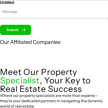
Untitled
Submit
Our Affiliated
Companies
Meet Our Property
Specialist
, Your Key to
Real Estate Success
Where our property specialists are more than experts—
they’re your dedicated partners in navigating the dynamic
world of real estate.