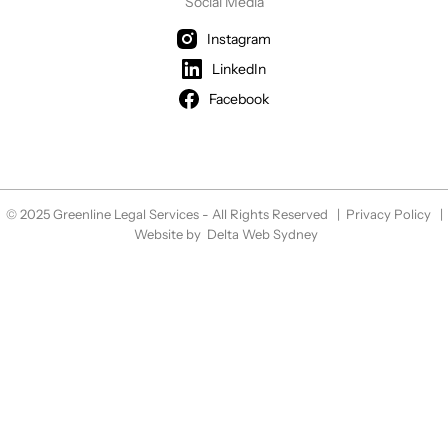
Social Media
Instagram
LinkedIn
Facebook
© 2025 Greenline Legal Services - All Rights Reserved |
Privacy Policy
|
Website by
Delta Web Sydney