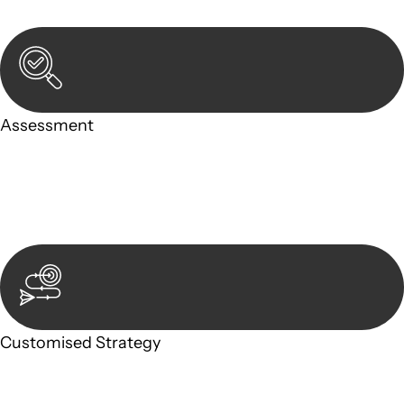
in-person meeting.
Assessment
Our team conducts a thorough assessment of your case or
situation. This involves gathering relevant information,
reviewing documentation, and analysing the legal aspects
involved.
Customised Strategy
We develop a customised strategy tailored to your specific
needs and objectives. This strategy outlines the steps we will