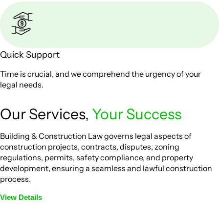
Quick Support
Time is crucial, and we comprehend the urgency of your
legal needs.
Our Services,
Your Success
Building & Construction Law governs legal aspects of
construction projects, contracts, disputes, zoning
regulations, permits, safety compliance, and property
development, ensuring a seamless and lawful construction
process.
View Details