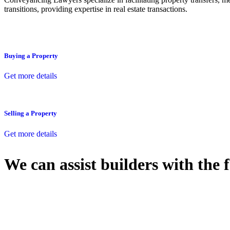
transitions, providing expertise in real estate transactions.
Buying a Property
Get more details
Selling a Property
Get more details
We can assist builders with the 
With so much to consider, the experience of buying or selling real estat
At
Greenline Legal
, we take the burden off you by offering expert l
Whether you re looking to buy or sell a property or you would like to tr
Our dedicated team at
Greenline Legal
are specifically trained to 