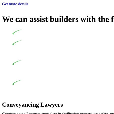
Get more details
We can assist builders with the 
Undertaking building and construction projects often intr
In NSW, residential building works are primarily regula
Specifically designed as a consumer protection legislation, the
to adhere to various provisions of this Act.
At Greenline Legal, our expertise encompasses advising a d
and labour for the works exceed the prescribed statutory limit
the definition of residential building work. On occasion, the Act
Depending on the scenario, such exemptions could be advan
work and are thereby exempted from the Act’s jurisdiction.
Conveyancing Lawyers
Conveyancing Lawyers specialize in facilitating property transfers, m