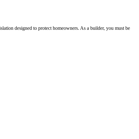
 any other necessary steps to move your case forward.
lation designed to protect homeowners. As a builder, you must be