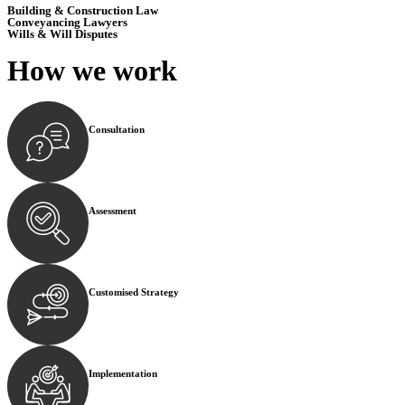
Building & Construction Law
Conveyancing Lawyers
Wills & Will Disputes
How we
work
Consultation
Begin by reaching out to us. Whether you have a legal co
Assessment
Our team conducts a thorough assessment of your case or
Customised Strategy
We develop a customised strategy tailored to your specif
Implementation