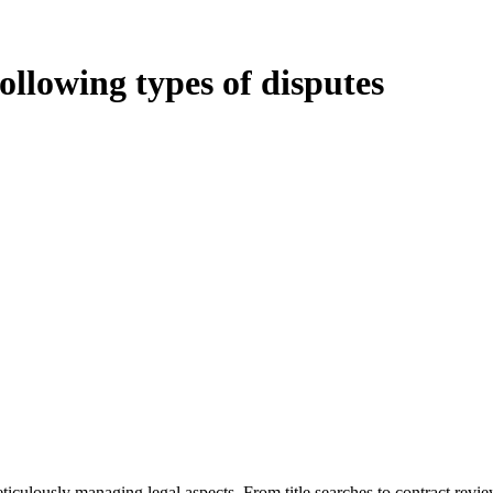
following types of disputes
oduces various legal intricacies.
ted by the Home Building Act 1989 (NSW) and other relevant statutes li
 Home Building Act 1989 aims to safeguard homeowners’ rights. As a cont
iverse range of builders and trade contractors on their statutory respons
 ($20,000). Determining the applicability of the Home Building Act ent
 does not apply as the works by the contractor falls within exclusionary
tageous for you. For instance, floor installations in a unit, if not asso
eticulously managing legal aspects. From title searches to contract rev