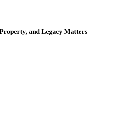
 Property, and Legacy Matters
esting. Our tailored approach, backed by thorough market analysis, mitig
esting.
oes meticulous scrutiny, ensuring accuracy and legitimacy.
nsure that your sensitive information remains protected.