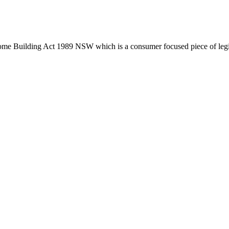
tion phase. This may involve legal actions, negotiations, paperwork, or
Home Building Act 1989 NSW which is a consumer focused piece of legis