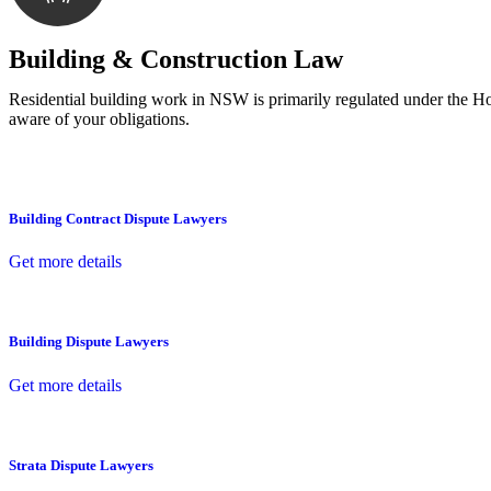
With a clear strategy in place, we begin the implementa
Building & Construction Law
Residential building work in NSW is primarily regulated under the 
aware of your obligations.
Building Contract Dispute Lawyers
Get more details
Building Dispute Lawyers
Get more details
Strata Dispute Lawyers