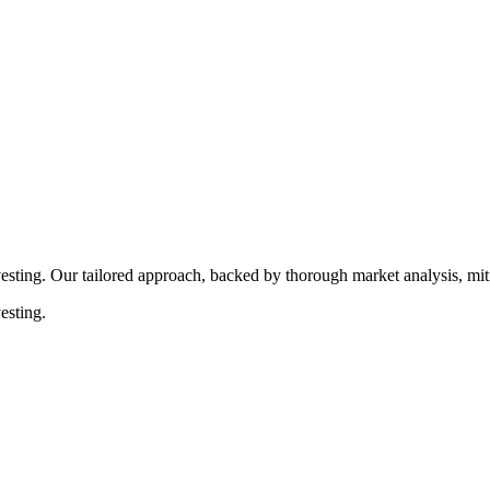
rocedures that align with legal requirements, reducing the risk of lega
esting. Our tailored approach, backed by thorough market analysis, mitig
esting.