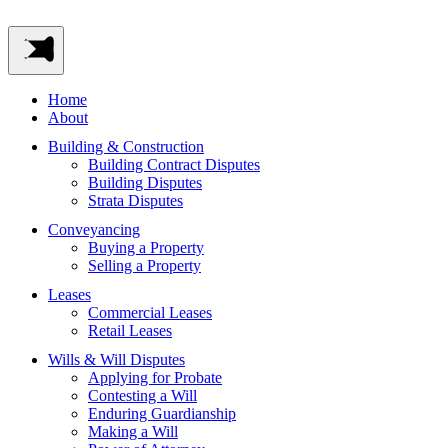
Home
About
Building & Construction
Building Contract Disputes
Building Disputes
Strata Disputes
Conveyancing
Buying a Property
Selling a Property
Leases
Commercial Leases
Retail Leases
Wills & Will Disputes
Applying for Probate
Contesting a Will
Enduring Guardianship
Making a Will