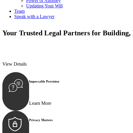
Power of Attorney
Updating Your Will
Team
Speak with a Lawyer
Your
Trusted Legal Partners
for Building,
We prioritise your financial security and peace of mind in property inv
We prioritise your financial security and peace of mind in property inv
View Details
Impeccable Precision
Every seal, every signature, and every document underg
Learn More
Privacy Matters
Security measures and strict confidentiality protocols e