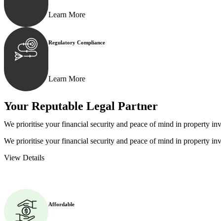
Learn More
Regulatory Compliance
We assist in developing and implementing policies and p
Learn More
Your Reputable
Legal Partner
We prioritise your financial security and peace of mind in property inv
We prioritise your financial security and peace of mind in property inv
View Details
Affordable