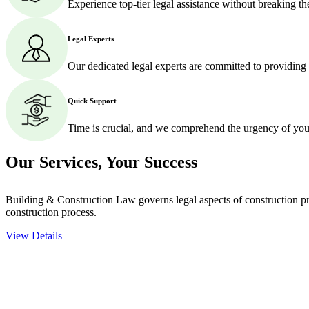
Experience top-tier legal assistance without breaking t
Legal Experts
Our dedicated legal experts are committed to providing
Quick Support
Time is crucial, and we comprehend the urgency of your
Our Services,
Your Success
Building & Construction Law governs legal aspects of construction pro
construction process.
View Details
Embark on a journey with Greenline where we unlock tailored legal so
excellence.