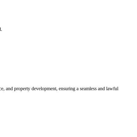
d.
ance, and property development, ensuring a seamless and lawful
approaches, ensuring your legal needs are met with precision and