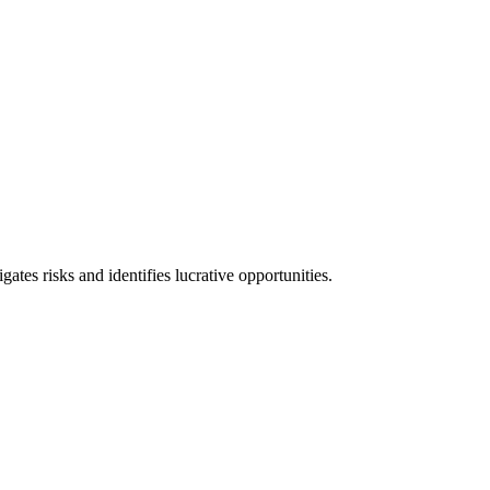
l consequences and financial penalties associated with non-compliance.
ates risks and identifies lucrative opportunities.