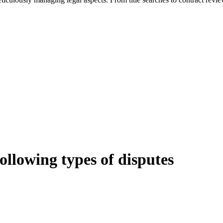
following types of disputes
e can be stressful.
egal advice – we do all the hard work for you.
ansfer the legal title of the property from one party to another, our team
manage conveyancing matters in NSW, ACT, VIC and QLD. With their exp