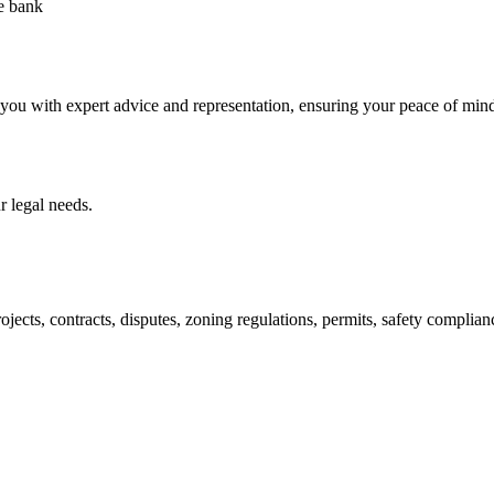
he bank
 you with expert advice and representation, ensuring your peace of min
 legal needs.
jects, contracts, disputes, zoning regulations, permits, safety compli
lutions crafted for your success. Our services go beyond conventional 