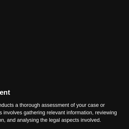
ent
ducts a thorough assessment of your case or
is involves gathering relevant information, reviewing
n, and analysing the legal aspects involved.