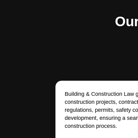
Our
Building & Construction Law g
construction projects, contrac
regulations, permits, safety 
development, ensuring a seam
construction process.