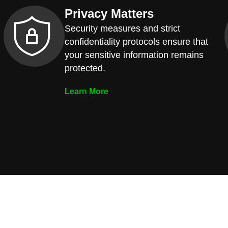
Privacy Matters
Security measures and strict
confidentiality protocols ensure that
your sensitive information remains
protected.
Learn More