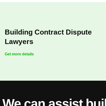
Building Contract Dispute
Lawyers
Get more details
We can assist bui