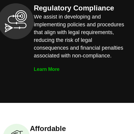
Regulatory Compliance
We assist in developing and
implementing policies and procedures
that align with legal requirements,
reducing the risk of legal
consequences and financial penalties
associated with non-compliance.
Learn More
Affordable