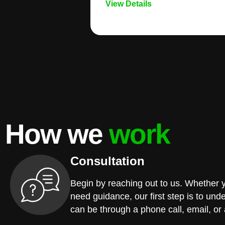
View Details
How we
work
Consultation
Begin by reaching out to us. Whether 
need guidance, our first step is to und
can be through a phone call, email, or