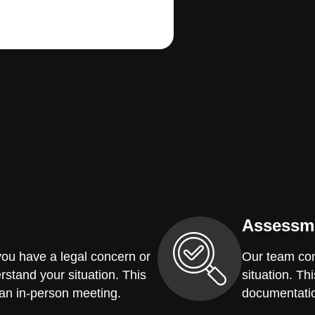
Assessm
you have a legal concern or
Our team con
erstand your situation. This
situation. Th
 an in-person meeting.
documentatio