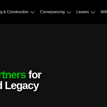
ng & Construction
Conveyancing
Leases
Wil
rtners
for
nd Legacy