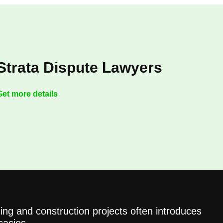
Strata Dispute Lawyers
Get more details
ing and construction projects often introduces