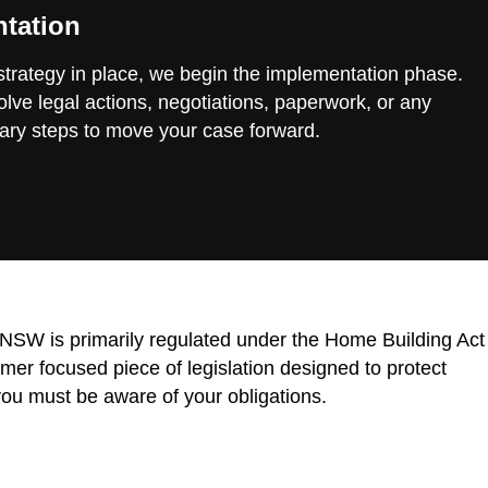
tation
 strategy in place, we begin the implementation phase.
lve legal actions, negotiations, paperwork, or any
ary steps to move your case forward.
n NSW is primarily regulated under the Home Building Act
r focused piece of legislation designed to protect
ou must be aware of your obligations.