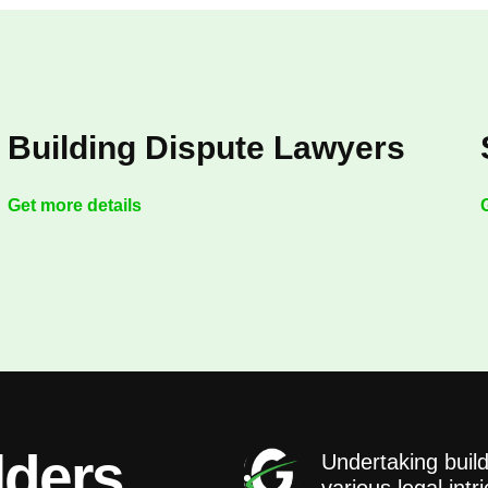
Building Dispute Lawyers
Get more details
lders
Undertaking build