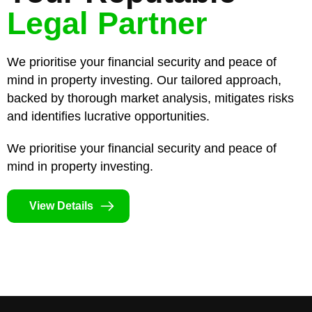
Legal Partner
We prioritise your financial security and peace of
mind in property investing. Our tailored approach,
backed by thorough market analysis, mitigates risks
and identifies lucrative opportunities.
We prioritise your financial security and peace of
mind in property investing.
View Details