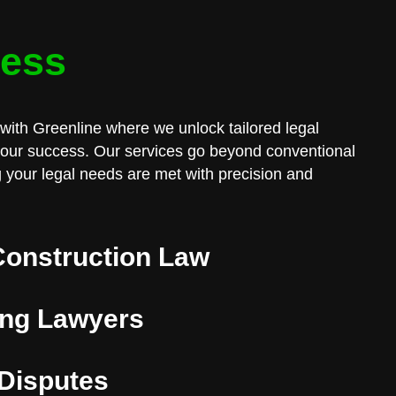
cess
with Greenline where we unlock tailored legal
 your success. Our services go beyond conventional
 your legal needs are met with precision and
Construction Law
ng Lawyers
 Disputes