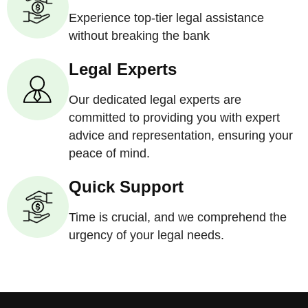
Experience top-tier legal assistance
without breaking the bank
Legal Experts
Our dedicated legal experts are
committed to providing you with expert
advice and representation, ensuring your
peace of mind.
Quick Support
Time is crucial, and we comprehend the
urgency of your legal needs.