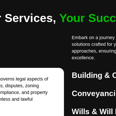
 Services,
Your Suc
Embark on a journey 
solutions crafted for
approaches, ensuring
excellence.
Building & 
overns legal aspects of
ts, disputes, zoning
Conveyanci
compliance, and property
less and lawful
Wills & Will