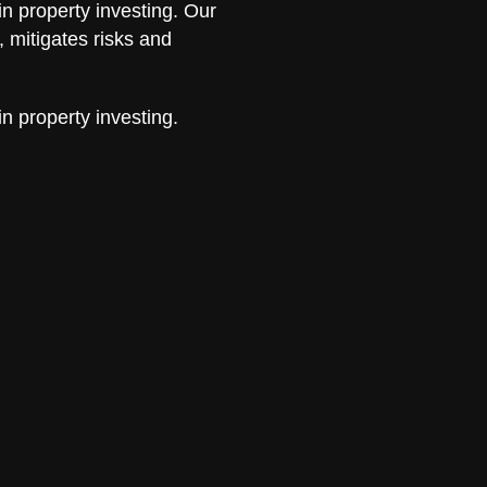
in property investing. Our
 mitigates risks and
in property investing.