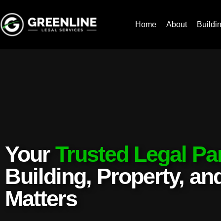
Home
About
Buildi
Your
Trusted Legal Pa
Building, Property, a
Matters