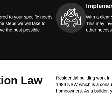
Implemen
red to your specific needs
With a clear
he steps we will take to
This may invo
ve the best possible
other necess
tion Law
Residential building work i
1989 NSW which is a consume
homeowners. As a builder, y