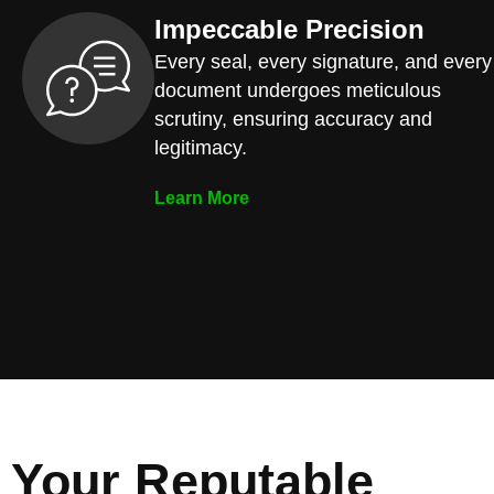
Impeccable Precision
Every seal, every signature, and every
document undergoes meticulous
scrutiny, ensuring accuracy and
legitimacy.
Learn More
Your Reputable