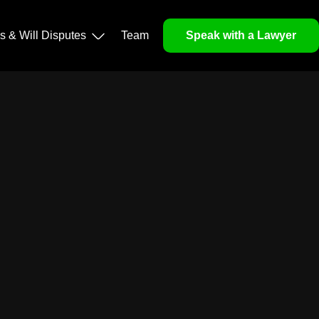
ls & Will Disputes
Team
Speak with a Lawyer