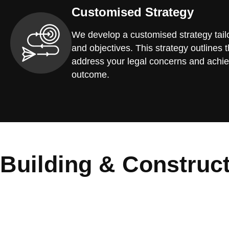
Customised Strategy
We develop a customised strategy tailo
and objectives. This strategy outlines t
address your legal concerns and achie
outcome.
Building & Construc