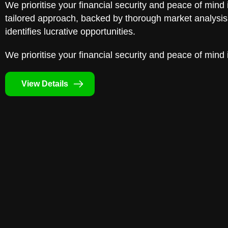
We prioritise your financial security and peace of mind 
tailored approach, backed by thorough market analysis,
identifies lucrative opportunities.
We prioritise your financial security and peace of mind 
View Details